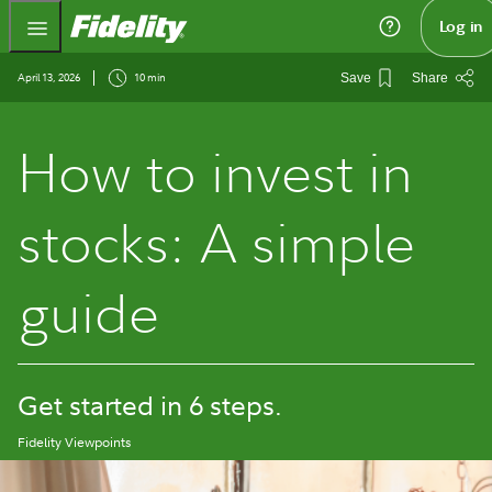
Fidelity.com Home
Log in
April 13, 2026
10 min
Save
Share
How to invest in
stocks: A simple
guide
Get started in 6 steps.
Fidelity Viewpoints