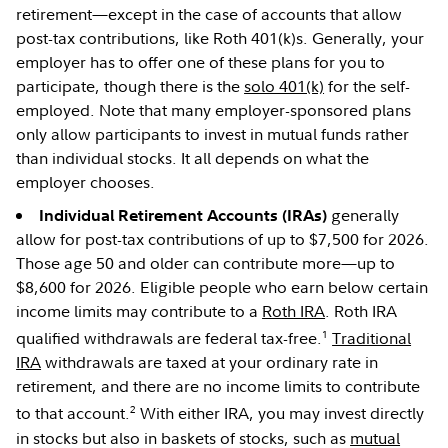
retirement—except in the case of accounts that allow
post-tax contributions, like Roth 401(k)s. Generally, your
employer has to offer one of these plans for you to
participate, though there is the
solo 401(k)
for the self-
employed. Note that many employer-sponsored plans
only allow participants to invest in mutual funds rather
than individual stocks. It all depends on what the
employer chooses.
generally
Individual Retirement Accounts (IRAs)
allow for post-tax contributions of up to $7,500 for 2026.
Those age 50 and older can contribute more—up to
$8,600 for 2026. Eligible people who earn below certain
income limits may contribute to a
Roth IRA
. Roth IRA
1
qualified withdrawals are federal tax-free.
Traditional
IRA
withdrawals are taxed at your ordinary rate in
retirement, and there are no income limits to contribute
2
to that account.
With either IRA, you may invest directly
in stocks but also in baskets of stocks, such as
mutual