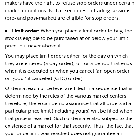
makers have the right to refuse stop orders under certain
market conditions. Not all securities or trading sessions
(pre- and post-market) are eligible for stop orders.
When you place a limit order to buy, the
Limit order:
stock is eligible to be purchased at or below your limit
price, but never above it.
You may place limit orders either for the day on which
they are entered (a day order), or for a period that ends
when it is executed or when you cancel (an open order
or good ’til canceled (GTC) order).
Orders at each price level are filled in a sequence that is
determined by the rules of the various market centers;
therefore, there can be no assurance that all orders at a
particular price limit (including yours) will be filled when
that price is reached. Such orders are also subject to the
existence of a market for that security. Thus, the fact that
your price limit was reached does not guarantee an