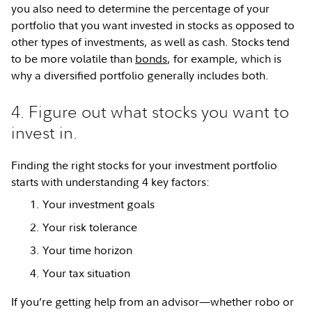
you also need to determine the percentage of your
portfolio that you want invested in stocks as opposed to
other types of investments, as well as cash. Stocks tend
to be more volatile than
bonds
, for example, which is
why a diversified portfolio generally includes both.
4. Figure out what stocks you want to
invest in.
Finding the right stocks for your investment portfolio
starts with understanding 4 key factors:
Your investment goals
Your risk tolerance
Your time horizon
Your tax situation
If you’re getting help from an advisor—whether robo or