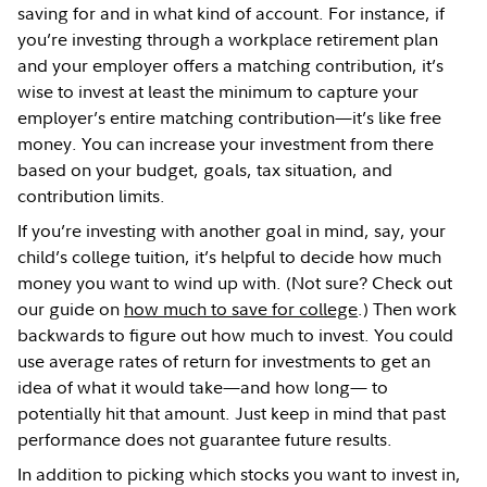
saving for and in what kind of account. For instance, if
you’re investing through a workplace retirement plan
and your employer offers a matching contribution, it’s
wise to invest at least the minimum to capture your
employer’s entire matching contribution—it’s like free
money. You can increase your investment from there
based on your budget, goals, tax situation, and
contribution limits.
If you’re investing with another goal in mind, say, your
child’s college tuition, it’s helpful to decide how much
money you want to wind up with. (Not sure? Check out
our guide on
how much to save for college
.) Then work
backwards to figure out how much to invest. You could
use average rates of return for investments to get an
idea of what it would take—and how long— to
potentially hit that amount. Just keep in mind that past
performance does not guarantee future results.
In addition to picking which stocks you want to invest in,