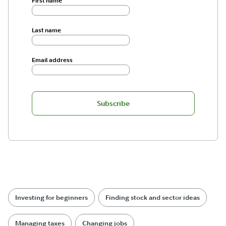
First name
Last name
Email address
Subscribe
Investing for beginners
Finding stock and sector ideas
Managing taxes
Changing jobs