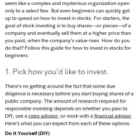
seem like a complex and mysterious organization open
only to a select few. But even beginners can quickly get
up to speed on how to invest in stocks. For starters, the
goal of stock investing is to buy shares—or pieces—of a
company and eventually sell them at a higher price than
you paid, when the company’s value rises. How do you
do that? Follow this guide for how to invest in stocks for
beginners.
1. Pick how you’d like to invest.
There’s no getting around the fact that some due
diligence is necessary before you start buying shares of a
public company. The amount of research required for
responsible investing depends on whether you plan to
DIY, use a
robo advisor
, or work with a
financial advisor
.
Here’s what you can expect from each of these options.
Do It Yourself (DIY)