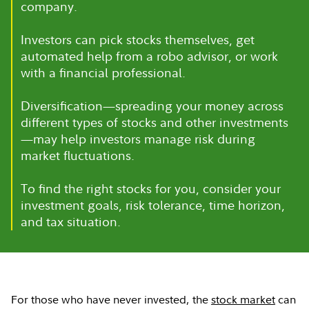
company.
Investors can pick stocks themselves, get
automated help from a robo advisor, or work
with a financial professional.
Diversification—spreading your money across
different types of stocks and other investments
—may help investors manage risk during
market fluctuations.
To find the right stocks for you, consider your
investment goals, risk tolerance, time horizon,
and tax situation.
For those who have never invested, the
stock market
can