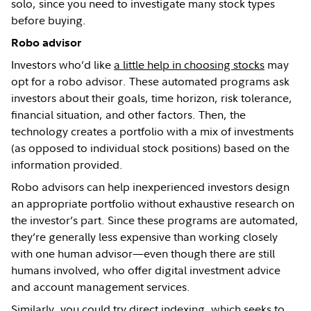
solo, since you need to investigate many stock types
before buying.
Robo advisor
Investors who’d like
a little help in choosing stocks
may
opt for a robo advisor. These automated programs ask
investors about their goals, time horizon, risk tolerance,
financial situation, and other factors. Then, the
technology creates a portfolio with a mix of investments
(as opposed to individual stock positions) based on the
information provided.
Robo advisors can help inexperienced investors design
an appropriate portfolio without exhaustive research on
the investor’s part. Since these programs are automated,
they’re generally less expensive than working closely
with one human advisor—even though there are still
humans involved, who offer digital investment advice
and account management services.
Similarly, you could try
direct indexing
, which seeks to