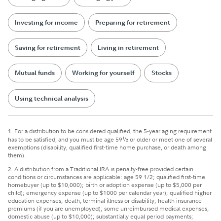
Investing for income
Preparing for retirement
Saving for retirement
Living in retirement
Mutual funds
Working for yourself
Stocks
Using technical analysis
1.
For a distribution to be considered qualified, the 5-year aging requirement
has to be satisfied, and you must be age 59
½
or older or meet one of several
exemptions (disability, qualified first-time home purchase, or death among
them).
2.
A distribution from a Traditional IRA is penalty-free provided certain
conditions or circumstances are applicable: age 59 1/2; qualified first-time
homebuyer (up to $10,000); birth or adoption expense (up to $5,000 per
child); emergency expense (up to $1000 per calendar year); qualified higher
education expenses; death, terminal illness or disability; health insurance
premiums (if you are unemployed); some unreimbursed medical expenses;
domestic abuse (up to $10,000); substantially equal period payments;