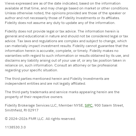
Views expressed are as of the date indicated, based on the information
available at that time, and may change based on market or other conditions.
Unless otherwise noted, the opinions provided are those of the speaker or
author and not necessarily those of Fidelity Investments or its affiliates.
Fidelity does not assume any duty to update any of the information.
Fidelity does not provide legal or tax advice. The information herein is
general and educational in nature and should not be considered legal or tax
advice. Tax laws and regulations are complex and subject to change, which
can materially impact investment results. Fidelity cannot guarantee that the
information herein is accurate, complete, or timely. Fidelity makes no
warranties with regard to such information or results obtained by its use, and
disclaims any liability arising out of your use of, or any tax position taken in
reliance on, such information. Consult an attorney or tax professional
regarding your specific situation.
The third parties mentioned herein and Fidelity Investments are
independent entities and are not legally affiliated.
The third-party trademarks and service marks appearing herein are the
property of their respective owners.
Fidelity Brokerage Services LLC, Member NYSE,
SIPC
, 900 Salem Street,
Smithfield, RI 02917
© 2024–2026 FMR LLC. All rights reserved.
1138530.3.0