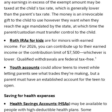
any earnings in excess of the exempt amount may be
taxed at the child's tax rate, which is generally lower
than the parent's tax rate. The money is an irrevocable
gift to the child to use however they want when they
reach the age mandated by the state, at which time the
parent/custodian must transfer control to the child.
are for minors with earned
Roth IRAs for kids
income. For 2026, you can contribute up to their earned
income or the contribution limit of $7,500—whichever is
1
lower. Qualified withdrawals are federal tax–free.
could allow teens to invest while
Youth accounts
letting parents see what trades they’re making, but a
parent must have an established account for the teen to
open.
Saving for health expenses
may be available to
Health Savings Accounts (HSAs)
people with high-deductible health plans. Some