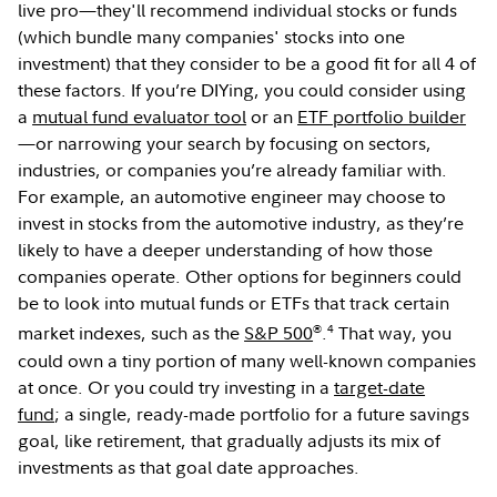
live pro—they'll recommend individual stocks or funds
(which bundle many companies' stocks into one
investment) that they consider to be a good fit for all 4 of
these factors. If you’re DIYing, you could consider using
a
mutual fund evaluator tool
or an
ETF portfolio builder
—or narrowing your search by focusing on sectors,
industries, or companies you’re already familiar with.
For example, an automotive engineer may choose to
invest in stocks from the automotive industry, as they’re
likely to have a deeper understanding of how those
companies operate. Other options for beginners could
be to look into mutual funds or ETFs that track certain
®
4
market indexes, such as the
S&P 500
.
That way, you
could own a tiny portion of many well-known companies
at once. Or you could try investing in a
target-date
fund
; a single, ready-made portfolio for a future savings
goal, like retirement, that gradually adjusts its mix of
investments as that goal date approaches.