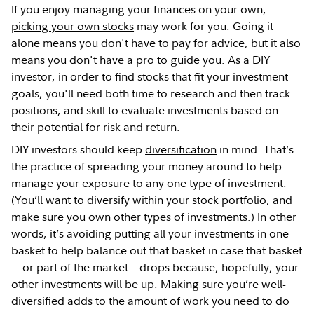
If you enjoy managing your finances on your own,
picking your own stocks
may work for you. Going it
alone means you don't have to pay for advice, but it also
means you don't have a pro to guide you. As a DIY
investor, in order to find stocks that fit your investment
goals, you'll need both time to research and then track
positions, and skill to evaluate investments based on
their potential for risk and return.
DIY investors should keep
diversification
in mind. That’s
the practice of spreading your money around to help
manage your exposure to any one type of investment.
(You’ll want to diversify within your stock portfolio, and
make sure you own other types of investments.) In other
words, it’s avoiding putting all your investments in one
basket to help balance out that basket in case that basket
—or part of the market—drops because, hopefully, your
other investments will be up. Making sure you’re well-
diversified adds to the amount of work you need to do