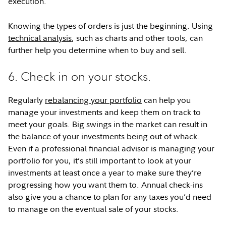
execution.
Knowing the types of orders is just the beginning. Using
technical analysis
, such as charts and other tools, can
further help you determine when to buy and sell.
6. Check in on your stocks.
Regularly
rebalancing your portfolio
can help you
manage your investments and keep them on track to
meet your goals. Big swings in the market can result in
the balance of your investments being out of whack.
Even if a professional financial advisor is managing your
portfolio for you, it’s still important to look at your
investments at least once a year to make sure they’re
progressing how you want them to. Annual check-ins
also give you a chance to plan for any taxes you’d need
to manage on the eventual sale of your stocks.