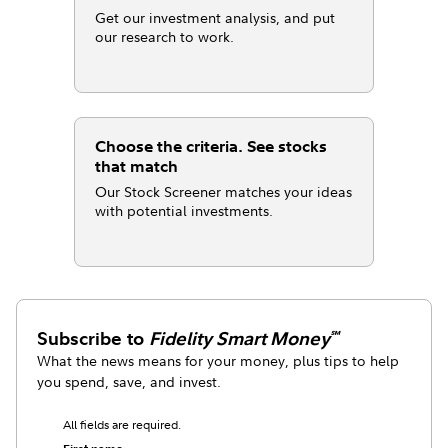
Get our investment analysis, and put
our research to work.
Choose the criteria. See stocks
that match
Our Stock Screener matches your ideas
with potential investments.
Subscribe to
Fidelity Smart Money
℠
What the news means for your money, plus tips to help
you spend, save, and invest.
All fields are required.