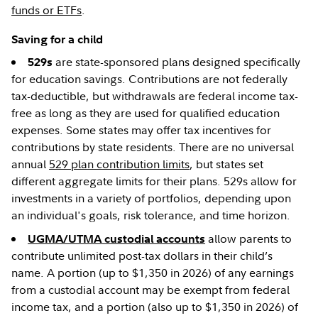
funds or ETFs
.
Saving for a child
are state-sponsored plans designed specifically
529s
for education savings. Contributions are not federally
tax-deductible, but withdrawals are federal income tax-
free as long as they are used for qualified education
expenses. Some states may offer tax incentives for
contributions by state residents. There are no universal
annual
529 plan contribution limits
, but states set
different aggregate limits for their plans. 529s allow for
investments in a variety of portfolios, depending upon
an individual's goals, risk tolerance, and time horizon.
allow parents to
UGMA/UTMA custodial accounts
contribute unlimited post-tax dollars in their child’s
name. A portion (up to $1,350 in 2026) of any earnings
from a custodial account may be exempt from federal
income tax, and a portion (also up to $1,350 in 2026) of