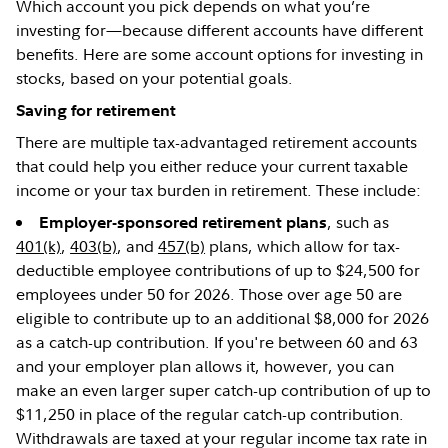
Which account you pick depends on what you’re
investing for—because different accounts have different
benefits. Here are some account options for investing in
stocks, based on your potential goals.
Saving for retirement
There are multiple tax-advantaged retirement accounts
that could help you either reduce your current taxable
income or your tax burden in retirement. These include:
, such as
Employer-sponsored retirement plans
401(k)
,
403(b)
, and
457(b)
plans, which allow for tax-
deductible employee contributions of up to $24,500 for
employees under 50 for 2026. Those over age 50 are
eligible to contribute up to an additional $8,000 for 2026
as a catch-up contribution. If you're between 60 and 63
and your employer plan allows it, however, you can
make an even larger super catch-up contribution of up to
$11,250 in place of the regular catch-up contribution.
Withdrawals are taxed at your regular income tax rate in