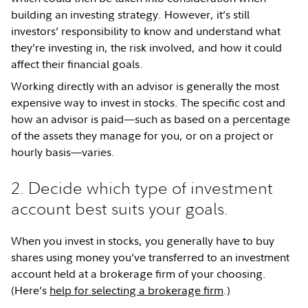
building an investing strategy. However, it’s still
investors’ responsibility to know and understand what
they’re investing in, the risk involved, and how it could
affect their financial goals.
Working directly with an advisor is generally the most
expensive way to invest in stocks. The specific cost and
how an advisor is paid—such as based on a percentage
of the assets they manage for you, or on a project or
hourly basis—varies.
2. Decide which type of investment
account best suits your goals.
When you invest in stocks, you generally have to buy
shares using money you’ve transferred to an investment
account held at a brokerage firm of your choosing.
(Here’s
help for selecting a brokerage firm
.)