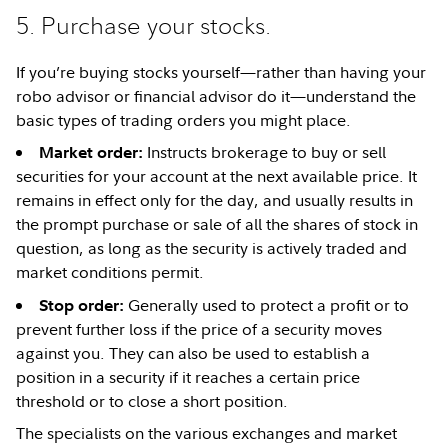
5. Purchase your stocks.
If you’re buying stocks yourself—rather than having your
robo advisor or financial advisor do it—understand the
basic types of trading orders you might place.
Instructs brokerage to buy or sell
Market order:
securities for your account at the next available price. It
remains in effect only for the day, and usually results in
the prompt purchase or sale of all the shares of stock in
question, as long as the security is actively traded and
market conditions permit.
Generally used to protect a profit or to
Stop order:
prevent further loss if the price of a security moves
against you. They can also be used to establish a
position in a security if it reaches a certain price
threshold or to close a short position.
The specialists on the various exchanges and market