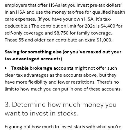
3
employers that offer HSAs let you invest pre-tax dollars
in an HSA and use the money tax-free for qualified health
care expenses. (If you have your own HSA, it's tax-
deductible.) The contribution limit for 2026 is $4,400 for
self-only coverage and $8,750 for family coverage.
Those 55 and older can contribute an extra $1,000.
Saving for something else (or you’ve maxed out your
tax-advantaged accounts)
might not offer such
Taxable brokerage accounts
clear tax advantages as the accounts above, but they
have more flexibility and fewer restrictions. There’s no
limit to how much you can put in one of these accounts.
3. Determine how much money you
want to invest in stocks.
Figuring out how much to invest starts with what you’re