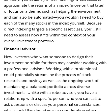
approximate the returns of an index (more on that later)
or focus on a theme, such as helping the environment,
and can also be automated—you wouldn't need to buy
each of the many stocks in the index yourself. Because
direct indexing targets a specific asset class, you'll still
need to assess how it fits within the context of your
overall investment portfolio.
Financial advisor
New investors who want someone to design their
investment portfolio for them may consider working with
a professional advisor. Working with a professional
could potentially streamline the process of stock
research and buying, as well as the ongoing work of
maintaining a balanced portfolio across diverse
investments. Unlike with a robo advisor, you have a
relationship with a specific person who you can call to
ask questions or discuss your personal circumstances,
which could then be taken into consideration when