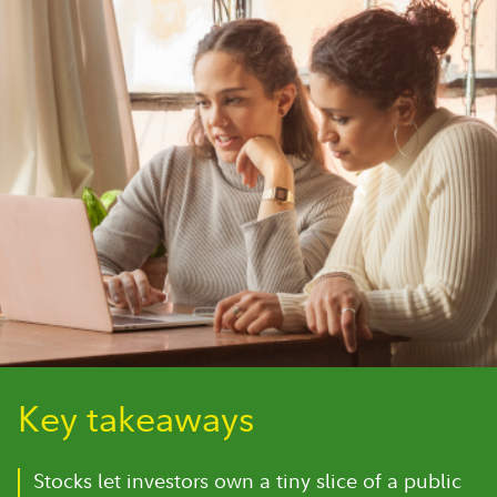
Key takeaways
Stocks let investors own a tiny slice of a public