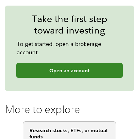
Take the first step
toward investing
To get started, open a brokerage
account.
Open an account
More to explore
Research stocks, ETFs, or mutual
funds