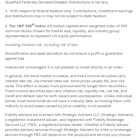
Qualified Federally Declared Disaster Distributions or tax levy.
3.
With respect to federal taxation only. Contributions, investment earnings,
and distributions may or may not be subject to state taxation.
®
4.
The S&P 500
Index
is a market capitalization-weighted index of 500
common stocks chosen for market size, liquidity, and industry group
representation to represent US equity performance.
Investing involves risk, including risk of loss.
Diversification and asset allocation do not ensure a profit or guarantee
against loss.
Indexes are unmanaged. It is not possible to invest directly in an index.
In general, the bond market is volatile, and fixed income securities carry
interest rate risk. (As interest rates rise, bond prices usually fall, and vice
versa. This effect is usually more pronounced for longer-term securities.)
Fixed income securities also carry inflation risk, liquidity risk, call risk, and
credit and default risks for both issuers and counterparties. Unlike individual
bonds, most bond funds do not have a maturity date, so holding them until
maturity to avoid losses caused by price volatility is not possible.
Fidelity advisors are licensed with Strategic Advisers LLC (Strategic Advisers),
a registered investment adviser, and registered with Fidelity Brokerage
Services LLC (FBS), a registered broker-dealer. Whether a Fidelity advisor
provides advisory services through Strategic Advisers for a fee or brokerage
services through FBS will depend on the products and services you choose.