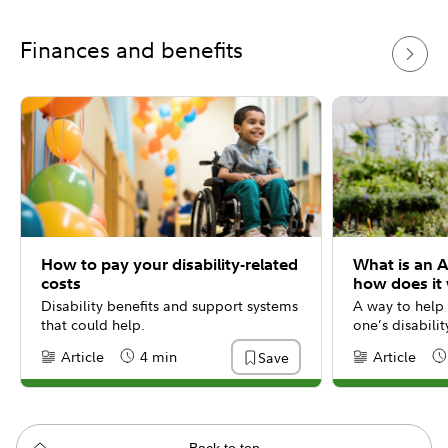
Finances and benefits
How to pay your disability-related
What is an 
costs
how does it
Disability benefits and support systems
A way to help 
that could help.
one’s disabili
Article
4 min
Article
Save
Content Type:
Reading Time
Content Type:
Re
Back to top