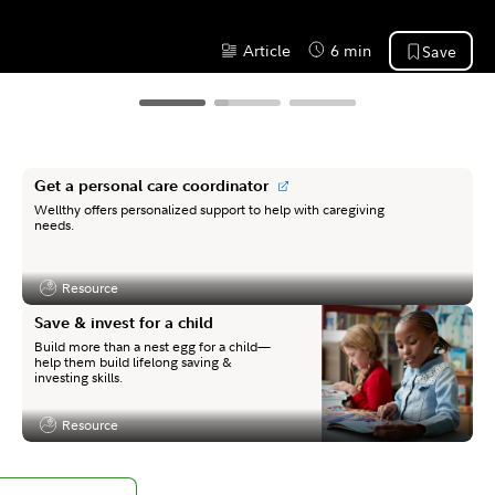
Article
6 min
Save
Content Type:
Reading Time
Get a personal care coordinator
Wellthy offers personalized support to help with caregiving
needs.
Resource
Content Type:
Save & invest for a child
Build more than a nest egg for a child—
help them build lifelong saving &
investing skills.
Resource
Content Type: