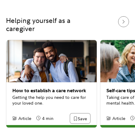
Helping yourself as a
caregiver
How to establish a care network
Self-care tip
Getting the help you need to care for
Taking care of
your loved one.
mental health.
Article
4 min
Article
Save
Content Type:
Reading Time
Content Type:
Re