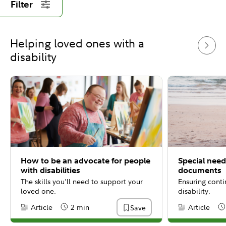
Filter
Helping loved ones with a
disability
How to be an advocate for people
Special need
with disabilities
documents
The skills you'll need to support your
Ensuring conti
loved one.
disability.
Article
2 min
Article
Save
Content Type:
Reading Time
Content Type:
Re