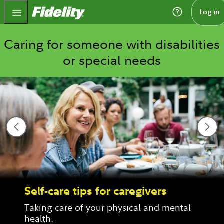
Fidelity.com Home
Log in
Caring for someone with disabilities
or special needs
Self-care tips for caregivers
Taking care of your physical and mental 
health.