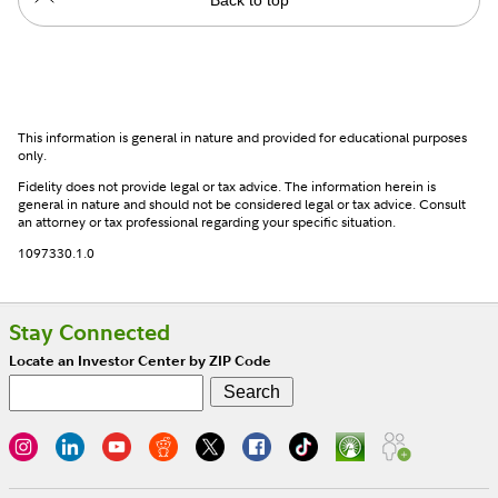
This information is general in nature and provided for educational purposes
only.
Fidelity does not provide legal or tax advice. The information herein is
general in nature and should not be considered legal or tax advice. Consult
an attorney or tax professional regarding your specific situation.
1097330.1.0
Stay Connected
Locate an Investor Center by ZIP Code