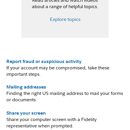
Read articles and watch videos
about a range of helpful topics.
Explore topics
Report fraud or suspicious activity
If your account may be compromised, take these
important steps.
Mailing addresses
Finding the right US mailing address to mail your forms
or documents.
Share your screen
Share your computer screen with a Fidelity
representative when prompted.