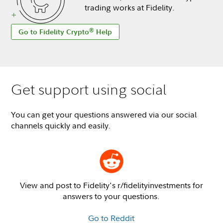
trading works at Fidelity.
®
Go to Fidelity Crypto
Help
Get support using social
You can get your questions answered via our social
channels quickly and easily.
View and post to Fidelity's r/fidelityinvestments for
answers to your questions.
Go to Reddit