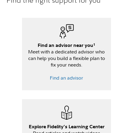
Find the right support for you
1
Find an advisor near you
Meet with a dedicated advisor who
can help you build a flexible plan to
fix your needs.
Find an advisor
Explore Fidelity’s Learning Center