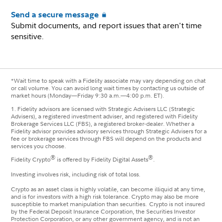
Send a secure message
Submit documents, and report issues that aren't time
sensitive.
*Wait time to speak with a Fidelity associate may vary depending on chat
or call volume. You can avoid long wait times by contacting us outside of
market hours (Monday—Friday 9:30 a.m.—4:00 p.m. ET).
1.
Fidelity advisors are licensed with Strategic Advisers LLC (Strategic
Advisers), a registered investment adviser, and registered with Fidelity
Brokerage Services LLC (FBS), a registered broker-dealer. Whether a
Fidelity advisor provides advisory services through Strategic Advisers for a
fee or brokerage services through FBS will depend on the products and
services you choose.
®
®
Fidelity Crypto
is offered by Fidelity Digital Assets
.
Investing involves risk, including risk of total loss.
Crypto as an asset class is highly volatile, can become illiquid at any time,
and is for investors with a high risk tolerance. Crypto may also be more
susceptible to market manipulation than securities. Crypto is not insured
by the Federal Deposit Insurance Corporation, the Securities Investor
Protection Corporation, or any other government agency, and is not an