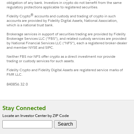
obligation of any bank. Investors in crypto do not benefit from the same
regulatory protections applicable to registered securities.
®
Fidelity Crypto
accounts and custody and trading of crypto in such
accounts are provided by Fidelity Digital Assets, National Association,
which is a national trust bank.
Brokerage services in support of securities trading are provided by Fidelity
Brokerage Services LLC (“FBS”), and related custody services are provided
by National Financial Services LLC (“NFS”), each a registered broker-dealer
and member NYSE and SIPC.
Neither FBS nor NFS offer crypto as a direct investment nor provide
trading or custody services for such assets.
Fidelity Crypto and Fidelity Digital Assets are registered service marks of
FMR LLC.
840856.32.0
Footer
Stay Connected
Locate an Investor Center by ZIP Code