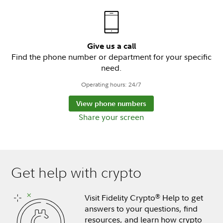
Give us a call
Find the phone number or department for your specific
need.
Operating hours: 24/7
View phone numbers
Share your screen
Get help with crypto
Visit Fidelity Crypto
Help to get
®
answers to your questions, find
resources, and learn how crypto