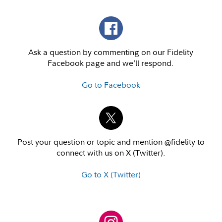
Ask a question by commenting on our Fidelity
Facebook page and we’ll respond.
Go to Facebook
Post your question or topic and mention @fidelity to
connect with us on X (Twitter).
Go to X (Twitter)