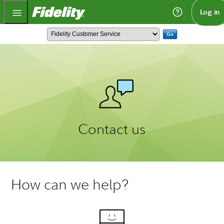
Fidelity.com Home
Log in
Go
Contact us
How can we help?