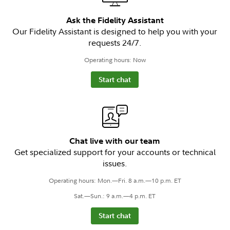
Ask the Fidelity Assistant
Our Fidelity Assistant is designed to help you with your
requests 24/7.
Operating hours: Now
Start chat
Chat live with our team
Get specialized support for your accounts or technical
issues.
Operating hours: Mon.—Fri. 8 a.m.—10 p.m. ET
Sat.—Sun.: 9 a.m.—4 p.m. ET
Start chat