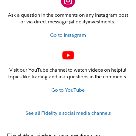
Ask a question in the comments on any Instagram post
or via direct message @fidelityinvestments.
Go to Instagram
Visit our YouTube channel to watch videos on helpful
topics like trading and ask questions in the comments.
Go to YouTube
See all Fidelity's social media channels