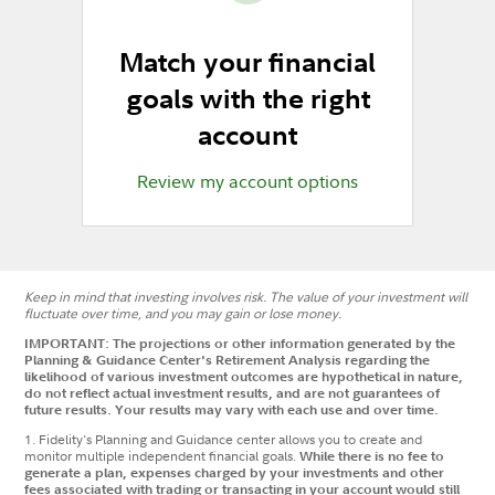
Match your financial
goals with the right
account
Review my account options
Keep in mind that investing involves risk. The value of your investment will
fluctuate over time, and you may gain or lose money.
IMPORTANT: The projections or other information generated by the
Planning & Guidance Center's Retirement Analysis regarding the
likelihood of various investment outcomes are hypothetical in nature,
do not reflect actual investment results, and are not guarantees of
future results. Your results may vary with each use and over time.
1.
Fidelity's Planning and Guidance center allows you to create and
monitor multiple independent financial goals.
While there is no fee to
generate a plan, expenses charged by your investments and other
fees associated with trading or transacting in your account would still