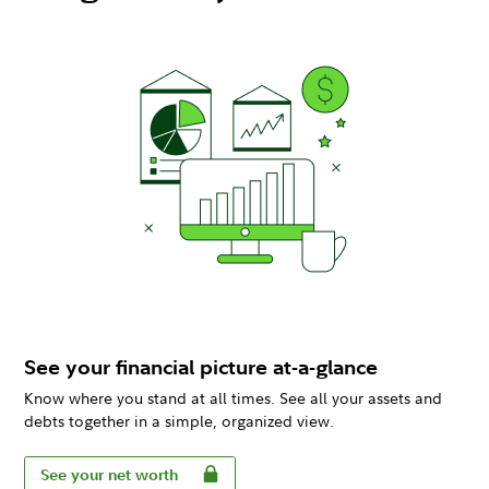
See your financial picture at-a-glance
Know where you stand at all times. See all your assets and
debts together in a simple, organized view.
See your net worth