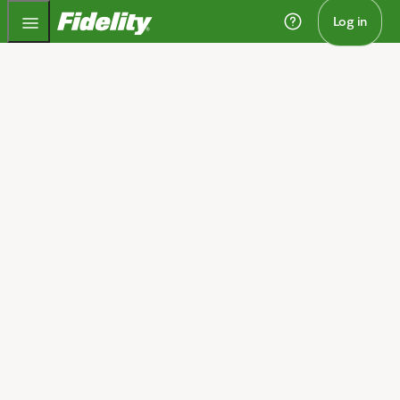
Fidelity.com Home
Log in
Home
Retirement planning to
match your stage of life
We'll help you take on retirement with a clear plan to
get there, whether you're saving for or living in
retirement.​