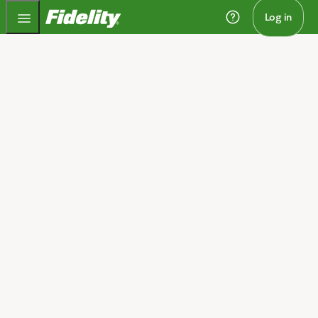
Fidelity.com Home
Log in
Home
Investment strategies
designed around your full
financial picture
We’ll collaborate to create an investment strategy
designed to help you pursue multiple goals, protect
and grow your wealth, and take care of the people in
1
your life. You can apply that strategy with your advisor
and through your self-directed investments.