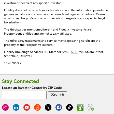
investment needs of any specific investor.
Fidelity does not provide legal or tax advice, and the information provided is
general in nature and should not be considered legal or tax advice. Consult
an attorney, tax professional, or other advisor regarding your specific legal or
tax situation.
The third parties mentioned herein and Fidelity Investments are
independent entities and are not legally affiliated.
The third-party trademarks and service marks appearing herein are the
property of their respective owners.
Fidelity Brokerage Services LLC, Member NYSE,
SIPC
, 900 Salem Street,
Smithfield, RI 02917
1026786.9.2
Stay Connected
Locate an Investor Center by ZIP Code