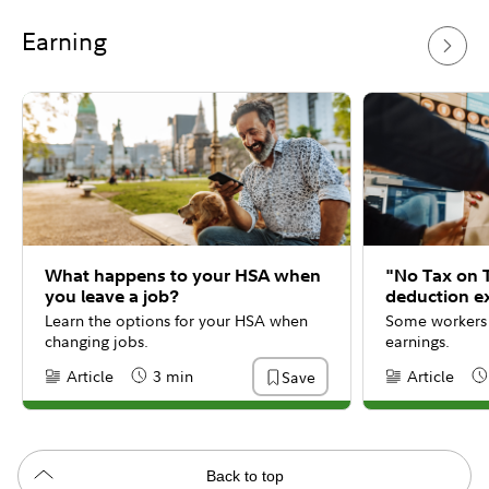
Earning
What happens to your HSA when
"No Tax on 
you leave a job?
deduction e
Learn the options for your HSA when
Some workers 
changing jobs.
earnings.
Article
3 min
Article
Save
Content Type:
Reading Time
Content Type:
Re
Back to top