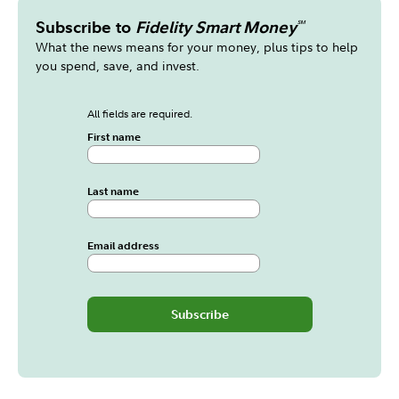
Subscribe to
Fidelity Smart Money
℠
What the news means for your money, plus tips to help
you spend, save, and invest.
All fields are required.
First name
Last name
Email address
Subscribe