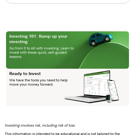
Investing 101: Ramp up your
investing
Go from 0 to 60 with investing. Learn to
invest with these quick, self-guided
lessons.
Ready to Invest
We have the tools you need to help
move your money forward.
Investing involves risk, including risk of loss.
This information is intended to be educational and is not tailored to the