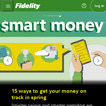
Fidelity.com Home
Log in
15 ways to get your money on
track in spring
Smarter saving and smarter spending are 