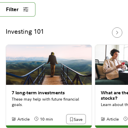
Filter
Investing 101
7 long-term investments
What are th
stocks?
These may help with future financial
goals.
Learn about th
Article
10 min
Article
Save
Content Type:
Reading Time
Content Type:
Re