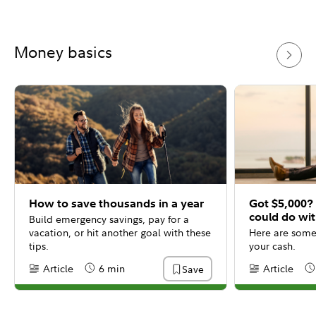
Money basics
How to save thousands in a year
Got $5,000?
could do wit
Build emergency savings, pay for a
vacation, or hit another goal with these
Here are some 
tips.
your cash.
Article
6 min
Article
Save
Content Type:
Reading Time
Content Type:
Re