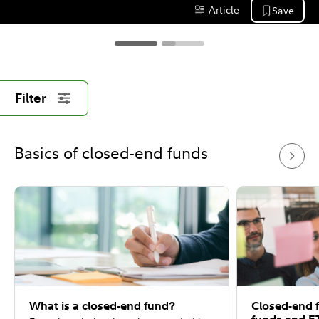
common misunderstanding is that a 
Article
Save
Content Type:
closed-end fund is a type of traditional 
mutual fund or an exchange-traded fund 
(ETF).
Filter
Basics of closed-end funds
What is a closed-end fund?
Closed-end 