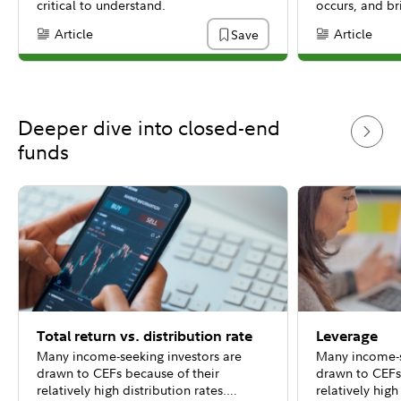
critical to understand.
occurs, and br
different types
Article
Article
Save
Content Type:
Content Type:
(RoC). In Part I
pass-through a
capital.
Deeper dive into closed-end
funds
Total return vs. distribution rate
Leverage
Many income-seeking investors are
Many income-s
drawn to CEFs because of their
drawn to CEFs
relatively high distribution rates.
relatively high