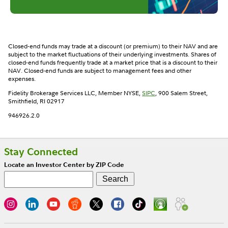
Closed-end funds may trade at a discount (or premium) to their NAV and are
subject to the market fluctuations of their underlying investments. Shares of
closed-end funds frequently trade at a market price that is a discount to their
NAV. Closed-end funds are subject to management fees and other
expenses.
Fidelity Brokerage Services LLC, Member NYSE,
SIPC
, 900 Salem Street,
Smithfield, RI 02917
946926.2.0
Stay Connected
Locate an Investor Center by ZIP Code