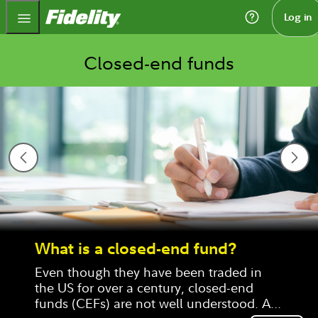
Fidelity.com Home
Log in
Closed-end funds
What is a closed-end fund?
Even though they have been traded in 
the US for over a century, closed-end 
funds (CEFs) are not well understood. A 