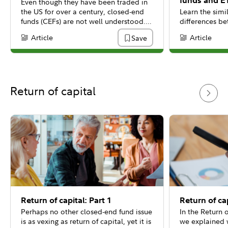
funds and E
Even though they have been traded in
the US for over a century, closed-end
Learn the simi
funds (CEFs) are not well understood. A
differences b
common misunderstanding is that a
mutual funds, 
Article
Article
Save
Content Type:
Content Type:
closed-end fund is a type of traditional
mutual fund or an exchange-traded
fund (ETF).
Return of capital
Return of capital: Part 1
Return of cap
Perhaps no other closed-end fund issue
In the Return o
is as vexing as return of capital, yet it is
we explained w