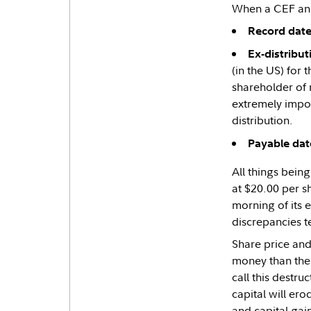
When a CEF ann
Record date
Ex-distribut
(in the US) for 
shareholder of 
extremely impor
distribution.
Payable dat
All things being
at $20.00 per sh
morning of its 
discrepancies t
Share price and
money than thei
call this destru
capital will er
and capital gains