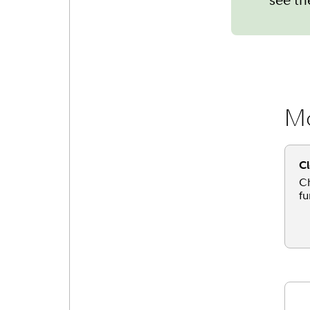
Mo
Cl
Ch
fu