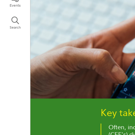
Events
Search
Key ta
Often, in
(CEF's) di