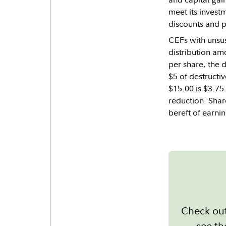
meet its invest
discounts and pr
CEFs with unsust
distribution amo
per share, the 
$5 of destructiv
$15.00 is $3.75
reduction. Share
bereft of earni
Check out
see th