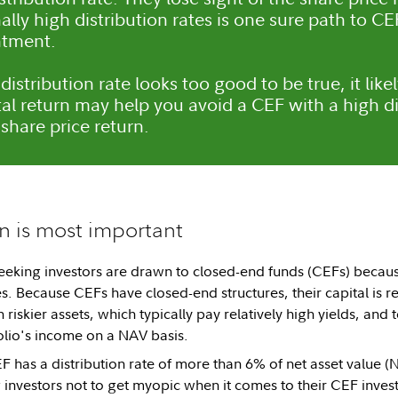
ally high distribution rates is one sure path to C
ntment.
 distribution rate looks too good to be true, it lik
tal return may help you avoid a CEF with a high di
share price return.
rn is most important
king investors are drawn to closed-end funds (CEFs) because 
es. Because CEFs have closed-end structures, their capital is re
n riskier assets, which typically pay relatively high yields, and
olio's income on a NAV basis.
 has a distribution rate of more than 6% of net asset value 
investors not to get myopic when it comes to their CEF inves