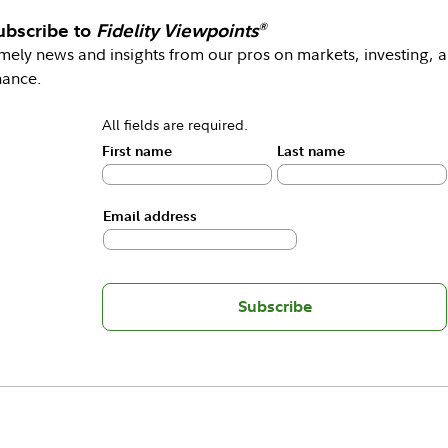
ubscribe to
Fidelity Viewpoints
®
mely news and insights from our pros on markets, investing, 
nance.
All fields are required.
First name
Last name
Email address
Subscribe