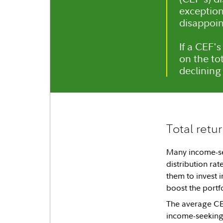
exception
disappoi
If a CEF's
on the to
declining 
Total retu
Many income-see
distribution rat
them to invest i
boost the portf
The average CEF
income-seeking 