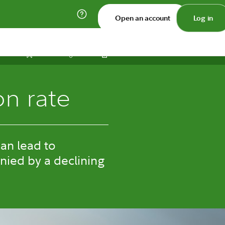
Open an account
Log in
Print
Save
Share
on rate
can lead to
nied by a declining