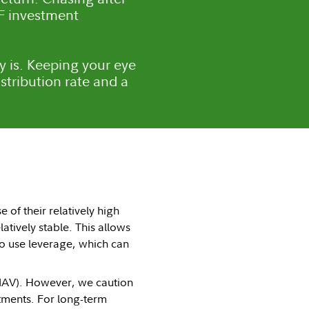
EF investment
ely is. Keeping your eye
stribution rate and a
of their relatively high
latively stable. This allows
 to use leverage, which can
(NAV). However, we caution
tments. For long-term