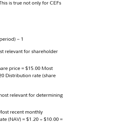
This is true not only for CEFs
period) − 1
ost relevant for shareholder
Share price = $15.00 Most
0 Distribution rate (share
 most relevant for determining
 Most recent monthly
 rate (NAV) = $1.20 ÷ $10.00 =