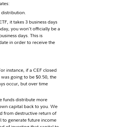
ates:
distribution.
TF, it takes 3 business days
nday, you won't officially be a
usiness days. This is
ate in order to receive the
For instance, if a CEF closed
on was going to be $0.50, the
ays occur, but over time
e funds distribute more
 own capital back to you. We
id from destructive return of
al to generate future income
ead of investing that capital to