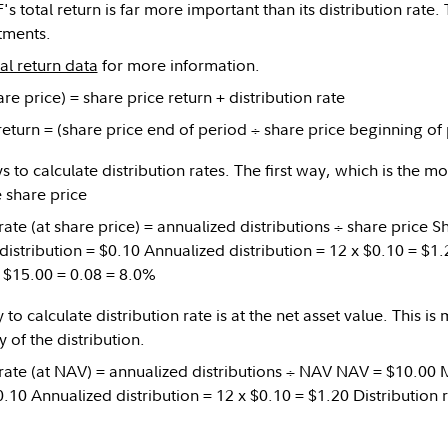
's total return is far more important than its distribution rate. 
stments.
tal return data
for more information.
are price) = share price return + distribution rate
return = (share price end of period ÷ share price beginning of 
 to calculate distribution rates. The first way, which is the m
e share price
 rate (at share price) = annualized distributions ÷ share price 
istribution = $0.10 Annualized distribution = 12 x $0.10 = $1.2
÷ $15.00 = 0.08 = 8.0%
o calculate distribution rate is at the net asset value. This is
y of the distribution.
 rate (at NAV) = annualized distributions ÷ NAV NAV = $10.00
0.10 Annualized distribution = 12 x $0.10 = $1.20 Distribution