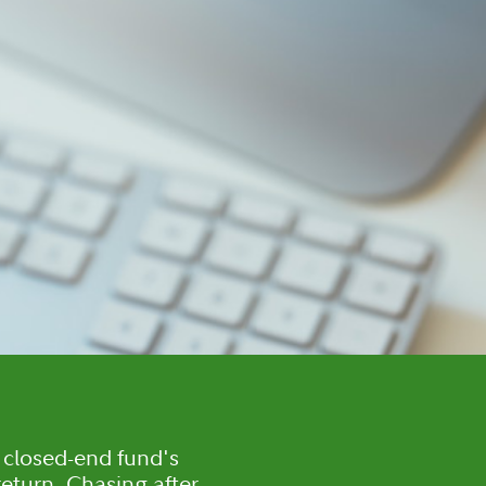
closed-end fund's
 return. Chasing after