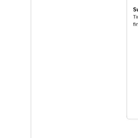
S
Ti
fi