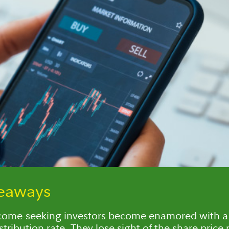
keaways
come-seeking investors become enamored with a 
stribution rate. They lose sight of the share price