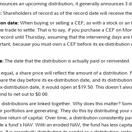
ounces an upcoming distribution, it generally announces 3 d
Shareholders of record as of the record date will receive the 
:
When buying or selling a CEF, as with a stock or an E
ion date:
the trade to settle. That is to say, if you purchase a CEF on Mo
record until Thursday, assuming that the intervening days are b
tant, because you must own a CEF before its ex-distribution d
The date that the distribution is actually paid or reinvested.
e:
 equal, a share price will reflect the amount of a distribution. 
are the day before its ex-distribution date, and its distributi
ex-distribution date, it would open at $19.50. This doesn't alw
end to net out to $0.00.
 distributions are linked together. Why does this matter? Som
r portfolios are generating. They do this by distributing your
ctive return of capital. Over time, a distribution consistently pa
ode a fund's NAV. With an eroded NAV, the fund has less capit
. It is essentially distributing its capital as a distribution, inst