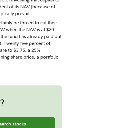
dent of its NAV (because of
pically prevails.
tainly be forced to cut their
 NAV when the NAV is at $20
 the fund has already paid out
0. Twenty-five percent of
hare to $3.75, a 25%
ning share price, a portfolio
s?
earch stocks