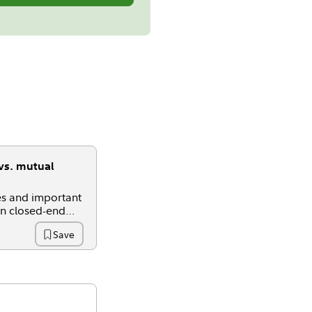
vs. mutual
ies and important
en closed-end
s, and ETFs.
Save