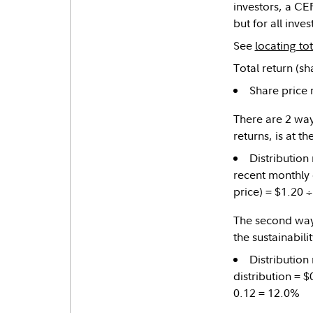
investors, a CEF
but for all inve
See
locating to
Total return (sh
Share price 
There are 2 ways
returns, is at th
Distribution
recent monthly d
price) = $1.20 
The second way t
the sustainabilit
Distribution
distribution = $
0.12 = 12.0%