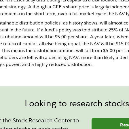
ment strategy. Although a CEF's share price is largely indepen
emiums) in the short term, over a full market cycle the NAV ty
ainable distribution policies, as history shows, will almost cer
unt in the future. If a fund's policy was to distribute 25% of
distribution amount will be $5.00 per share. A year later, when
e return of capital, all else being equal, the NAV will be $15.0
. This means the distribution amount will fall from $5.00 per s
holders are left with a declining NAV, more than likely a decli
ngs power, and a highly reduced distribution.
Looking to research stock
 the Stock Research Center to
Res
e top stocks in each sector.