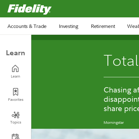
Fidelity.com Home
Accounts & Trade
Investing
Retirement
Weal
Learn
Total
Learn
Chasing af
disappoin
Favorites
share pric
Topics
Morningstar