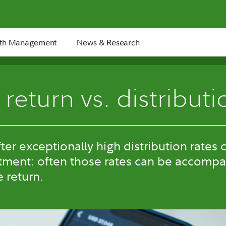
th Management
News & Research
 return vs. distributi
ter exceptionally high distribution rates 
tment: often those rates can be accompa
e return.