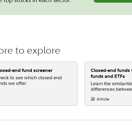
re to explore
osed-end fund screener
Closed-end funds 
funds and ETFs
eck to see which closed-end
nds we offer.
Learn the similarit
differences betwe
funds, mutual fund
Article
Content Type: