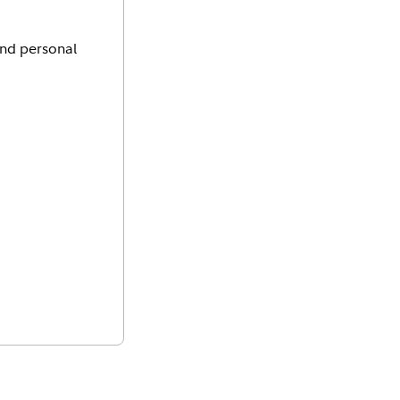
and personal