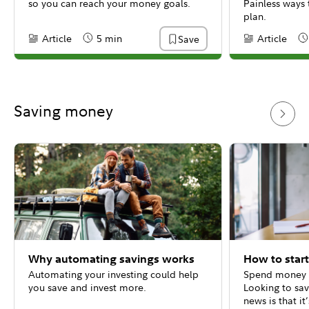
so you can reach your money goals.
Painless ways 
plan.
Article
5 min
Article
Save
Content Type:
Reading Time
Content Type:
Re
Saving money
Why automating savings works
How to star
Automating your investing could help
Spend money a
you save and invest more.
Looking to sa
news is that it