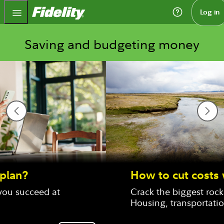
Fidelity.com Home
Log in
Saving and budgeting money
How to cut costs where it counts
Crack the biggest rocks in your budget: 
Housing, transportation, and food.