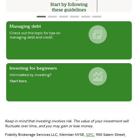
Managing debt
Check out this topic for tips on
managing debt and credit.
Investing for beginners
Intimidated by investing?
Start here.
Keep in mind that investing involves risk. The value of your investment will
fluctuate over time, and you may gain or lose money.
Fidelity Brokerage Services LLC, Member NYSE,
SIPC
, 900 Salem Street,