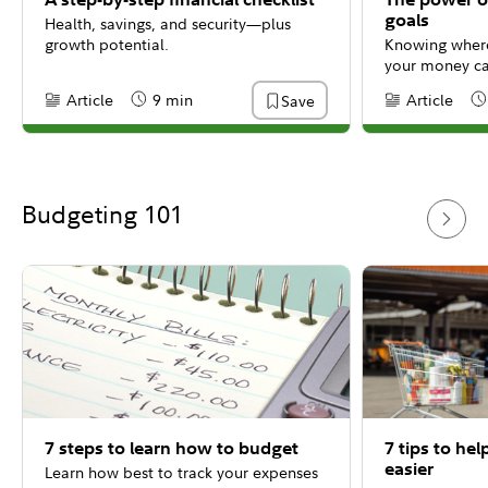
goals
Health, savings, and security—plus
growth potential.
Knowing where
your money ca
steps you need
Article
9 min
Article
Save
Content Type:
Reading Time
Content Type:
Re
That's why for
in the financia
Budgeting 101
7 steps to learn how to budget
7 tips to he
easier
Learn how best to track your expenses