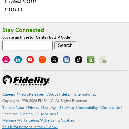
Smithfield, RI 02917
948896.3.1
Stay Connected
Locate an Investor Center by ZIP Code
Careers
News Releases
About Fidelity
International
Copyright 1998-
2026
FMR LLC. All Rights Reserved.
Terms of Use
Privacy
Security
Site Map
Accessibility
Contact Us
Share Your Screen
Disclosures
Manage My Targeting/Advertising Cookies
This is for persons in the US only.