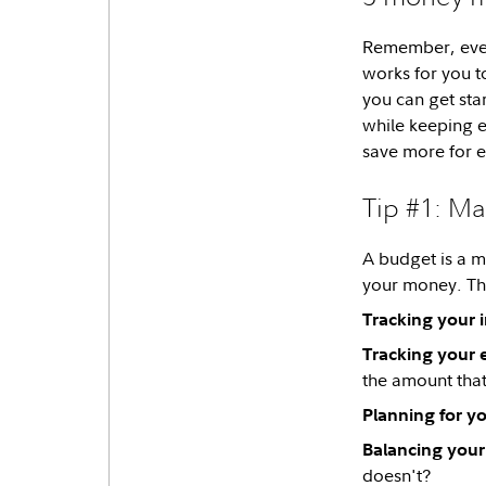
Remember, every
works for you 
you can get sta
while keeping 
save more for 
Tip #1: Ma
A budget is a m
your money. Th
Tracking your 
Tracking your 
the amount that
Planning for you
Balancing your
doesn't?