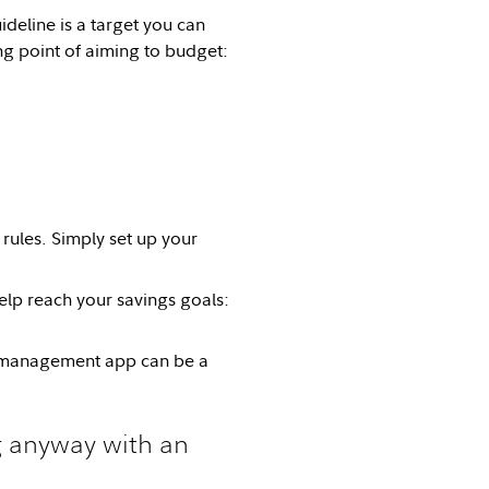
uideline is a target you can
ing point of aiming to budget:
 rules. Simply set up your
elp reach your savings goals:
y management app can be a
 anyway with an