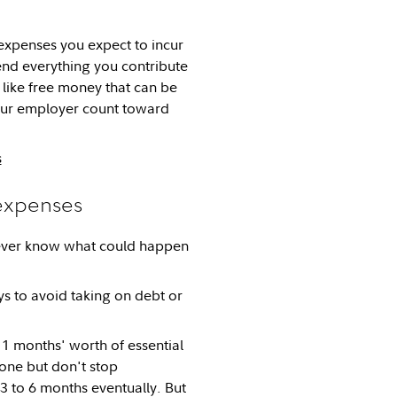
expenses you expect to incur
end everything you contribute
like free money that can be
your employer count toward
s
 expenses
never know what could happen
s to avoid taking on debt or
 1 months' worth of essential
one but don't stop
 3 to 6 months eventually. But