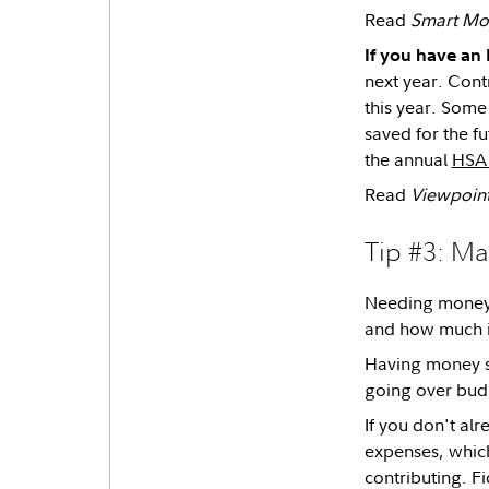
Read
Smart Mo
If you have an
next year. Cont
this year. Some
saved for the f
the annual
HSA 
Read
Viewpoin
Tip #3: M
Needing money q
and how much it
Having money se
going over bud
If you don't al
expenses, which
contributing. F