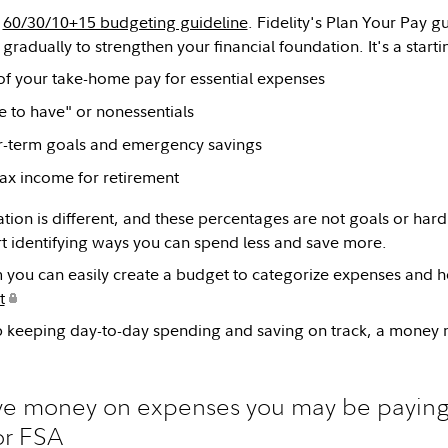
e
60/30/10+15 budgeting guideline
. Fidelity's Plan Your Pay g
gradually to strengthen your financial foundation. It's a start
of your take-home pay for essential expenses
e to have" or nonessentials
r-term goals and emergency savings
ax income for retirement
tion is different, and these percentages are not goals or hard
t identifying ways you can spend less and save more.
 you can easily create a budget to categorize expenses and h
t
lp keeping day-to-day spending and saving on track, a mone
ave money on expenses you may be paying
r FSA