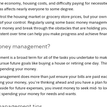
he economy, housing costs, and difficulty paying for necessitie
s affects nearly everyone to some degree.
rol the housing market or grocery store prices, but your own
 of your control. Regularly using some basic money manageme
r money and break through the obstacles that are holding yo
stent over time can help you make progress and achieve financi
money management?
t is a broad term for all of the tasks you undertake to mak
rsue future goals like buying a house or retiring one day. Thi
 spending your money.
agement does more than just ensure your bills are paid ea
ing your money, you're thinking ahead and you have a plan f
side for future expenses, you invest money to seek mid- to l
t spending your money for needs and wants.
anagement tips