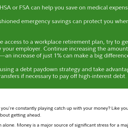
HSA or FSA can help you save on medical expens
ushioned emergency savings can protect you whe
ve access to a workplace retirement plan, try to g
y your employer. Continue increasing the amount 
—an increase of just 1% can make a big differenc
using a debt paydown strategy and take advantag
ansfers if necessary to pay off high-interest debt.
e you're constantly playing catch up with your money? Like you'
bout getting ahead.
 alone. Money is a major source of significant stress for a ma