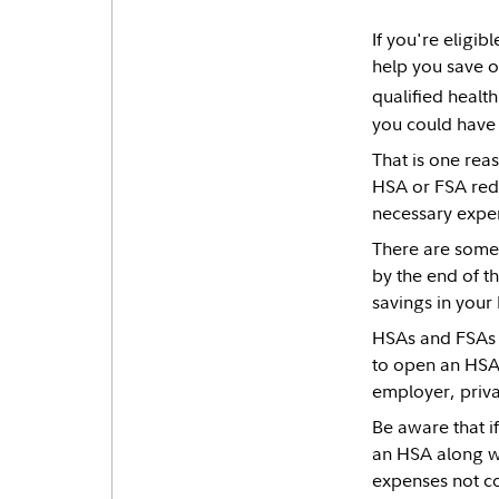
If you're eligi
help you save o
qualified healt
you could have
That is one rea
HSA or FSA redu
necessary expens
There are some 
by the end of t
savings in your 
HSAs and FSAs a
to open an HSA 
employer, priva
Be aware that i
an HSA along wi
expenses not co