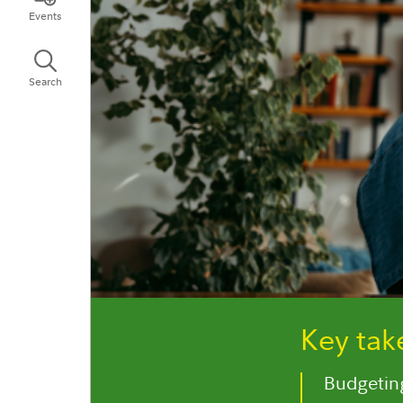
Events
Search
Key ta
Budgeting