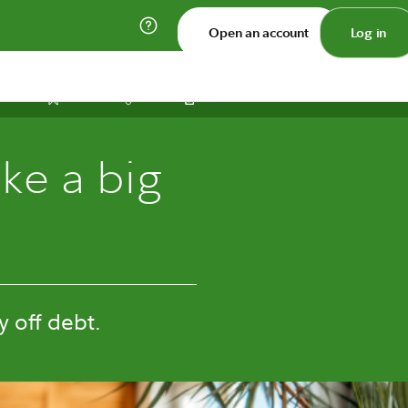
Open an account
Log in
Print
Save
Share
ke a big
 off debt.