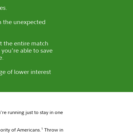
es.
n the unexpected
et the entire match
you're able to save
e.
e of lower interest
re running just to stay in one
1
jority of Americans.
Throw in