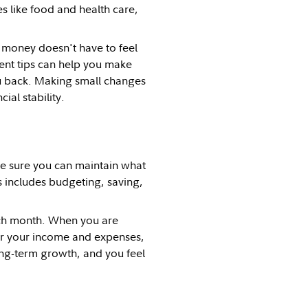
s like food and health care,
 money doesn't have to feel
nt tips can help you make
u back. Making small changes
al stability.
e sure you can maintain what
s includes budgeting, saving,
ch month. When you are
or your income and expenses,
ong-term growth, and you feel