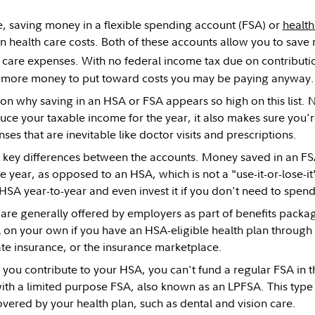
ble, saving money in a flexible spending account (FSA) or
health
n health care costs. Both of these accounts allow you to save
h care expenses. With no federal income tax due on contributi
 more money to put toward costs you may be paying anyway.
son why saving in an HSA or FSA appears so high on this list. N
ce your taxable income for the year, it also makes sure you'r
es that are inevitable like doctor visits and prescriptions.
key differences between the accounts. Money saved in an FS
he year, as opposed to an HSA, which is not a "use-it-or-lose-i
HSA year-to-year and even invest it if you don't need to spend a
re generally offered by employers as part of benefits packa
on your own if you have an HSA-eligible health plan through
te insurance, or the insurance marketplace.
f you contribute to your HSA, you can't fund a regular FSA in
th a limited purpose FSA, also known as an LPFSA. This type 
vered by your health plan, such as dental and vision care.