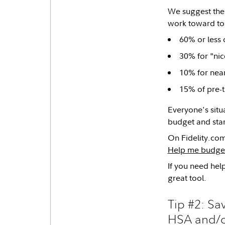
We suggest th
work toward to 
60% or less 
30% for "nic
10% for nea
15% of pre-t
Everyone's situa
budget and star
On Fidelity.com
Help me budge
If you need he
great tool.
Tip #2: S
HSA and/o