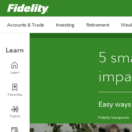
Fidelity.com Home
Accounts & Trade
Investing
Retirement
Weal
January 13, 2026
Learn
5 sma
impa
Learn
Favorites
Easy ways
Topics
Fidelity Viewpoints