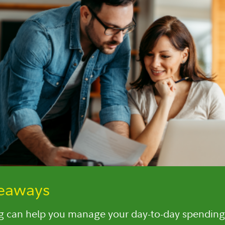
keaways
 can help you manage your day-to-day spending