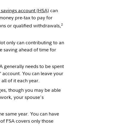
 savings account (HSA)
can
 money pre-tax to pay for
2
ons or qualified withdrawals,
ot only can contributing to an
e saving ahead of time for
A generally needs to be spent
t" account. You can leave your
ll of it each year.
ges, though you may be able
 work, your spouse's
 the same year. You can have
of FSA covers only those