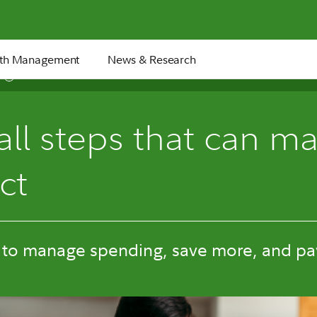
th Management
News & Research
7 min
ll steps that can ma
ct
 to manage spending, save more, and pay