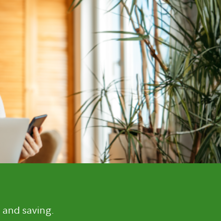
 and saving.