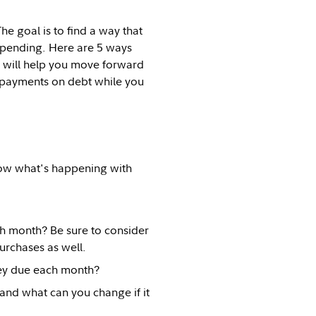
e goal is to find a way that
spending. Here are 5 ways
t will help you move forward
 payments on debt while you
know what's happening with
 month? Be sure to consider
urchases as well.
ey due each month?
nd what can you change if it