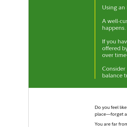
Using an 
A well-c
happens.
If you ha
offered b
over time
Consider 
balance tr
Do you feel lik
place—forget a
You are far from