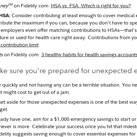
SM
ney
on Fidelity.com:
HSA vs. FSA: Which is right for you?
Consider contributing at least enough to cover medical 
 HSA:
ribute the maximum if you can, because you don't have to sp
 employers even offer matching contributions to HSAs—that's 
uture or used for health care right away. Contributions from 
contribution limit
.
ts
on Fidelity.com:
3 healthy habits for health savings account
ake sure you're prepared for unexpected
uickly and not having any can be a terrible situation. You 
 might cost to get out of a jam.
t aside for those unexpected expenses is one of the best way
get.
ready have one, aim for a $1,000 emergency savings to start or
ever is more. Celebrate your success once you hit that milest
idelity suggests saving enough to cover essential expenses for