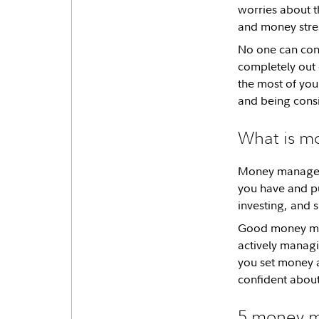
worries about t
and money stres
No one can cont
completely out
the most of you
and being consi
What is 
Money managemen
you have and pu
investing, and
Good money man
actively manag
you set money a
confident abou
5 money m