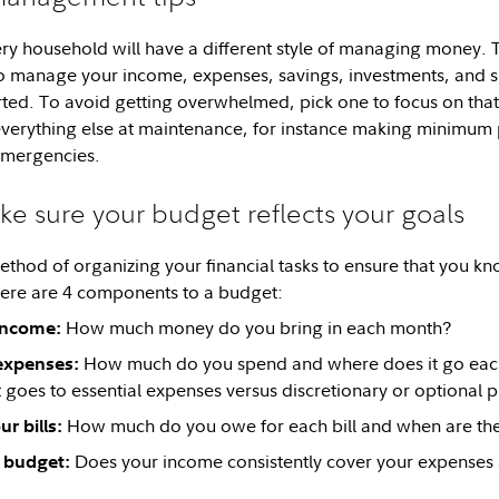
 household will have a different style of managing money. Th
to manage your income, expenses, savings, investments, and 
rted. To avoid getting overwhelmed, pick one to focus on tha
everything else at maintenance, for instance making minimum
emergencies.
ke sure your budget reflects your goals
ethod of organizing your financial tasks to ensure that you 
ere are 4 components to a budget:
How much money do you bring in each month?
income:
How much do you spend and where does it go each
expenses:
 goes to essential expenses versus discretionary or optional p
How much do you owe for each bill and when are th
r bills:
Does your income consistently cover your expenses a
 budget: