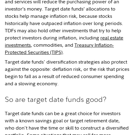
and services will reduce the purchasing power of an
investor’s money. Target date funds’ allocations to
stocks help manage inflation risk, because stocks
historically have outpaced inflation over long periods.
TDFs may also hold other investments that try to help
protect investors during inflation, including
real estate
investments
, commodities, and
Treasury Inflation-
Protected Securities (TIPS)
.
Target date funds' diversification strategies also protect
against the opposite: deflation risk, or the risk that prices
begin to fall as a result of reduced consumer spending
and a slowing economy.
So are target date funds good?
Target date funds can be a great choice for investors
with a known savings goal or target retirement date,
who don't have the time or skill to construct a diversified
portfolio. Some situations that may call for more