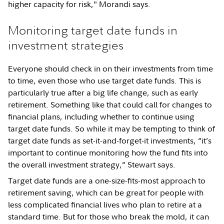
higher capacity for risk," Morandi says.
Monitoring target date funds in
investment strategies
Everyone should check in on their investments from time
to time, even those who use target date funds. This is
particularly true after a big life change, such as early
retirement. Something like that could call for changes to
financial plans, including whether to continue using
target date funds. So while it may be tempting to think of
target date funds as set-it-and-forget-it investments, “it’s
important to continue monitoring how the fund fits into
the overall investment strategy,” Stewart says.
Target date funds are a one-size-fits-most approach to
retirement saving, which can be great for people with
less complicated financial lives who plan to retire at a
standard time. But for those who break the mold, it can