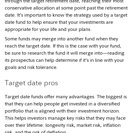
through the target retirement date, reaching their most
conservative allocation at some point past the retirement
date. It’s important to know the strategy used by a target
date fund to help ensure that your investments are
appropriate for your life and your plans.
Some funds may merge into another fund when they
reach the target date. If this is the case with your fund,
be sure to research the fund it will merge into—reading
its prospectus can help determine if it’s in line with your
goals and risk tolerance.
Target date pros
Target date funds offer many advantages. The biggest is
that they can help people get invested in a diversified
portfolio that is aligned with their investment horizon.
This helps investors manage key risks that they may face
over their lifetime: longevity risk, market risk, inflation
risk, and the risk of deflation.