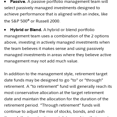
A passive portfolio management team will
Passive.
select passively managed investments designed to
achieve performance that is aligned with an index, like
®
the S&P 500
or Russell 2000.
A hybrid or blend portfolio
Hybrid or Blend.
management team uses a combination of the 2 options
above, investing in actively managed investments when
the team believes it makes sense and using passively
managed investments in areas where they believe active
management may not add much value.
In addition to the management style, retirement target
date funds may be designed to go “to” or “through”
retirement. A “to retirement” fund will generally reach its
most conservative allocation at the target retirement
date and maintain the allocation for the duration of the
retirement period. “Through retirement” funds will
continue to adjust the mix of stocks, bonds, and cash