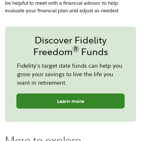
be helpful to meet with a financial advisor to help
evaluate your financial plan and adjust as needed.
Discover Fidelity
®
Freedom
Funds
Fidelity's target date funds can help you
grow your savings to live the life you
want in retirement.
Learn more
More to explore