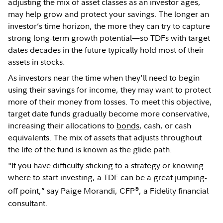
adjusting the mix of asset classes as an investor ages,
may help grow and protect your savings. The longer an
investor’s time horizon, the more they can try to capture
strong long-term growth potential—so TDFs with target
dates decades in the future typically hold most of their
assets in stocks.
As investors near the time when they'll need to begin
using their savings for income, they may want to protect
more of their money from losses. To meet this objective,
target date funds gradually become more conservative,
increasing their allocations to
bonds
, cash, or cash
equivalents. The mix of assets that adjusts throughout
the life of the fund is known as the glide path.
"If you have difficulty sticking to a strategy or knowing
where to start investing, a TDF can be a great jumping-
®
off point,” say Paige Morandi, CFP
, a Fidelity financial
consultant.