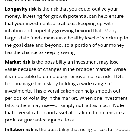
is the risk that you could outlive your
Longevity risk
money. Investing for growth potential can help ensure
that your investments are at least keeping up with
inflation and hopefully growing beyond that. Many
target date funds maintain a healthy level of stocks up to
the goal date and beyond, so a portion of your money
has the chance to keep growing.
is the possibility an investment may lose
Market risk
value because of changes in the broader market. While
it’s impossible to completely remove market risk, TDFs
help manage this risk by holding a wide range of
investments. This diversification can help smooth out
periods of volatility in the market. When one investment
falls, others may rise—or simply not fall as much. Note
that diversification and asset allocation do not ensure a
profit or guarantee against loss.
is the possibility that rising prices for goods
Inflation risk