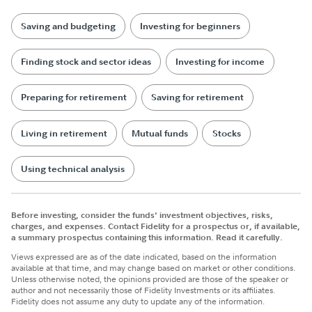
Saving and budgeting
Investing for beginners
Finding stock and sector ideas
Investing for income
Preparing for retirement
Saving for retirement
Living in retirement
Mutual funds
Stocks
Using technical analysis
Before investing, consider the funds' investment objectives, risks,
charges, and expenses. Contact Fidelity for a prospectus or, if available,
a summary prospectus containing this information. Read it carefully.
Views expressed are as of the date indicated, based on the information
available at that time, and may change based on market or other conditions.
Unless otherwise noted, the opinions provided are those of the speaker or
author and not necessarily those of Fidelity Investments or its affiliates.
Fidelity does not assume any duty to update any of the information.