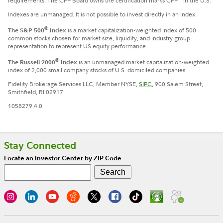
requirements. The CFP Board owns the certification marks CFP
in the U.S.
Indexes are unmanaged. It is not possible to invest directly in an index.
®
The S&P 500
Index
is a market capitalization-weighted index of 500
common stocks chosen for market size, liquidity, and industry group
representation to represent US equity performance.
®
The Russell 2000
Index
is an unmanaged market capitalization-weighted
index of 2,000 small company stocks of U.S. domiciled companies.
Fidelity Brokerage Services LLC, Member NYSE,
SIPC
, 900 Salem Street,
Smithfield, RI 02917
1058279.4.0
Stay Connected
Locate an Investor Center by ZIP Code