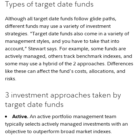
Types of target date funds
Although all target date funds follow glide paths,
different funds may use a variety of investment
strategies. "Target date funds also come in a variety of
management styles, and you have to take that into
account,” Stewart says. For example, some funds are
actively managed, others track benchmark indexes, and
some may use a hybrid of the 2 approaches. Differences
like these can affect the fund's costs, allocations, and
risks.
3 investment approaches taken by
target date funds
An active portfolio management team
Active.
typically selects actively managed investments with an
objective to outperform broad market indexes.