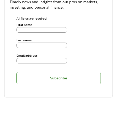
Timely news and insights from our pros on markets,
investing, and personal finance.
All fields are required.
First name
Last name
Email address
Subscribe