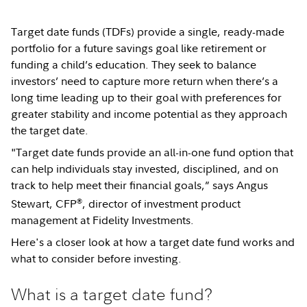
Target date funds (TDFs) provide a single, ready-made
portfolio for a future savings goal like retirement or
funding a child’s education. They seek to balance
investors’ need to capture more return when there’s a
long time leading up to their goal with preferences for
greater stability and income potential as they approach
the target date.
"Target date funds provide an all-in-one fund option that
can help individuals stay invested, disciplined, and on
track to help meet their financial goals,” says Angus
®
Stewart, CFP
, director of investment product
management at Fidelity Investments.
Here's a closer look at how a target date fund works and
what to consider before investing.
What is a target date fund?