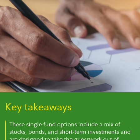
Key takeaways
These single fund options include a mix of
stocks, bonds, and short-term investments and
are designed to take the guesswork out of