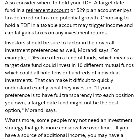
Also consider where to hold your TDF. A target date
fund in a
retirement account
or 529 plan account enjoys
tax-deferred or tax-free potential growth. Choosing to
hold a TDF in a taxable account may trigger income and
capital gains taxes on any investment returns.
Investors should be sure to factor in their overall
investment preferences as well, Morandi says. For
example, TDFs are often a fund of funds, which means a
target date fund could invest in 10 different mutual funds
which could all hold tens or hundreds of individual
investments. That can make it difficult to quickly
understand exactly what they invest in. "If your
preference is to have full transparency into each position
you own, a target date fund might not be the best
option," Morandi says.
What’s more, some people may not need an investment
strategy that gets more conservative over time. "If you
have a source of additional income, you may have a