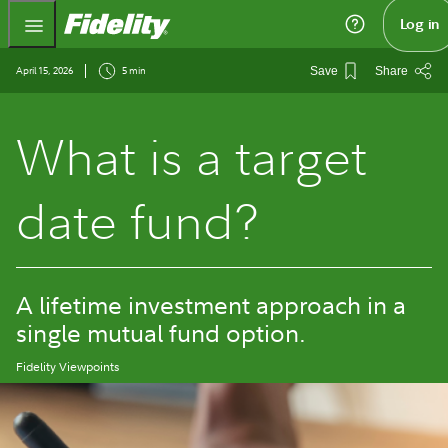
Fidelity.com Home
Log in
April 15, 2026
5 min
Save
Share
What is a target
date fund?
A lifetime investment approach in a
single mutual fund option.
Fidelity Viewpoints