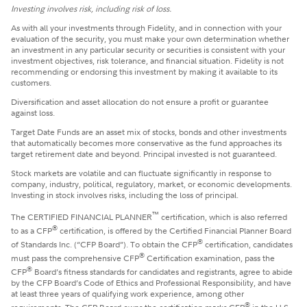
Investing involves risk, including risk of loss.
​As with all your investments through Fidelity, and in connection with your
evaluation of the security, you must make your own determination whether
an investment in any particular security or securities is consistent with your
investment objectives, risk tolerance, and financial situation. Fidelity is not
recommending or endorsing this investment by making it available to its
customers.
Diversification and asset allocation do not ensure a profit or guarantee
against loss.
Target Date Funds are an asset mix of stocks, bonds and other investments
that automatically becomes more conservative as the fund approaches its
target retirement date and beyond. Principal invested is not guaranteed.
Stock markets are volatile and can fluctuate significantly in response to
company, industry, political, regulatory, market, or economic developments.
Investing in stock involves risks, including the loss of principal.
™
The CERTIFIED FINANCIAL PLANNER
certification, which is also referred
®
to as a CFP
certification, is offered by the Certified Financial Planner Board
®
of Standards Inc. (“CFP Board”). To obtain the CFP
certification, candidates
®
must pass the comprehensive CFP
Certification examination, pass the
®
CFP
Board’s fitness standards for candidates and registrants, agree to abide
by the CFP Board’s Code of Ethics and Professional Responsibility, and have
at least three years of qualifying work experience, among other
®