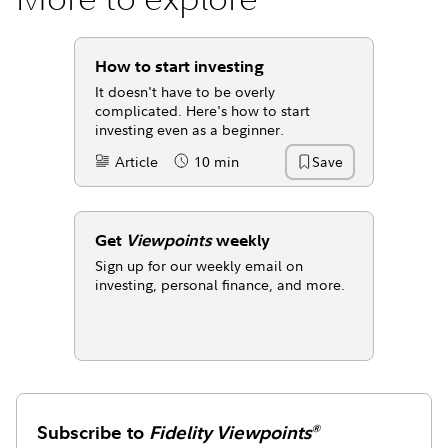
How to start investing
It doesn't have to be overly
complicated. Here's how to start
investing even as a beginner.
Article
10 min
Save
Content Type:
Reading Time
Get
Viewpoints
weekly
Sign up for our weekly email on
investing, personal finance, and more.
Subscribe to
Fidelity Viewpoints
®