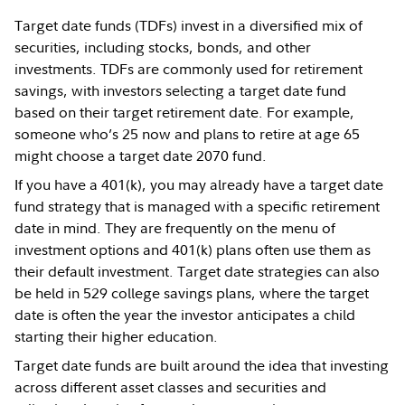
Target date funds (TDFs) invest in a diversified mix of
securities, including stocks, bonds, and other
investments. TDFs are commonly used for retirement
savings, with investors selecting a target date fund
based on their target retirement date. For example,
someone who’s 25 now and plans to retire at age 65
might choose a target date 2070 fund.
If you have a 401(k), you may already have a target date
fund strategy that is managed with a specific retirement
date in mind. They are frequently on the menu of
investment options and 401(k) plans often use them as
their default investment. Target date strategies can also
be held in 529 college savings plans, where the target
date is often the year the investor anticipates a child
starting their higher education.
Target date funds are built around the idea that investing
across different asset classes and securities and