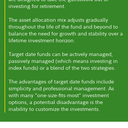
investing for retirement.
The asset allocation mix adjusts gradually
throughout the life of the fund and beyond to
balance the need for growth and stability over a
lifetime investment horizon.
Target date funds can be actively managed,
passively managed (which means investing in
index funds) or a blend of the two strategies.
The advantages of target date funds include
simplicity and professional management. As
with many “one-size-fits-most” investment
options, a potential disadvantage is the
inability to customize the investments.