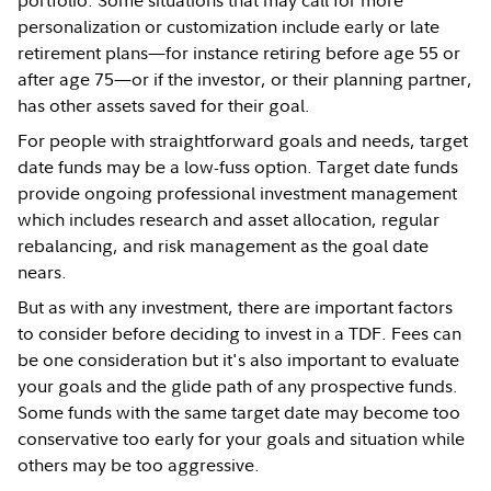
personalization or customization include early or late
retirement plans—for instance retiring before age 55 or
after age 75—or if the investor, or their planning partner,
has other assets saved for their goal.
For people with straightforward goals and needs, target
date funds may be a low-fuss option. Target date funds
provide ongoing professional investment management
which includes research and asset allocation, regular
rebalancing, and risk management as the goal date
nears.
But as with any investment, there are important factors
to consider before deciding to invest in a TDF. Fees can
be one consideration but it's also important to evaluate
your goals and the glide path of any prospective funds.
Some funds with the same target date may become too
conservative too early for your goals and situation while
others may be too aggressive.