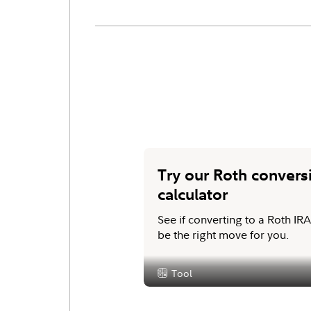
Try our Roth convers
calculator
See if converting to a Roth IR
be the right move for you.
Tool
Content Type: