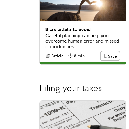
8 tax pitfalls to avoid
Careful planning can help you
overcome human error and missed
opportunities.
Article
8 min
Save
Content Type:
Reading Time
Filing your taxes