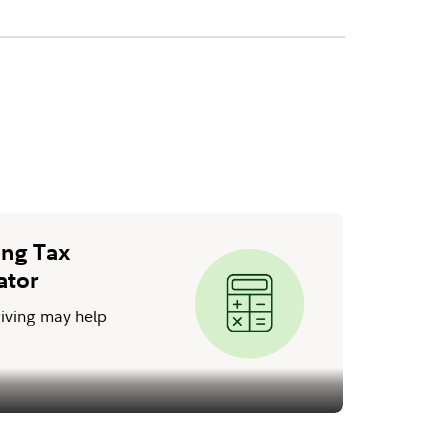
ing Tax
ator
iving may help