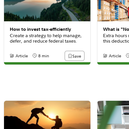
How to invest tax-efficiently
What is "N
Create a strategy to help manage,
Extra hours 
defer, and reduce federal taxes.
this deducti
Article
8 min
Article
Save
Content Type:
Reading Time
Content Type
R