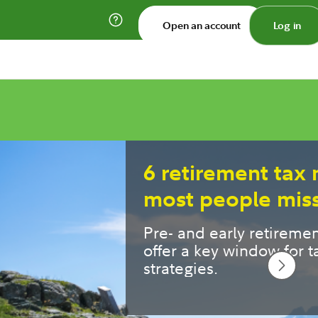
Open an account
Log in