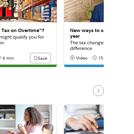
o Tax on Overtime"?
New ways to save on taxes 
year
might qualify you for
on.
The tax changes that could m
difference.
6 min
Video
15 min
Save
:
eading Time
Content Type:
Reading Time