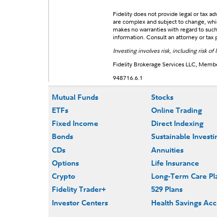
Fidelity does not provide legal or tax a
are complex and subject to change, which
makes no warranties with regard to such i
information. Consult an attorney or tax p
Investing involves risk, including risk of l
Fidelity Brokerage Services LLC, Mem
948716.6.1
Mutual Funds
Stocks
ETFs
Online Trading
Fixed Income
Direct Indexing
Bonds
Sustainable Investi
CDs
Annuities
Options
Life Insurance
Crypto
Long-Term Care Pl
Fidelity Trader+
529 Plans
Investor Centers
Health Savings Ac