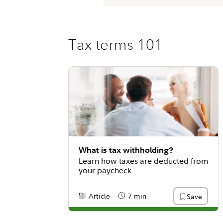
Tax terms 101
What is tax withholding?
Learn how taxes are deducted from
your paycheck.
Article
7 min
Save
Content Type:
Reading Time