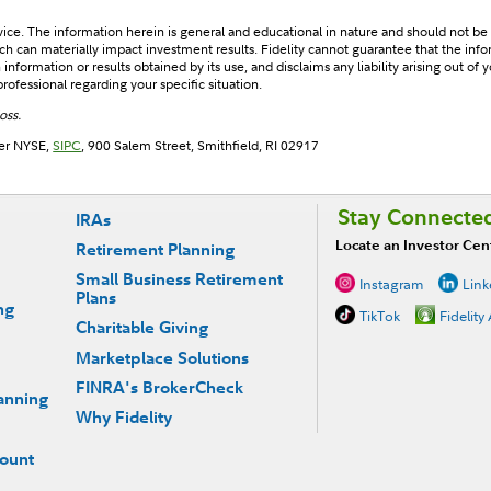
dvice. The information herein is general and educational in nature and should not be
 can materially impact investment results. Fidelity cannot guarantee that the infor
nformation or results obtained by its use, and disclaims any liability arising out of y
rofessional regarding your specific situation.
oss.
ber NYSE,
SIPC
, 900 Salem Street, Smithfield, RI 02917
Stay Connecte
IRAs
Locate an Investor Cen
Retirement Planning
Small Business Retirement
Instagram
Link
Plans
ng
TikTok
Fidelity
Charitable Giving
Marketplace Solutions
FINRA's BrokerCheck
anning
Why Fidelity
count