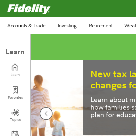
Fidelity.com Home
Accounts & Trade
Investing
Retirement
Weal
Learn
6 retire
Learn
most pe
Pre- and ear
Favorites
offer a key 
strategies.
Topics