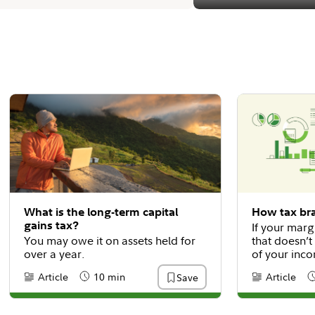
What is the long-term capital
How tax br
gains tax?
If your marg
You may owe it on assets held for
that doesn’t
over a year.
of your inco
why.
Article
10 min
Article
Save
Content Type:
Reading Time
Content Type
R