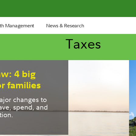
th Management
News & Research
Taxes
ment tax moves
ople miss
ly retirement years 
window for tax 