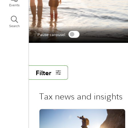
Events
Search
Pause carousel
Filter
Tax news and insights