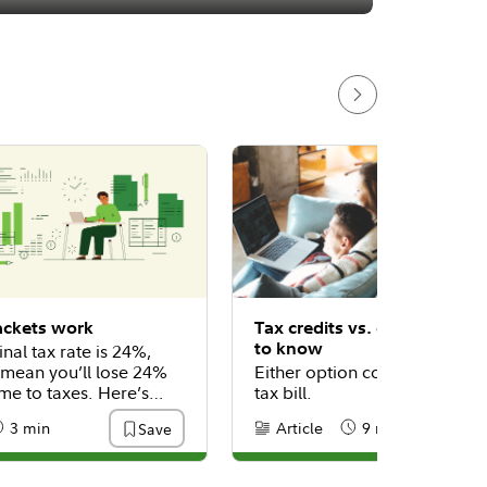
ackets work
Tax credits vs. deductions:
to know
inal tax rate is 24%,
 mean you’ll lose 24%
Either option could help low
me to taxes. Here’s
tax bill.
3 min
Article
9 min
Save
:
eading Time
Content Type:
Reading Time