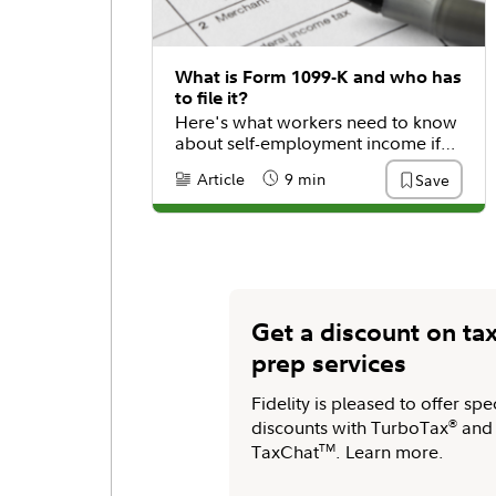
What is Form 1099-K and who has
to file it?
Here's what workers need to know
about self-employment income if
they get this tax form.
Article
9 min
Save
Content Type:
Reading Time
Get a discount on ta
prep services
Fidelity is pleased to offer spe
discounts with TurboTax
®
and
TaxChat
TM
. Learn more.