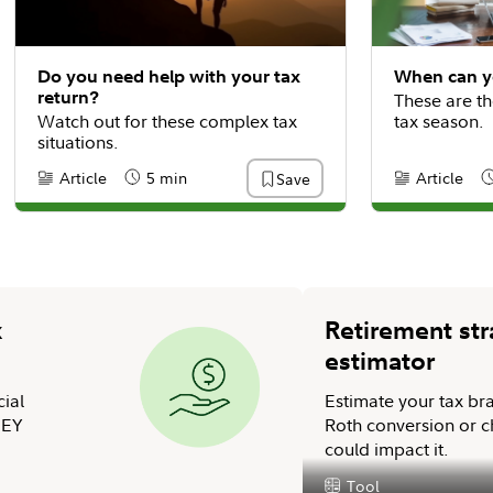
Do you need help with your tax
When can yo
return?
These are th
Watch out for these complex tax
tax season.
situations.
Article
5 min
Article
Save
Content Type:
Reading Time
Content Type
R
x
Retirement str
estimator
cial
Estimate your tax br
 EY
Roth conversion or ch
could impact it.
Tool
Content Type: