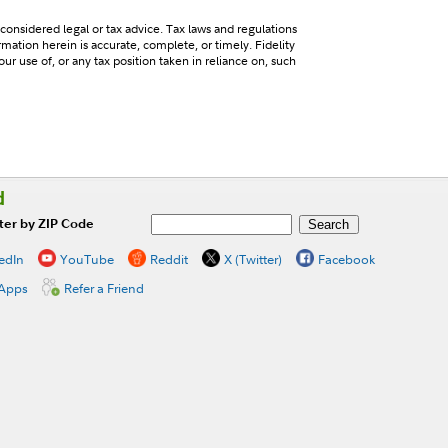
 considered legal or tax advice. Tax laws and regulations
mation herein is accurate, complete, or timely. Fidelity
our use of, or any tax position taken in reliance on, such
d
ter by ZIP Code
edIn
YouTube
Reddit
X (Twitter)
Facebook
 Apps
Refer a Friend