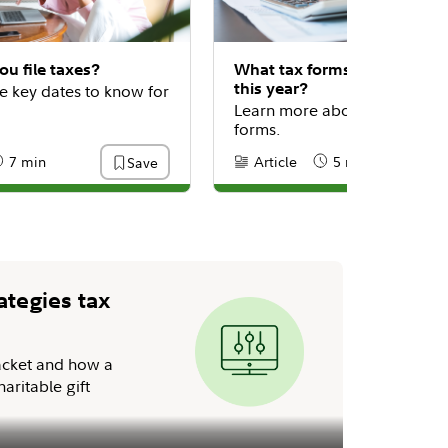
u file taxes?
What tax forms do I need to 
this year?
e key dates to know for
Learn more about common t
forms.
7 min
Article
5 min
Save
:
eading Time
Content Type:
Reading Time
ategies tax
acket and how a
aritable gift