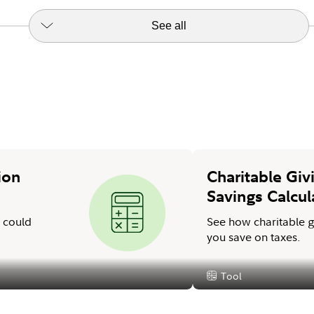
See all
ion
Charitable Giv
Savings Calcul
A could
See how charitable g
you save on taxes.
Tool
Content Type: