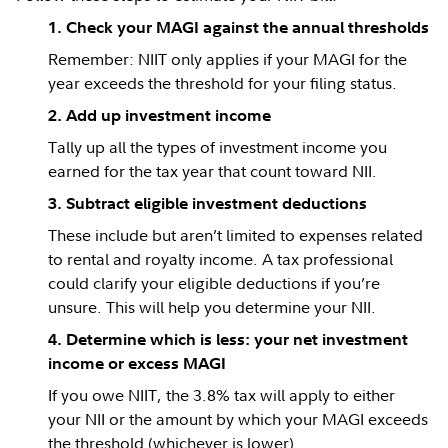
1. Check your MAGI against the annual thresholds
Remember: NIIT only applies if your MAGI for the
year exceeds the threshold for your filing status.
2. Add up investment income
Tally up all the types of investment income you
earned for the tax year that count toward NII.
3. Subtract eligible investment deductions
These include but aren’t limited to expenses related
to rental and royalty income. A tax professional
could clarify your eligible deductions if you’re
unsure. This will help you determine your NII.
4. Determine which is less: your net investment
income or excess MAGI
If you owe NIIT, the 3.8% tax will apply to either
your NII or the amount by which your MAGI exceeds
the threshold (whichever is lower).