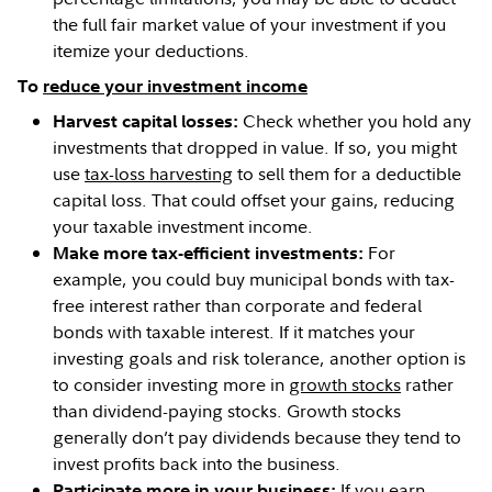
the full fair market value of your investment if you
itemize your deductions.
To
reduce your investment income
Check whether you hold any
Harvest capital losses:
investments that dropped in value. If so, you might
use
tax-loss harvesting
to sell them for a deductible
capital loss. That could offset your gains, reducing
your taxable investment income.
For
Make more tax-efficient investments:
example, you could buy municipal bonds with tax-
free interest rather than corporate and federal
bonds with taxable interest. If it matches your
investing goals and risk tolerance, another option is
to consider investing more in
growth stocks
rather
than dividend-paying stocks. Growth stocks
generally don’t pay dividends because they tend to
invest profits back into the business.
If you earn
Participate more in your business: