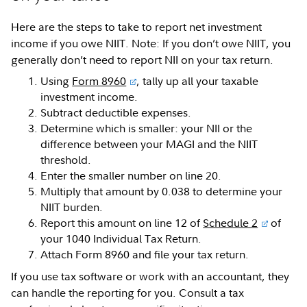
Here are the steps to take to report net investment
income if you owe NIIT. Note: If you don’t owe NIIT, you
generally don’t need to report NII on your tax return.
Using
Form 8960
, tally up all your taxable
investment income.
Subtract deductible expenses.
Determine which is smaller: your NII or the
difference between your MAGI and the NIIT
threshold.
Enter the smaller number on line 20.
Multiply that amount by 0.038 to determine your
NIIT burden.
Report this amount on line 12 of
Schedule 2
of
your 1040 Individual Tax Return.
Attach Form 8960 and file your tax return.
If you use tax software or work with an accountant, they
can handle the reporting for you. Consult a tax