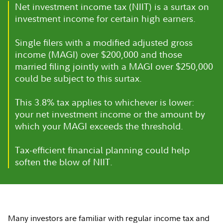
Net investment income tax (NIIT) is a surtax on
investment income for certain high earners.
Single filers with a modified adjusted gross
income (MAGI) over $200,000 and those
married filing jointly with a MAGI over $250,000
could be subject to this surtax.
This 3.8% tax applies to whichever is lower:
your net investment income or the amount by
which your MAGI exceeds the threshold.
Tax-efficient financial planning could help
soften the blow of NIIT.
Many investors are familiar with regular income tax and