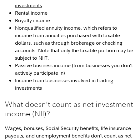
investments
Rental income
Royalty income
Nonqualified
annuity income
, which refers to
income from annuities purchased with taxable
dollars, such as through brokerage or checking
accounts. Note that only the taxable portion may be
subject to NIIT.
Passive business income (from businesses you don’t
actively participate in)
Income from businesses involved in trading
investments
What doesn’t count as net investment
income (NII)?
Wages, bonuses, Social Security benefits, life insurance
payouts, and unemployment benefits don’t count as net