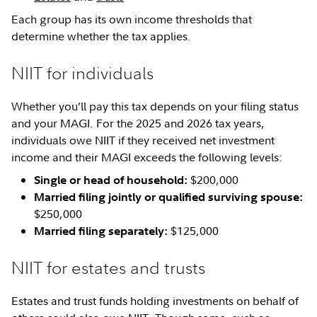
Each group has its own income thresholds that
determine whether the tax applies.
NIIT for individuals
Whether you’ll pay this tax depends on your filing status
and your MAGI. For the 2025 and 2026 tax years,
individuals owe NIIT if they received net investment
income and their MAGI exceeds the following levels:
$200,000
Single or head of household:
Married filing jointly or qualified surviving spouse:
$250,000
$125,000
Married filing separately:
NIIT for estates and trusts
Estates and trust funds holding investments on behalf of