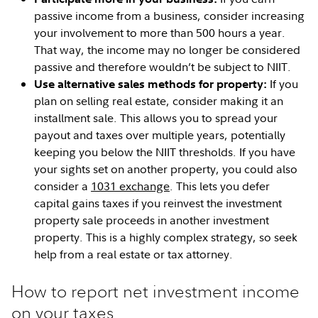
passive income from a business, consider increasing
your involvement to more than 500 hours a year.
That way, the income may no longer be considered
passive and therefore wouldn’t be subject to NIIT.
If you
Use alternative sales methods for property:
plan on selling real estate, consider making it an
installment sale. This allows you to spread your
payout and taxes over multiple years, potentially
keeping you below the NIIT thresholds. If you have
your sights set on another property, you could also
consider a
1031 exchange
. This lets you defer
capital gains taxes if you reinvest the investment
property sale proceeds in another investment
property. This is a highly complex strategy, so seek
help from a real estate or tax attorney.
How to report net investment income
on your taxes