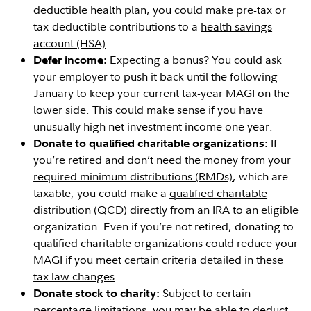
deductible health plan
, you could make pre-tax or
tax-deductible contributions to a
health savings
account (HSA)
.
Expecting a bonus? You could ask
Defer income:
your employer to push it back until the following
January to keep your current tax-year MAGI on the
lower side. This could make sense if you have
unusually high net investment income one year.
If
Donate to qualified charitable organizations:
you’re retired and don’t need the money from your
required minimum distributions (RMDs)
, which are
taxable, you could make a
qualified charitable
distribution (QCD)
directly from an IRA to an eligible
organization. Even if you’re not retired, donating to
qualified charitable organizations could reduce your
MAGI if you meet certain criteria detailed in these
tax law changes
.
Subject to certain
Donate stock to charity:
percentage limitations, you may be able to deduct