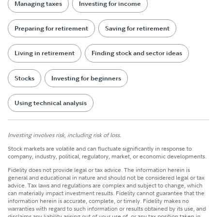
Managing taxes
Investing for income
Preparing for retirement
Saving for retirement
Living in retirement
Finding stock and sector ideas
Stocks
Investing for beginners
Using technical analysis
Investing involves risk, including risk of loss.
Stock markets are volatile and can fluctuate significantly in response to
company, industry, political, regulatory, market, or economic developments.
Fidelity does not provide legal or tax advice. The information herein is
general and educational in nature and should not be considered legal or tax
advice. Tax laws and regulations are complex and subject to change, which
can materially impact investment results. Fidelity cannot guarantee that the
information herein is accurate, complete, or timely. Fidelity makes no
warranties with regard to such information or results obtained by its use, and
disclaims any liability arising out of your use of, or any tax position taken in