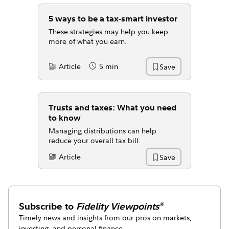
5 ways to be a tax-smart investor
These strategies may help you keep
more of what you earn.
Article
5 min
Save
Content Type:
Reading Time
Trusts and taxes: What you need
to know
Managing distributions can help
reduce your overall tax bill.
Article
Save
Content Type:
Subscribe to
Fidelity Viewpoints
®
Timely news and insights from our pros on markets,
investing, and personal finance.