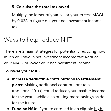
5. Calculate the total tax owed
Multiply the lesser of your NII or your excess MAGI
by 0.038 to figure out your net investment income
tax.
Ways to help reduce NIIT
There are 2 main strategies for potentially reducing how
much you owe in net investment income tax: Reduce
your MAGI or lower your net investment income.
To lower your MAGI
Increase deductible contributions to retirement
Making additional contributions to a
plans:
traditional 401(k) could reduce your taxable income
for the year—while also putting more savings aside
for the future.
If you’re enrolled in an eligible
high-
Fund an HSA: