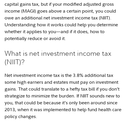
capital gains tax, but if your modified adjusted gross
income (MAGI) goes above a certain point, you could
owe an additional net investment income tax (NIIT).
Understanding how it works could help you determine
whether it applies to you—and if it does, how to
potentially reduce or avoid it.
What is net investment income tax
(NIIT)?
Net investment income tax is the 3.8% additional tax
some high earners and estates must pay on investment
gains. That could translate to a hefty tax bill if you don’t
strategize to minimize the burden. If NIIT sounds new to
you, that could be because it’s only been around since
2013, when it was implemented to help fund health care
policy changes.