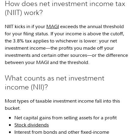
How does net investment income tax
(NIIT) work?
NIIT kicks in if your
MAGI
exceeds the annual threshold
for your filing status. If your income is above the cutoff,
the 3.8% tax applies to whichever is lower: your net
investment income—the profits you made off your
investments and certain other sources—or the difference
between your MAGI and the threshold.
What counts as net investment
income (NII)?
Most types of taxable investment income fall into this
bucket.
Net capital gains from selling assets for a profit
Stock dividends
Interest from
bonds
and other
fixed-income