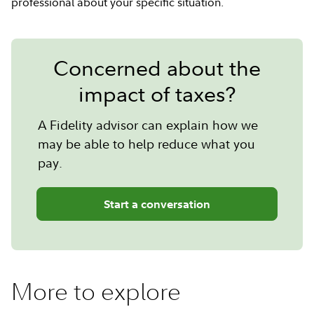
professional about your specific situation.
Concerned about the
impact of taxes?
A Fidelity advisor can explain how we
may be able to help reduce what you
pay.
Start a conversation
More to explore