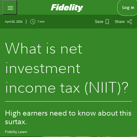
Fidelity.com Home
Log in
April 02, 2026
7 min
Save
Share
What is net
investment
income tax (NIIT)?
High earners need to know about this
surtax.
Fidelity Learn