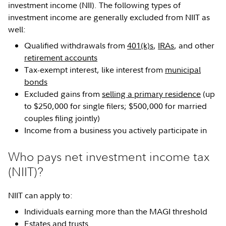
investment income (NII). The following types of
investment income are generally excluded from NIIT as
well:
Qualified withdrawals from
401(k)s
,
IRAs
, and other
retirement accounts
Tax-exempt interest, like interest from
municipal
bonds
Excluded gains from
selling a primary residence
(up
to $250,000 for single filers; $500,000 for married
couples filing jointly)
Income from a business you actively participate in
Who pays net investment income tax
(NIIT)?
NIIT can apply to:
Individuals earning more than the MAGI threshold
Estates
and
trusts