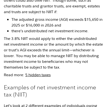
others could also owe NIIT. Though some, such as
charitable trusts and grantor trusts, are exempt, estates
and trusts are subject to NIIT if:
The adjusted gross income (AGI) exceeds $15,650 in
2025 or $16,000 in 2026 and
there’s undistributed net investment income.
The 3.8% NIIT would apply to either the undistributed
net investment income or the amount by which the estate
or trust’s AGI exceeds the annual limit—whichever is
lower. You may be able to manage NIIT by distributing
investment income to beneficiaries who may not
themselves be subject to the tax.
Read more:
5 hidden taxes
Examples of net investment income
tax (NIIT)
Let’s look at 2 different examples of individuals owing