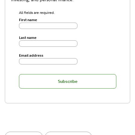
All fields are required.
First name
Last name
Email address
Subscribe