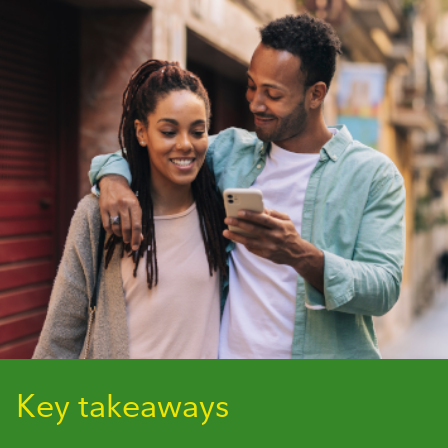
Key takeaways