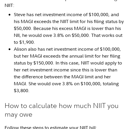
NIIT:
Steve has net investment income of $100,000, and
his MAGI exceeds the NIIT limit for his filing status by
$50,000. Because his excess MAGI is lower than his
NII, he would owe 3.8% on $50,000. That works out
to $1,900.
Alison also has net investment income of $100,000,
but her MAGI exceeds the annual limit for her filing
status by $150,000. In this case, NIIT would apply to
her net investment income since this is lower than
the difference between the MAGI limit and her
MAGI. She would owe 3.8% on $100,000, totaling
$3,800.
How to calculate how much NIIT you
may owe
Follow these steps to estimate your NIIT bill: