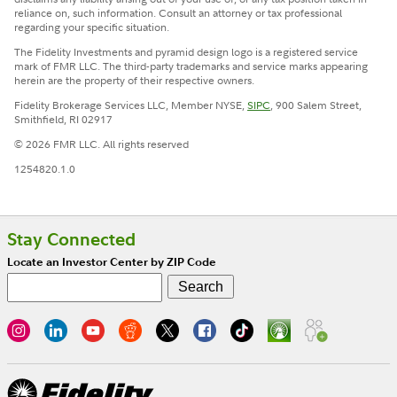
reliance on, such information. Consult an attorney or tax professional
regarding your specific situation.
The Fidelity Investments and pyramid design logo is a registered service
mark of FMR LLC. The third-party trademarks and service marks appearing
herein are the property of their respective owners.
Fidelity Brokerage Services LLC, Member NYSE,
SIPC
, 900 Salem Street,
Smithfield, RI 02917
© 2026 FMR LLC. All rights reserved
1254820.1.0
Stay Connected
Locate an Investor Center by ZIP Code