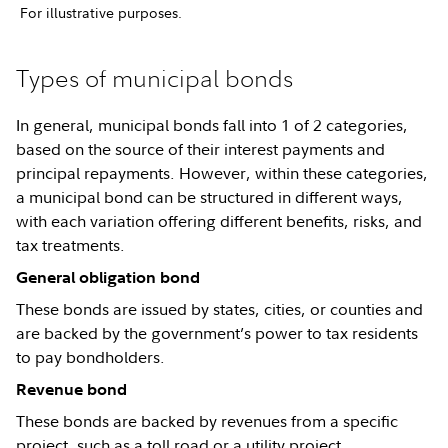
For illustrative purposes.
Types of municipal bonds
In general, municipal bonds fall into 1 of 2 categories,
based on the source of their interest payments and
principal repayments. However, within these categories,
a municipal bond can be structured in different ways,
with each variation offering different benefits, risks, and
tax treatments.
General obligation bond
These bonds are issued by states, cities, or counties and
are backed by the government’s power to tax residents
to pay bondholders.
Revenue bond
These bonds are backed by revenues from a specific
project, such as a toll road or a utility project.