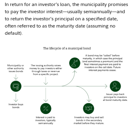
In return for an investor’s loan, the municipality promises
to pay the investor interest—usually semiannually—and
to return the investor’s principal on a specified date,
often referred to as the maturity date (assuming no
default).