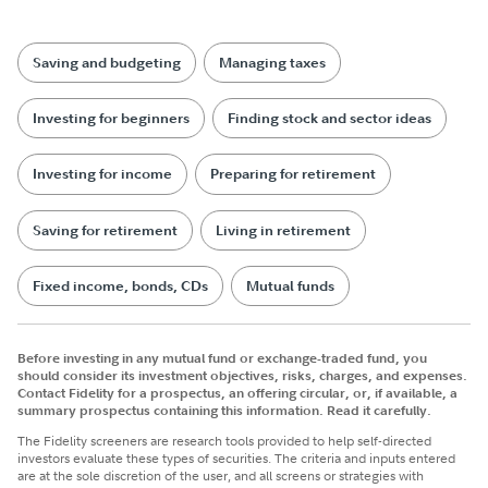
Saving and budgeting
Managing taxes
Investing for beginners
Finding stock and sector ideas
Investing for income
Preparing for retirement
Saving for retirement
Living in retirement
Fixed income, bonds, CDs
Mutual funds
Before investing in any mutual fund or exchange-traded fund, you
should consider its investment objectives, risks, charges, and expenses.
Contact Fidelity for a prospectus, an offering circular, or, if available, a
summary prospectus containing this information. Read it carefully.
The Fidelity screeners are research tools provided to help self-directed
investors evaluate these types of securities. The criteria and inputs entered
are at the sole discretion of the user, and all screens or strategies with