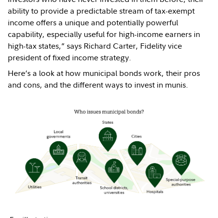
ability to provide a predictable stream of tax-exempt
income offers a unique and potentially powerful
capability, especially useful for high-income earners in
high-tax states,” says Richard Carter, Fidelity vice
president of fixed income strategy.
Here’s a look at how municipal bonds work, their pros
and cons, and the different ways to invest in munis.