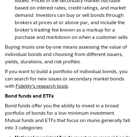
issued. Prices in the secondary market fluctuate
based on interest rates, credit ratings, and market
demand. Investors can buy or sell bonds through
brokers at prices at or above par, and include the
broker’s trading fee known as a markup for a
purchase and markdown on when a customer sells.
Buying munis one-by-one means assessing the value of
individual bonds and choosing from different issuers,
yields, durations, and risk profiles.
If you want to build a portfolio of individual bonds, you
can search for new issues or secondary market bonds
with
Fidelity’s research tools
.
Bond funds and ETFs
Bond funds offer you the ability to invest in a broad
portfolio of bonds for a low minimum investment.
Mutual funds and ETFs that focus on munis generally fall
into 3 categories: