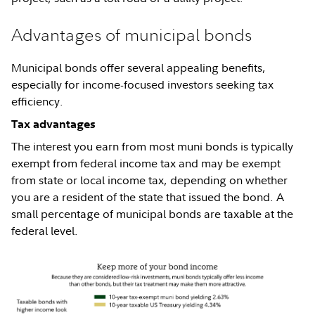
Advantages of municipal bonds
Municipal bonds offer several appealing benefits,
especially for income-focused investors seeking tax
efficiency.
Tax advantages
The interest you earn from most muni bonds is typically
exempt from federal income tax and may be exempt
from state or local income tax, depending on whether
you are a resident of the state that issued the bond. A
small percentage of municipal bonds are taxable at the
federal level.