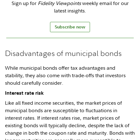
Sign up for
Fidelity Viewpoints
weekly email for our
latest insights.
Subscribe now
Disadvantages of municipal bonds
While municipal bonds offer tax advantages and
stability, they also come with trade-offs that investors
should carefully consider.
Interest rate risk
Like all fixed income securities, the market prices of
municipal bonds are susceptible to fluctuations in
interest rates. If interest rates rise, market prices of
existing bonds will typically decline, despite the lack of
change in both the coupon rate and maturity. Bonds with