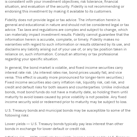
is consistent with your investment objectives, risk tolerance, financial
situation, and evaluation of the security. Fidelity is not recommending or
endorsing this investment by making it available to its customers.
Fidelity does not provide legal or tax advice. The information herein is
general and educational in nature and should not be considered legal or tax
advice. Tax laws and regulations are complex and subject to change, which
can materially impact investment results. Fidelity cannot guarantee that the
information herein is accurate, complete, or timely. Fidelity makes no
warranties with regard to such information or results obtained by its use, and
disclaims any liability arising out of your use of, or any tax position taken in
reliance on, such information. Consult an attorney or tax professional
regarding your specific situation.
In general, the bond market is volatile, and fixed income securities carry
interest rate risk. (As interest rates rise, bond prices usually fall, and vice
versa. This effect is usually more pronounced for longer-term securities.)
Fixed income securities also carry inflation risk, liquidity risk, call risk, and
credit and default risks for both issuers and counterparties. Unlike individual
bonds, most bond funds do not have a maturity date, so holding them until
maturity to avoid losses caused by price volatility is not possible. Any fixed
income security sold or redeemed prior to maturity may be subject to loss.
U.S. Treasury bonds and municipal bonds may be susceptible to some of the
following risks:
Lower yields — U.S. Treasury bonds typically pay less interest than other
bonds in exchange for lower default or credit risk.