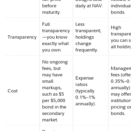
before
daily at NAV.
individua
maturity.
bonds.
Full
Less
High
transparency
transparent;
transpar
Transparency
—you know
holdings
you can 
exactly what
change
all holdin
you own.
frequently.
No ongoing
fees, but
Managem
may have
fees (oft
Expense
small
0.35%–0
ratios
markups,
annually)
Cost
(typically
such as $5
may offe
0.1%–1%
per $5,000
institutio
annually).
bond in the
pricing o
secondary
bonds.
market.