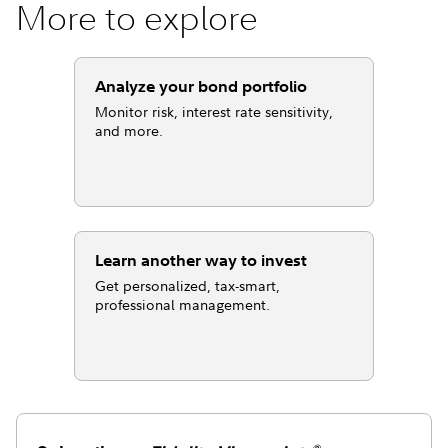
More to explore
Analyze your bond portfolio
Monitor risk, interest rate sensitivity,
and more.
Learn another way to invest
Get personalized, tax-smart,
professional management.