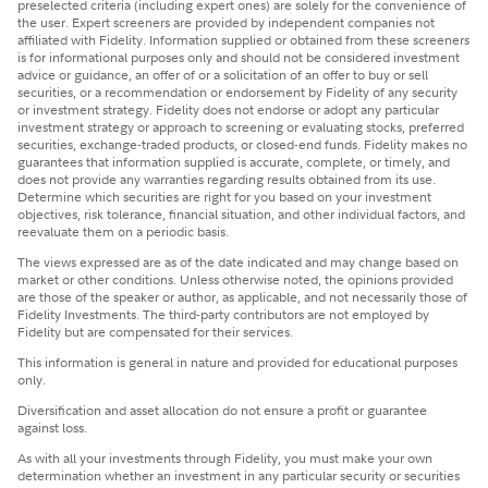
preselected criteria (including expert ones) are solely for the convenience of
the user. Expert screeners are provided by independent companies not
affiliated with Fidelity. Information supplied or obtained from these screeners
is for informational purposes only and should not be considered investment
advice or guidance, an offer of or a solicitation of an offer to buy or sell
securities, or a recommendation or endorsement by Fidelity of any security
or investment strategy. Fidelity does not endorse or adopt any particular
investment strategy or approach to screening or evaluating stocks, preferred
securities, exchange-traded products, or closed-end funds. Fidelity makes no
guarantees that information supplied is accurate, complete, or timely, and
does not provide any warranties regarding results obtained from its use.
Determine which securities are right for you based on your investment
objectives, risk tolerance, financial situation, and other individual factors, and
reevaluate them on a periodic basis.
The views expressed are as of the date indicated and may change based on
market or other conditions. Unless otherwise noted, the opinions provided
are those of the speaker or author, as applicable, and not necessarily those of
Fidelity Investments. The third-party contributors are not employed by
Fidelity but are compensated for their services.
This information is general in nature and provided for educational purposes
only.
Diversification and asset allocation do not ensure a profit or guarantee
against loss.
As with all your investments through Fidelity, you must make your own
determination whether an investment in any particular security or securities