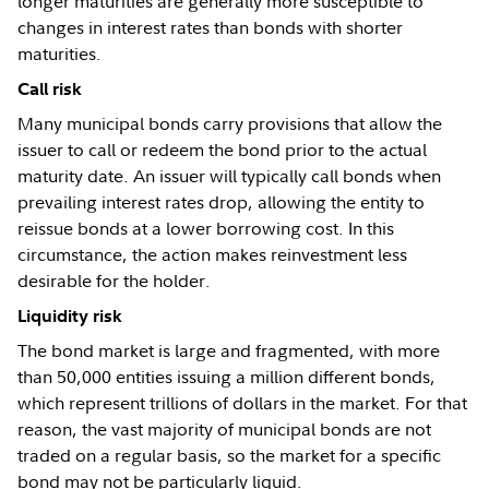
longer maturities are generally more susceptible to
changes in interest rates than bonds with shorter
maturities.
Call risk
Many municipal bonds carry provisions that allow the
issuer to call or redeem the bond prior to the actual
maturity date. An issuer will typically call bonds when
prevailing interest rates drop, allowing the entity to
reissue bonds at a lower borrowing cost. In this
circumstance, the action makes reinvestment less
desirable for the holder.
Liquidity risk
The bond market is large and fragmented, with more
than 50,000 entities issuing a million different bonds,
which represent trillions of dollars in the market. For that
reason, the vast majority of municipal bonds are not
traded on a regular basis, so the market for a specific
bond may not be particularly liquid.