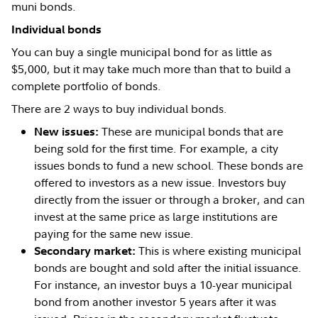
muni bonds.
Individual bonds
You can buy a single municipal bond for as little as
$5,000, but it may take much more than that to build a
complete portfolio of bonds.
There are 2 ways to buy individual bonds.
These are municipal bonds that are
New issues:
being sold for the first time. For example, a city
issues bonds to fund a new school. These bonds are
offered to investors as a new issue. Investors buy
directly from the issuer or through a broker, and can
invest at the same price as large institutions are
paying for the same new issue.
This is where existing municipal
Secondary market:
bonds are bought and sold after the initial issuance.
For instance, an investor buys a 10-year municipal
bond from another investor 5 years after it was