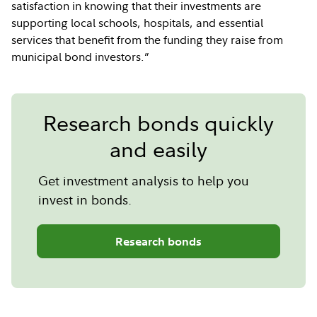
satisfaction in knowing that their investments are
supporting local schools, hospitals, and essential
services that benefit from the funding they raise from
municipal bond investors.”
Research bonds quickly
and easily
Get investment analysis to help you
invest in bonds.
Research bonds