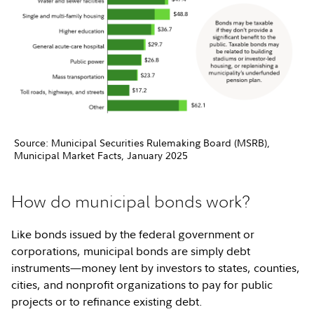
Source: Municipal Securities Rulemaking Board (MSRB),
Municipal Market Facts, January 2025
How do municipal bonds work?
Like bonds issued by the federal government or
corporations, municipal bonds are simply debt
instruments—money lent by investors to states, counties,
cities, and nonprofit organizations to pay for public
projects or to refinance existing debt.