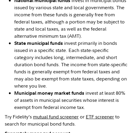
invest in municipal bonds
National municipal funds
issued by various state and local governments. The
income from these funds is generally free from
federal taxes, although a portion may be subject to
state and local taxes, as well as the federal
alternative minimum tax (AMT).
invest primarily in bonds
State municipal funds
issued in a specific state. Each state-specific
category includes long, intermediate, and short
duration bond funds. The income from state-specific
funds is generally exempt from federal taxes and
may also be exempt from state taxes, depending on
where you live.
invest at least 80%
Municipal money market funds
of assets in municipal securities whose interest is
exempt from federal income tax.
Try Fidelity’s
mutual fund screener
or
ETF screener
to
search for municipal bond funds.