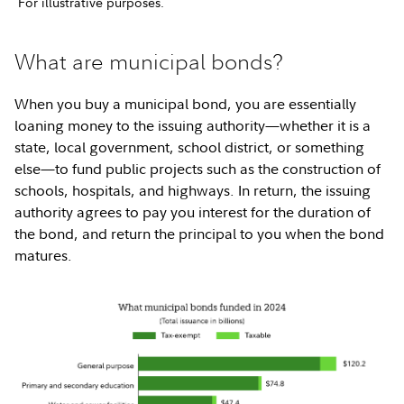
For illustrative purposes.
What are municipal bonds?
When you buy a municipal bond, you are essentially
loaning money to the issuing authority—whether it is a
state, local government, school district, or something
else—to fund public projects such as the construction of
schools, hospitals, and highways. In return, the issuing
authority agrees to pay you interest for the duration of
the bond, and return the principal to you when the bond
matures.