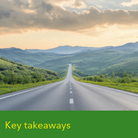
Key takeaways