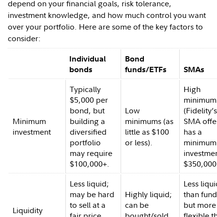
depend on your financial goals, risk tolerance,
investment knowledge, and how much control you want
over your portfolio. Here are some of the key factors to
consider:
Individual
Bond
bonds
funds/ETFs
SMAs
Typically
High
$5,000 per
minimum
bond, but
Low
(Fidelity’
Minimum
building a
minimums (as
SMA offe
investment
diversified
little as $100
has a
portfolio
or less).
minimum
may require
investmen
$100,000+.
$350,000
Less liquid;
Less liqu
may be hard
Highly liquid;
than fund
to sell at a
can be
but more
Liquidity
fair price
bought/sold
flexible t