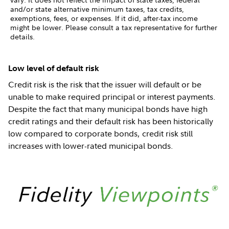
and/or state alternative minimum taxes, tax credits,
exemptions, fees, or expenses. If it did, after-tax income
might be lower. Please consult a tax representative for further
details.
Low level of default risk
Credit risk is the risk that the issuer will default or be
unable to make required principal or interest payments.
Despite the fact that many municipal bonds have high
credit ratings and their default risk has been historically
low compared to corporate bonds, credit risk still
increases with lower-rated municipal bonds.