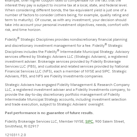
example, offer higher coupon rates to compensate for the fact that the
interest they pay is subject to income tax at a local, state, and federal level.
When considering different bonds, the tax-equivalent yield is just one of a
number of factors to consider (others being, for example, quality rating and
term to maturity). Of course, as with any investment, your decision should
take into account your personal investment objectives, needs, comfort with
risk, and time horizon.
®
Fidelity
Strategic Disciplines provides nondiscretionary financial planning
®
and discretionary investment management for a fee. Fidelity
Strategic
®
Disciplines includes the Fidelity
Intermediate Municipal Strategy. Advisory
services offered by Strategic Advisers LLC (Strategic Advisers), a registered
investment adviser. Brokerage services provided by Fidelity Brokerage
Services LLC (FBS), and custodial and related services provided by National
Financial Services LLC (NFS), each a member of NYSE and SIPC. Strategic
Advisers, FBS, and NFS are Fidelity Investments companies.
Strategic Advisers has engaged Fidelity Management & Research Company
LLC, a registered investment adviser and a Fidelity Investments company, to
provide the day-to-day discretionary portfolio management of Fidelity
Intermediate Municipal Strategy accounts, including investment selection
and trade execution, subject to Strategic Advisers' oversight.
Past performance is no guarantee of future results.
Fidelity Brokerage Services LLC, Member NYSE,
SIPC
, 900 Salem Street,
Smithfield, RI 02917
1210311.2.0