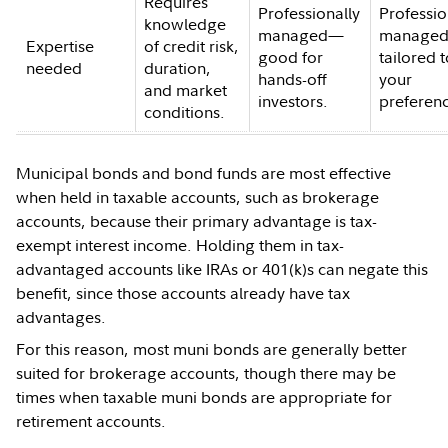
Requires
Professionally
Professio
knowledge
managed—
managed
Expertise
of credit risk,
good for
tailored 
needed
duration,
hands-off
your
and market
investors.
preferen
conditions.
Municipal bonds and bond funds are most effective
when held in taxable accounts, such as brokerage
accounts, because their primary advantage is tax-
exempt interest income. Holding them in tax-
advantaged accounts like IRAs or 401(k)s can negate this
benefit, since those accounts already have tax
advantages.
For this reason, most muni bonds are generally better
suited for brokerage accounts, though there may be
times when taxable muni bonds are appropriate for
retirement accounts.