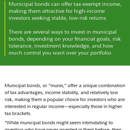
Municipal bonds can offer tax-exempt income,
making them attractive for high-income
investors seeking stable, low-risk returns.
There are several ways to invest in municipal
bonds, depending on your financial goals, risk
tolerance, investment knowledge, and how
much control you want over your portfolio.
Municipal bonds, or “munis,” offer a unique combination
of tax advantages, income stability, and relatively low
risk, making them a popular choice for investors who are
interested in regular income—especially those in higher
tax brackets.
“While municipal bonds might seem intimidating to
investors who have never invested in them before, their