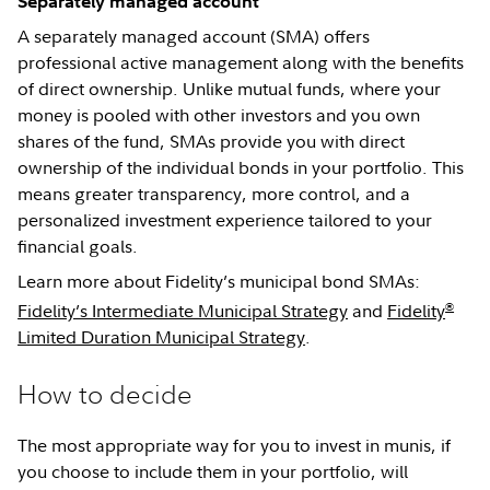
Separately managed account
A separately managed account (SMA) offers
professional active management along with the benefits
of direct ownership. Unlike mutual funds, where your
money is pooled with other investors and you own
shares of the fund, SMAs provide you with direct
ownership of the individual bonds in your portfolio. This
means greater transparency, more control, and a
personalized investment experience tailored to your
financial goals.
Learn more about Fidelity’s municipal bond SMAs:
®
Fidelity’s Intermediate Municipal Strategy
and
Fidelity
Limited Duration Municipal Strategy
.
How to decide
The most appropriate way for you to invest in munis, if
you choose to include them in your portfolio, will