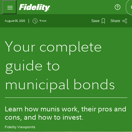
Fidelity.com Home
August 05, 2025
9 min
Save
Share
Your complete
guide to
municipal bonds
Learn how munis work, their pros and
cons, and how to invest.
Fidelity Viewpoints