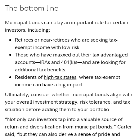
The bottom line
Municipal bonds can play an important role for certain
investors, including:
Retirees or near-retirees who are seeking tax-
exempt income with low risk.
Those who have maxxed out their tax advantaged
accounts—IRAs and 401(k)s—and are looking for
additional tax benefits.
Residents of
high-tax states
, where tax-exempt
income can have a big impact.
Ultimately, consider whether municipal bonds align with
your overall investment strategy, risk tolerance, and tax
situation before adding them to your portfolio.
“Not only can investors tap into a valuable source of
return and diversification from municipal bonds,” Carter
said, “but they can also derive a sense of pride and