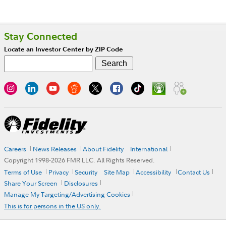
Stay Connected
Locate an Investor Center by ZIP Code
Careers
News Releases
About Fidelity
International
Copyright 1998-
2026
FMR LLC. All Rights Reserved.
Terms of Use
Privacy
Security
Site Map
Accessibility
Contact Us
Share Your Screen
Disclosures
Manage My Targeting/Advertising Cookies
This is for persons in the US only.