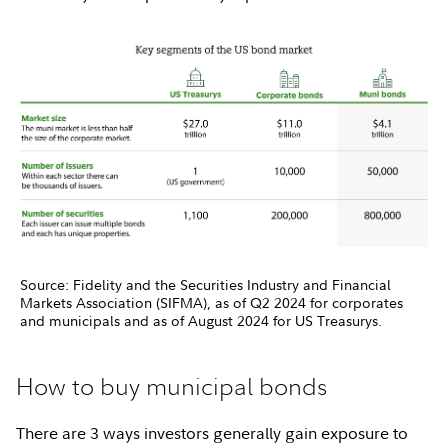
Source: Fidelity and the Securities Industry and Financial
Markets Association (SIFMA), as of Q2 2024 for corporates
and municipals and as of August 2024 for US Treasurys.
How to buy municipal bonds
There are 3 ways investors generally gain exposure to