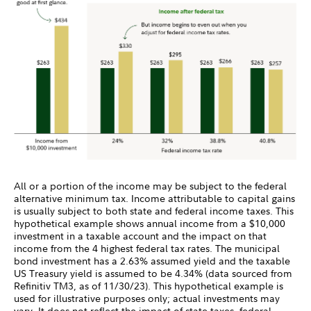
All or a portion of the income may be subject to the federal
alternative minimum tax. Income attributable to capital gains
is usually subject to both state and federal income taxes. This
hypothetical example shows annual income from a $10,000
investment in a taxable account and the impact on that
income from the 4 highest federal tax rates. The municipal
bond investment has a 2.63% assumed yield and the taxable
US Treasury yield is assumed to be 4.34% (data sourced from
Refinitiv TM3, as of 11/30/23). This hypothetical example is
used for illustrative purposes only; actual investments may
vary. It does not reflect the impact of state taxes, federal