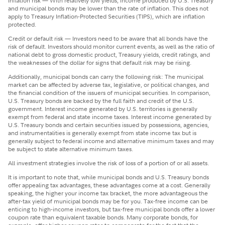
Inflation risk — With relatively low yields, income produced by U.S. Treasury
and municipal bonds may be lower than the rate of inflation. This does not
apply to Treasury Inflation-Protected Securities (TIPS), which are inflation
protected.
Credit or default risk — Investors need to be aware that all bonds have the
risk of default. Investors should monitor current events, as well as the ratio of
national debt to gross domestic product, Treasury yields, credit ratings, and
the weaknesses of the dollar for signs that default risk may be rising.
Additionally, municipal bonds can carry the following risk: The municipal
market can be affected by adverse tax, legislative, or political changes, and
the financial condition of the issuers of municipal securities. In comparison,
U.S. Treasury bonds are backed by the full faith and credit of the U.S.
government. Interest income generated by U.S. territories is generally
exempt from federal and state income taxes. Interest income generated by
U.S. Treasury bonds and certain securities issued by possessions, agencies,
and instrumentalities is generally exempt from state income tax but is
generally subject to federal income and alternative minimum taxes and may
be subject to state alternative minimum taxes.
All investment strategies involve the risk of loss of a portion of or all assets.
It is important to note that, while municipal bonds and U.S. Treasury bonds
offer appealing tax advantages, these advantages come at a cost. Generally
speaking, the higher your income tax bracket, the more advantageous the
after-tax yield of municipal bonds may be for you. Tax-free income can be
enticing to high-income investors, but tax-free municipal bonds offer a lower
coupon rate than equivalent taxable bonds. Many corporate bonds, for