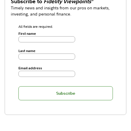
Subscribe to
Fidelity Viewpoints
®
Timely news and insights from our pros on markets,
investing, and personal finance.
All fields are required.
First name
Last name
Email address
Subscribe