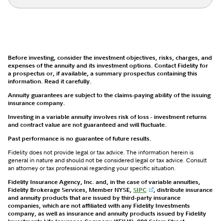
Before investing, consider the investment objectives, risks, charges, and
expenses of the annuity and its investment options. Contact Fidelity for
a prospectus or, if available, a summary prospectus containing this
information. Read it carefully.
Annuity guarantees are subject to the claims-paying ability of the issuing
insurance company.
Investing in a variable annuity involves risk of loss - investment returns
and contract value are not guaranteed and will fluctuate.
Past performance is no guarantee of future results.
Fidelity does not provide legal or tax advice. The information herein is
general in nature and should not be considered legal or tax advice. Consult
an attorney or tax professional regarding your specific situation.
Fidelity Insurance Agency, Inc. and, in the case of variable annuities,
Fidelity Brokerage Services, Member NYSE,
SIPC
, distribute insurance
and annuity products that are issued by third-party insurance
companies, which are not affiliated with any Fidelity Investments
company, as well as insurance and annuity products issued by Fidelity