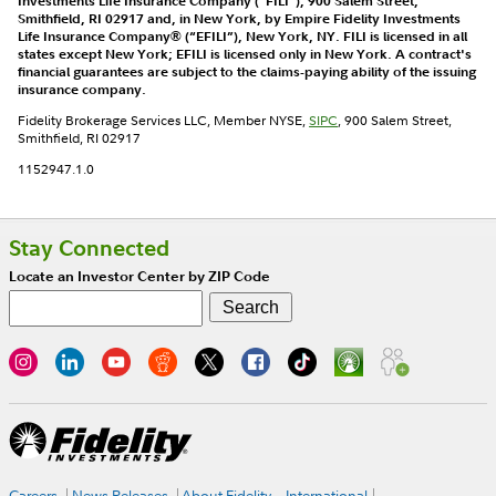
Investments Life Insurance Company (“FILI”), 900 Salem Street,
Smithfield, RI 02917 and, in New York, by Empire Fidelity Investments
Life Insurance Company® (“EFILI”), New York, NY. FILI is licensed in all
states except New York; EFILI is licensed only in New York. A contract's
financial guarantees are subject to the claims-paying ability of the issuing
insurance company.
Fidelity Brokerage Services LLC, Member NYSE,
SIPC
, 900 Salem Street,
Smithfield, RI 02917
1152947.1.0
Stay Connected
Locate an Investor Center by ZIP Code
Careers
News Releases
About Fidelity
International