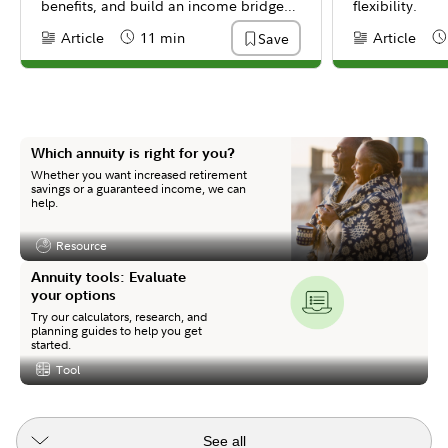
benefits, and build an income bridge
flexibility.
to get there.
Article
11 min
Article
Save
Content Type:
Reading Time
Content Type:
Re
Which annuity is right for you?
Whether you want increased retirement
savings or a guaranteed income, we can
help.
Resource
Content Type:
Annuity tools: Evaluate
your options
Try our calculators, research, and
planning guides to help you get
started.
Tool
Content Type:
See all