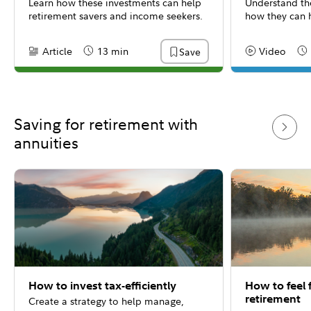
Learn how these investments can help
Understand the
retirement savers and income seekers.
how they can h
Article
13 min
Video
Save
Content Type:
Reading Time
Content Type:
Re
Saving for retirement with
annuities
How to invest tax-efficiently
How to feel f
retirement
Create a strategy to help manage,