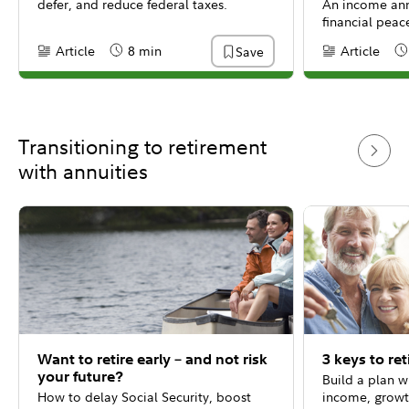
defer, and reduce federal taxes.
An income ann
financial peac
Article
8 min
Article
Save
Content Type:
Reading Time
Content Type:
Re
Transitioning to retirement
with annuities
Want to retire early – and not risk
3 keys to re
your future?
Build a plan w
How to delay Social Security, boost
income, growt