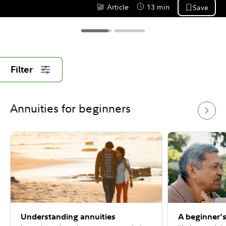
Article
13 min
Save
Content Type:
Reading Time
Filter
Annuities for beginners
Understanding annuities
A beginner's