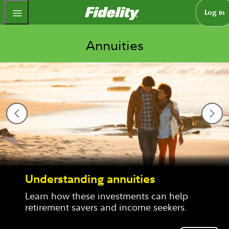
Fidelity.com Home
Log in
Annuities
g annuities
How to feel f
retirement
investments can help 
s and income seekers.
An income annuit
financial peace 