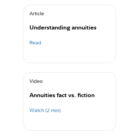
Article
Understanding annuities
Read
Video
Annuities fact vs. fiction
Watch (2 min)