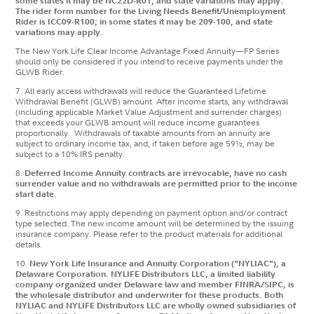
some states it may be NC22D-R01, and state variations may apply.
The rider form number for the Living Needs Benefit/Unemployment
Rider is ICC09-R100; in some states it may be 209-100, and state
variations may apply.
The New York Life Clear Income Advantage Fixed Annuity—FP Series
should only be considered if you intend to receive payments under the
GLWB Rider.
7.
All early access withdrawals will reduce the Guaranteed Lifetime
Withdrawal Benefit (GLWB) amount. After income starts, any withdrawal
(including applicable Market Value Adjustment and surrender charges)
that exceeds your GLWB amount will reduce income guarantees
proportionally. Withdrawals of taxable amounts from an annuity are
subject to ordinary income tax, and, if taken before age 59½, may be
subject to a 10% IRS penalty.
8.
Deferred Income Annuity contracts are irrevocable, have no cash
surrender value and no withdrawals are permitted prior to the income
start date.
9. Restrictions may apply depending on payment option and/or contract
type selected. The new income amount will be determined by the issuing
insurance company. Please refer to the product materials for additional
details.
10.
New York Life Insurance and Annuity Corporation ("NYLIAC"), a
Delaware Corporation. NYLIFE Distributors LLC, a limited liability
company organized under Delaware law and member FINRA/SIPC, is
the wholesale distributor and underwriter for these products. Both
NYLIAC and NYLIFE Distributors LLC are wholly owned subsidiaries of