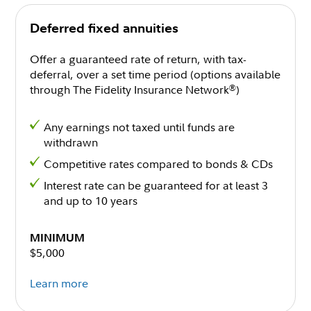
Deferred fixed annuities
Offer a guaranteed rate of return, with tax-
deferral, over a set time period (options available
through The Fidelity Insurance Network
)
®
Any earnings not taxed until funds are
withdrawn
Competitive rates compared to bonds & CDs
Interest rate can be guaranteed for at least 3
and up to 10 years
MINIMUM
$5,000
Learn more