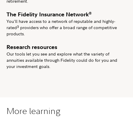
retirement.
®
The Fidelity Insurance Network
You'll have access to a network of reputable and highly-
3
rated
providers who offer a broad range of competitive
products.
Research resources
Our tools let you see and explore what the variety of
annuities available through Fidelity could do for you and
your investment goals.
More learning