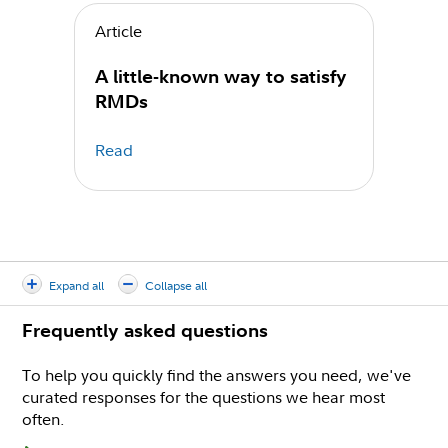
Article
A little-known way to satisfy
RMDs
Read
Expand all
Collapse all
Frequently asked questions
To help you quickly find the answers you need, we've
curated responses for the questions we hear most
often.