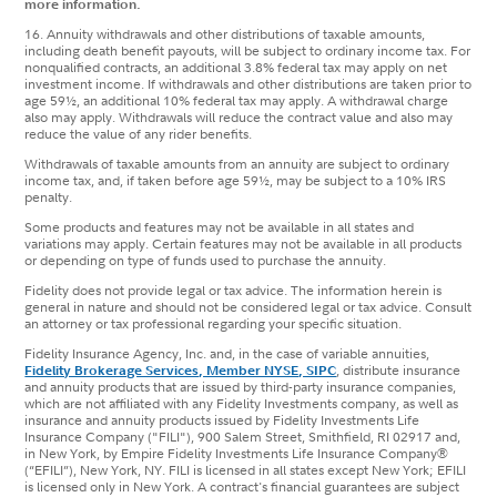
more information.
16. Annuity withdrawals and other distributions of taxable amounts,
including death benefit payouts, will be subject to ordinary income tax. For
nonqualified contracts, an additional 3.8% federal tax may apply on net
investment income. If withdrawals and other distributions are taken prior to
age 59½, an additional 10% federal tax may apply. A withdrawal charge
also may apply. Withdrawals will reduce the contract value and also may
reduce the value of any rider benefits.
Withdrawals of taxable amounts from an annuity are subject to ordinary
income tax, and, if taken before age 59½, may be subject to a 10% IRS
penalty.
Some products and features may not be available in all states and
variations may apply. Certain features may not be available in all products
or depending on type of funds used to purchase the annuity.
Fidelity does not provide legal or tax advice. The information herein is
general in nature and should not be considered legal or tax advice. Consult
an attorney or tax professional regarding your specific situation.
Fidelity Insurance Agency, Inc. and, in the case of variable annuities,
Fidelity Brokerage Services, Member NYSE, SIPC
, distribute insurance
and annuity products that are issued by third-party insurance companies,
which are not affiliated with any Fidelity Investments company, as well as
insurance and annuity products issued by Fidelity Investments Life
Insurance Company ("FILI"), 900 Salem Street, Smithfield, RI 02917 and,
in New York, by Empire Fidelity Investments Life Insurance Company®
(“EFILI”), New York, NY. FILI is licensed in all states except New York; EFILI
is licensed only in New York. A contract's financial guarantees are subject