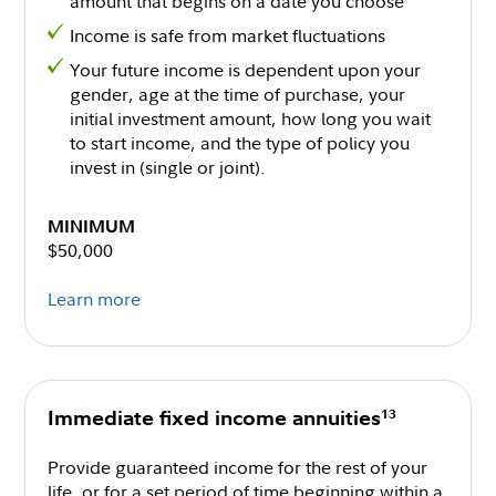
amount that begins on a date you choose
Income is safe from market fluctuations
Your future income is dependent upon your
gender, age at the time of purchase, your
initial investment amount, how long you wait
to start income, and the type of policy you
invest in (single or joint).
MINIMUM
$50,000
Learn more
13
Immediate fixed income annuities
Provide guaranteed income for the rest of your
life, or for a set period of time beginning within a