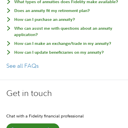
What types of annuities does Fidelity make available?
Does an annuity fit my retirement plan?
How can I purchase an annuity?
Who can assist me with questions about an annuity
application?
How can I make an exchange/trade in my annuity?
How can I update beneficiaries on my annuity?
See all FAQs
Get in touch
Chat with a Fidelity financial professional