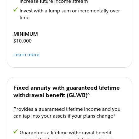
increase future income stream
Invest with a lump sum or incrementally over
time
MINIMUM
$10,000
Learn more
Fixed annuity with guaranteed lifetime
6
withdrawal benefit (GLWB)
Provides a guaranteed lifetime income and you
can tap into your assets if your plans change
7
Guarantees a lifetime withdrawal benefit