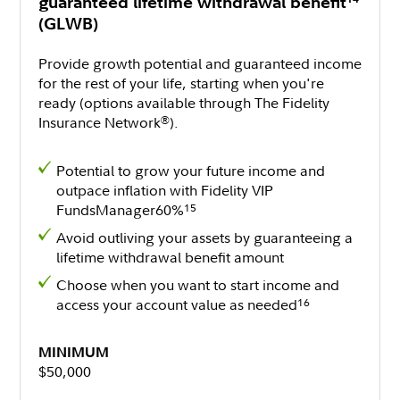
guaranteed lifetime withdrawal benefit
(GLWB)
Provide growth potential and guaranteed income
for the rest of your life, starting when you're
ready (options available through The Fidelity
Insurance Network
).
®
Potential to grow your future income and
outpace inflation with Fidelity VIP
FundsManager60%
15
Avoid outliving your assets by guaranteeing a
lifetime withdrawal benefit amount
Choose when you want to start income and
access your account value as needed
16
MINIMUM
$50,000