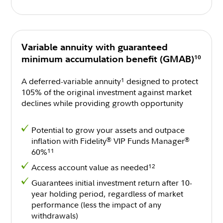
Variable annuity with guaranteed
10
minimum accumulation benefit (GMAB)
A deferred-variable annuity
designed to protect
1
105% of the original investment against market
declines while providing growth opportunity
Potential to grow your assets and outpace
inflation with Fidelity
VIP Funds Manager
®
®
60%
11
Access account value as needed
12
Guarantees initial investment return after 10-
year holding period, regardless of market
performance (less the impact of any
withdrawals)