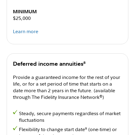
MINIMUM
$25,000
Learn more
8
Deferred income annuities
Provide a guaranteed income for the rest of your
life, or for a set period of time that starts on a
date more than 2 years in the future. (available
through The Fidelity Insurance Network
)
®
Steady, secure payments regardless of market
fluctuations
Flexibility to change start date
(one-time) or
9