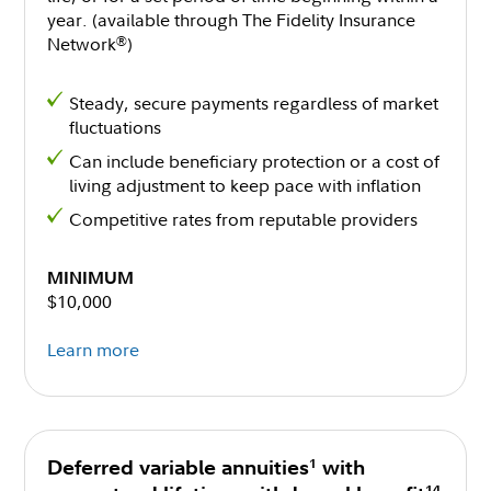
year. (available through The Fidelity Insurance
Network
)
®
Steady, secure payments regardless of market
fluctuations
Can include beneficiary protection or a cost of
living adjustment to keep pace with inflation
Competitive rates from reputable providers
MINIMUM
$10,000
Learn more
1
Deferred variable annuities
with
14