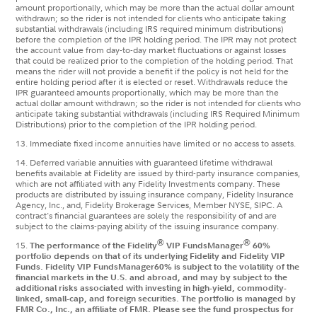
amount proportionally, which may be more than the actual dollar amount
withdrawn; so the rider is not intended for clients who anticipate taking
substantial withdrawals (including IRS required minimum distributions)
before the completion of the IPR holding period.
The IPR may not protect
the account value from day-to-day market fluctuations or against losses
that could be realized prior to the completion of the holding period. That
means the rider will not provide a benefit if the policy is not held for the
entire holding period after it is elected or reset. Withdrawals reduce the
IPR guaranteed amounts proportionally, which may be more than the
actual dollar amount withdrawn; so the rider is not intended for clients who
anticipate taking substantial withdrawals (including IRS Required Minimum
Distributions) prior to the completion of the IPR holding period.
13. Immediate fixed income annuities have limited or no access to assets.
14. Deferred variable annuities with guaranteed lifetime withdrawal
benefits available at Fidelity are issued by third-party insurance companies,
which are not affiliated with any Fidelity Investments company. These
products are distributed by issuing insurance company, Fidelity Insurance
Agency, Inc., and, Fidelity Brokerage Services, Member NYSE, SIPC. A
contract's financial guarantees are solely the responsibility of and are
subject to the claims-paying ability of the issuing insurance company.
®
®
15.
The performance of the Fidelity
VIP FundsManager
60%
portfolio depends on that of its underlying Fidelity and Fidelity VIP
Funds. Fidelity VIP FundsManager60% is subject to the volatility of the
financial markets in the U.S. and abroad, and may by subject to the
additional risks associated with investing in high-yield, commodity-
linked, small-cap, and foreign securities. The portfolio is managed by
FMR Co., Inc., an affiliate of FMR. Please see the fund prospectus for