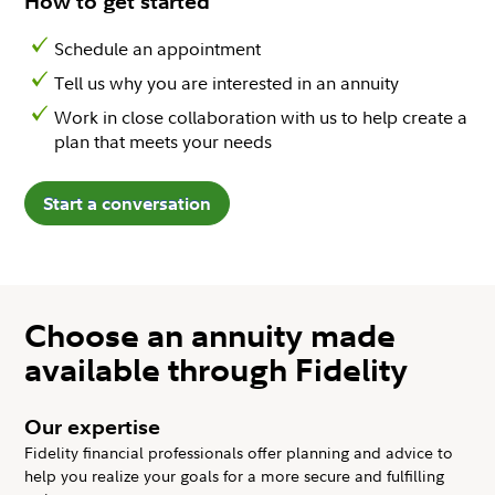
How to get started
Schedule an appointment
Tell us why you are interested in an annuity
Work in close collaboration with us to help create a
plan that meets your needs
Start a conversation
Choose an annuity made
available through Fidelity
Our expertise
Fidelity financial professionals offer planning and advice to
help you realize your goals for a more secure and fulfilling