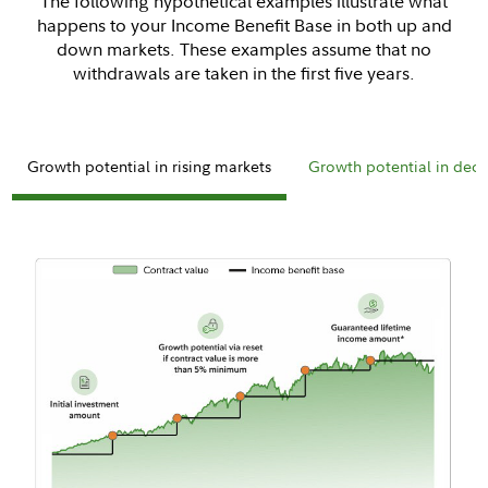
The following hypothetical examples illustrate what
happens to your Income Benefit Base in both up and
down markets. These examples assume that no
withdrawals are taken in the first five years.
Growth potential in rising markets
Growth potential in decl