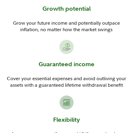
Growth potential
Grow your future income and potentially outpace
inflation, no matter how the market swings
Guaranteed income
Cover your essential expenses and avoid outliving your
assets with a guaranteed lifetime withdrawal benefit
Flexibility