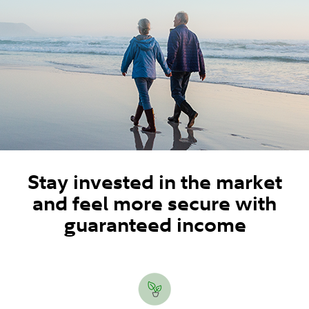
Stay invested in the market
and feel more secure with
guaranteed income