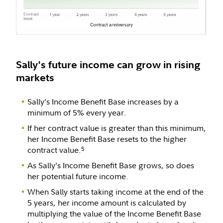
Sally's future income can grow in rising
markets
Sally’s Income Benefit Base increases by a
minimum of 5% every year.
If her contract value is greater than this minimum,
her Income Benefit Base resets to the higher
contract value.
5
As Sally’s Income Benefit Base grows, so does
her potential future income.
When Sally starts taking income at the end of the
5 years, her income amount is calculated by
multiplying the value of the Income Benefit Base