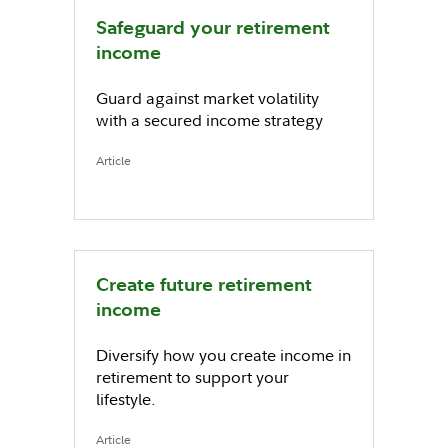
Safeguard your retirement
income
Guard against market volatility
with a secured income strategy
Article
Create future retirement
income
Diversify how you create income in
retirement to support your
lifestyle.
Article