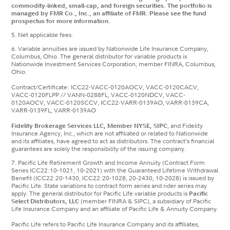
commodity-linked, small-cap, and foreign securities. The portfolio is
managed by FMR Co., Inc., an affiliate of FMR. Please see the fund
prospectus for more information.
5. Net applicable fees.
6. Variable annuities are issued by Nationwide Life Insurance Company,
Columbus, Ohio. The general distributor for variable products is
Nationwide Investment Services Corporation, member FINRA, Columbus,
Ohio.
Contract/Certificate: ICC22-VACC-0120AOCV, VACC-0120CACV,
VACC-0120FLPP // VANN-0288FL, VACC-0120NDCV, VACC-
0120AOCV, VACC-0120SCCV, ICC22-VARR-0139AO, VARR-0139CA,
VARR-0139FL, VARR-0139AO
Fidelity Brokerage Services LLC, Member NYSE, SIPC
, and Fidelity
Insurance Agency, Inc., which are not affiliated or related to Nationwide
and its affiliates, have agreed to act as distributors. The contract’s financial
guarantees are solely the responsibility of the issuing company.
7. Pacific Life Retirement Growth and Income Annuity (Contract Form
Series ICC22:10-1021, 10-2021) with the Guaranteed Lifetime Withdrawal
Benefit (ICC22:20-1430, ICC22:20-1028, 20-2430, 10-2028) is issued by
Pacific Life. State variations to contract form series and rider series may
apply. The general distributor for Pacific Life variable products is
Pacific
Select Distributors, LLC
(member FINRA & SIPC), a subsidiary of Pacific
Life Insurance Company and an affiliate of Pacific Life & Annuity Company.
Pacific Life refers to Pacific Life Insurance Company and its affiliates,