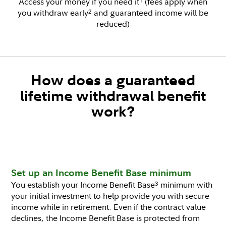
Access your money if you need it
(fees apply when
1
you withdraw early
and guaranteed income will be
2
reduced)
How does a guaranteed
lifetime withdrawal benefit
work?
Set up an Income Benefit Base minimum
You establish your Income Benefit Base
minimum with
3
your initial investment to help provide you with secure
income while in retirement. Even if the contract value
declines, the Income Benefit Base is protected from