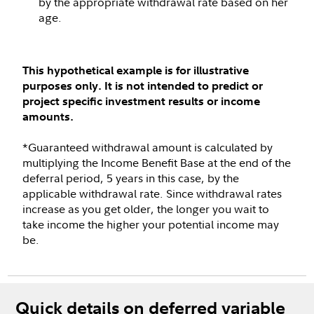
by the appropriate withdrawal rate based on her
age.
This hypothetical example is for illustrative
purposes only. It is not intended to predict or
project specific investment results or income
amounts.
*Guaranteed withdrawal amount is calculated by
multiplying the Income Benefit Base at the end of the
deferral period, 5 years in this case, by the
applicable withdrawal rate. Since withdrawal rates
increase as you get older, the longer you wait to
take income the higher your potential income may
be.
Quick details on deferred variable