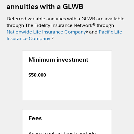
annuities with a GLWB
Deferred variable annuities with a GLWB are available
through The Fidelity Insurance Network
through
®
Nationwide Life Insurance Company
and
Pacific Life
6
Insurance Company
.
7
Minimum investment
$50,000
Fees
Annual contract fees to include