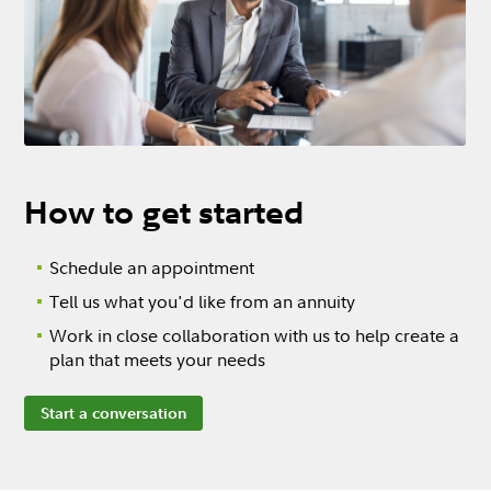
How to get started
Schedule an appointment
Tell us what you'd like from an annuity
Work in close collaboration with us to help create a
plan that meets your needs
Start a conversation