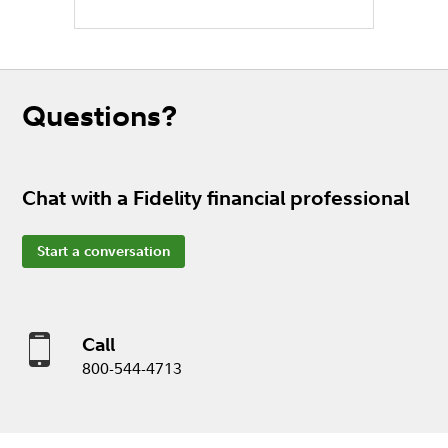
Questions?
Chat with a Fidelity financial professional
Start a conversation
Call
800-544-4713