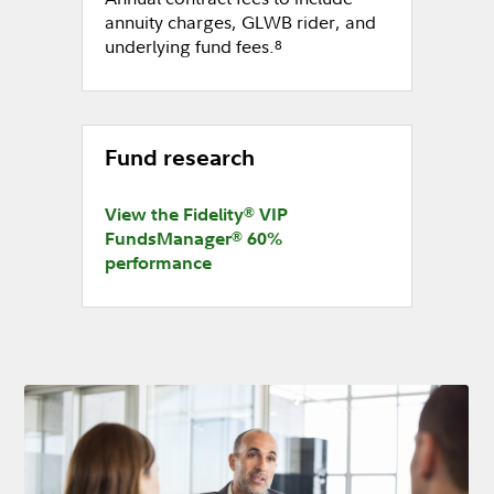
annuity charges, GLWB rider, and
underlying fund fees.
8
Fund research
®
View the Fidelity
VIP
®
FundsManager
60%
performance