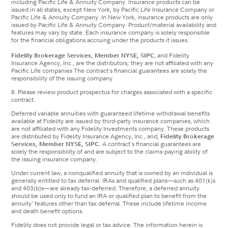
including Pacific Life & Annuity Company. Insurance products can be
issued in all states, except New York, by Pacific Life Insurance Company or
Pacific Life & Annuity Company. In New York, insurance products are only
issued by Pacific Life & Annuity Company. Product/material availability and
features may vary by state. Each insurance company is solely responsible
for the financial obligations accruing under the products it issues.
Fidelity Brokerage Services, Member NYSE, SIPC
, and Fidelity
Insurance Agency, Inc., are the distributors; they are not affiliated with any
Pacific Life companies The contract's financial guarantees are solely the
responsibility of the issuing company.
8. Please review product prospectus for charges associated with a specific
contract.
Deferred variable annuities with guaranteed lifetime withdrawal benefits
available at Fidelity are issued by third-party insurance companies, which
are not affiliated with any Fidelity Investments company. These products
are distributed by Fidelity Insurance Agency, Inc., and,
Fidelity Brokerage
Services, Member NYSE, SIPC.
A contract's financial guarantees are
solely the responsibility of and are subject to the claims-paying ability of
the issuing insurance company.
Under current law, a nonqualified annuity that is owned by an individual is
generally entitled to tax deferral. IRAs and qualified plans—such as 401(k)s
and 403(b)s—are already tax‐deferred. Therefore, a deferred annuity
should be used only to fund an IRA or qualified plan to benefit from the
annuity' features other than tax deferral. These include lifetime income
and death benefit options.
Fidelity does not provide legal or tax advice. The information herein is