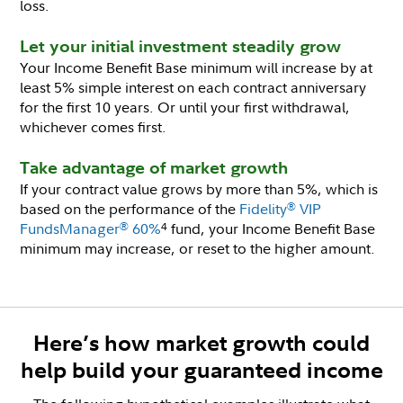
loss.
Let your initial investment steadily grow
Your Income Benefit Base minimum will increase by at
least 5% simple interest on each contract anniversary
for the first 10 years. Or until your first withdrawal,
whichever comes first.
Take advantage of market growth
If your contract value grows by more than 5%, which is
based on the performance of the
Fidelity
VIP
®
FundsManager
60%
fund, your Income Benefit Base
®
4
minimum may increase, or reset to the higher amount.
Here’s how market growth could
help build your guaranteed income