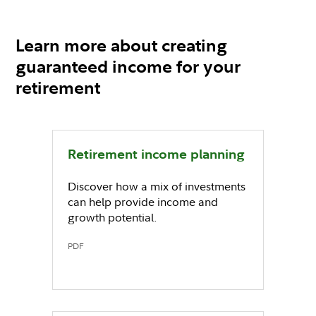
Learn more about creating
guaranteed income for your
retirement
Retirement income planning
Discover how a mix of investments
can help provide income and
growth potential.
PDF