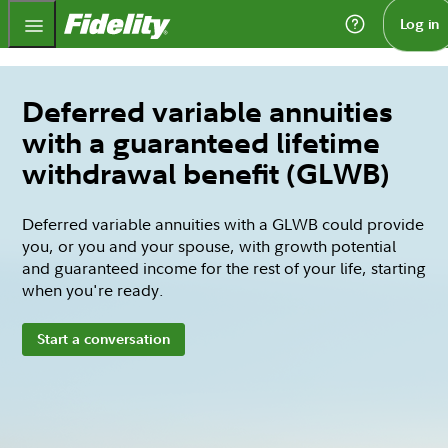
Fidelity.com Home
Log in
Deferred variable annuities
with a guaranteed lifetime
withdrawal benefit (GLWB)
Deferred variable annuities with a GLWB could provide
you, or you and your spouse, with growth potential
and guaranteed income for the rest of your life, starting
when you're ready.
Start a conversation