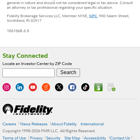
general in nature and should not be considered legal or tax advice. Consult
an attorney or tax professional regarding your specific situation.
Fidelity Brokerage Services LLC, Member NYSE,
SIPC
, 900 Salem Street,
Smithfield, RI 02917
1061668.6.0
Footer
Stay Connected
Locate an Investor Center by ZIP Code
Careers
News Releases
About Fidelity
International
Copyright 1998-
2026
FMR LLC. All Rights Reserved.
Terms of Use
Privacy
Security
Site Map
Accessibility
Contact Us