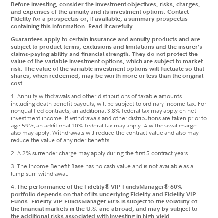
Before investing, consider the investment objectives, risks, charges,
and expenses of the annuity and its investment options. Contact
Fidelity for a prospectus or, if available, a summary prospectus
containing this information. Read it carefully.
Guarantees apply to certain insurance and annuity products and are
subject to product terms, exclusions and limitations and the insurer's
claims‐paying ability and financial strength. They do not protect the
value of the variable investment options, which are subject to market
risk. The value of the variable investment options will fluctuate so that
shares, when redeemed, may be worth more or less than the original
cost.
1. Annuity withdrawals and other distributions of taxable amounts,
including death benefit payouts, will be subject to ordinary income tax. For
nonqualified contracts, an additional 3.8% federal tax may apply on net
investment income. If withdrawals and other distributions are taken prior to
age 59½, an additional 10% federal tax may apply. A withdrawal charge
also may apply. Withdrawals will reduce the contract value and also may
reduce the value of any rider benefits.
2. A 2% surrender charge may apply during the first 5 contract years.
3. The Income Benefit Base has no cash value and is not available as a
lump sum withdrawal.
4.
The performance of the Fidelity® VIP FundsManager® 60%
portfolio depends on that of its underlying Fidelity and Fidelity VIP
Funds. Fidelity VIP FundsManager 60% is subject to the volatility of
the financial markets in the U.S. and abroad, and may by subject to
the additional risks associated with investing in high-yield,