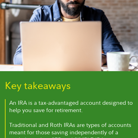
Key takeaways
An IRA is a tax-advantaged account designed to
help you save for retirement.
Traditional and Roth IRAs are types of accounts
meant for those saving independently of a