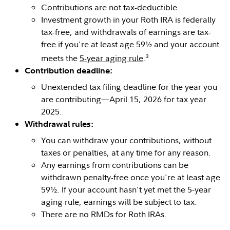
Contributions are not tax-deductible.
Investment growth in your Roth IRA is federally
tax-free, and withdrawals of earnings are tax-
free if you're at least age 59½ and your account
3
meets the
5-year aging rule
.
Contribution deadline:
Unextended tax filing deadline for the year you
are contributing—April 15, 2026 for tax year
2025.
Withdrawal rules:
You can withdraw your contributions, without
taxes or penalties, at any time for any reason.
Any earnings from contributions can be
withdrawn penalty-free once you're at least age
59½. If your account hasn't yet met the 5-year
aging rule, earnings will be subject to tax.
There are no RMDs for Roth IRAs.