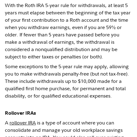
With the Roth IRA 5-year rule for withdrawals, at least 5
years must elapse between the beginning of the tax year
of your first contribution to a Roth account and the time
when you withdraw earnings, even if you are 59½ or
older. If fewer than 5 years have passed before you
make a withdrawal of earnings, the withdrawal is
considered a nonqualified distribution and may be
subject to either taxes or penalties (or both).
Some exceptions to the 5-year rule may apply, allowing
you to make withdrawals penalty-free (but not tax-free).
These include withdrawals up to $10,000 made for a
qualified first home purchase, for permanent and total
disability, or for qualified educational expenses.
Rollover IRAs
A
rollover IRA
is a type of account where you can
consolidate and manage your old workplace savings