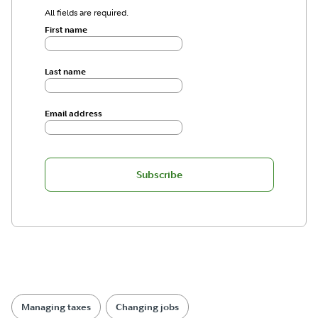
All fields are required.
First name
Last name
Email address
Subscribe
Managing taxes
Changing jobs