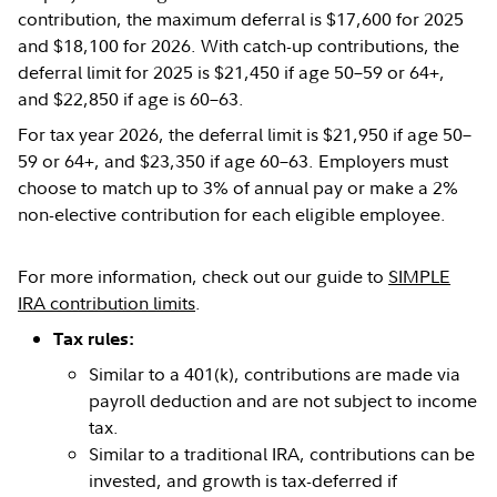
contribution, the maximum deferral is $17,600 for 2025
and $18,100 for 2026. With catch-up contributions, the
deferral limit for 2025 is $21,450 if age 50–59 or 64+,
and $22,850 if age is 60–63.
For tax year 2026, the deferral limit is $21,950 if age 50–
59 or 64+, and $23,350 if age 60–63. Employers must
choose to match up to 3% of annual pay or make a 2%
non-elective contribution for each eligible employee.
For more information, check out our guide to
SIMPLE
IRA contribution limits
.
Tax rules:
Similar to a 401(k), contributions are made via
payroll deduction and are not subject to income
tax.
Similar to a traditional IRA, contributions can be
invested, and growth is tax-deferred if