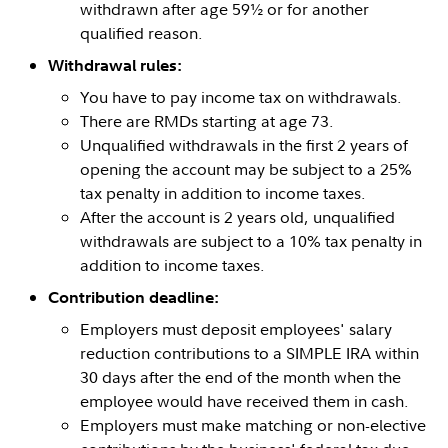
withdrawn after age 59½ or for another
qualified reason.
Withdrawal rules:
You have to pay income tax on withdrawals.
There are RMDs starting at age 73.
Unqualified withdrawals in the first 2 years of
opening the account may be subject to a 25%
tax penalty in addition to income taxes.
After the account is 2 years old, unqualified
withdrawals are subject to a 10% tax penalty in
addition to income taxes.
Contribution deadline:
Employers must deposit employees' salary
reduction contributions to a SIMPLE IRA within
30 days after the end of the month when the
employee would have received them in cash.
Employers must make matching or non-elective