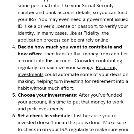
some personal info, like your Social Security
number and bank account details, so you can fund
your IRA. You may even need a government-issued
ID, like a driver's license or passport, to verify your
identity. In many cases, like at Fidelity, the
application process can be entirely online.
Decide how much you want to contribute and
Then transfer that money from another
how often:
account into this account. Consider contributing
regularly to maximize your savings.
Recurring
investments
could automate some of your decision
making, helping turn investing for retirement into a
habit without much effort.
After you've funded
Choose your investments:
your account, it's time to put that money to work
and
pick investments
.
Just because you're
Set a check-in schedule:
invested doesn't mean the job is done. Make sure
to check in on your IRA regularly to make sure your