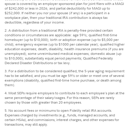
spouse is covered by an employer sponsored plan for joint filers with a MAGI
of $242,000 or less in 2026; and partial deductibility for MAGI up to
$252,000. If neither you nor your spouse (if any) is a participant in a
workplace plan, then your traditional IRA contribution is always tax
deductible, regardless of your income.
2. A distribution from a traditional IRA is penalty-free provided certain
conditions or circumstances are applicable: age 59½; qualified first-time
homebuyer (up to $10,000); birth or adoption expense (up to $5,000 per
child); emergency expense (up to $1000 per calendar year); qualified higher
education expenses; death, disability; health insurance premiums (if you are
unemployed); some unreimbursed medical expenses; domestic abuse (up
to $10,000); substantially equal period payments; Qualified Federally
Declared Disaster Distributions or tax levy.
3. For a distribution to be considered qualified, the 5-year aging requirement
has to be satisfied, and you must be age 59½ or older or meet one of several
exemptions (disability, qualified first-time home purchase, or death among
them).
4. Most SEPs require employers to contribute to each employee's plan at the
same percentage of their salary/wages. For this reason, SEPs are rarely
chosen by those with greater than 20 employees.
5. No account fees or minimums to open Fidelity retail IRA accounts.
Expenses charged by investments (e.g., funds, managed accounts, and
certain HSAs), and commissions, interest charges, and other expenses for
transactions, may still apply.