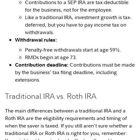
Contributions to a SEP IRA are tax-deductible
for the business, not for the employee.
Like a traditional IRA, investment growth is tax-
deferred, but you have to pay income tax on
withdrawals.
Withdrawal rules:
Penalty-free withdrawals start at age 59½.
RMDs begin at age 73.
Contributions must be made
Contribution deadline:
by the business' tax filing deadline, including
extensions.
Traditional IRA vs. Roth IRA
The main differences between a traditional IRA and a
Roth IRA are the eligibility requirements and timing of
when the saver is taxed. If you still aren't sure whether a
traditional IRA or Roth IRA is right for you, remember: