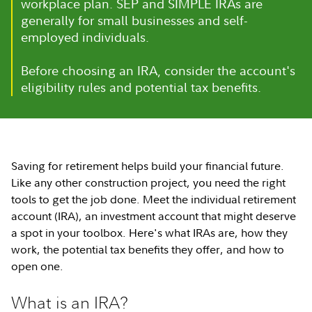
workplace plan. SEP and SIMPLE IRAs are
generally for small businesses and self-
employed individuals.
Before choosing an IRA, consider the account's
eligibility rules and potential tax benefits.
Saving for retirement helps build your financial future.
Like any other construction project, you need the right
tools to get the job done. Meet the individual retirement
account (IRA), an investment account that might deserve
a spot in your toolbox. Here's what IRAs are, how they
work, the potential tax benefits they offer, and how to
open one.
What is an IRA?