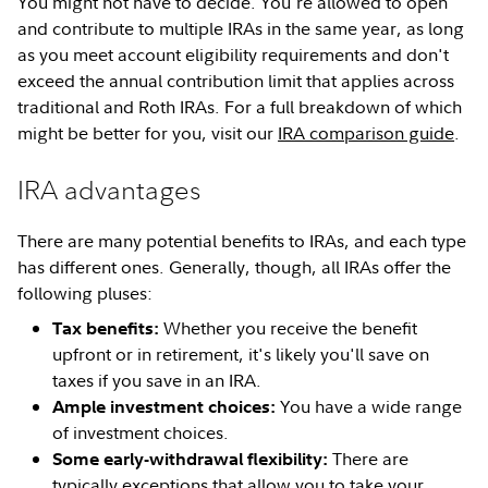
You might not have to decide. You're allowed to open
and contribute to multiple IRAs in the same year, as long
as you meet account eligibility requirements and don't
exceed the annual contribution limit that applies across
traditional and Roth IRAs. For a full breakdown of which
might be better for you, visit our
IRA comparison guide
.
IRA advantages
There are many potential benefits to IRAs, and each type
has different ones. Generally, though, all IRAs offer the
following pluses:
Whether you receive the benefit
Tax benefits:
upfront or in retirement, it's likely you'll save on
taxes if you save in an IRA.
You have a wide range
Ample investment choices:
of investment choices.
There are
Some early-withdrawal flexibility:
typically exceptions that allow you to take your