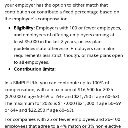
your employer has the option to either match that
contribution or contribute a fixed percentage based on
the employee's compensation.
Employers with 100 or fewer employees,
Eligibility:
and employees of offering employers earning at
least $5,000 in the last 2 years, unless plan
guidelines state otherwise. Employers can make
requirements less strict, though, or make plans open
to all employees.
Contribution limits:
In a SIMPLE IRA, you can contribute up to 100% of
compensation, with a maximum of $16,500 for 2025
($20,000 if age 50–59 or 64+ and $21,750 if age 60–63).
The maximum for 2026 is $17,000 ($21,000 if age 50–59
or 64+ and $22,250 if age 60–63).
For companies with 25 or fewer employees and 26–100
employees that agree to a 4% match or 3% non-elective