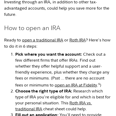
Investing through an IRA, in addition to other tax-
advantaged accounts, could help you save more for the
future.
How to open an IRA
Ready to
open a traditional IRA
or
Roth IRA
? Here's how
to do it in 6 steps:
Check out a
Pick where you want the account:
few different firms that offer IRAs. Find out
whether they offer helpful support and a user-
friendly experience, plus whether they charge any
fees or minimums. (Psst … there are no account
5
fees or minimums to
open an IRA at Fidelity
.
)
Research which
Choose the right type of IRA:
type of IRA you're eligible for and which is best for
your personal situation. This
Roth IRA vs.
traditional IRA
cheat sheet could help.
You'll need to provide
Fill out an application: