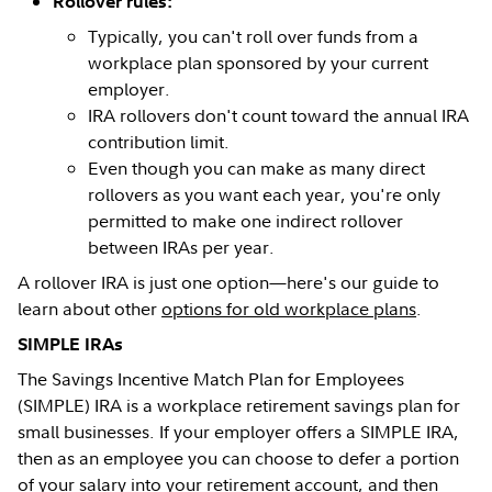
Rollover rules:
Typically, you can't roll over funds from a
workplace plan sponsored by your current
employer.
IRA rollovers don't count toward the annual IRA
contribution limit.
Even though you can make as many direct
rollovers as you want each year, you're only
permitted to make one indirect rollover
between IRAs per year.
A rollover IRA is just one option—here's our guide to
learn about other
options for old workplace plans
.
SIMPLE IRAs
The Savings Incentive Match Plan for Employees
(SIMPLE) IRA is a workplace retirement savings plan for
small businesses. If your employer offers a SIMPLE IRA,
then as an employee you can choose to defer a portion
of your salary into your retirement account, and then