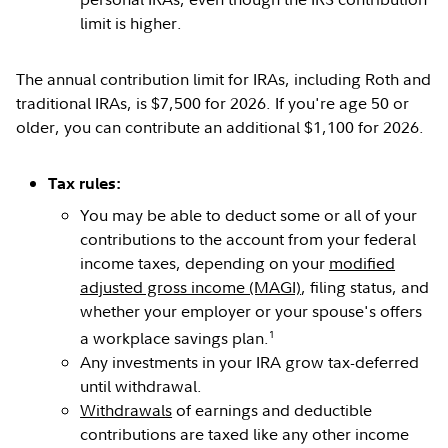
limit is higher.
The annual contribution limit for IRAs, including Roth and
traditional IRAs, is $7,500 for 2026. If you're age 50 or
older, you can contribute an additional $1,100 for 2026.
Tax rules:
You may be able to deduct some or all of your
contributions to the account from your federal
income taxes, depending on your
modified
adjusted gross income (MAGI)
, filing status, and
whether your employer or your spouse's offers
1
a workplace savings plan.
Any investments in your IRA grow tax-deferred
until withdrawal.
Withdrawals
of earnings and deductible
contributions are taxed like any other income