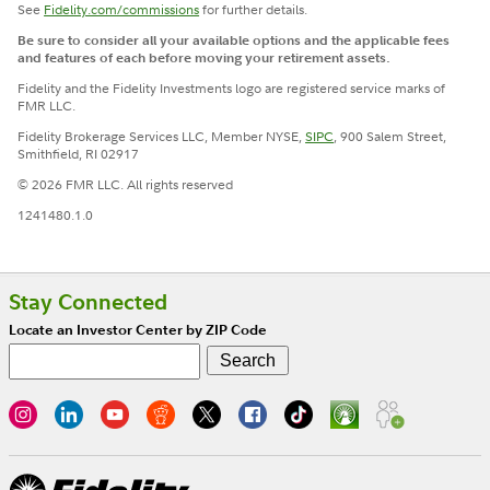
See
Fidelity.com/commissions
for further details.
Be sure to consider all your available options and the applicable fees
and features of each before moving your retirement assets.
Fidelity and the Fidelity Investments logo are registered service marks of
FMR LLC.
Fidelity Brokerage Services LLC, Member NYSE,
SIPC
, 900 Salem Street,
Smithfield, RI 02917
© 2026 FMR LLC. All rights reserved
1241480.1.0
Stay Connected
Locate an Investor Center by ZIP Code