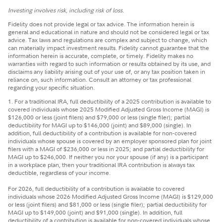
Investing involves risk, including risk of loss.
Fidelity does not provide legal or tax advice. The information herein is
general and educational in nature and should not be considered legal or tax
advice. Tax laws and regulations are complex and subject to change, which
can materially impact investment results. Fidelity cannot guarantee that the
information herein is accurate, complete, or timely. Fidelity makes no
warranties with regard to such information or results obtained by its use, and
disclaims any liability arising out of your use of, or any tax position taken in
reliance on, such information. Consult an attorney or tax professional
regarding your specific situation.
1. For a traditional IRA, full deductibility of a 2025 contribution is available to
covered individuals whose 2025 Modified Adjusted Gross Income (MAGI) is
$126,000 or less (joint filers) and $79,000 or less (single filer); partial
deductibility for MAGI up to $146,000 (joint) and $89,000 (single). In
addition, full deductibility of a contribution is available for non-covered
individuals whose spouse is covered by an employer sponsored plan for joint
filers with a MAGI of $236,000 or less in 2025; and partial deductibility for
MAGI up to $246,000. If neither you nor your spouse (if any) is a participant
in a workplace plan, then your traditional IRA contribution is always tax
deductible, regardless of your income.
For 2026, full deductibility of a contribution is available to covered
individuals whose 2026 Modified Adjusted Gross Income (MAGI) is $129,000
or less (joint filers) and $81,000 or less (single filer); partial deductibility for
MAGI up to $149,000 (joint) and $91,000 (single). In addition, full
deductibility of a contribution is available for non-covered individuals whose