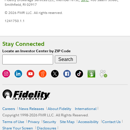
Smithfield, RI 02917
© 2026 FMR LLC. All rights reserved.
1241750.1.1
Stay Connected
Locate an Investor Center by ZIP Code
Careers
News Releases
About Fidelity
International
Copyright 1998-
2026
FMR LLC. All Rights Reserved.
Terms of Use
Privacy
Security
Site Map
Accessibility
Contact Us
Share Your Screen
Disclosures