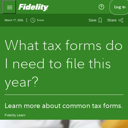
Fidelity.com Home
Log in
March 17, 2026
5 min
Save
Share
What tax forms do
I need to file this
year?
Learn more about common tax forms.
Fidelity Learn