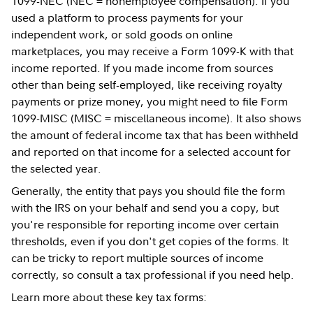
1099-NEC (NEC = nonemployee compensation). If you
used a platform to process payments for your
independent work, or sold goods on online
marketplaces, you may receive a Form 1099-K with that
income reported. If you made income from sources
other than being self-employed, like receiving royalty
payments or prize money, you might need to file Form
1099-MISC (MISC = miscellaneous income). It also shows
the amount of federal income tax that has been withheld
and reported on that income for a selected account for
the selected year.
Generally, the entity that pays you should file the form
with the IRS on your behalf and send you a copy, but
you're responsible for reporting income over certain
thresholds, even if you don't get copies of the forms. It
can be tricky to report multiple sources of income
correctly, so consult a tax professional if you need help.
Learn more about these key tax forms: