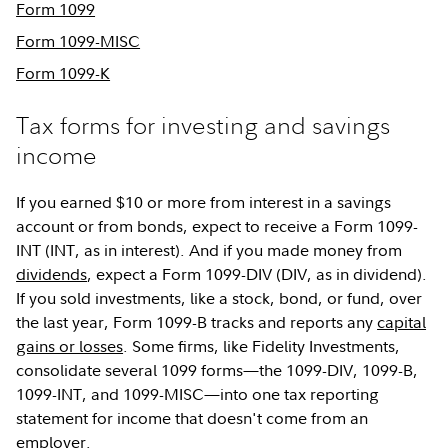
Form 1099
Form 1099-MISC
Form 1099-K
Tax forms for investing and savings
income
If you earned $10 or more from interest in a savings
account or from bonds, expect to receive a Form 1099-
INT (INT, as in interest). And if you made money from
dividends
, expect a Form 1099-DIV (DIV, as in dividend).
If you sold investments, like a stock, bond, or fund, over
the last year, Form 1099-B tracks and reports any
capital
gains or losses
. Some firms, like Fidelity Investments,
consolidate several 1099 forms—the 1099-DIV, 1099-B,
1099-INT, and 1099-MISC—into one tax reporting
statement for income that doesn't come from an
employer.