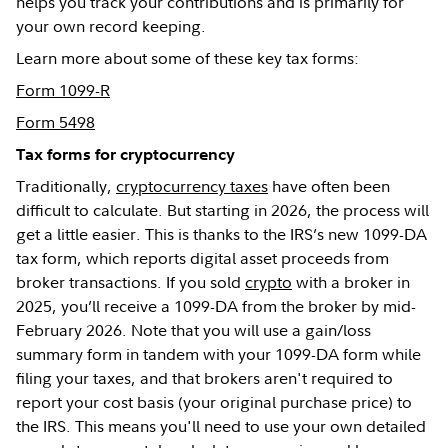
helps you track your contributions and is primarily for
your own record keeping.
Learn more about some of these key tax forms:
Form 1099-R
Form 5498
Tax forms for cryptocurrency
Traditionally,
cryptocurrency taxes
have often been
difficult to calculate. But starting in 2026, the process will
get a little easier. This is thanks to the IRS’s new 1099-DA
tax form, which reports digital asset proceeds from
broker transactions. If you sold
crypto
with a broker in
2025, you’ll receive a 1099-DA from the broker by mid-
February 2026. Note that you will use a gain/loss
summary form in tandem with your 1099-DA form while
filing your taxes, and that brokers aren't required to
report your cost basis (your original purchase price) to
the IRS. This means you'll need to use your own detailed