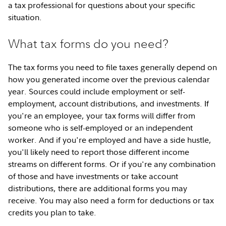
a tax professional for questions about your specific
situation.
What tax forms do you need?
The tax forms you need to file taxes generally depend on
how you generated income over the previous calendar
year. Sources could include employment or self-
employment, account distributions, and investments. If
you're an employee, your tax forms will differ from
someone who is self-employed or an independent
worker. And if you're employed and have a side hustle,
you'll likely need to report those different income
streams on different forms. Or if you're any combination
of those and have investments or take account
distributions, there are additional forms you may
receive. You may also need a form for deductions or tax
credits you plan to take.