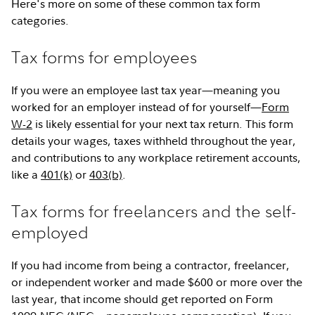
Here's more on some of these common tax form
categories.
Tax forms for employees
If you were an employee last tax year—meaning you
worked for an employer instead of for yourself—
Form
W-2
is likely essential for your next tax return. This form
details your wages, taxes withheld throughout the year,
and contributions to any workplace retirement accounts,
like a
401(k)
or
403(b)
.
Tax forms for freelancers and the self-
employed
If you had income from being a contractor, freelancer,
or independent worker and made $600 or more over the
last year, that income should get reported on Form