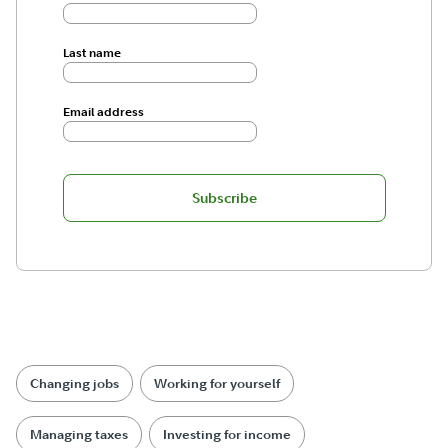
Last name
Email address
Subscribe
Changing jobs
Working for yourself
Managing taxes
Investing for income