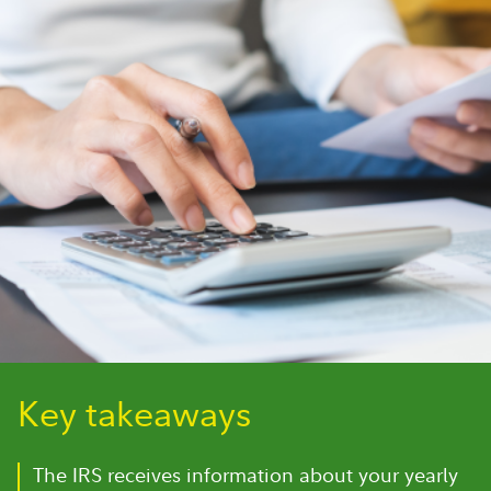
Key takeaways
The IRS receives information about your yearly