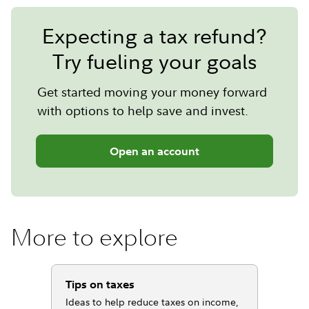
Expecting a tax refund?
Try fueling your goals
Get started moving your money forward
with options to help save and invest.
Open an account
More to explore
Tips on taxes
Ideas to help reduce taxes on income,