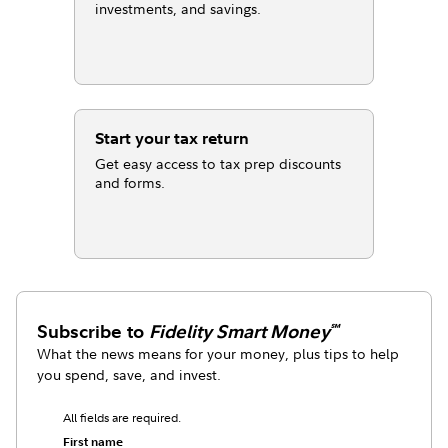
investments, and savings.
Start your tax return
Get easy access to tax prep discounts
and forms.
Subscribe to
Fidelity Smart Money
℠
What the news means for your money, plus tips to help
you spend, save, and invest.
All fields are required.
First name