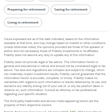
Preparing for retirement
Saving for retirement
Living in retirement
Views expressed are as of the date indicated, based on the information
available at that time, and may change based on market or other conditions.
Unless otherwise noted, the opinions provided are those of the speaker or
author and not necessarily those of Fidelity Investments or its affiliates.
Fidelity does not assume any duty to update any of the information.
Fidelity does not provide legal or tax advice. The information herein is
general and educational in nature and should not be considered legal or tax
advice. Tax laws and regulations are complex and subject to change, which
can materially impact investment results. Fidelity cannot guarantee that the
information herein is accurate, complete, or timely. Fidelity makes no
warranties with regard to such information or results obtained by its use, and
disclaims any liability arising out of your use of, or any tax position taken in
reliance on, such information. Consult an attorney or tax professional
regarding your specific situation.
The third-party trademarks and service marks appearing herein are the
property of their respective owners.
Fidelity Brokerage Services LLC, Member NYSE,
SIPC
, 900 Salem Street,