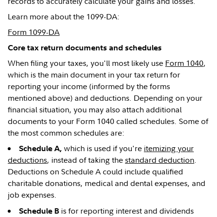
records to accurately calculate your gains and losses.
Learn more about the 1099-DA:
Form 1099-DA
Core tax return documents and schedules
When filing your taxes, you'll most likely use
Form 1040
,
which is the main document in your tax return for
reporting your income (informed by the forms
mentioned above) and deductions. Depending on your
financial situation, you may also attach additional
documents to your Form 1040 called schedules. Some of
the most common schedules are:
which is used if you're
itemizing your
Schedule A,
deductions
, instead of taking the
standard deduction
.
Deductions on Schedule A could include qualified
charitable donations, medical and dental expenses, and
job expenses.
is for reporting interest and dividends
Schedule B