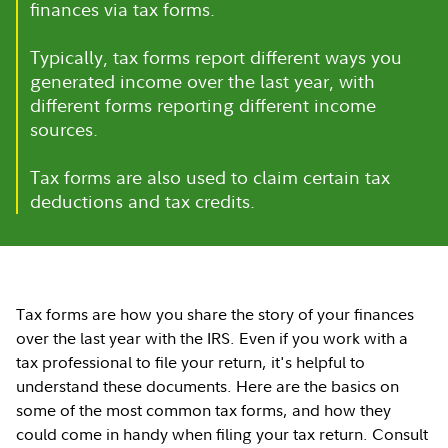
finances via tax forms.
Typically, tax forms report different ways you
generated income over the last year, with
different forms reporting different income
sources.
Tax forms are also used to claim certain tax
deductions and tax credits.
Tax forms are how you share the story of your finances
over the last year with the IRS. Even if you work with a
tax professional to file your return, it's helpful to
understand these documents. Here are the basics on
some of the most common tax forms, and how they
could come in handy when filing your tax return. Consult