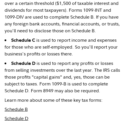
over a certain threshold ($1,500 of taxable interest and
dividends for most taxpayers). Forms 1099-INT and
1099-DIV are used to complete Schedule B. If you have
any foreign bank accounts, financial accounts, or trusts,
you'll need to disclose those on Schedule B.
is used to report income and expenses
Schedule C
for those who are self-employed. So you'll report your
business's profits or losses there.
is used to report any profits or losses
Schedule D
from selling investments over the last year. The IRS calls
those profits "capital gains" and, yes, those can be
subject to taxes. Form 1099-B is used to complete
Schedule D. Form 8949 may also be required.
Learn more about some of these key tax forms:
Schedule B
Schedule D