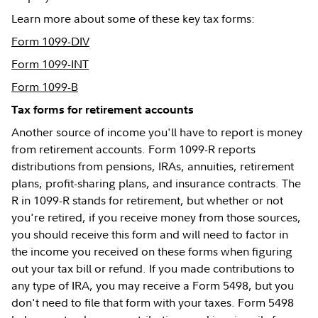
Learn more about some of these key tax forms:
Form 1099-DIV
Form 1099-INT
Form 1099-B
Tax forms for retirement accounts
Another source of income you'll have to report is money
from retirement accounts. Form 1099-R reports
distributions from pensions, IRAs, annuities, retirement
plans, profit-sharing plans, and insurance contracts. The
R in 1099-R stands for retirement, but whether or not
you're retired, if you receive money from those sources,
you should receive this form and will need to factor in
the income you received on these forms when figuring
out your tax bill or refund. If you made contributions to
any type of IRA, you may receive a Form 5498, but you
don't need to file that form with your taxes. Form 5498