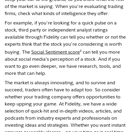
of the market is saying. When you're evaluating trading
firms, check what kinds of intelligence they offer.
For example, if you're looking for a quick pulse on a
stock, third party or independent analyst ratings
available through Fidelity can tell you whether or not the
experts think that the stock you're considering is worth
3
buying. The
Social Sentiment score
can tell you more
about social media’s perception of a stock. And if you
want to go even deeper, we have research, tools, and
more that can help.
The market is always innovating, and to survive and
succeed, traders often have to adapt too. So consider
whether your trading company offers opportunities to
keep upping your game. At Fidelity, we have a wide
selection of quick-hit and in-depth videos, articles, and
podcasts from industry experts and professionals on
investing ideas and strategies. Whether you want instant
answers or weekly classes—on your time or in real time