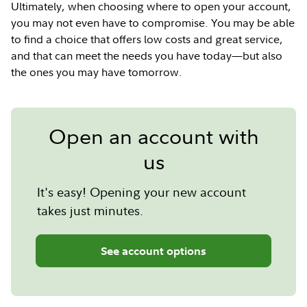
Ultimately, when choosing where to open your account,
you may not even have to compromise. You may be able
to find a choice that offers low costs and great service,
and that can meet the needs you have today—but also
the ones you may have tomorrow.
Open an account with
us
It's easy! Opening your new account
takes just minutes.
See account options