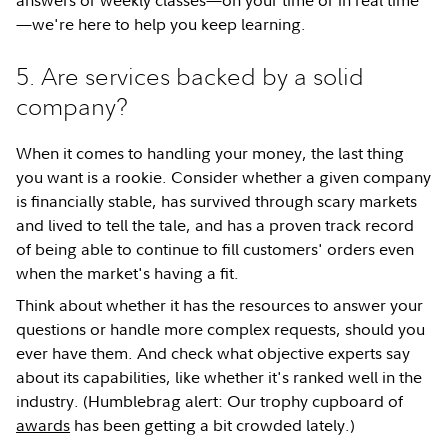
—we're here to help you keep learning.
5. Are services backed by a solid
company?
When it comes to handling your money, the last thing
you want is a rookie. Consider whether a given company
is financially stable, has survived through scary markets
and lived to tell the tale, and has a proven track record
of being able to continue to fill customers' orders even
when the market's having a fit.
Think about whether it has the resources to answer your
questions or handle more complex requests, should you
ever have them. And check what objective experts say
about its capabilities, like whether it's ranked well in the
industry. (Humblebrag alert: Our trophy cupboard of
awards
has been getting a bit crowded lately.)