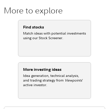
More to explore
Find stocks
Match ideas with potential investments
using our Stock Screener.
More investing ideas
Idea generation, technical analysis,
and trading strategy from
Viewpoints
'
active investor.