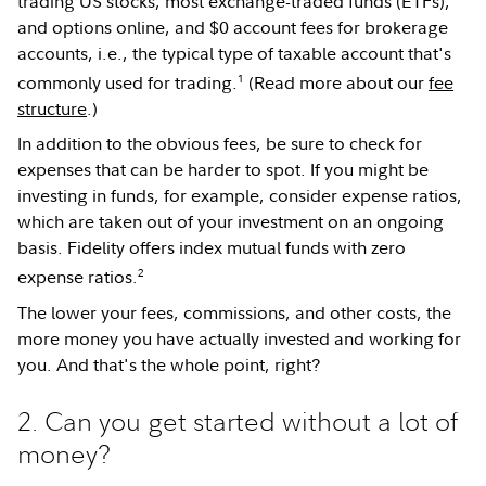
trading US stocks, most exchange-traded funds (ETFs),
and options online, and $0 account fees for brokerage
accounts, i.e., the typical type of taxable account that's
1
commonly used for trading.
(Read more about our
fee
structure
.)
In addition to the obvious fees, be sure to check for
expenses that can be harder to spot. If you might be
investing in funds, for example, consider expense ratios,
which are taken out of your investment on an ongoing
basis. Fidelity offers index mutual funds with zero
2
expense ratios.
The lower your fees, commissions, and other costs, the
more money you have actually invested and working for
you. And that's the whole point, right?
2. Can you get started without a lot of
money?