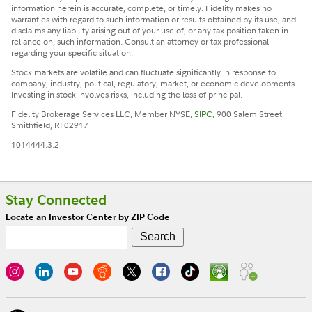
information herein is accurate, complete, or timely. Fidelity makes no
warranties with regard to such information or results obtained by its use, and
disclaims any liability arising out of your use of, or any tax position taken in
reliance on, such information. Consult an attorney or tax professional
regarding your specific situation.
Stock markets are volatile and can fluctuate significantly in response to
company, industry, political, regulatory, market, or economic developments.
Investing in stock involves risks, including the loss of principal.
Fidelity Brokerage Services LLC, Member NYSE,
SIPC
, 900 Salem Street,
Smithfield, RI 02917
1014444.3.2
Stay Connected
Locate an Investor Center by ZIP Code