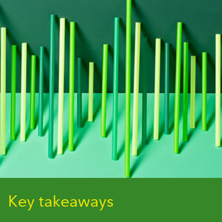
Key takeaways