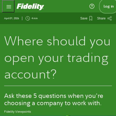
Fidelity.com Home
Log in
April 01, 2026
4 min
Save
Share
Where should you
open your trading
account?
Ask these 5 questions when you're
choosing a company to work with.
Fidelity Viewpoints