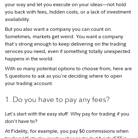
your way and let you execute on your ideas—not hold
you back with fees, hidden costs, or a lack of investment
availability.
But you also want a company you can count on.
Sometimes, markets get weird. You want a company
that's strong enough to keep delivering on the trading
services you need, even if something totally unexpected
happens in the world.
With so many potential options to choose from, here are
5 questions to ask as you're deciding where to open
your trading account.
1. Do you have to pay any fees?
Let's start with the easy stuff: Why pay for trading if you
don't have to?
At Fidelity, for example, you pay $0 commissions when