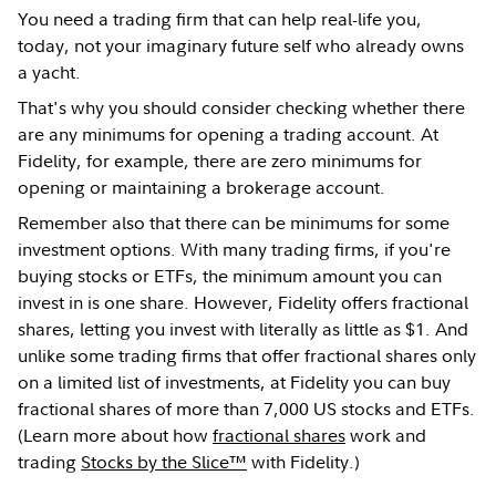
You need a trading firm that can help real-life you,
today, not your imaginary future self who already owns
a yacht.
That's why you should consider checking whether there
are any minimums for opening a trading account. At
Fidelity, for example, there are zero minimums for
opening or maintaining a brokerage account.
Remember also that there can be minimums for some
investment options. With many trading firms, if you're
buying stocks or ETFs, the minimum amount you can
invest in is one share. However, Fidelity offers fractional
shares, letting you invest with literally as little as $1. And
unlike some trading firms that offer fractional shares only
on a limited list of investments, at Fidelity you can buy
fractional shares of more than 7,000 US stocks and ETFs.
(Learn more about how
fractional shares
work and
trading
Stocks by the Slice™
with Fidelity.)