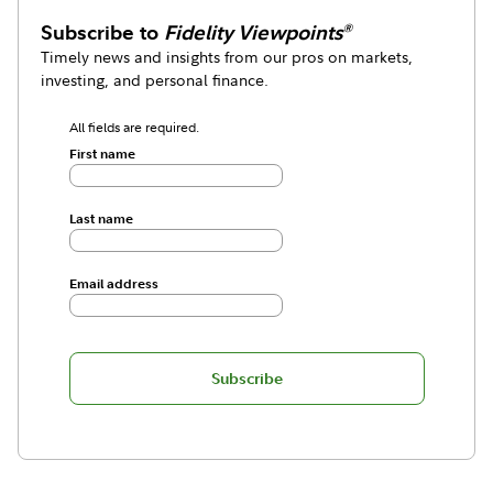
Subscribe to
Fidelity Viewpoints
®
Timely news and insights from our pros on markets,
investing, and personal finance.
All fields are required.
First name
Last name
Email address
Subscribe