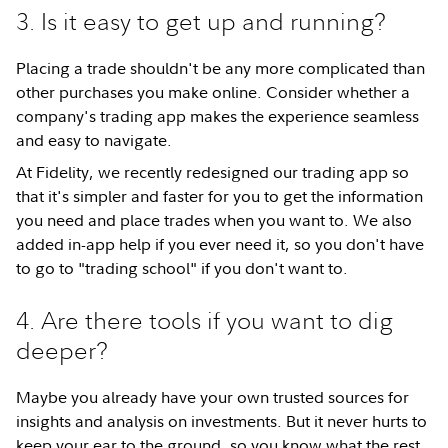
3. Is it easy to get up and running?
Placing a trade shouldn't be any more complicated than
other purchases you make online. Consider whether a
company's trading app makes the experience seamless
and easy to navigate.
At Fidelity, we recently redesigned our trading app so
that it's simpler and faster for you to get the information
you need and place trades when you want to. We also
added in-app help if you ever need it, so you don't have
to go to "trading school" if you don't want to.
4. Are there tools if you want to dig
deeper?
Maybe you already have your own trusted sources for
insights and analysis on investments. But it never hurts to
keep your ear to the ground, so you know what the rest