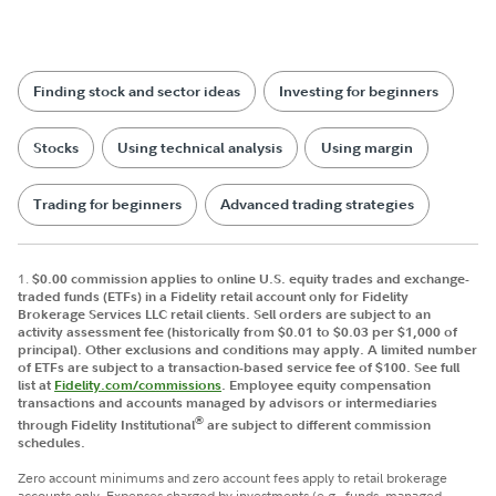
Finding stock and sector ideas
Investing for beginners
Stocks
Using technical analysis
Using margin
Trading for beginners
Advanced trading strategies
1.
$0.00 commission applies to online U.S. equity trades and exchange-
traded funds (ETFs) in a Fidelity retail account only for Fidelity
Brokerage Services LLC retail clients. Sell orders are subject to an
activity assessment fee (historically from $0.01 to $0.03 per $1,000 of
principal). Other exclusions and conditions may apply. A limited number
of ETFs are subject to a transaction-based service fee of $100. See full
list at
Fidelity.com/commissions
. Employee equity compensation
transactions and accounts managed by advisors or intermediaries
®
through Fidelity Institutional
are subject to different commission
schedules.
Zero account minimums and zero account fees apply to retail brokerage
accounts only. Expenses charged by investments (e.g., funds, managed