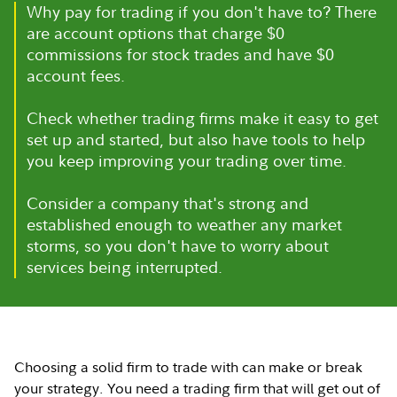
Why pay for trading if you don't have to? There
are account options that charge $0
commissions for stock trades and have $0
account fees.
Check whether trading firms make it easy to get
set up and started, but also have tools to help
you keep improving your trading over time.
Consider a company that's strong and
established enough to weather any market
storms, so you don't have to worry about
services being interrupted.
Choosing a solid firm to trade with can make or break
your strategy. You need a trading firm that will get out of