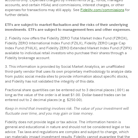
accounts, and certain HSAs) and commissions, interest charges, or other
expenses for transactions may still apply. See
Fidelity.com/commissions
for
further details.
ETFs are subject to market fluctuation and the risks of their underlying
investments. ETFs are subject to management fees and other expenses.
2. Fidelity now offers the Fidelity ZERO Total Market Index Fund (FZROX),
Fidelity ZERO International Index Fund (FZILX), Fidelity ZERO Large Cap
Index Fund (FNILX), and Fidelity ZERO Extended Market Index Fund (FZIPX)
available to individual retail investors who purchase their shares through a
Fidelity brokerage account.
3. This information is provided by Social Market Analytics, an unaffiliated
third-party vendor that uses its own proprietary methodology to analyze data
from public social media sites to provide information about specific stocks,
and Fidelity has not validated the integrity of this data.
Fractional share quantities can be entered out to 3 decimal places (.001) as
long as the value of the order is at least $1.00. Dollar-based trades can be
entered out to 2 decimal places (e.g. $250.00).
Keep in mind that investing involves risk. The value of your investment will
fluctuate over time, and you may gain or lose money.
Fidelity does not provide legal or tax advice. The information herein is
general and educational in nature and should not be considered legal or tax
advice. Tax laws and regulations are complex and subject to change, which
can materially impact investment results. Fidelity cannot guarantee that the