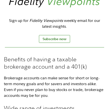
Sign up for
Fidelity Viewpoints
weekly email for our
latest insights.
Subscribe now
Benefits of having a taxable
brokerage account and a 401(k)
Brokerage accounts can make sense for short or long-
term money goals and for savers and investors alike.
Even if you never plan to buy stocks or trade, brokerage
accounts may be for you.
Wide range of investments