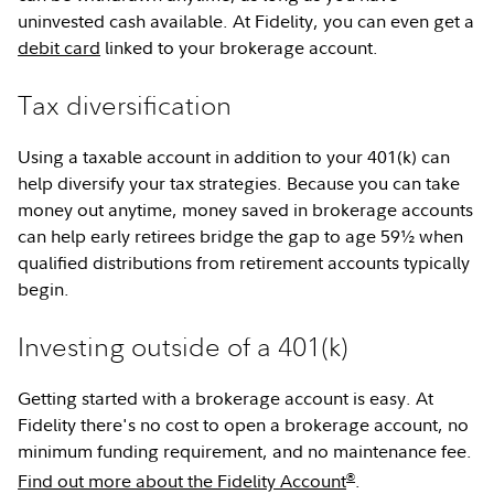
uninvested cash available. At Fidelity, you can even get a
debit card
linked to your brokerage account.
Tax diversification
Using a taxable account in addition to your 401(k) can
help diversify your tax strategies. Because you can take
money out anytime, money saved in brokerage accounts
can help early retirees bridge the gap to age 59½ when
qualified distributions from retirement accounts typically
begin.
Investing outside of a 401(k)
Getting started with a brokerage account is easy. At
Fidelity there's no cost to open a brokerage account, no
minimum funding requirement, and no maintenance fee.
®
Find out more about the Fidelity Account
.