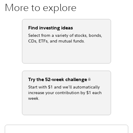
More to explore
Find investing ideas
Select from a variety of stocks, bonds,
CDs, ETFs, and mutual funds.
Try the 52-week challenge
Start with $1 and we'll automatically
increase your contribution by $1 each
week.