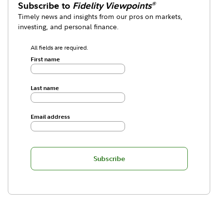
Subscribe to
Fidelity Viewpoints
®
Timely news and insights from our pros on markets,
investing, and personal finance.
All fields are required.
First name
Last name
Email address
Subscribe