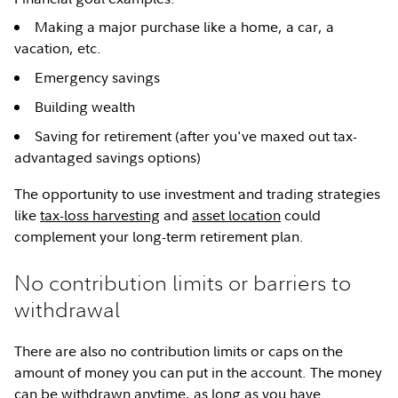
Making a major purchase like a home, a car, a
vacation, etc.
Emergency savings
Building wealth
Saving for retirement (after you've maxed out tax-
advantaged savings options)
The opportunity to use investment and trading strategies
like
tax-loss harvesting
and
asset location
could
complement your long-term retirement plan.
No contribution limits or barriers to
withdrawal
There are also no contribution limits or caps on the
amount of money you can put in the account. The money
can be withdrawn anytime, as long as you have