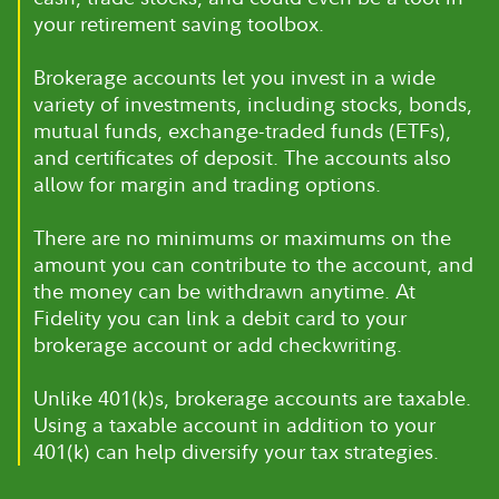
your retirement saving toolbox.
Brokerage accounts let you invest in a wide
variety of investments, including stocks, bonds,
mutual funds, exchange-traded funds (ETFs),
and certificates of deposit. The accounts also
allow for margin and trading options.
There are no minimums or maximums on the
amount you can contribute to the account, and
the money can be withdrawn anytime. At
Fidelity you can link a debit card to your
brokerage account or add checkwriting.
Unlike 401(k)s, brokerage accounts are taxable.
Using a taxable account in addition to your
401(k) can help diversify your tax strategies.