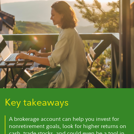
Key takeaways
A brokerage account can help you invest for
nonretirement goals, look for higher returns on
cash, trade stocks, and could even be a tool in