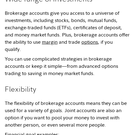
Brokerage accounts give you access to a universe of
investments, including stocks, bonds, mutual funds,
exchange-traded funds (ETFs), certificates of deposit,
and money market funds. Plus, brokerage accounts offer
the ability to use
margin
and trade
options
, if you
qualify.
You can use complicated strategies in brokerage
accounts or keep it simple—from advanced options
trading to saving in money market funds.
Flexibility
The flexibility of brokerage accounts means they can be
used for a variety of goals. Joint accounts are also an
option if you want to pool your money to invest with
another person, or even several more people.
Financial goal examples: