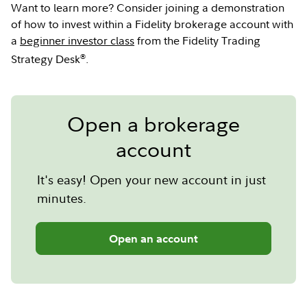
Want to learn more? Consider joining a demonstration
of how to invest within a Fidelity brokerage account with
a
beginner investor class
from the Fidelity Trading
®
Strategy Desk
.
Open a brokerage
account
It's easy! Open your new account in just
minutes.
Open an account