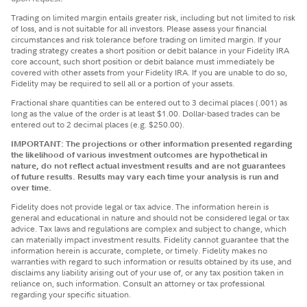
Trading on limited margin entails greater risk, including but not limited to risk
of loss, and is not suitable for all investors. Please assess your financial
circumstances and risk tolerance before trading on limited margin. If your
trading strategy creates a short position or debit balance in your Fidelity IRA
core account, such short position or debit balance must immediately be
covered with other assets from your Fidelity IRA. If you are unable to do so,
Fidelity may be required to sell all or a portion of your assets.
Fractional share quantities can be entered out to 3 decimal places (.001) as
long as the value of the order is at least $1.00. Dollar-based trades can be
entered out to 2 decimal places (e.g. $250.00).
IMPORTANT: The projections or other information presented regarding
the likelihood of various investment outcomes are hypothetical in
nature, do not reflect actual investment results and are not guarantees
of future results. Results may vary each time your analysis is run and
over time.
Fidelity does not provide legal or tax advice. The information herein is
general and educational in nature and should not be considered legal or tax
advice. Tax laws and regulations are complex and subject to change, which
can materially impact investment results. Fidelity cannot guarantee that the
information herein is accurate, complete, or timely. Fidelity makes no
warranties with regard to such information or results obtained by its use, and
disclaims any liability arising out of your use of, or any tax position taken in
reliance on, such information. Consult an attorney or tax professional
regarding your specific situation.