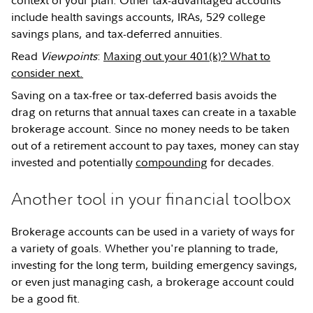
context of your plan. Other tax-advantaged accounts
include health savings accounts, IRAs, 529 college
savings plans, and tax-deferred annuities.
Read
Viewpoints
:
Maxing out your 401(k)? What to
consider next.
Saving on a tax-free or tax-deferred basis avoids the
drag on returns that annual taxes can create in a taxable
brokerage account. Since no money needs to be taken
out of a retirement account to pay taxes, money can stay
invested and potentially
compounding
for decades.
Another tool in your financial toolbox
Brokerage accounts can be used in a variety of ways for
a variety of goals. Whether you're planning to trade,
investing for the long term, building emergency savings,
or even just managing cash, a brokerage account could
be a good fit.