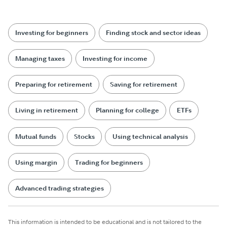
Investing for beginners
Finding stock and sector ideas
Managing taxes
Investing for income
Preparing for retirement
Saving for retirement
Living in retirement
Planning for college
ETFs
Mutual funds
Stocks
Using technical analysis
Using margin
Trading for beginners
Advanced trading strategies
This information is intended to be educational and is not tailored to the