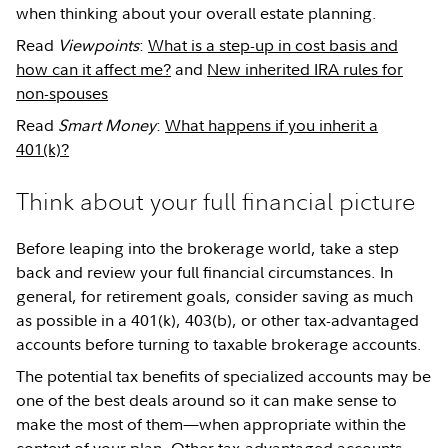
when thinking about your overall estate planning.
Read
Viewpoints
:
What is a step-up in cost basis and
how can it affect me?
and
New inherited IRA rules for
non-spouses
Read
Smart Money
:
What happens if you inherit a
401(k)?
Think about your full financial picture
Before leaping into the brokerage world, take a step
back and review your full financial circumstances. In
general, for retirement goals, consider saving as much
as possible in a 401(k), 403(b), or other tax-advantaged
accounts before turning to taxable brokerage accounts.
The potential tax benefits of specialized accounts may be
one of the best deals around so it can make sense to
make the most of them—when appropriate within the