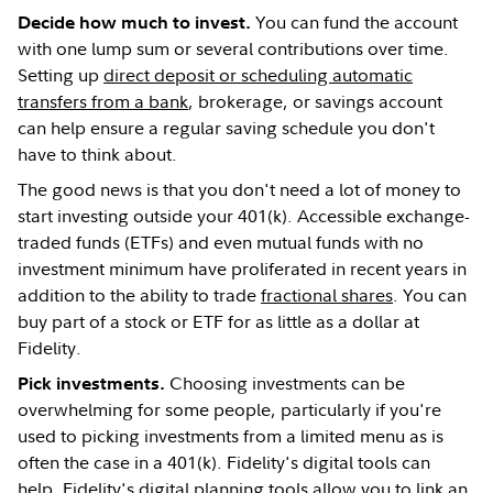
You can fund the account
Decide how much to invest.
with one lump sum or several contributions over time.
Setting up
direct deposit or scheduling automatic
transfers from a bank
, brokerage, or savings account
can help ensure a regular saving schedule you don't
have to think about.
The good news is that you don't need a lot of money to
start investing outside your 401(k). Accessible exchange-
traded funds (ETFs) and even mutual funds with no
investment minimum have proliferated in recent years in
addition to the ability to trade
fractional shares
. You can
buy part of a stock or ETF for as little as a dollar at
Fidelity.
Choosing investments can be
Pick investments.
overwhelming for some people, particularly if you're
used to picking investments from a limited menu as is
often the case in a 401(k). Fidelity's digital tools can
help. Fidelity's digital planning tools allow you to link an