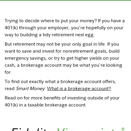
Trying to decide where to put your money? If you have a
401(k) through your employer, you're hopefully on your
way to building a tidy retirement nest egg.
But retirement may not be your only goal in life. If you
want to save and invest for nonretirement goals, build
emergency savings, or try to get higher yields on your
cash, a brokerage account may be what you're looking
for.
To find out exactly what a brokerage account offers,
read
Smart Money
:
What is a brokerage account?
Read on for more benefits of investing outside of your
401(k) in a taxable brokerage account.