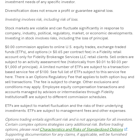
investment needs of any specific investor.
Diversification does not ensure a profit or guarantee against loss.
Investing involves risk, including risk of loss.
Stock markets are volatile and can fluctuate significantly in response to
company, industry, political, regulatory, market, or economic developments.
Investing in stock involves risks, including the loss of principal.
$0.00 commission applies to online U.S. equity trades, exchange-traded
funds (ETFs), and options (+ $0.65 per contract fee) in a Fidelity retail
account only for Fidelity Brokerage Services LLC retail clients. Sell orders are
subject to an activity assessment fee (historically from $0.01 to $0.03 per
$1,000 of principal). A limited number of ETFs are subject to a transaction-
based service fee of $100. See full list of ETFs subject to this service fee
here. There is an Options Regulatory Fee that applies to both option buy and
sell transactions. The fee is subject to change. Other exclusions and
conditions may apply. Employee equity compensation transactions and
accounts managed by advisors or intermediaries through Fidelity
Institutional® are subject to different commission schedules.
ETFs are subject to market fluctuation and the risks of their underlying
investments. ETFs are subject to management fees and other expenses.
Options trading entails significant risk and is not appropriate for all investors.
Certain complex options strategies carry additional risk. Before trading
options, please read
Characteristics and Risks of Standardized Options
.
Supporting documentation for any claims, if applicable, will be furnished
upon request.