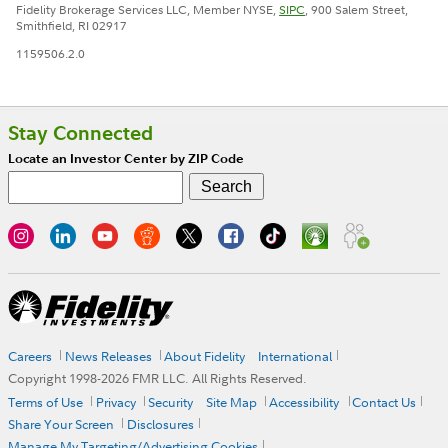
Fidelity Brokerage Services LLC, Member NYSE,
SIPC
, 900 Salem Street,
Smithfield, RI 02917
1159506.2.0
Stay Connected
Locate an Investor Center by ZIP Code
Careers
News Releases
About Fidelity
International
Copyright 1998-
2026
FMR LLC. All Rights Reserved.
Terms of Use
Privacy
Security
Site Map
Accessibility
Contact Us
Share Your Screen
Disclosures
Manage My Targeting/Advertising Cookies