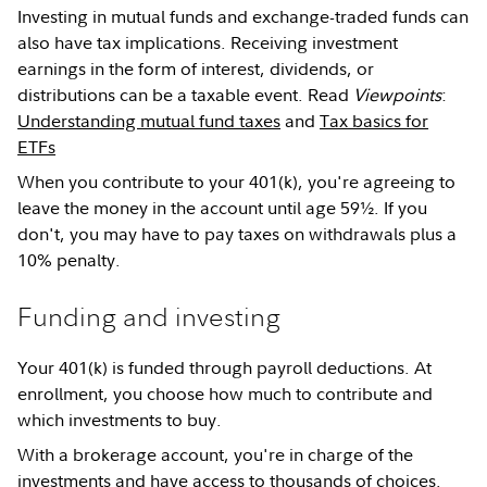
Investing in mutual funds and exchange-traded funds can
also have tax implications. Receiving investment
earnings in the form of interest, dividends, or
distributions can be a taxable event. Read
Viewpoints
:
Understanding mutual fund taxes
and
Tax basics for
ETFs
When you contribute to your 401(k), you're agreeing to
leave the money in the account until age 59½. If you
don't, you may have to pay taxes on withdrawals plus a
10% penalty.
Funding and investing
Your 401(k) is funded through payroll deductions. At
enrollment, you choose how much to contribute and
which investments to buy.
With a brokerage account, you're in charge of the
investments and have access to thousands of choices.