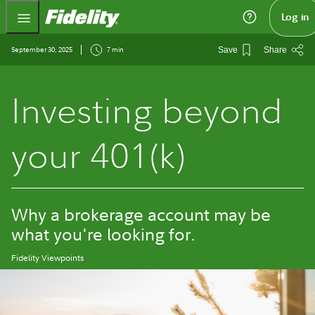
Fidelity.com Home
Log in
September 30, 2025
7 min
Save
Share
Investing beyond
your 401(k)
Why a brokerage account may be
what you're looking for.
Fidelity Viewpoints