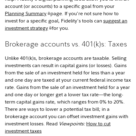
account (or accounts) to a specific goal from your
Planning Summary
page. If you're not sure how to
invest for a specific goal, Fidelity's tools can
suggest an
investment strategy
for you.
Brokerage accounts vs. 401(k)s: Taxes
Unlike 401(k)s, brokerage accounts are taxable. Selling
investments can result in capital gains (or losses). Gains
from the sale of an investment held for less than a year
and one day are taxed at your current federal income tax
rate. Gains from the sale of an investment held for a year
and one day or longer get a lower tax rate—the long-
term capital gains rate, which ranges from 0% to 20%.
There are ways to lower a potential tax bill; in a
brokerage account you can offset investment gains with
investment losses. Read
Viewpoints:
How to cut
investment taxes