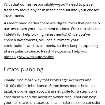
With that comes responsibility—you'll need to place
trades to move any cash in the account into your chosen
investments.
As mentioned earlier there are digital tools that can help
narrow down your investment options. (You can also call
Fidelity for help picking investments.) Once you've
chosen investments, you can automate your
contributions and investments, so they keep happening
at a regular cadence. Read
Viewpoints
:
Help your
money grow with automation
Estate planning
Finally, one more way that brokerage accounts and
401(k)s differ: inheritance. Some investments held in a
taxable brokerage account are eligible for a step-up in
cost basis when the account owner dies. That can help
your heirs save on taxes so it can make sense to consider