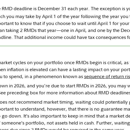
 RMD deadline is December 31 each year. The exception is yo
ch you may take by April 1 of the year following the year you 
ortant to know that if you choose to wait until April 1 for your f
n taking 2 RMDs that year—one in April, and one by the De
dline. That additional income could have tax consequences f
arket cycles on your portfolio once RMDs begin is critical, 
n inflation is elevated can have a lasting impact on your por
you to spend, in a phenomenon known as
sequence of return ri
own in 2026, and you're due to start RMDs in 2026, you may w
(See preceding box for more information about RMD deadlines
does not recommend market timing, waiting could potentially 
mportant to understand, however, that there is no guarantee mar
o go down. It’s also important to keep in mind that a market de
 someone’s portfolio, not assets held in cash. Further, waiting
axes due since 2 RMDs would be required in the same year.