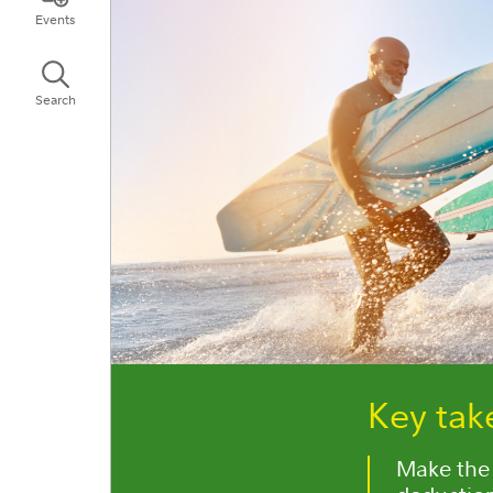
Events
Search
Key ta
Make the 