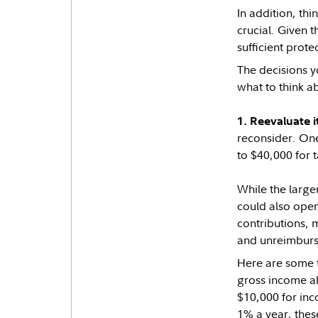
In addition, th
crucial. Given 
sufficient prot
The decisions y
what to think ab
1. Reevaluate i
reconsider. One
to $40,000 for 
While the large
could also open
contributions, m
and unreimburs
Here are some t
gross income ab
$10,000 for inc
1% a year, thes