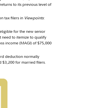
turns to its previous level of
 tax filers in
Viewpoints
:
eligible for the new senior
 need to itemize to qualify
ross income (MAGI) of $75,000
dard deduction normally
 $3,200 for married filers.