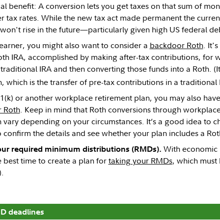
al benefit: A conversion lets you get taxes on that sum of mon
er tax rates. While the new tax act made permanent the current
won't rise in the future—particularly given high US federal deb
h earner, you might also want to consider a
backdoor Roth
. It
th IRA, accomplished by making after-tax contributions, for w
traditional IRA and then converting those funds into a Roth. (It
 which is the transfer of pre-tax contributions in a traditional 
01(k) or another workplace retirement plan, you may also have 
 Roth
. Keep in mind that Roth conversions through workplace 
n vary depending on your circumstances. It’s a good idea to c
o confirm the details and see whether your plan includes a Rot
With economic un
your required minimum distributions (RMDs).
best time to create a plan for
taking your RMDs
, which must 
).
D deadlines