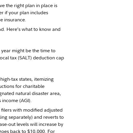
 the right plan in place is
 if your plan includes
re insurance.
ad. Here’s what to know and
s year might be the time to
local tax (SALT) deduction cap
igh-tax states, itemizing
tions for charitable
ignated natural disaster area,
 income (AGI).
filers with modified adjusted
ing separately) and reverts to
e-out levels will increase by
 goes back to $10,000. For