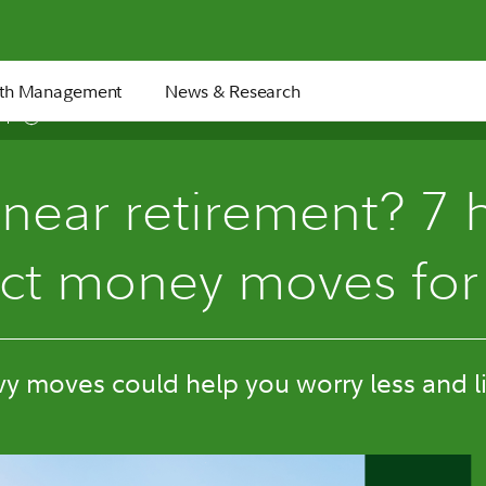
th Management
News & Research
11 min
 near retirement? 7 
ct money moves for
y moves could help you worry less and l