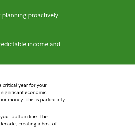
 planning proactively.
predictable income and
critical year for your
d significant economic
r money. This is particularly
 your bottom line. The
decade, creating a host of