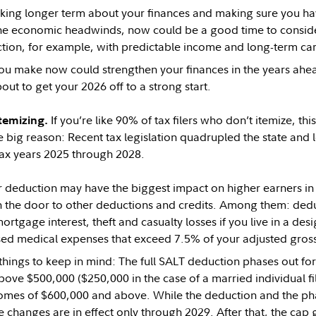
inking longer term about your finances and making sure you have
the economic headwinds, now could be a good time to consider
ection, for example, with predictable income and long-term ca
ou make now could strengthen your finances in the years ahe
out to get your 2026 off to a strong start.
If you’re like 90% of tax filers who don’t itemize, thi
temizing.
 big reason: Recent tax legislation quadrupled the state and 
tax years 2025 through 2028.
r deduction may have the biggest impact on higher earners in h
 the door to other deductions and credits. Among them: deduc
ortgage interest, theft and casualty losses if you live in a des
ed medical expenses that exceed 7.5% of your adjusted gross
hings to keep in mind: The full SALT deduction phases out for 
ove $500,000 ($250,000 in the case of a married individual fil
omes of $600,000 and above. While the deduction and the phas
e changes are in effect only through 2029. After that, the cap