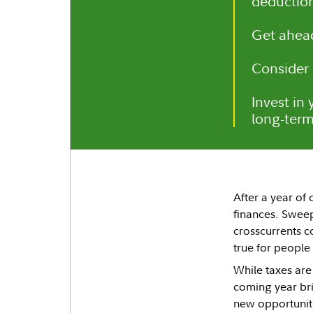
deduction
Get ahead
Consider 
Invest in
long-term
After a year of 
finances. Swee
crosscurrents c
true for people
While taxes are
coming year bri
new opportuniti