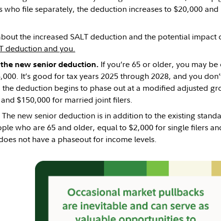
 who file separately, the deduction increases to $20,000 and re
bout the increased SALT deduction and the potential impact on
T deduction and you.
If you’re 65 or older, you may be 
t the new senior deduction.
,000. It’s good for tax years 2025 through 2028, and you don’t
, the deduction begins to phase out at a modified adjusted g
, and $150,000 for married joint filers.
The new senior deduction is in addition to the existing stan
ple who are 65 and older, equal to $2,000 for single filers and
does not have a phaseout for income levels.