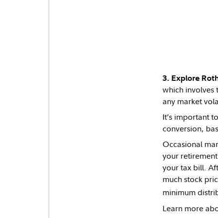
3. Explore Roth
which involves t
any market volat
It’s important t
conversion, bas
Occasional mark
your retirement
your tax bill. 
much stock price
minimum distribu
Learn more abo