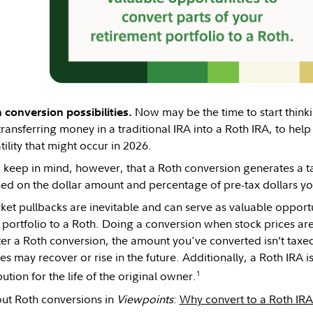
Now may be the time to start think
 conversion possibilities.
ransferring money in a traditional IRA into a Roth IRA, to help
ility that might occur in 2026.
o keep in mind, however, that a Roth conversion generates a tax
ed on the dollar amount and percentage of pre-tax dollars yo
et pullbacks are inevitable and can serve as valuable opportun
 portfolio to a Roth. Doing a conversion when stock prices ar
After a Roth conversion, the amount you've converted isn’t ta
s may recover or rise in the future. Additionally, a Roth IRA is
1
tion for the life of the original owner.
ut Roth conversions in
Viewpoints
:
Why convert to a Roth IR