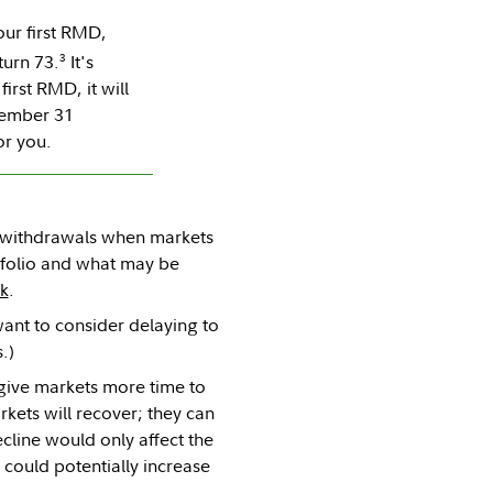
ur first RMD,
3
turn 73.
It's
irst RMD, it will
cember 31
or you.
as withdrawals when markets
tfolio and what may be
sk
.
ant to consider delaying to
.)
give markets more time to
kets will recover; they can
cline would only affect the
 could potentially increase