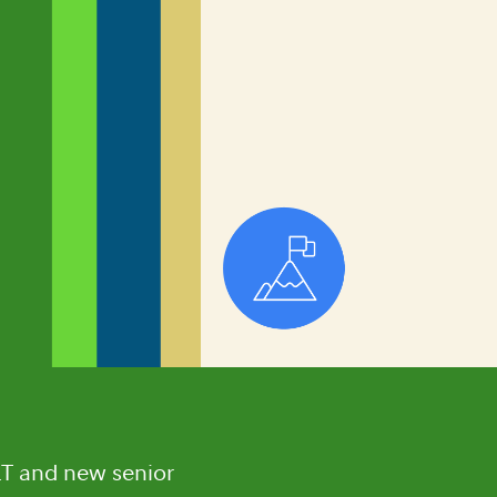
LT and new senior