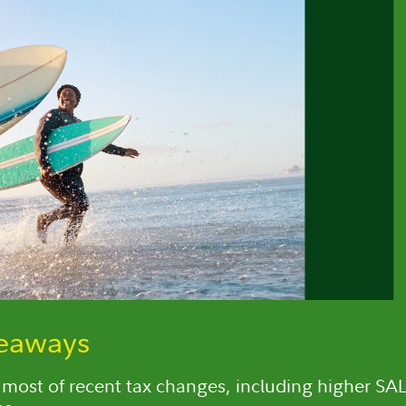
keaways
most of recent tax changes, including higher SA