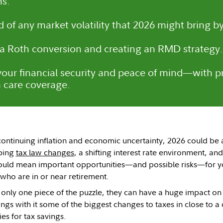
s.
 of any market volatility that 2026 might bring by
a Roth conversion and creating an RMD strategy.
 your financial security and peace of mind—with 
 care coverage.
continuing inflation and economic uncertainty, 2026 could be a 
ping
tax law changes
, a shifting interest rate environment, an
ould mean important opportunities—and possible risks—for you
 who are in or near retirement.
 only one piece of the puzzle, they can have a huge impact on
ngs with it some of the biggest changes to taxes in close to a 
es for tax savings.