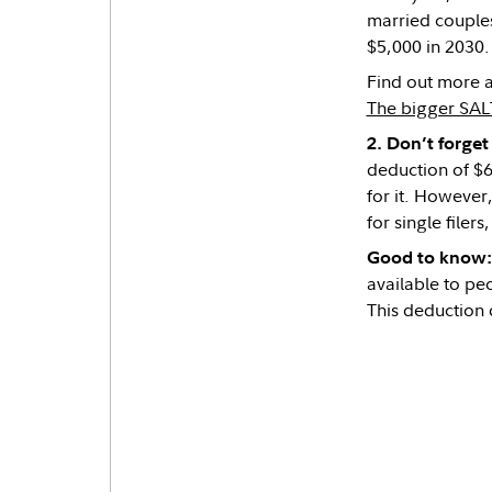
married couples
$5,000 in 2030.
Find out more a
The bigger SAL
2. Don’t forge
deduction of $6
for it. However
for single filers
Good to know:
available to peo
This deduction 