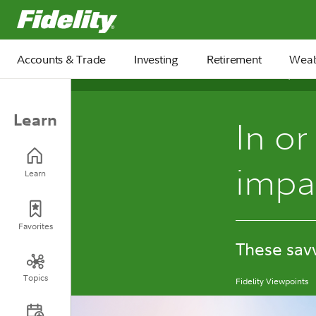
Fidelity.com Home
Accounts & Trade
Investing
Retirement
Weal
December 31, 2025
Learn
In or
impa
Learn
Favorites
These savv
Topics
Fidelity Viewpoints