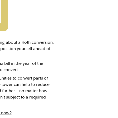
ing about a Roth conversion,
 position yourself ahead of
 bill in the year of the
u convert.
ities to convert parts of
e lower can help to reduce
xed further—no matter how
n’t subject to a required
A now?