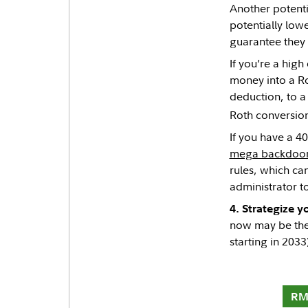
Another potenti
potentially low
guarantee they 
If you’re a hig
money into a Ro
deduction, to a 
Roth conversion,
If you have a 4
mega backdoor
rules, which ca
administrator t
4. Strategize 
now may be the 
starting in 2033
RM