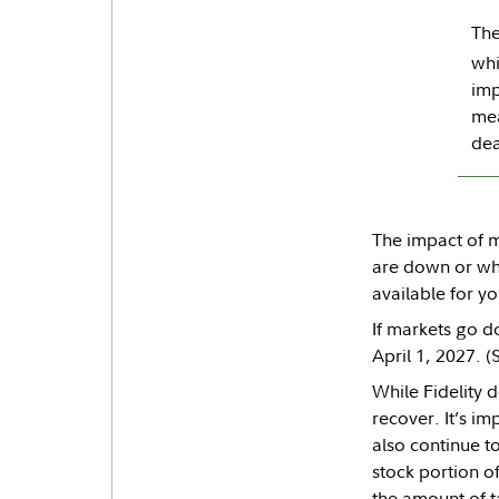
The
whi
imp
mea
dea
The impact of m
are down or whe
available for 
If markets go d
April 1, 2027. 
While Fidelity 
recover. It’s i
also continue t
stock portion of
the amount of t