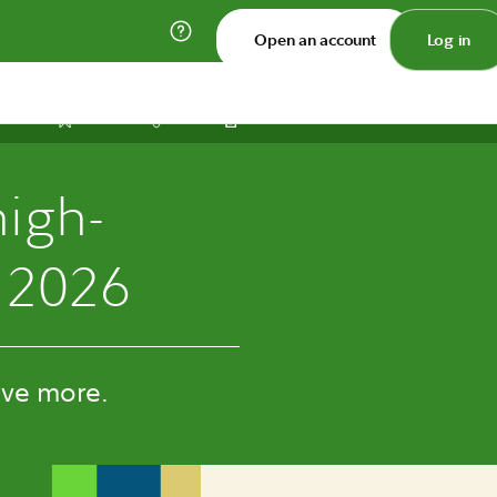
Open an account
Log in
Print
Save
Share
high-
 2026
ive more.