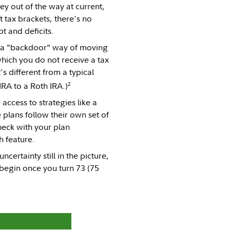
ey out of the way at current,
 tax brackets, there's no
t and deficits.
's a "backdoor" way of moving
hich you do not receive a tax
's different from a typical
2
IRA to a Roth IRA.)
access to strategies like a
plans follow their own set of
heck with your plan
h feature.
certainty still in the picture,
begin once you turn 73 (75