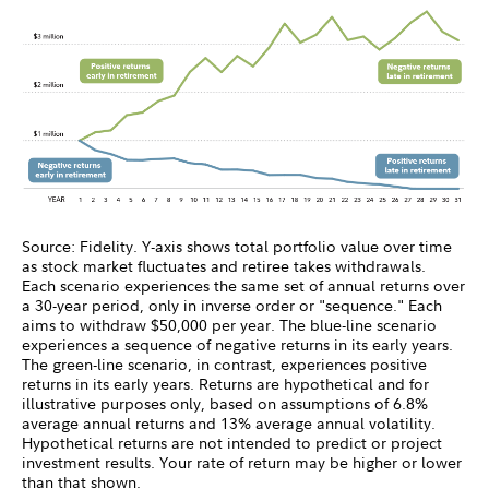
Source: Fidelity. Y-axis shows total portfolio value over time
as stock market fluctuates and retiree takes withdrawals.
Each scenario experiences the same set of annual returns over
a 30-year period, only in inverse order or "sequence." Each
aims to withdraw $50,000 per year. The blue-line scenario
experiences a sequence of negative returns in its early years.
The green-line scenario, in contrast, experiences positive
returns in its early years. Returns are hypothetical and for
illustrative purposes only, based on assumptions of 6.8%
average annual returns and 13% average annual volatility.
Hypothetical returns are not intended to predict or project
investment results. Your rate of return may be higher or lower
than that shown.