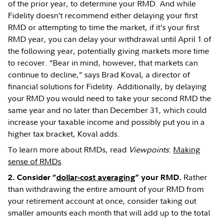
of the prior year, to determine your RMD. And while
Fidelity doesn’t recommend either delaying your first
RMD or attempting to time the market, if it’s your first
RMD year, you can delay your withdrawal until April 1 of
the following year, potentially giving markets more time
to recover. “Bear in mind, however, that markets can
continue to decline,” says Brad Koval, a director of
financial solutions for Fidelity. Additionally, by delaying
your RMD you would need to take your second RMD the
same year and no later than December 31, which could
increase your taxable income and possibly put you in a
higher tax bracket, Koval adds.
To learn more about RMDs, read
Viewpoints
:
Making
sense of RMDs
.
Rather
2. Consider “
dollar-cost averaging
” your RMD.
than withdrawing the entire amount of your RMD from
your retirement account at once, consider taking out
smaller amounts each month that will add up to the total