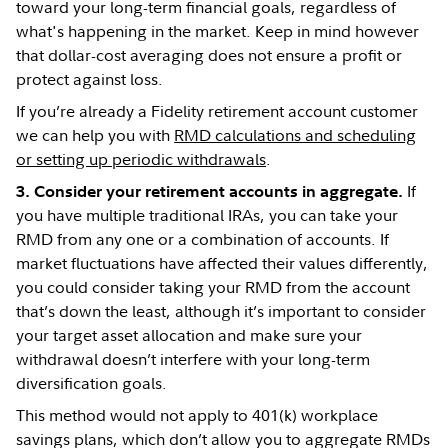
toward your long-term financial goals, regardless of
what's happening in the market. Keep in mind however
that dollar-cost averaging does not ensure a profit or
protect against loss.
If you’re already a Fidelity retirement account customer
we can help you with
RMD calculations and scheduling
or setting up periodic withdrawals
.
If
3. Consider your retirement accounts in aggregate.
you have multiple traditional IRAs, you can take your
RMD from any one or a combination of accounts. If
market fluctuations have affected their values differently,
you could consider taking your RMD from the account
that’s down the least, although it’s important to consider
your target asset allocation and make sure your
withdrawal doesn’t interfere with your long-term
diversification goals.
This method would not apply to 401(k) workplace
savings plans, which don’t allow you to aggregate RMDs