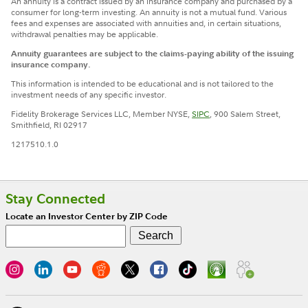
An annuity is a contract issued by an insurance company and purchased by a
consumer for long-term investing. An annuity is not a mutual fund. Various
fees and expenses are associated with annuities and, in certain situations,
withdrawal penalties may be applicable.
Annuity guarantees are subject to the claims-paying ability of the issuing
insurance company.
This information is intended to be educational and is not tailored to the
investment needs of any specific investor.
Fidelity Brokerage Services LLC, Member NYSE,
SIPC
, 900 Salem Street,
Smithfield, RI 02917
1217510.1.0
Stay Connected
Locate an Investor Center by ZIP Code