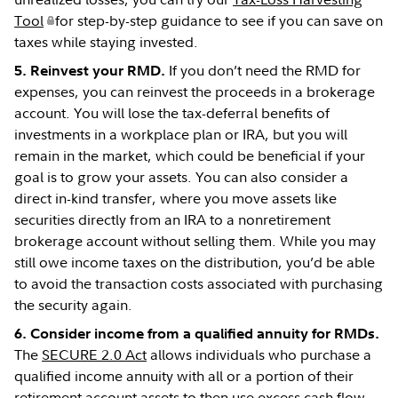
Tool
for step-by-step guidance to see if you can save on
taxes while staying invested.
If you don’t need the RMD for
5. Reinvest your RMD.
expenses, you can reinvest the proceeds in a brokerage
account. You will lose the tax-deferral benefits of
investments in a workplace plan or IRA, but you will
remain in the market, which could be beneficial if your
goal is to grow your assets. You can also consider a
direct in-kind transfer, where you move assets like
securities directly from an IRA to a nonretirement
brokerage account without selling them. While you may
still owe income taxes on the distribution, you’d be able
to avoid the transaction costs associated with purchasing
the security again.
6. Consider income from a qualified annuity for RMDs.
The
SECURE 2.0 Act
allows individuals who purchase a
qualified income annuity with all or a portion of their
retirement account assets to then use excess cash flow