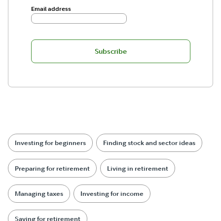
Email address
Subscribe
Investing for beginners
Finding stock and sector ideas
Preparing for retirement
Living in retirement
Managing taxes
Investing for income
Saving for retirement