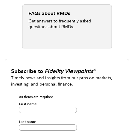
FAQs about RMDs
Get answers to frequently asked
questions about RMDs.
Subscribe to
Fidelity Viewpoints
®
Timely news and insights from our pros on markets,
investing, and personal finance.
All fields are required.
First name
Last name