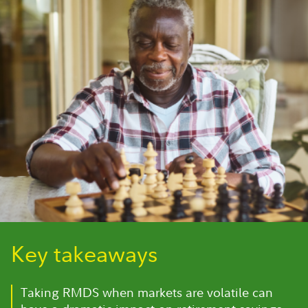
Key takeaways
Taking RMDS when markets are volatile can