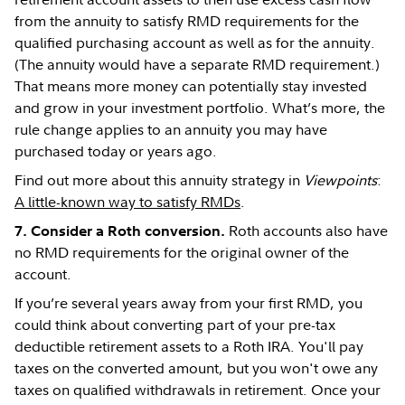
from the annuity to satisfy RMD requirements for the
qualified purchasing account as well as for the annuity.
(The annuity would have a separate RMD requirement.)
That means more money can potentially stay invested
and grow in your investment portfolio. What’s more, the
rule change applies to an annuity you may have
purchased today or years ago.
Find out more about this annuity strategy in
Viewpoints
:
A little-known way to satisfy RMDs
.
Roth accounts also have
7. Consider a Roth conversion.
no RMD requirements for the original owner of the
account.
If you’re several years away from your first RMD, you
could think about converting part of your pre-tax
deductible retirement assets to a Roth IRA. You'll pay
taxes on the converted amount, but you won't owe any
taxes on qualified withdrawals in retirement. Once your