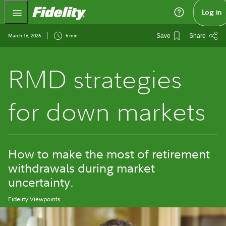
Fidelity.com Home
Log in
March 16, 2026
6 min
Save
Share
RMD strategies
for down markets
How to make the most of retirement
withdrawals during market
uncertainty.
Fidelity Viewpoints