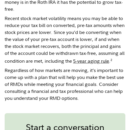
money is in the Roth IRA it has the potential to grow tax-
free.
Recent stock market volatility means you may be able to
reduce your tax bill on converted, pre-tax amounts when
stock prices are lower. Since you’d be converting when
the value of your pre-tax account is lower, if and when
the stock market recovers, both the principal and gains
of the account could be withdrawn tax-free, assuming all
2
condition are met, including the
5-year aging rule
.
Regardless of how markets are moving, it’s important to
come up with a plan that will help you make the best use
of RMDs while meeting your financial goals. Consider
consulting a financial and tax professional who can help
you understand your RMD options.
Start a conversation