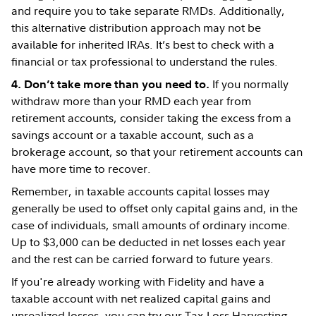
and require you to take separate RMDs. Additionally,
this alternative distribution approach may not be
available for inherited IRAs. It’s best to check with a
financial or tax professional to understand the rules.
If you normally
4. Don’t take more than you need to.
withdraw more than your RMD each year from
retirement accounts, consider taking the excess from a
savings account or a taxable account, such as a
brokerage account, so that your retirement accounts can
have more time to recover.
Remember, in taxable accounts capital losses may
generally be used to offset only capital gains and, in the
case of individuals, small amounts of ordinary income.
Up to $3,000 can be deducted in net losses each year
and the rest can be carried forward to future years.
If you're already working with Fidelity and have a
taxable account with net realized capital gains and
unrealized losses, you can try our
Tax-Loss Harvesting