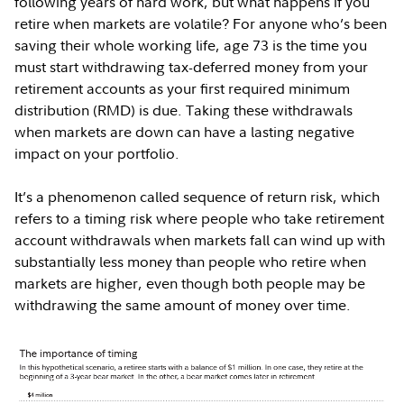
following years of hard work, but what happens if you
retire when markets are volatile? For anyone who’s been
saving their whole working life, age 73 is the time you
must start withdrawing tax-deferred money from your
retirement accounts as your first required minimum
distribution (RMD) is due. Taking these withdrawals
when markets are down can have a lasting negative
impact on your portfolio.
It’s a phenomenon called sequence of return risk, which
refers to a timing risk where people who take retirement
account withdrawals when markets fall can wind up with
substantially less money than people who retire when
markets are higher, even though both people may be
withdrawing the same amount of money over time.