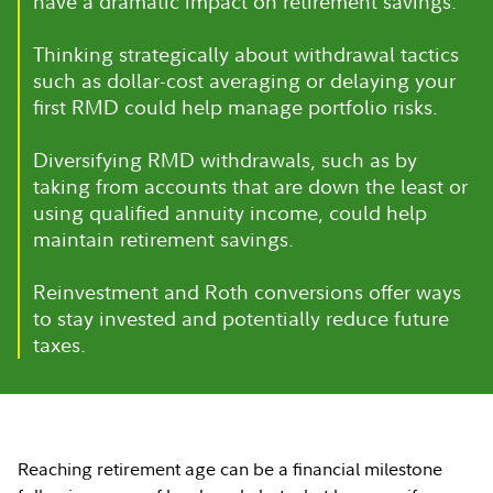
have a dramatic impact on retirement savings.
Thinking strategically about withdrawal tactics
such as dollar-cost averaging or delaying your
first RMD could help manage portfolio risks.
Diversifying RMD withdrawals, such as by
taking from accounts that are down the least or
using qualified annuity income, could help
maintain retirement savings.
Reinvestment and Roth conversions offer ways
to stay invested and potentially reduce future
taxes.
Reaching retirement age can be a financial milestone