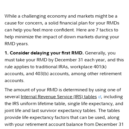
While a challenging economy and markets might be a
cause for concern, a solid financial plan for your RMDs
can help you feel more confident. Here are 7 tactics to
help minimize the impact of down markets during your
RMD years.
Generally, you
1. Consider delaying your first RMD.
must take your RMD by December 31 each year, and this
rule applies to traditional IRAs, workplace 401(k)
accounts, and 403(b) accounts, among other retirement
accounts.
The amount of your RMD is determined by using one of
several
Internal Revenue Service (IRS) tables
, including
the IRS uniform lifetime table, single life expectancy, and
joint life and last survivor expectancy tables. The tables
provide life expectancy factors that can be used, along
with your retirement account balance from December 31