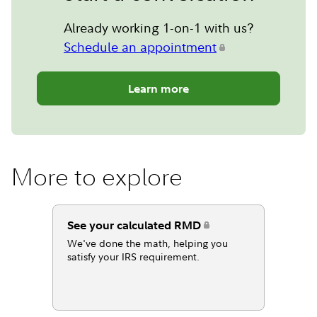
Already working 1-on-1 with us?
Schedule an appointment
Learn more
More to explore
See your calculated RMD
We've done the math, helping you
satisfy your IRS requirement.