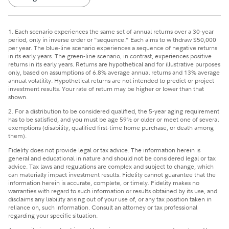
1. Each scenario experiences the same set of annual returns over a 30-year
period, only in inverse order or "sequence." Each aims to withdraw $50,000
per year. The blue-line scenario experiences a sequence of negative returns
in its early years. The green-line scenario, in contrast, experiences positive
returns in its early years. Returns are hypothetical and for illustrative purposes
only, based on assumptions of 6.8% average annual returns and 13% average
annual volatility. Hypothetical returns are not intended to predict or project
investment results. Your rate of return may be higher or lower than that
shown.
2. For a distribution to be considered qualified, the 5-year aging requirement
has to be satisfied, and you must be age 59½ or older or meet one of several
exemptions (disability, qualified first-time home purchase, or death among
them).
Fidelity does not provide legal or tax advice. The information herein is
general and educational in nature and should not be considered legal or tax
advice. Tax laws and regulations are complex and subject to change, which
can materially impact investment results. Fidelity cannot guarantee that the
information herein is accurate, complete, or timely. Fidelity makes no
warranties with regard to such information or results obtained by its use, and
disclaims any liability arising out of your use of, or any tax position taken in
reliance on, such information. Consult an attorney or tax professional
regarding your specific situation.