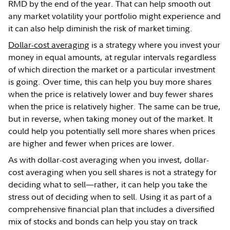
RMD by the end of the year. That can help smooth out
any market volatility your portfolio might experience and
it can also help diminish the risk of market timing.
Dollar-cost averaging
is a strategy where you invest your
money in equal amounts, at regular intervals regardless
of which direction the market or a particular investment
is going. Over time, this can help you buy more shares
when the price is relatively lower and buy fewer shares
when the price is relatively higher. The same can be true,
but in reverse, when taking money out of the market. It
could help you potentially sell more shares when prices
are higher and fewer when prices are lower.
As with dollar-cost averaging when you invest, dollar-
cost averaging when you sell shares is not a strategy for
deciding what to sell—rather, it can help you take the
stress out of deciding when to sell. Using it as part of a
comprehensive financial plan that includes a diversified
mix of stocks and bonds can help you stay on track