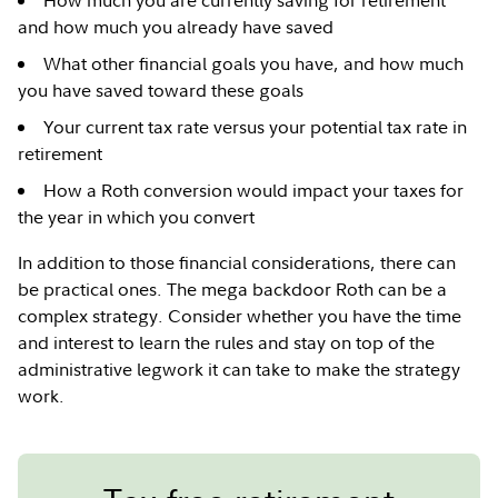
How much you are currently saving for retirement
and how much you already have saved
What other financial goals you have, and how much
you have saved toward these goals
Your current tax rate versus your potential tax rate in
retirement
How a Roth conversion would impact your taxes for
the year in which you convert
In addition to those financial considerations, there can
be practical ones. The mega backdoor Roth can be a
complex strategy. Consider whether you have the time
and interest to learn the rules and stay on top of the
administrative legwork it can take to make the strategy
work.