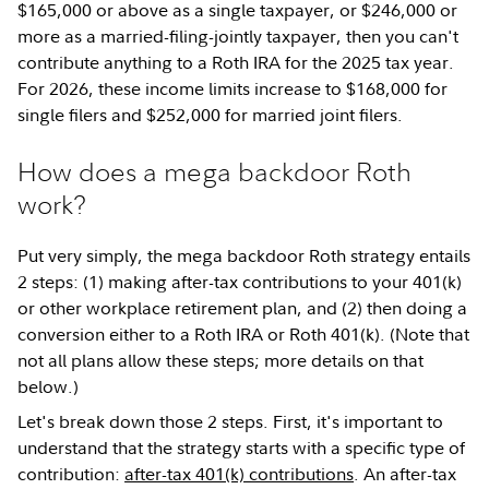
$165,000 or above as a single taxpayer, or $246,000 or
more as a married-filing-jointly taxpayer, then you can't
contribute anything to a Roth IRA for the 2025 tax year.
For 2026, these income limits increase to $168,000 for
single filers and $252,000 for married joint filers.
How does a mega backdoor Roth
work?
Put very simply, the mega backdoor Roth strategy entails
2 steps: (1) making after-tax contributions to your 401(k)
or other workplace retirement plan, and (2) then doing a
conversion either to a Roth IRA or Roth 401(k). (Note that
not all plans allow these steps; more details on that
below.)
Let's break down those 2 steps. First, it's important to
understand that the strategy starts with a specific type of
contribution:
after-tax 401(k) contributions
. An after-tax