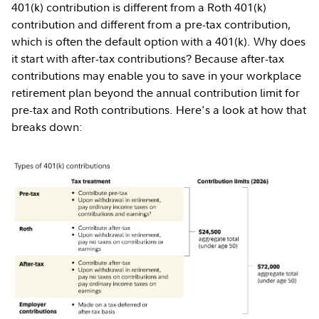
401(k) contribution is different from a Roth 401(k)
contribution and different from a pre-tax contribution,
which is often the default option with a 401(k). Why does
it start with after-tax contributions? Because after-tax
contributions may enable you to save in your workplace
retirement plan beyond the annual contribution limit for
pre-tax and Roth contributions. Here's a look at how that
breaks down: