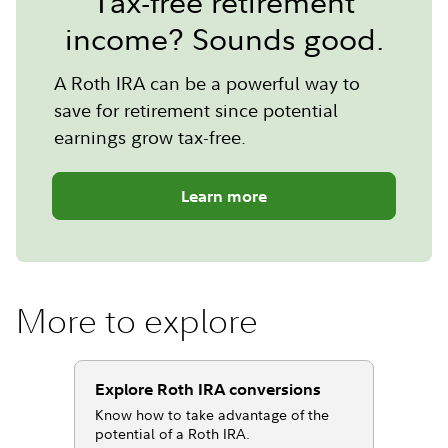
Tax-free retirement
income? Sounds good.
A Roth IRA can be a powerful way to
save for retirement since potential
earnings grow tax-free.
Learn more
More to explore
Explore Roth IRA conversions
Know how to take advantage of the
potential of a Roth IRA.