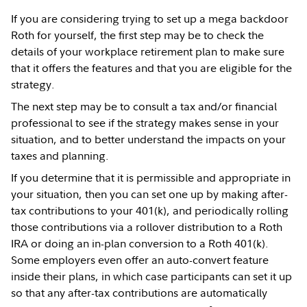
If you are considering trying to set up a mega backdoor
Roth for yourself, the first step may be to check the
details of your workplace retirement plan to make sure
that it offers the features and that you are eligible for the
strategy.
The next step may be to consult a tax and/or financial
professional to see if the strategy makes sense in your
situation, and to better understand the impacts on your
taxes and planning.
If you determine that it is permissible and appropriate in
your situation, then you can set one up by making after-
tax contributions to your 401(k), and periodically rolling
those contributions via a rollover distribution to a Roth
IRA or doing an in-plan conversion to a Roth 401(k).
Some employers even offer an auto-convert feature
inside their plans, in which case participants can set it up
so that any after-tax contributions are automatically