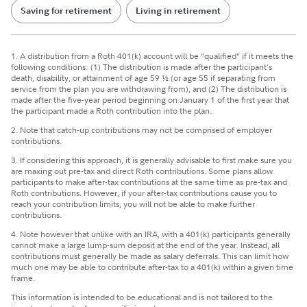
Saving for retirement
Living in retirement
1. A distribution from a Roth 401(k) account will be “qualified” if it meets the
following conditions: (1) The distribution is made after the participant's
death, disability, or attainment of age 59 ½ (or age 55 if separating from
service from the plan you are withdrawing from), and (2) The distribution is
made after the five-year period beginning on January 1 of the first year that
the participant made a Roth contribution into the plan.
2. Note that catch-up contributions may not be comprised of employer
contributions.
3. If considering this approach, it is generally advisable to first make sure you
are maxing out pre-tax and direct Roth contributions. Some plans allow
participants to make after-tax contributions at the same time as pre-tax and
Roth contributions. However, if your after-tax contributions cause you to
reach your contribution limits, you will not be able to make further
contributions.
4. Note however that unlike with an IRA, with a 401(k) participants generally
cannot make a large lump-sum deposit at the end of the year. Instead, all
contributions must generally be made as salary deferrals. This can limit how
much one may be able to contribute after-tax to a 401(k) within a given time
frame.
This information is intended to be educational and is not tailored to the