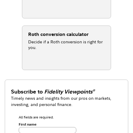
Roth conversion calculator
Decide if a Roth conversion is right for
you.
Subscribe to
Fidelity Viewpoints
®
Timely news and insights from our pros on markets,
investing, and personal finance.
All fields are required.
First name