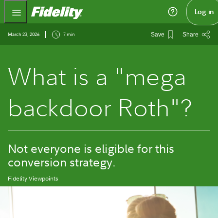
Fidelity.com Home
Log in
March 23, 2026
7 min
Save
Share
What is a "mega
backdoor Roth"?
Not everyone is eligible for this
conversion strategy.
Fidelity Viewpoints