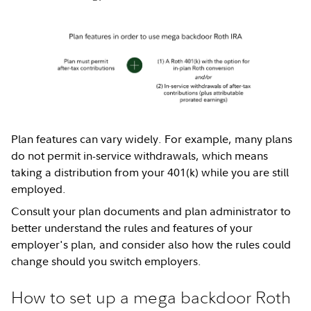
Plan features can vary widely. For example, many plans
do not permit in-service withdrawals, which means
taking a distribution from your 401(k) while you are still
employed.
Consult your plan documents and plan administrator to
better understand the rules and features of your
employer's plan, and consider also how the rules could
change should you switch employers.
How to set up a mega backdoor Roth