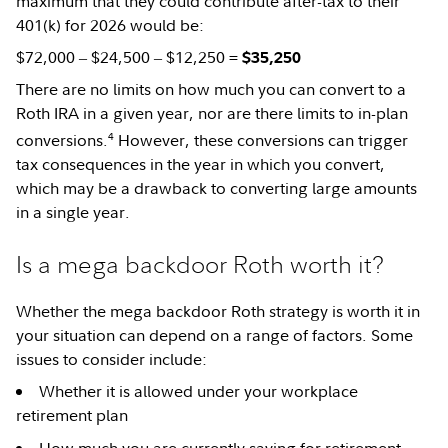
maximum that they could contribute after-tax to their
401(k) for 2026 would be:
$72,000 ‒ $24,500 ‒ $12,250 =
$35,250
There are no limits on how much you can convert to a
Roth IRA in a given year, nor are there limits to in-plan
4
conversions.
However, these conversions can trigger
tax consequences in the year in which you convert,
which may be a drawback to converting large amounts
in a single year.
Is a mega backdoor Roth worth it?
Whether the mega backdoor Roth strategy is worth it in
your situation can depend on a range of factors. Some
issues to consider include:
Whether it is allowed under your workplace
retirement plan