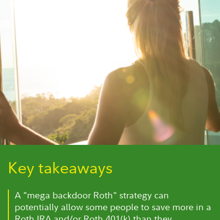
Key takeaways
A "mega backdoor Roth" strategy can
potentially allow some people to save more in a
Roth IRA and/or Roth 401(k) than they