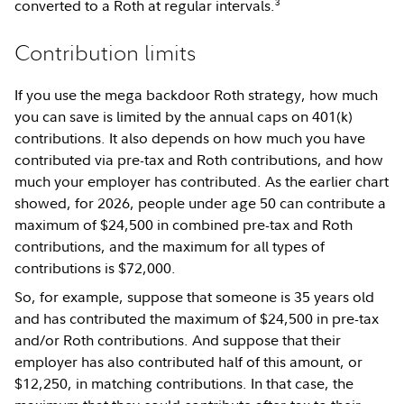
3
converted to a Roth at regular intervals.
Contribution limits
If you use the mega backdoor Roth strategy, how much
you can save is limited by the annual caps on 401(k)
contributions. It also depends on how much you have
contributed via pre-tax and Roth contributions, and how
much your employer has contributed. As the earlier chart
showed, for 2026, people under age 50 can contribute a
maximum of $24,500 in combined pre-tax and Roth
contributions, and the maximum for all types of
contributions is $72,000.
So, for example, suppose that someone is 35 years old
and has contributed the maximum of $24,500 in pre-tax
and/or Roth contributions. And suppose that their
employer has also contributed half of this amount, or
$12,250, in matching contributions. In that case, the