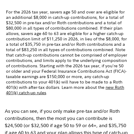
For the 2026 tax year, savers age 50 and over are eligible for
an additional $8,000 in catch-up contributions, for a total of
$32,500 in pre-tax and/or Roth contributions and a total of
$80,000 in all types of contributions combined. If their plan
allows, savers age 60 to 63 are eligible for a higher catch-up
contribution limit of $11,250 in 2026, in lieu of the $8,000, for
a total of $35,750 in pre-tax and/or Roth contributions and a
total of $83,250 in all types of contributions combined. Note
that catch-up contributions cannot be comprised of employer
contributions, and limits apply to the underlying composition
of contributions. Starting with the 2026 tax year, if you’re 50
or older and your Federal Insurance Contributions Act (FICA)-
taxable earnings are $150,000 or more, any catch-up
contributions to your 401(k) will have to be made to a Roth
401(k) with after-tax dollars. Learn more about the
new Roth
401(k) catch-up rules
.
As you can see, if you only make pre-tax and/or Roth
contributions, then the most you can contribute is
$24,500 (or $32,500 if age 50 to 59 or 64+, and $35,750
if age 60 to 63 and your plan allows this type of catch-up