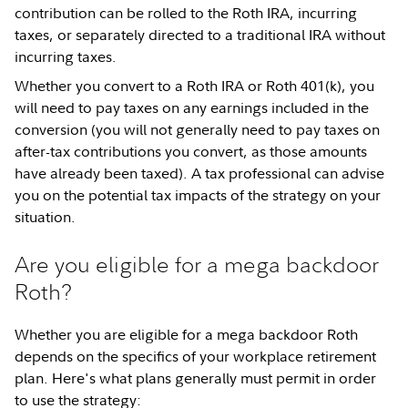
contribution can be rolled to the Roth IRA, incurring
taxes, or separately directed to a traditional IRA without
incurring taxes.
Whether you convert to a Roth IRA or Roth 401(k), you
will need to pay taxes on any earnings included in the
conversion (you will not generally need to pay taxes on
after-tax contributions you convert, as those amounts
have already been taxed). A tax professional can advise
you on the potential tax impacts of the strategy on your
situation.
Are you eligible for a mega backdoor
Roth?
Whether you are eligible for a mega backdoor Roth
depends on the specifics of your workplace retirement
plan. Here's what plans generally must permit in order
to use the strategy: