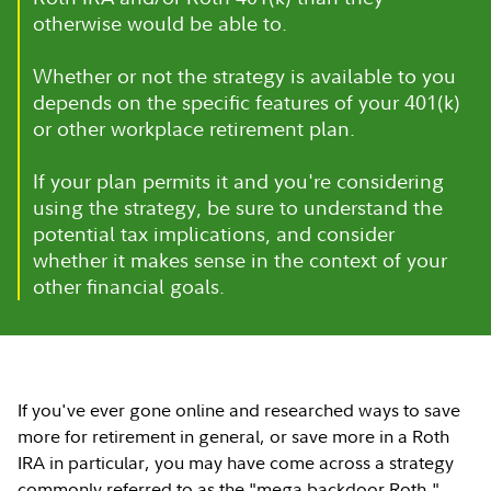
otherwise would be able to.
Whether or not the strategy is available to you
depends on the specific features of your 401(k)
or other workplace retirement plan.
If your plan permits it and you're considering
using the strategy, be sure to understand the
potential tax implications, and consider
whether it makes sense in the context of your
other financial goals.
If you've ever gone online and researched ways to save
more for retirement in general, or save more in a Roth
IRA in particular, you may have come across a strategy
commonly referred to as the "mega backdoor Roth."