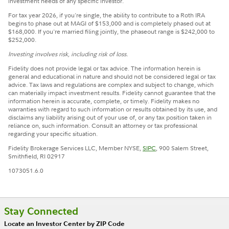
investment needs of any specific investor.
For tax year 2026, if you're single, the ability to contribute to a Roth IRA
begins to phase out at MAGI of $153,000 and is completely phased out at
$168,000. If you're married filing jointly, the phaseout range is $242,000 to
$252,000.
Investing involves risk, including risk of loss.
Fidelity does not provide legal or tax advice. The information herein is
general and educational in nature and should not be considered legal or tax
advice. Tax laws and regulations are complex and subject to change, which
can materially impact investment results. Fidelity cannot guarantee that the
information herein is accurate, complete, or timely. Fidelity makes no
warranties with regard to such information or results obtained by its use, and
disclaims any liability arising out of your use of, or any tax position taken in
reliance on, such information. Consult an attorney or tax professional
regarding your specific situation.
Fidelity Brokerage Services LLC, Member NYSE,
SIPC
, 900 Salem Street,
Smithfield, RI 02917
1073051.6.0
Stay Connected
Locate an Investor Center by ZIP Code