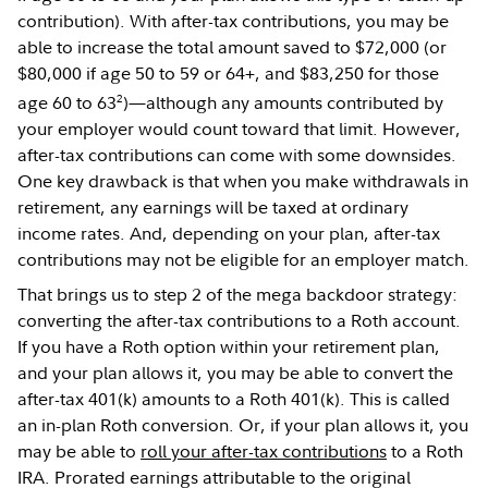
contribution). With after-tax contributions, you may be
able to increase the total amount saved to $72,000 (or
$80,000 if age 50 to 59 or 64+, and $83,250 for those
2
age 60 to 63
)—although any amounts contributed by
your employer would count toward that limit. However,
after-tax contributions can come with some downsides.
One key drawback is that when you make withdrawals in
retirement, any earnings will be taxed at ordinary
income rates. And, depending on your plan, after-tax
contributions may not be eligible for an employer match.
That brings us to step 2 of the mega backdoor strategy:
converting the after-tax contributions to a Roth account.
If you have a Roth option within your retirement plan,
and your plan allows it, you may be able to convert the
after-tax 401(k) amounts to a Roth 401(k). This is called
an in-plan Roth conversion. Or, if your plan allows it, you
may be able to
roll your after-tax contributions
to a Roth
IRA. Prorated earnings attributable to the original