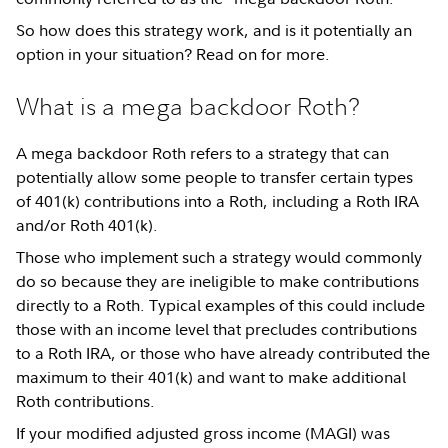
So how does this strategy work, and is it potentially an
option in your situation? Read on for more.
What is a mega backdoor Roth?
A mega backdoor Roth refers to a strategy that can
potentially allow some people to transfer certain types
of 401(k) contributions into a Roth, including a Roth IRA
and/or Roth 401(k).
Those who implement such a strategy would commonly
do so because they are ineligible to make contributions
directly to a Roth. Typical examples of this could include
those with an income level that precludes contributions
to a Roth IRA, or those who have already contributed the
maximum to their 401(k) and want to make additional
Roth contributions.
If your modified adjusted gross income (MAGI) was