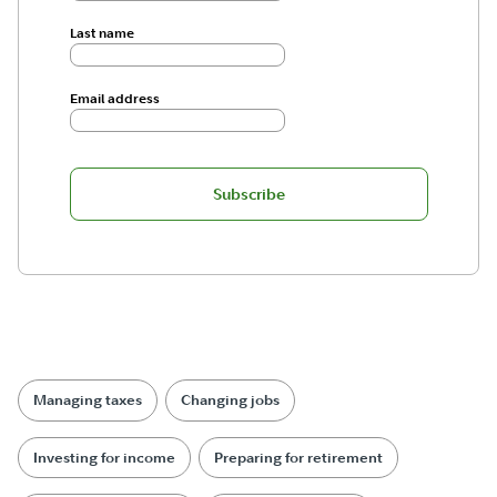
Last name
Email address
Subscribe
Managing taxes
Changing jobs
Investing for income
Preparing for retirement