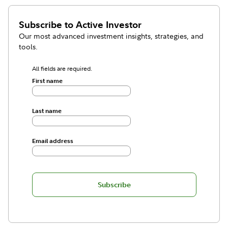
Subscribe to
Active Investor
Our most advanced investment insights, strategies, and
tools.
All fields are required.
First name
Last name
Email address
Subscribe