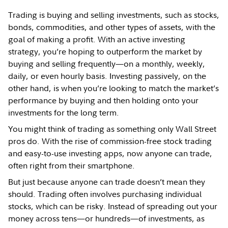
Trading is buying and selling investments, such as stocks,
bonds, commodities, and other types of assets, with the
goal of making a profit. With an active investing
strategy, you’re hoping to outperform the market by
buying and selling frequently—on a monthly, weekly,
daily, or even hourly basis. Investing passively, on the
other hand, is when you’re looking to match the market’s
performance by buying and then holding onto your
investments for the long term.
You might think of trading as something only Wall Street
pros do. With the rise of commission-free stock trading
and easy-to-use investing apps, now anyone can trade,
often right from their smartphone.
But just because anyone can trade doesn’t mean they
should. Trading often involves purchasing individual
stocks, which can be risky. Instead of spreading out your
money across tens—or hundreds—of investments, as