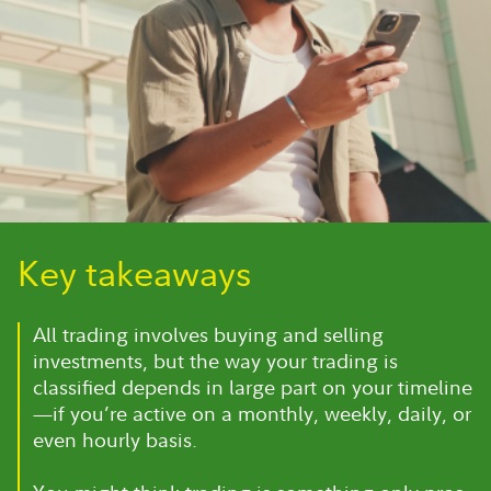
Key takeaways
All trading involves buying and selling
investments, but the way your trading is
classified depends in large part on your timeline
—if you’re active on a monthly, weekly, daily, or
even hourly basis.