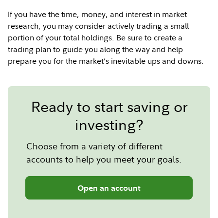
If you have the time, money, and interest in market
research, you may consider actively trading a small
portion of your total holdings. Be sure to create a
trading plan to guide you along the way and help
prepare you for the market’s inevitable ups and downs.
Ready to start saving or
investing?
Choose from a variety of different
accounts to help you meet your goals.
Open an account