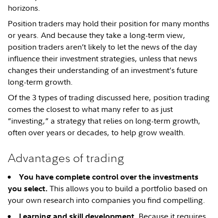
horizons.
Position traders may hold their position for many months
or years. And because they take a long-term view,
position traders aren’t likely to let the news of the day
influence their investment strategies, unless that news
changes their understanding of an investment’s future
long-term growth.
Of the 3 types of trading discussed here, position trading
comes the closest to what many refer to as just
“investing,” a strategy that relies on long-term growth,
often over years or decades, to help grow wealth.
Advantages of trading
You have complete control over the investments
This allows you to build a portfolio based on
you select.
your own research into companies you find compelling.
Because it requires
Learning and skill development.