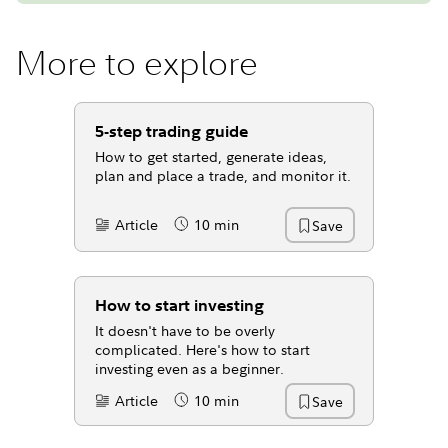
More to explore
5-step trading guide
How to get started, generate ideas,
plan and place a trade, and monitor it.
Article
10 min
Save
Content Type:
Reading Time
How to start investing
It doesn't have to be overly
complicated. Here's how to start
investing even as a beginner.
Article
10 min
Save
Content Type:
Reading Time