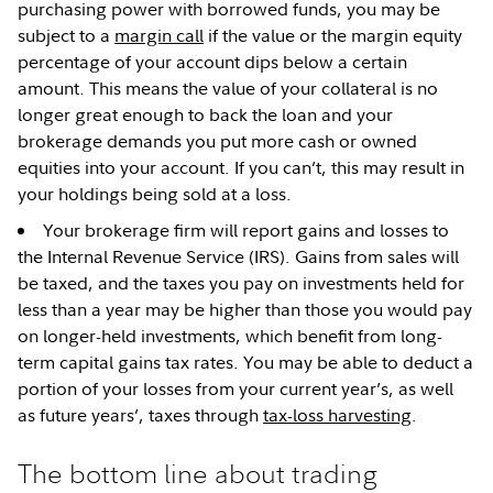
purchasing power with borrowed funds, you may be
subject to a
margin call
if the value or the margin equity
percentage of your account dips below a certain
amount. This means the value of your collateral is no
longer great enough to back the loan and your
brokerage demands you put more cash or owned
equities into your account. If you can’t, this may result in
your holdings being sold at a loss.
Your brokerage firm will report gains and losses to
the Internal Revenue Service (IRS). Gains from sales will
be taxed, and the taxes you pay on investments held for
less than a year may be higher than those you would pay
on longer-held investments, which benefit from long-
term capital gains tax rates. You may be able to deduct a
portion of your losses from your current year’s, as well
as future years’, taxes through
tax-loss harvesting
.
The bottom line about trading