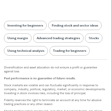
Investing for beginners
Finding stock and sector ideas
Using margin
Advanced trading strategies
Stocks
Using technical analysis
Trading for beginners
Diversification and asset allocation do not ensure a profit or guarantee
against loss.
Past performance is no guarantee of future results.
Stock markets are volatile and can fluctuate significantly in response to
company, industry, political, regulatory, market, or economic developments.
Investing in stock involves risks, including the loss of principal.
Fidelity reserves the right to terminate an account at any time for abusive
trading practices or any other reason.
Margin trading entails greater risk, including, but not limited to, risk of loss