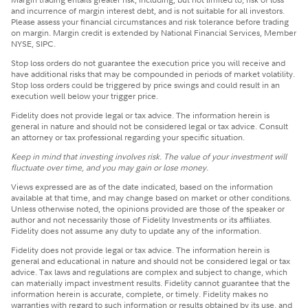
and incurrence of margin interest debt, and is not suitable for all investors.
Please assess your financial circumstances and risk tolerance before trading
on margin. Margin credit is extended by National Financial Services, Member
NYSE, SIPC.
Stop loss orders do not guarantee the execution price you will receive and
have additional risks that may be compounded in periods of market volatility.
Stop loss orders could be triggered by price swings and could result in an
execution well below your trigger price.
Fidelity does not provide legal or tax advice. The information herein is
general in nature and should not be considered legal or tax advice. Consult
an attorney or tax professional regarding your specific situation.
Keep in mind that investing involves risk. The value of your investment will
fluctuate over time, and you may gain or lose money.
Views expressed are as of the date indicated, based on the information
available at that time, and may change based on market or other conditions.
Unless otherwise noted, the opinions provided are those of the speaker or
author and not necessarily those of Fidelity Investments or its affiliates.
Fidelity does not assume any duty to update any of the information.
Fidelity does not provide legal or tax advice. The information herein is
general and educational in nature and should not be considered legal or tax
advice. Tax laws and regulations are complex and subject to change, which
can materially impact investment results. Fidelity cannot guarantee that the
information herein is accurate, complete, or timely. Fidelity makes no
warranties with regard to such information or results obtained by its use, and