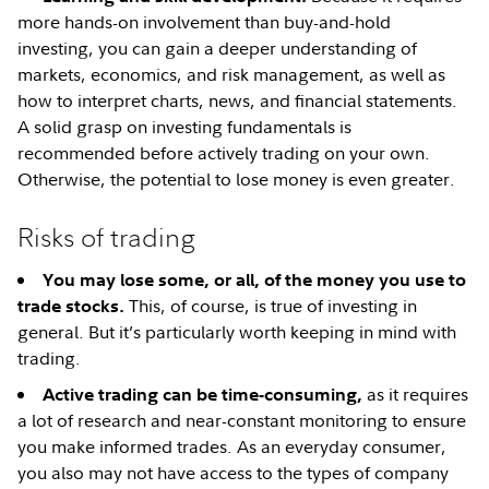
more hands-on involvement than buy-and-hold
investing, you can gain a deeper understanding of
markets, economics, and risk management, as well as
how to interpret charts, news, and financial statements.
A solid grasp on investing fundamentals is
recommended before actively trading on your own.
Otherwise, the potential to lose money is even greater.
Risks of trading
You may lose some, or all, of the money you use to
This, of course, is true of investing in
trade stocks.
general. But it’s particularly worth keeping in mind with
trading.
as it requires
Active trading can be time-consuming,
a lot of research and near-constant monitoring to ensure
you make informed trades. As an everyday consumer,
you also may not have access to the types of company