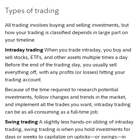
Types of trading
All trading involves buying and selling investments, but
how your trading is classified depends in large part on
your timeline.
When you trade intraday, you buy and
Intraday trading
sell stocks, ETFs, and other assets multiple times a day.
Before the end of the trading day, you usually sell
everything off, with any profits (or losses) hitting your
trading account.
Because of the time required to research potential
investments, follow changes and trends in the market,
and implement all the trades you want, intraday trading
can be as all-consuming as a full-time job.
A slightly less hands-on sibling of intraday
Swing trading
trading, swing trading is when you hold investments for
days or weeks to capitalize on upticks—or swings—in