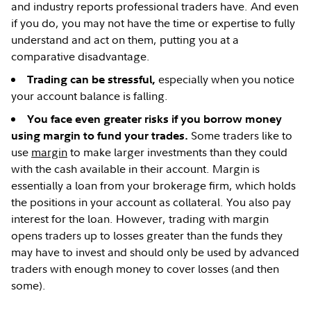
and industry reports professional traders have. And even
if you do, you may not have the time or expertise to fully
understand and act on them, putting you at a
comparative disadvantage.
especially when you notice
Trading can be stressful,
your account balance is falling.
You face even greater risks if you borrow money
Some traders like to
using margin to fund your trades.
use
margin
to make larger investments than they could
with the cash available in their account. Margin is
essentially a loan from your brokerage firm, which holds
the positions in your account as collateral. You also pay
interest for the loan. However, trading with margin
opens traders up to losses greater than the funds they
may have to invest and should only be used by advanced
traders with enough money to cover losses (and then
some).