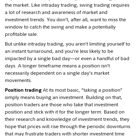
the market. Like intraday trading, swing trading requires
a lot of research and awareness of market and
investment trends. You don’t, after all, want to miss the
window to catch the swing and make a potentially
profitable sale.
But unlike intraday trading, you aren’t limiting yourself to
an instant turnaround, and you’re less likely to be
impacted by a single bad day—or even a handful of bad
days. A longer timeframe means a position isn’t
necessarily dependent on a single day’s market
movements.
At its most basic, “taking a position”
Position trading
simply means buying an investment. Building on that,
position traders are those who take that investment
position and stick with it for the longer term. Based on
their research and knowledge of investment trends, they
hope that prices will rise through the periodic downturns
that may frustrate traders with shorter investment time