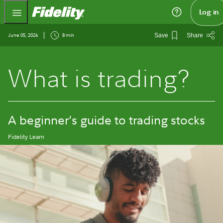
Fidelity.com Home
Log in
June 05, 2026
8 min
Save
Share
What is trading?
A beginner’s guide to trading stocks
Fidelity Learn