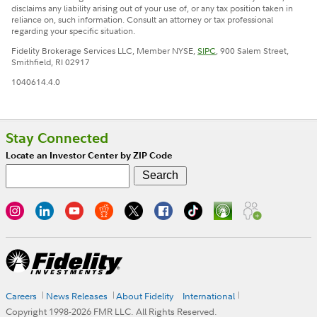
disclaims any liability arising out of your use of, or any tax position taken in
reliance on, such information. Consult an attorney or tax professional
regarding your specific situation.
Fidelity Brokerage Services LLC, Member NYSE,
SIPC
, 900 Salem Street,
Smithfield, RI 02917
1040614.4.0
Stay Connected
Locate an Investor Center by ZIP Code
Careers
News Releases
About Fidelity
International
Copyright 1998-
2026
FMR LLC. All Rights Reserved.