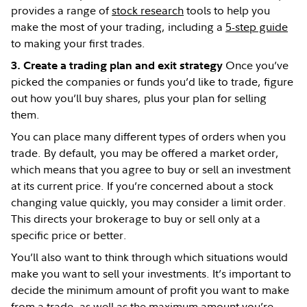
provides a range of
stock research
tools to help you
make the most of your trading, including a
5-step guide
to making your first trades.
Once you’ve
3. Create a trading plan and exit strategy
picked the companies or funds you’d like to trade, figure
out how you’ll buy shares, plus your plan for selling
them.
You can place many different types of orders when you
trade. By default, you may be offered a market order,
which means that you agree to buy or sell an investment
at its current price. If you’re concerned about a stock
changing value quickly, you may consider a limit order.
This directs your brokerage to buy or sell only at a
specific price or better.
You’ll also want to think through which situations would
make you want to sell your investments. It’s important to
decide the minimum amount of profit you want to make
from a trade, as well as the maximum amount you’re