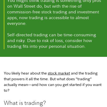
You might think trading is something only pros
on Wall Street do, but with the rise of
commission-free stock trading and investment
apps, now trading is accessible to almost
everyone.
Self-directed trading can be time-consuming
and risky. Due to risk of loss, consider how
trading fits into your personal situation.
You likely hear about the
stock market
and the trading
that powers it all the time. But what does “trading”
actually mean—and how can you get started if you want
to?
What is trading?