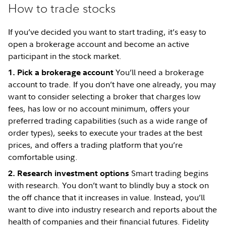
How to trade stocks
If you’ve decided you want to start trading, it’s easy to
open a brokerage account and become an active
participant in the stock market.
You’ll need a brokerage
1. Pick a brokerage account
account to trade. If you don’t have one already, you may
want to consider selecting a broker that charges low
fees, has low or no account minimum, offers your
preferred trading capabilities (such as a wide range of
order types), seeks to execute your trades at the best
prices, and offers a trading platform that you’re
comfortable using.
Smart trading begins
2. Research investment options
with research. You don’t want to blindly buy a stock on
the off chance that it increases in value. Instead, you’ll
want to dive into industry research and reports about the
health of companies and their financial futures. Fidelity