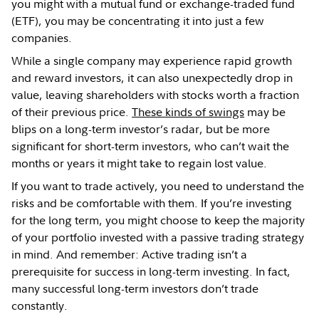
you might with a mutual fund or exchange-traded fund
(ETF), you may be concentrating it into just a few
companies.
While a single company may experience rapid growth
and reward investors, it can also unexpectedly drop in
value, leaving shareholders with stocks worth a fraction
of their previous price.
These kinds of swings
may be
blips on a long-term investor’s radar, but be more
significant for short-term investors, who can’t wait the
months or years it might take to regain lost value.
If you want to trade actively, you need to understand the
risks and be comfortable with them. If you’re investing
for the long term, you might choose to keep the majority
of your portfolio invested with a passive trading strategy
in mind. And remember: Active trading isn’t a
prerequisite for success in long-term investing. In fact,
many successful long-term investors don’t trade
constantly.