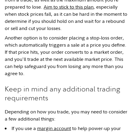
prepared to lose.
Aim to stick to this plan
, especially
when stock prices fall, as it can be hard in the moment to
determine if you should hold on and wait for a rebound
or sell and cut your losses.
Another option is to consider placing a stop-loss order,
which automatically triggers a sale at a price you define.
If that price hits, your order converts to a market order,
and you'll trade at the next available market price. This
can help safeguard you from losing any more than you
agree to.
Keep in mind any additional trading
requirements
Depending on how you trade, you may need to consider
a few additional things:
If you use a
margin account
to help power-up your