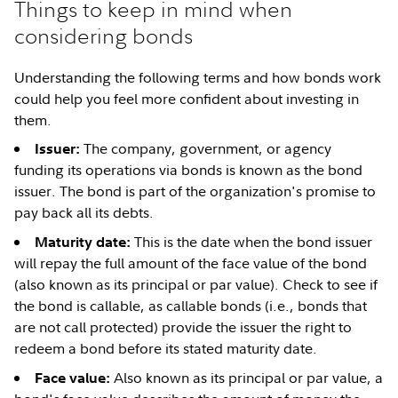
Things to keep in mind when
considering bonds
Understanding the following terms and how bonds work
could help you feel more confident about investing in
them.
The company, government, or agency
Issuer:
funding its operations via bonds is known as the bond
issuer. The bond is part of the organization's promise to
pay back all its debts.
This is the date when the bond issuer
Maturity date:
will repay the full amount of the face value of the bond
(also known as its principal or par value). Check to see if
the bond is callable, as callable bonds (i.e., bonds that
are not call protected) provide the issuer the right to
redeem a bond before its stated maturity date.
Also known as its principal or par value, a
Face value: