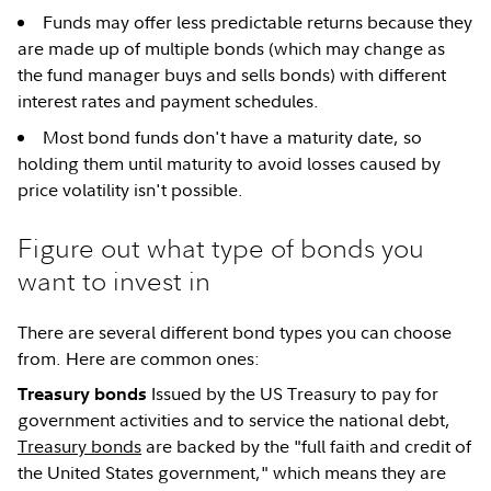
Funds may offer less predictable returns because they
are made up of multiple bonds (which may change as
the fund manager buys and sells bonds) with different
interest rates and payment schedules.
Most bond funds don't have a maturity date, so
holding them until maturity to avoid losses caused by
price volatility isn't possible.
Figure out what type of bonds you
want to invest in
There are several different bond types you can choose
from. Here are common ones:
Issued by the US Treasury to pay for
Treasury bonds
government activities and to service the national debt,
Treasury bonds
are backed by the "full faith and credit of
the United States government," which means they are