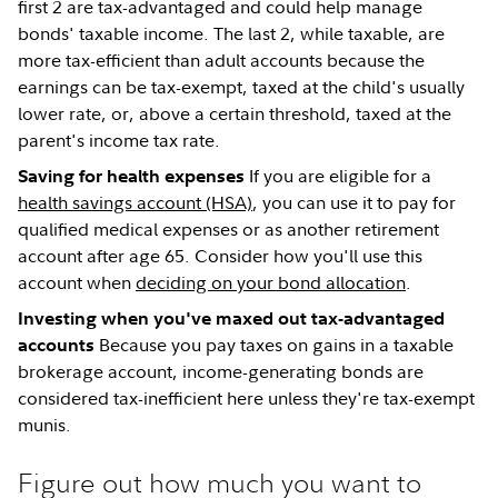
first 2 are tax-advantaged and could help manage
bonds' taxable income. The last 2, while taxable, are
more tax-efficient than adult accounts because the
earnings can be tax-exempt, taxed at the child's usually
lower rate, or, above a certain threshold, taxed at the
parent's income tax rate.
If you are eligible for a
Saving for health expenses
health savings account (HSA)
, you can use it to pay for
qualified medical expenses or as another retirement
account after age 65. Consider how you'll use this
account when
deciding on your bond allocation
.
Investing when you've maxed out tax-advantaged
Because you pay taxes on gains in a taxable
accounts
brokerage account, income-generating bonds are
considered tax-inefficient here unless they're tax-exempt
munis.
Figure out how much you want to