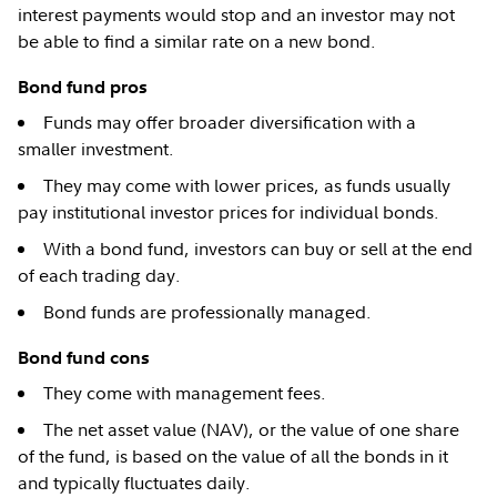
interest payments would stop and an investor may not
be able to find a similar rate on a new bond.
Bond fund pros
Funds may offer broader diversification with a
smaller investment.
They may come with lower prices, as funds usually
pay institutional investor prices for individual bonds.
With a bond fund, investors can buy or sell at the end
of each trading day.
Bond funds are professionally managed.
Bond fund cons
They come with management fees.
The net asset value (NAV), or the value of one share
of the fund, is based on the value of all the bonds in it
and typically fluctuates daily.