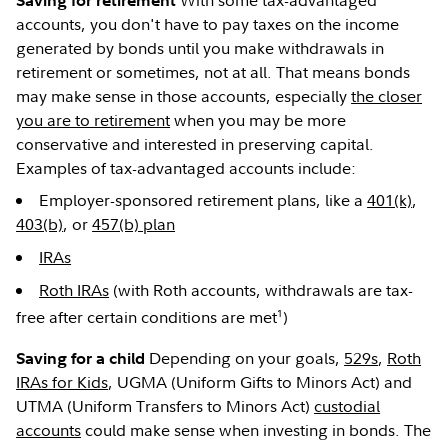
With some tax-advantaged
Saving for retirement
accounts, you don't have to pay taxes on the income
generated by bonds until you make withdrawals in
retirement or sometimes, not at all. That means bonds
may make sense in those accounts, especially
the closer
you are to retirement
when you may be more
conservative and interested in preserving capital.
Examples of tax-advantaged accounts include:
Employer-sponsored retirement plans, like a
401(k)
,
403(b)
, or
457(b) plan
IRAs
Roth IRAs
(with Roth accounts, withdrawals are tax-
1
free after certain conditions are met
)
Depending on your goals,
529s
,
Roth
Saving for a child
IRAs for Kids
, UGMA (Uniform Gifts to Minors Act) and
UTMA (Uniform Transfers to Minors Act)
custodial
accounts
could make sense when investing in bonds. The