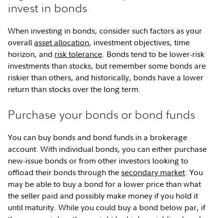
invest in bonds
When investing in bonds, consider such factors as your
overall
asset allocation
, investment objectives, time
horizon, and
risk tolerance
. Bonds tend to be lower-risk
investments than stocks, but remember some bonds are
riskier than others, and historically, bonds have a lower
return than stocks over the long term.
Purchase your bonds or bond funds
You can buy bonds and bond funds in a brokerage
account. With individual bonds, you can either purchase
new-issue bonds or from other investors looking to
offload their bonds through the
secondary market
. You
may be able to buy a bond for a lower price than what
the seller paid and possibly make money if you hold it
until maturity. While you could buy a bond below par, if