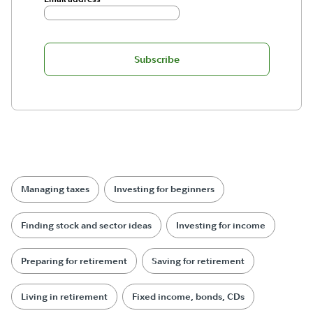
Subscribe
Managing taxes
Investing for beginners
Finding stock and sector ideas
Investing for income
Preparing for retirement
Saving for retirement
Living in retirement
Fixed income, bonds, CDs