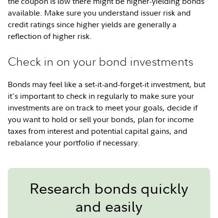
the coupon is low there might be higher-yielding bonds
available. Make sure you understand issuer risk and
credit ratings since higher yields are generally a
reflection of higher risk.
Check in on your bond investments
Bonds may feel like a set-it-and-forget-it investment, but
it's important to check in regularly to make sure your
investments are on track to meet your goals, decide if
you want to hold or sell your bonds, plan for income
taxes from interest and potential capital gains, and
rebalance your portfolio if necessary.
Research bonds quickly
and easily