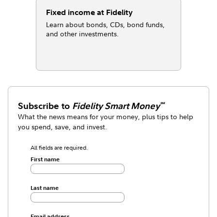
Fixed income at Fidelity
Learn about bonds, CDs, bond funds,
and other investments.
Subscribe to
Fidelity Smart Money
℠
What the news means for your money, plus tips to help
you spend, save, and invest.
All fields are required.
First name
Last name
Email address