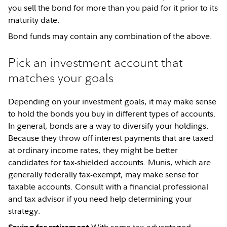
you sell the bond for more than you paid for it prior to its
maturity date.
Bond funds may contain any combination of the above.
Pick an investment account that
matches your goals
Depending on your investment goals, it may make sense
to hold the bonds you buy in different types of accounts.
In general, bonds are a way to diversify your holdings.
Because they throw off interest payments that are taxed
at ordinary income rates, they might be better
candidates for tax-shielded accounts. Munis, which are
generally federally tax-exempt, may make sense for
taxable accounts. Consult with a financial professional
and tax advisor if you need help determining your
strategy.