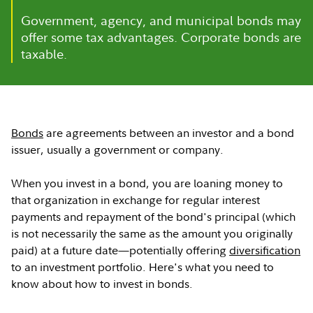
Government, agency, and municipal bonds may
offer some tax advantages. Corporate bonds are
taxable.
Bonds
are agreements between an investor and a bond
issuer, usually a government or company.
When you invest in a bond, you are loaning money to
that organization in exchange for regular interest
payments and repayment of the bond's principal (which
is not necessarily the same as the amount you originally
paid) at a future date—potentially offering
diversification
to an investment portfolio. Here's what you need to
know about how to invest in bonds.