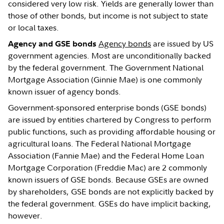
considered very low risk. Yields are generally lower than
those of other bonds, but income is not subject to state
or local taxes.
Agency bonds
are issued by US
Agency and GSE bonds
government agencies. Most are unconditionally backed
by the federal government. The Government National
Mortgage Association (Ginnie Mae) is one commonly
known issuer of agency bonds.
Government-sponsored enterprise bonds (GSE bonds)
are issued by entities chartered by Congress to perform
public functions, such as providing affordable housing or
agricultural loans. The Federal National Mortgage
Association (Fannie Mae) and the Federal Home Loan
Mortgage Corporation (Freddie Mac) are 2 commonly
known issuers of GSE bonds. Because GSEs are owned
by shareholders, GSE bonds are not explicitly backed by
the federal government. GSEs do have implicit backing,
however.