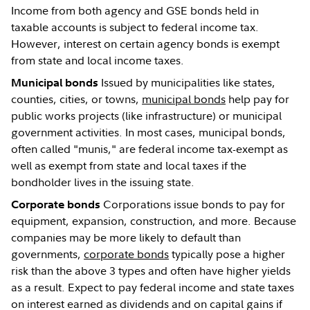
Income from both agency and GSE bonds held in
taxable accounts is subject to federal income tax.
However, interest on certain agency bonds is exempt
from state and local income taxes.
Issued by municipalities like states,
Municipal bonds
counties, cities, or towns,
municipal bonds
help pay for
public works projects (like infrastructure) or municipal
government activities. In most cases, municipal bonds,
often called "munis," are federal income tax-exempt as
well as exempt from state and local taxes if the
bondholder lives in the issuing state.
Corporations issue bonds to pay for
Corporate bonds
equipment, expansion, construction, and more. Because
companies may be more likely to default than
governments,
corporate bonds
typically pose a higher
risk than the above 3 types and often have higher yields
as a result. Expect to pay federal income and state taxes
on interest earned as dividends and on capital gains if