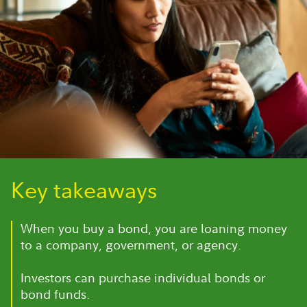
Key takeaways
When you buy a bond, you are loaning money
to a company, government, or agency.
Investors can purchase individual bonds or
bond funds.