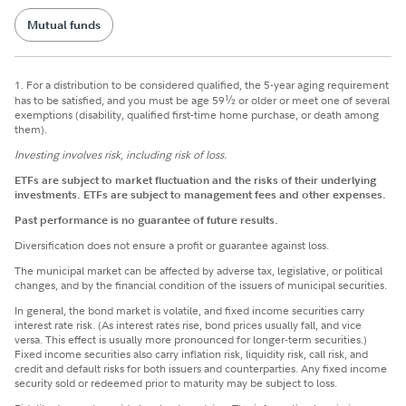
Mutual funds
1.
For a distribution to be considered qualified, the 5-year aging requirement
has to be satisfied, and you must be age 59
½
or older or meet one of several
exemptions (disability, qualified first-time home purchase, or death among
them).
Investing involves risk, including risk of loss.
ETFs are subject to market fluctuation and the risks of their underlying
investments. ETFs are subject to management fees and other expenses.
Past performance is no guarantee of future results.
Diversification does not ensure a profit or guarantee against loss.
The municipal market can be affected by adverse tax, legislative, or political
changes, and by the financial condition of the issuers of municipal securities.
In general, the bond market is volatile, and fixed income securities carry
interest rate risk. (As interest rates rise, bond prices usually fall, and vice
versa. This effect is usually more pronounced for longer-term securities.)
Fixed income securities also carry inflation risk, liquidity risk, call risk, and
credit and default risks for both issuers and counterparties. Any fixed income
security sold or redeemed prior to maturity may be subject to loss.