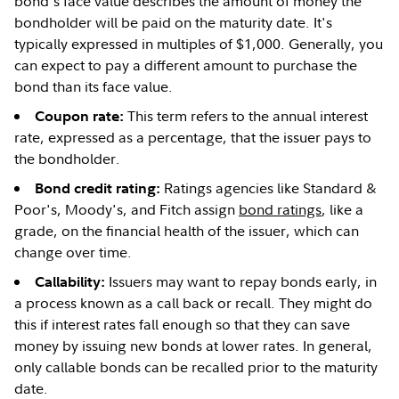
bond's face value describes the amount of money the
bondholder will be paid on the maturity date. It's
typically expressed in multiples of $1,000. Generally, you
can expect to pay a different amount to purchase the
bond than its face value.
This term refers to the annual interest
Coupon rate:
rate, expressed as a percentage, that the issuer pays to
the bondholder.
Ratings agencies like Standard &
Bond credit rating:
Poor's, Moody's, and Fitch assign
bond ratings
, like a
grade, on the financial health of the issuer, which can
change over time.
Issuers may want to repay bonds early, in
Callability:
a process known as a call back or recall. They might do
this if interest rates fall enough so that they can save
money by issuing new bonds at lower rates. In general,
only callable bonds can be recalled prior to the maturity
date.