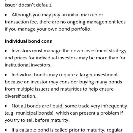
issuer doesn't default.
Although you may pay an initial markup or
transaction fee, there are no ongoing management fees
if you manage your own bond portfolio.
Individual bond cons
Investors must manage their own investment strategy,
and prices for individual investors may be more than for
institutional investors.
Individual bonds may require a larger investment
because an investor may consider buying many bonds
from multiple issuers and maturities to help ensure
diversification.
Not all bonds are liquid; some trade very infrequently
(e.g. municipal bonds), which can present a problem if
you try to sell before maturity.
If a callable bond is called prior to maturity, regular