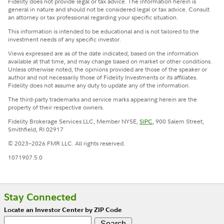
Fidelity does not provide legal or tax advice. The information herein is
general in nature and should not be considered legal or tax advice. Consult
an attorney or tax professional regarding your specific situation.
This information is intended to be educational and is not tailored to the
investment needs of any specific investor.
Views expressed are as of the date indicated, based on the information
available at that time, and may change based on market or other conditions.
Unless otherwise noted, the opinions provided are those of the speaker or
author and not necessarily those of Fidelity Investments or its affiliates.
Fidelity does not assume any duty to update any of the information.
The third-party trademarks and service marks appearing herein are the
property of their respective owners.
Fidelity Brokerage Services LLC, Member NYSE,
SIPC
, 900 Salem Street,
Smithfield, RI 02917
© 2023–2026 FMR LLC. All rights reserved.
1071907.5.0
Stay Connected
Locate an Investor Center by ZIP Code