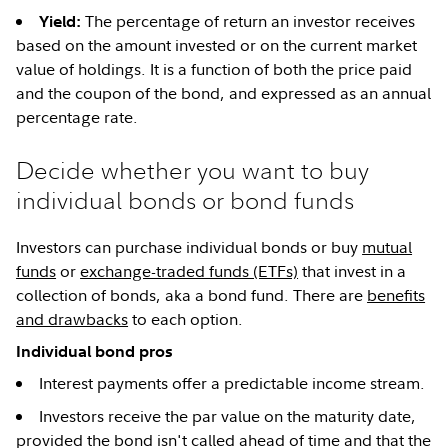
The percentage of return an investor receives
Yield:
based on the amount invested or on the current market
value of holdings. It is a function of both the price paid
and the coupon of the bond, and expressed as an annual
percentage rate.
Decide whether you want to buy
individual bonds or bond funds
Investors can purchase individual bonds or buy
mutual
funds
or
exchange-traded funds (ETFs)
that invest in a
collection of bonds, aka a bond fund. There are
benefits
and drawbacks
to each option.
Individual bond pros
Interest payments offer a predictable income stream.
Investors receive the par value on the maturity date,
provided the bond isn't called ahead of time and that the