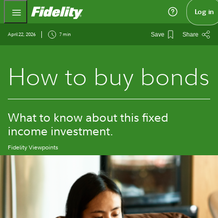
Fidelity.com Home
Log in
April 22, 2026
7 min
Save
Share
How to buy bonds
What to know about this fixed
income investment.
Fidelity Viewpoints