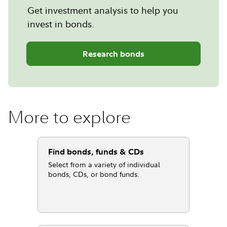
Get investment analysis to help you
invest in bonds.
Research bonds
More to explore
Find bonds, funds & CDs
Select from a variety of individual
bonds, CDs, or bond funds.