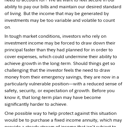
ability to pay our bills and maintain our desired standard
of living. But the income that may be generated by
investments may be too variable and volatile to count
on.
In tough market conditions, investors who rely on
investment income may be forced to draw down their
principal faster than they had planned for in order to
cover expenses, which could undermine their ability to
achieve growth in the long-term. Should things get so
challenging that the investor feels the need to draw
money from their emergency savings, they are now in a
particularly vulnerable position—with a reduced sense of
safety, security, or expectation of growth. Before you
know it, that long-term plan may have become
significantly harder to achieve.
One possible way to help protect against this situation
would be to purchase a fixed income annuity, which may
provide a steady stream of income that isn't subject to