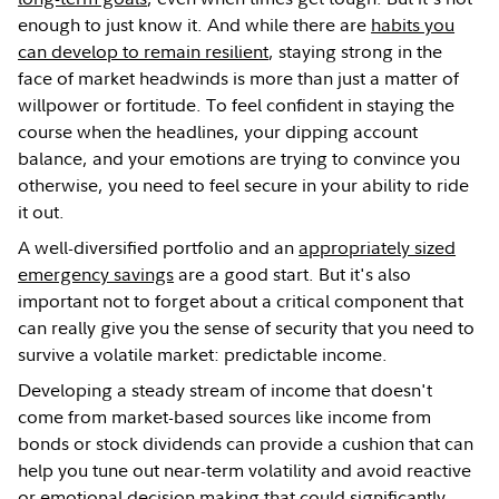
enough to just know it. And while there are
habits you
can develop to remain resilient
, staying strong in the
face of market headwinds is more than just a matter of
willpower or fortitude. To feel confident in staying the
course when the headlines, your dipping account
balance, and your emotions are trying to convince you
otherwise, you need to feel secure in your ability to ride
it out.
A well-diversified portfolio and an
appropriately sized
emergency savings
are a good start. But it's also
important not to forget about a critical component that
can really give you the sense of security that you need to
survive a volatile market: predictable income.
Developing a steady stream of income that doesn't
come from market-based sources like income from
bonds or stock dividends can provide a cushion that can
help you tune out near-term volatility and avoid reactive
or emotional decision making that could significantly