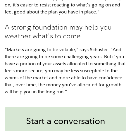
on, it's easier to resist reacting to what's going on and
feel good about the plan you have in place."
A strong foundation may help you
weather what's to come
"Markets are going to be volatile," says Schuster. "And
there are going to be some challenging years. But if you
have a portion of your assets allocated to something that
feels more secure, you may be less susceptible to the
whims of the market and more able to have confidence
that, over time, the money you've allocated for growth
will help you in the long run."
Start a conversation