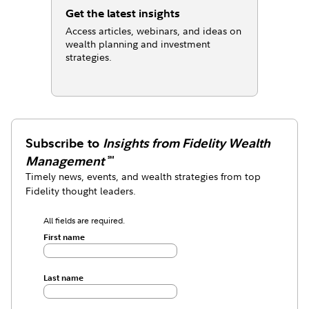
Get the latest insights
Access articles, webinars, and ideas on
wealth planning and investment
strategies.
Subscribe to
Insights from Fidelity Wealth
Management
℠
Timely news, events, and wealth strategies from top
Fidelity thought leaders.
All fields are required.
First name
Last name