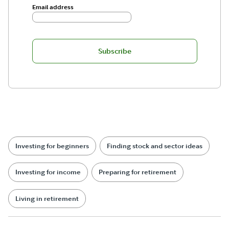
Email address
Subscribe
Investing for beginners
Finding stock and sector ideas
Investing for income
Preparing for retirement
Living in retirement