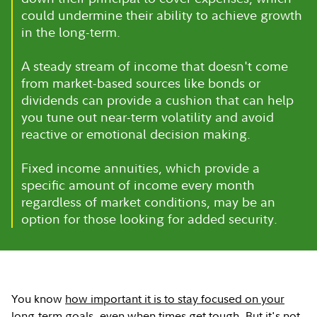
could undermine their ability to achieve growth
in the long-term.
A steady stream of income that doesn't come
from market-based sources like bonds or
dividends can provide a cushion that can help
you tune out near-term volatility and avoid
reactive or emotional decision making.
Fixed income annuities, which provide a
specific amount of income every month
regardless of market conditions, may be an
option for those looking for added security.
You know
how important it is to stay focused on your
long-term goals
, even when times get tough. But it's not