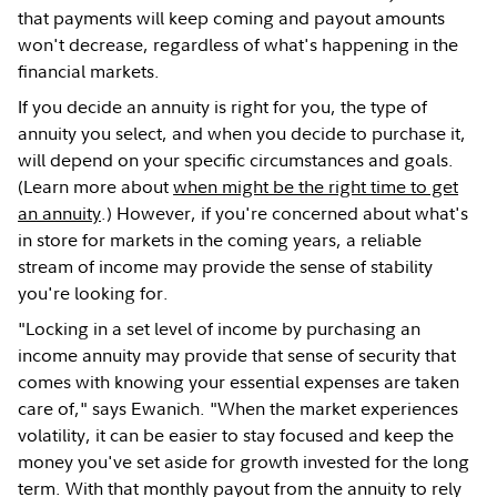
that payments will keep coming and payout amounts
won't decrease, regardless of what's happening in the
financial markets.
If you decide an annuity is right for you, the type of
annuity you select, and when you decide to purchase it,
will depend on your specific circumstances and goals.
(Learn more about
when might be the right time to get
an annuity
.) However, if you're concerned about what's
in store for markets in the coming years, a reliable
stream of income may provide the sense of stability
you're looking for.
"Locking in a set level of income by purchasing an
income annuity may provide that sense of security that
comes with knowing your essential expenses are taken
care of," says Ewanich. "When the market experiences
volatility, it can be easier to stay focused and keep the
money you've set aside for growth invested for the long
term. With that monthly payout from the annuity to rely