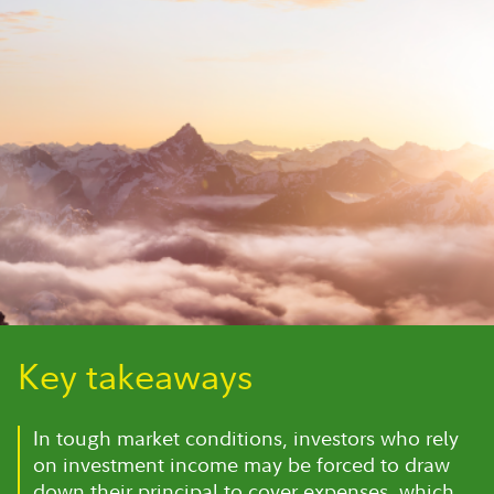
Key takeaways
In tough market conditions, investors who rely
on investment income may be forced to draw
down their principal to cover expenses, which