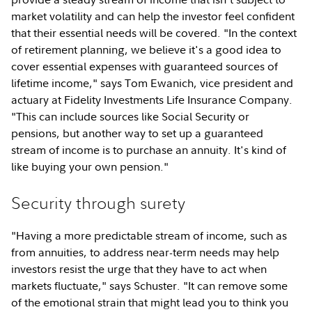
market volatility and can help the investor feel confident
that their essential needs will be covered. "In the context
of retirement planning, we believe it's a good idea to
cover essential expenses with guaranteed sources of
lifetime income," says Tom Ewanich, vice president and
actuary at Fidelity Investments Life Insurance Company.
"This can include sources like Social Security or
pensions, but another way to set up a guaranteed
stream of income is to purchase an annuity. It's kind of
like buying your own pension."
Security through surety
"Having a more predictable stream of income, such as
from annuities, to address near-term needs may help
investors resist the urge that they have to act when
markets fluctuate," says Schuster. "It can remove some
of the emotional strain that might lead you to think you