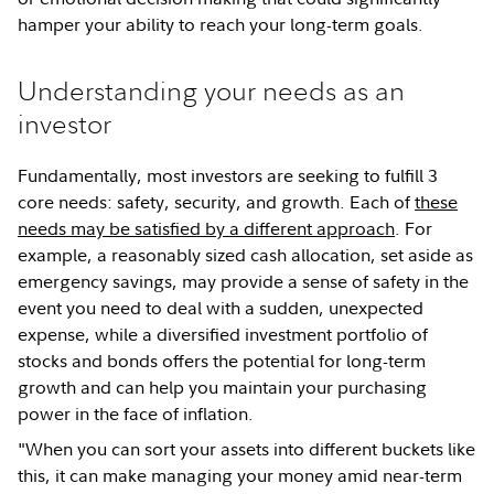
hamper your ability to reach your long-term goals.
Understanding your needs as an
investor
Fundamentally, most investors are seeking to fulfill 3
core needs: safety, security, and growth. Each of
these
needs may be satisfied by a different approach
. For
example, a reasonably sized cash allocation, set aside as
emergency savings, may provide a sense of safety in the
event you need to deal with a sudden, unexpected
expense, while a diversified investment portfolio of
stocks and bonds offers the potential for long-term
growth and can help you maintain your purchasing
power in the face of inflation.
"When you can sort your assets into different buckets like
this, it can make managing your money amid near-term