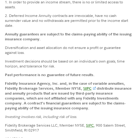
1. In order to provide an income stream, there is no or limited access to
assets.
2. Deferred Income Annuity contracts are irrevocable, have no cash
surrender value and no withdrawals are permitted prior to the income start
date.
Annuity guarantees are subject to the claims-paying ability of the issuing
insurance company.
Diversification and asset allocation do not ensure a profit or guarantee
against loss.
Investment decisions should be based on an individual’s own goals, time
horizon, and tolerance for risk.
Past performance is no guarantee of future results.
Fidelity Insurance Agency, Inc. and, in the case of variable annuities,
Fidelity Brokerage Services, Member NYSE,
SIPC
distribute insurance
and annuity products that are issued by third-party insurance
companies, which are not affiliated with any Fidelity Investments
company. A contract’s financial guarantees are subject to the claims-
paying ability of the issuing insurance company.
Investing involves risk, including risk of loss.
Fidelity Brokerage Services LLC, Member NYSE,
SIPC
, 900 Salem Street,
Smithfield, RI 02917