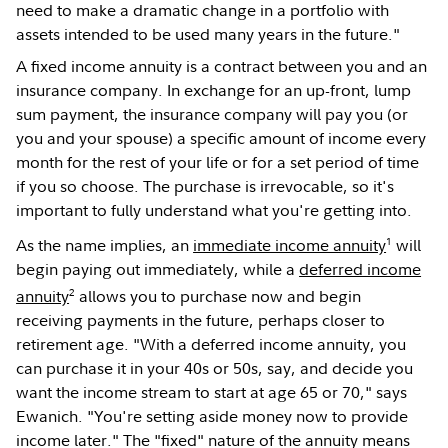
need to make a dramatic change in a portfolio with
assets intended to be used many years in the future."
A fixed income annuity is a contract between you and an
insurance company. In exchange for an up-front, lump
sum payment, the insurance company will pay you (or
you and your spouse) a specific amount of income every
month for the rest of your life or for a set period of time
if you so choose. The purchase is irrevocable, so it's
important to fully understand what you're getting into.
1
As the name implies, an
immediate income annuity
will
begin paying out immediately, while a
deferred income
2
annuity
allows you to purchase now and begin
receiving payments in the future, perhaps closer to
retirement age. "With a deferred income annuity, you
can purchase it in your 40s or 50s, say, and decide you
want the income stream to start at age 65 or 70," says
Ewanich. "You're setting aside money now to provide
income later." The "fixed" nature of the annuity means