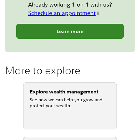
Already working 1-on-1 with us?
Schedule an appointment
Learn more
More to explore
Explore wealth management
See how we can help you grow and
protect your wealth.