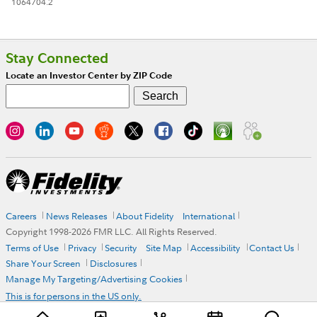
1064704.2
Stay Connected
Locate an Investor Center by ZIP Code
Careers
News Releases
About Fidelity
International
Copyright 1998-
2026
FMR LLC. All Rights Reserved.
Terms of Use
Privacy
Security
Site Map
Accessibility
Contact Us
Share Your Screen
Disclosures
Manage My Targeting/Advertising Cookies
This is for persons in the US only.