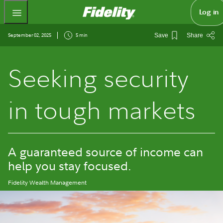
Fidelity.com Home
Log in
September 02, 2025
5 min
Save
Share
Seeking security
in tough markets
A guaranteed source of income can
help you stay focused.
Fidelity Wealth Management