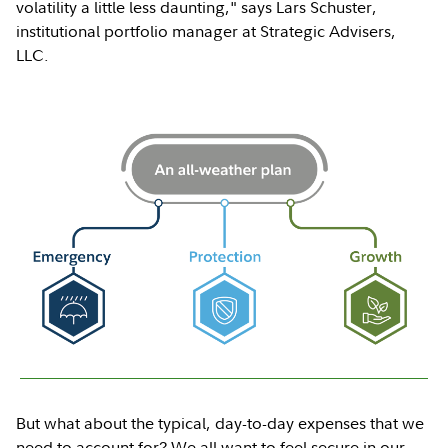
volatility a little less daunting," says Lars Schuster,
institutional portfolio manager at Strategic Advisers,
LLC.
But what about the typical, day-to-day expenses that we
need to account for? We all want to feel secure in our