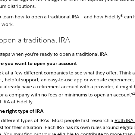
m distributions.
®
 learn how to open a traditional IRA—and how Fidelity
can h
o work.
 open a traditional IRA
steps when you’re ready to open a traditional IRA.
re you want to open your account
ok at a few different companies to see what they offer. Think
.e., helpful support, an easy-to-use app or website experienc
you already have a retirement account with a provider, it might
2
or a company with no fees or minimums to open an account?
l IRA at Fidelity
.
e right type of IRA
 different types of IRAs. Most people first research a
Roth IRA 
st for their situation. Each IRA has its own rules around eligi
e. You may find out you’re eligible to contribute to more than