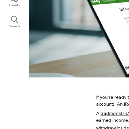
Events
Search
If you’re ready
account). An IR
A
traditional IR
earned income. 
withdraw it (ide