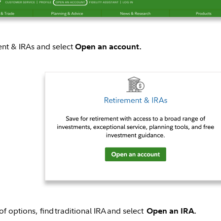
ent & IRAs and select
Open an account.
 of options, find traditional IRA and select
Open an IRA.