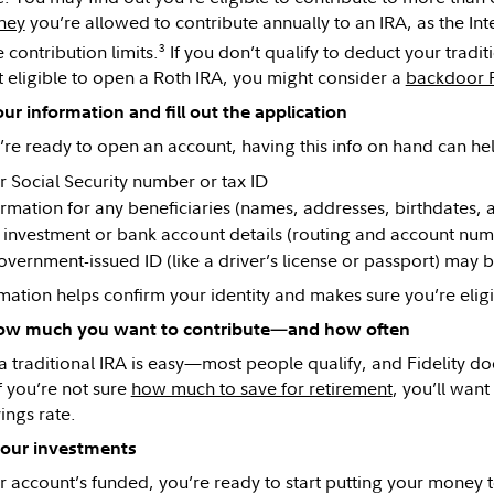
ney
you’re allowed to contribute annually to an IRA, as the Int
3
 contribution limits.
If you don’t qualify to deduct your traditi
t eligible to open a Roth IRA, you might consider a
backdoor 
ur information and fill out the application
re ready to open an account, having this info on hand can he
r Social Security number or tax ID
ormation for any beneficiaries (names, addresses, birthdates, 
 investment or bank account details (routing and account num
overnment-issued ID (like a driver’s license or passport) may b
rmation helps confirm your identity and makes sure you’re elig
ow much you want to contribute—and how often
 traditional IRA is easy—most people qualify, and Fidelity d
f you’re not sure
how much to save for retirement
, you’ll want
ings rate.
our investments
 account’s funded, you’re ready to start putting your money 