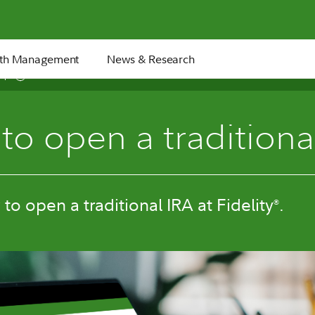
th Management
News & Research
4 min
to open a traditiona
to open a traditional IRA at Fidelity
.
®