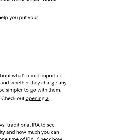
elp you put your
 about what’s most important
e, and whether they charge any
 be simpler to go with them.
Check out
opening a
vs. traditional IRA
to see
bility and how much you can
 one type of IRA.
Check how