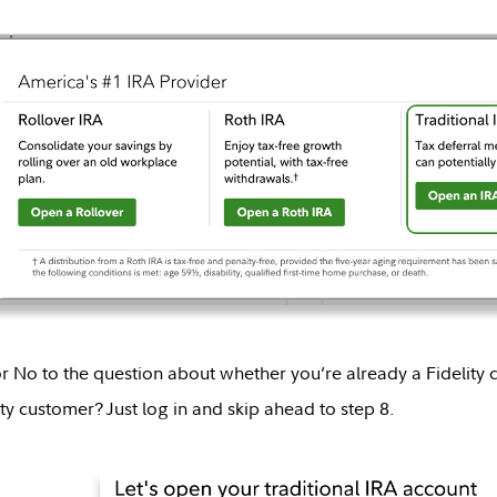
r No to the question about whether you’re already a Fidelity 
ty customer? Just log in and skip ahead to step 8.