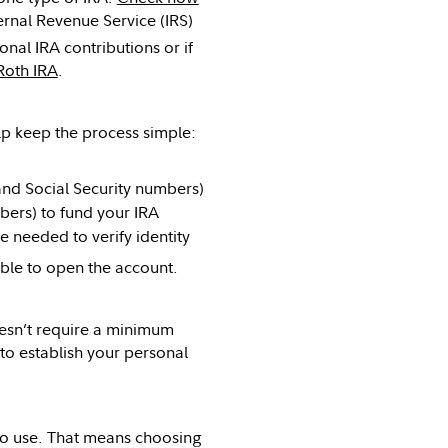
ernal Revenue Service (IRS)
onal IRA contributions or if
Roth IRA
.
lp keep the process simple:
and Social Security numbers)
bers) to fund your IRA
e needed to verify identity
ible to open the account.
oesn’t require a minimum
 to establish your personal
to use. That means choosing