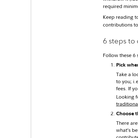
required minimu
Keep reading to
contributions t
6 steps to
Follow these 6 
Pick whe
Take a lo
to you; i
fees. If 
Looking f
traditiona
Choose th
There are
what’s be
contribut