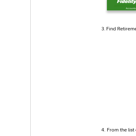
3. Find Retirem
4. From the list