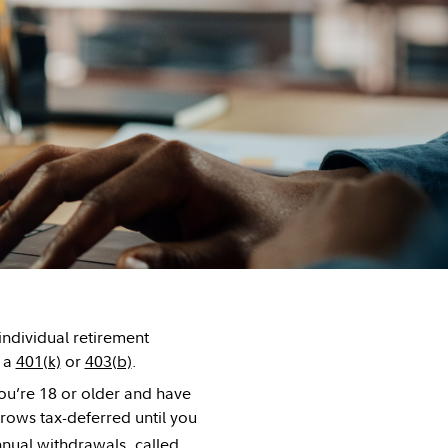
individual retirement
e a
401(k)
or
403(b)
.
ou’re 18 or older and have
ows tax-deferred until you
nnual withdrawals, called