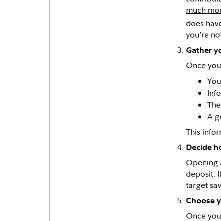
much mo
does have
you’re no
Gather yo
Once you’
You
Inf
The
A g
This info
Decide h
Opening a
deposit. I
target sav
Choose y
Once your