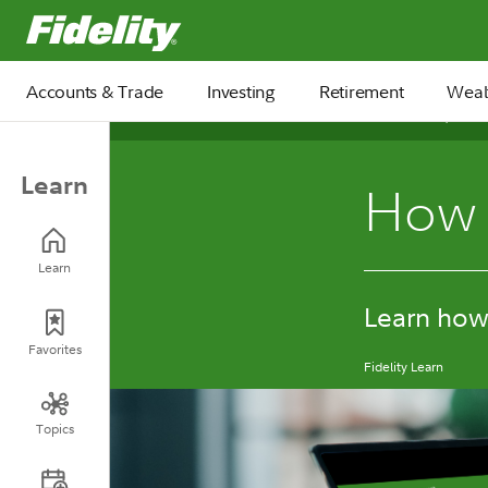
Fidelity.com Home
Accounts & Trade
Investing
Retirement
Weal
November 05, 2025
Learn
How 
Learn
Learn how 
Favorites
Fidelity Learn
Topics