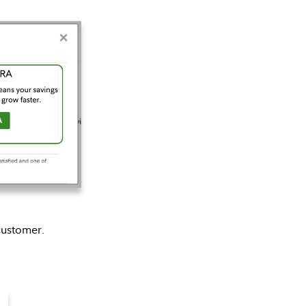
customer.