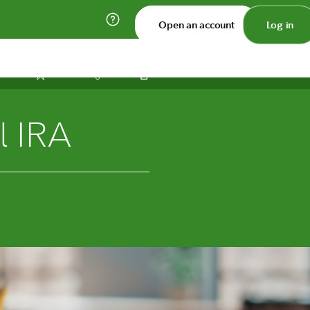
Open an account
Log in
Print
Save
Share
l IRA