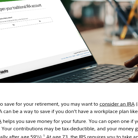
 to save for your retirement, you may want to
consider an IRA
(
A can be a way to save if you don’t have a workplace plan lik
A
helps you save money for your future. You can open one if y
Your contributions may be tax-deductible, and your money gr
1
ally after age 59½).
At age 73, the IRS requires you to take a