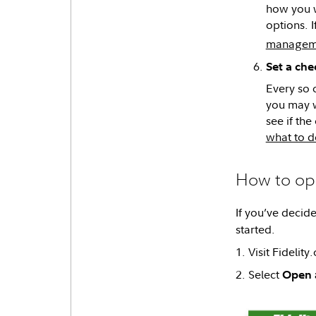
how you w
options. I
managem
Set a che
Every so 
you may w
see if th
what to d
How to ope
If you’ve decide
started.
1. Visit Fidelity
2. Select
Open 