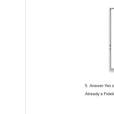
5. Answer Yes o
Already a Fideli