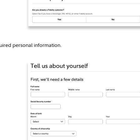
equired personal information.