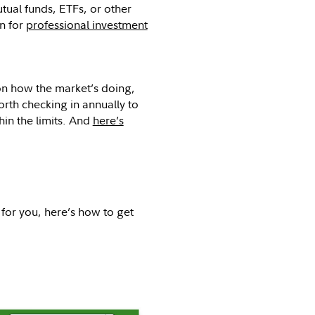
ual funds, ETFs, or other
on for
professional investment
on how the market’s doing,
orth checking in annually to
hin the limits. And
here’s
 for you, here’s how to get