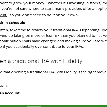
ant to grow your money—whether it’s investing in stocks, mut
f you’re not sure where to start, many providers offer an opti
1
ent,
so you don't need to do it on your own.
ck-in schedule
often, take time to review your traditional IRA. Depending up
ind up taking on more or less risk than you planned to. It’s w
e contribution limits have changed and making sure you are wit
o
if you accidentally overcontribute to your IRAs.
n a traditional IRA with Fidelity
d that opening a traditional IRA with Fidelity is the right move
.com.
an account.