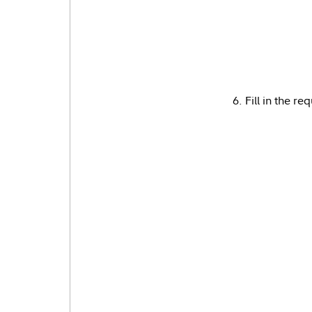
6. Fill in the r