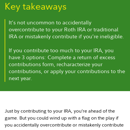
Key takeaways
It’s not uncommon to accidentally
overcontribute to your Roth IRA or traditional
IRA or mistakenly contribute if you’re ineligible.
If you contribute too much to your IRA, you
have 3 options: Complete a return of excess
contributions form, recharacterize your
contributions, or apply your contributions to the
next year.
Just by contributing to your IRA, you’re ahead of the
game. But you could wind up with a flag on the play if
you accidentally overcontribute or mistakenly contribute