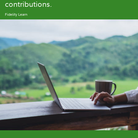
contributions.
Fidelity Learn