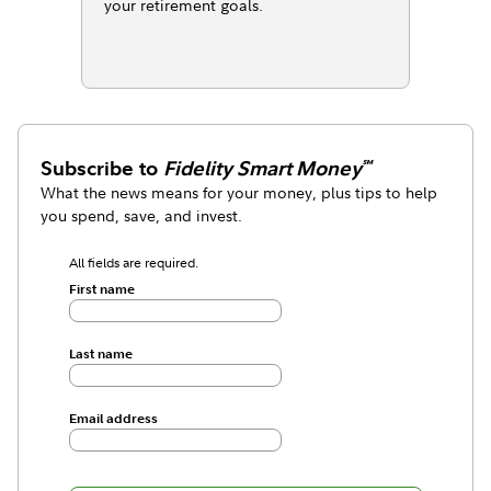
your retirement goals.
Subscribe to
Fidelity Smart Money
℠
What the news means for your money, plus tips to help
you spend, save, and invest.
All fields are required.
First name
Last name
Email address