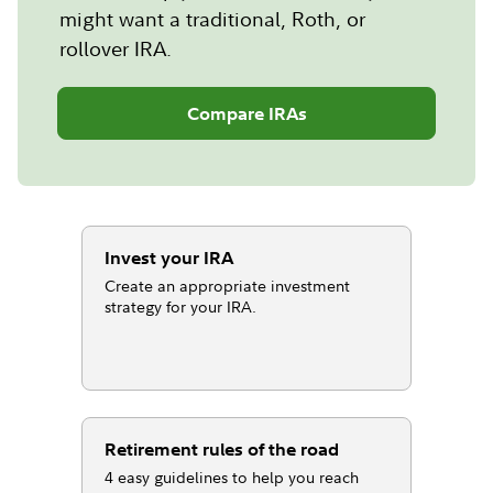
might want a traditional, Roth, or
rollover IRA.
Compare IRAs
Invest your IRA
Create an appropriate investment
strategy for your IRA.
Retirement rules of the road
4 easy guidelines to help you reach