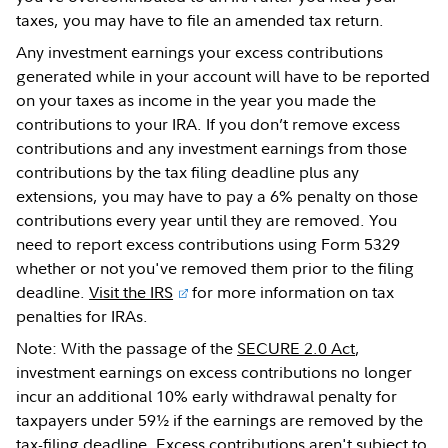
taxes, you may have to file an amended tax return.
Any investment earnings your excess contributions
generated while in your account will have to be reported
on your taxes as income in the year you made the
contributions to your IRA. If you don’t remove excess
contributions and any investment earnings from those
contributions by the tax filing deadline plus any
extensions, you may have to pay a 6% penalty on those
contributions every year until they are removed. You
need to report excess contributions using Form 5329
whether or not you've removed them prior to the filing
deadline.
Visit the IRS
for more information on tax
penalties for IRAs.
Note: With the passage of the
SECURE 2.0 Act
,
investment earnings on excess contributions no longer
incur an additional 10% early withdrawal penalty for
taxpayers under 59½ if the earnings are removed by the
tax-filing deadline. Excess contributions aren't subject to