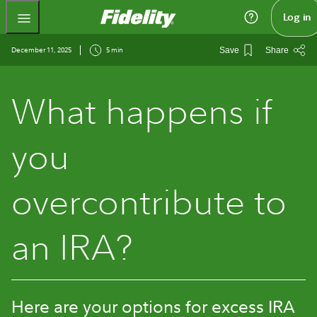
Fidelity.com Home
Log in
December 11, 2025
5 min
Save
Share
What happens if
you
overcontribute to
an IRA?
Here are your options for excess IRA