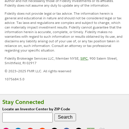
author and not necessarily those of Fidelity Investments or its affiliates.
Fidelity does not assume any duty to update any of the information.
Fidelity does not provide legal or tax advice. The information herein is
general and educational in nature and should not be considered legal or tax
advice. Tax laws and regulations are complex and subject to change, which
can materially impact investment results. Fidelity cannot guarantee that the
information herein is accurate, complete, or timely. Fidelity makes no
warranties with regard to such information or results obtained by its use, and
disclaims any liability arising out of your use of, or any tax position taken in
reliance on, such information. Consult an attorney or tax professional
regarding your specific situation.
Fidelity Brokerage Services LLC, Member NYSE,
SIPC
, 900 Salem Street,
Smithfield, RI 02917
© 2023–2025 FMR LLC. All rights reserved
1075684.5.0
Stay Connected
Locate an Investor Center by ZIP Code