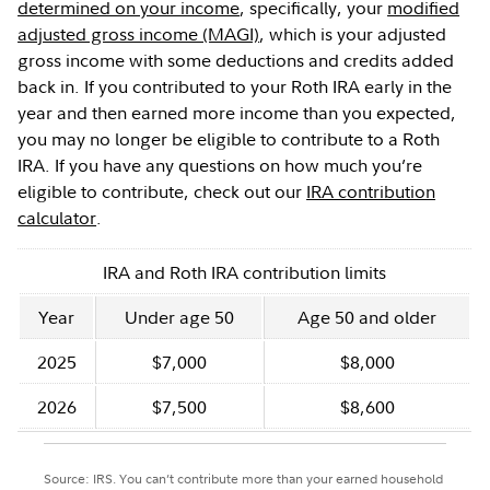
determined on your income
, specifically, your
modified
adjusted gross income (MAGI)
, which is your adjusted
gross income with some deductions and credits added
back in. If you contributed to your Roth IRA early in the
year and then earned more income than you expected,
you may no longer be eligible to contribute to a Roth
IRA. If you have any questions on how much you’re
eligible to contribute, check out our
IRA contribution
calculator
.
IRA and Roth IRA contribution limits
Year
Under age 50
Age 50 and older
2025
$7,000
$8,000
2026
$7,500
$8,600
Source: IRS. You can’t contribute more than your earned household