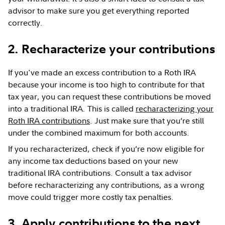
advisor to make sure you get everything reported
correctly.
2. Recharacterize your contributions
If you've made an excess contribution to a Roth IRA
because your income is too high to contribute for that
tax year, you can request these contributions be moved
into a traditional IRA. This is called
recharacterizing your
Roth IRA contributions
. Just make sure that you’re still
under the combined maximum for both accounts.
If you recharacterized, check if you’re now eligible for
any income tax deductions based on your new
traditional IRA contributions. Consult a tax advisor
before recharacterizing any contributions, as a wrong
move could trigger more costly tax penalties.
3. Apply contributions to the next