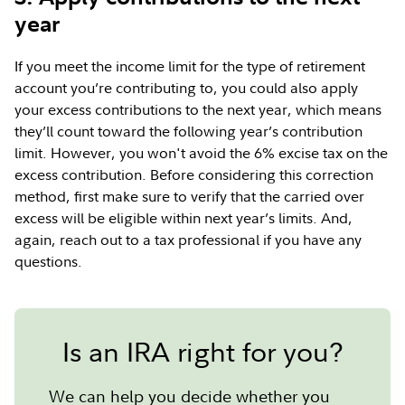
year
If you meet the income limit for the type of retirement
account you’re contributing to, you could also apply
your excess contributions to the next year, which means
they’ll count toward the following year’s contribution
limit. However, you won't avoid the 6% excise tax on the
excess contribution. Before considering this correction
method, first make sure to verify that the carried over
excess will be eligible within next year’s limits. And,
again, reach out to a tax professional if you have any
questions.
Is an IRA right for you?
We can help you decide whether you