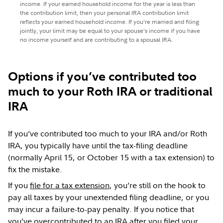
income. If your earned household income for the year is less than
the contribution limit, then your personal IRA contribution limit
reflects your earned household income. If you’re married and filing
jointly, your limit may be equal to your spouse’s income if you have
no income yourself and are contributing to a spousal IRA.
Options if you’ve contributed too
much to your Roth IRA or traditional
IRA
If you’ve contributed too much to your IRA and/or Roth
IRA, you typically have until the tax-filing deadline
(normally April 15, or October 15 with a tax extension) to
fix the mistake.
If you
file for a tax extension
, you’re still on the hook to
pay all taxes by your unextended filing deadline, or you
may incur a failure-to-pay penalty. If you notice that
you’ve overcontributed to an IRA after you filed your