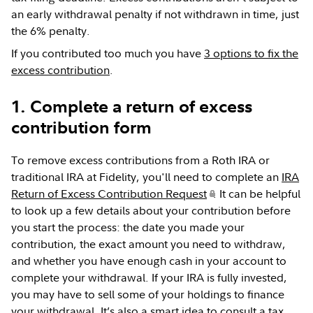
an early withdrawal penalty if not withdrawn in time, just
the 6% penalty.
If you contributed too much you have
3 options to fix the
excess contribution
.
1. Complete a return of excess
contribution form
To remove excess contributions from a Roth IRA or
traditional IRA at Fidelity, you'll need to complete an
IRA
Return of Excess Contribution Request
. It can be helpful
to look up a few details about your contribution before
you start the process: the date you made your
contribution, the exact amount you need to withdraw,
and whether you have enough cash in your account to
complete your withdrawal. If your IRA is fully invested,
you may have to sell some of your holdings to finance
your withdrawal. It’s also a smart idea to consult a tax