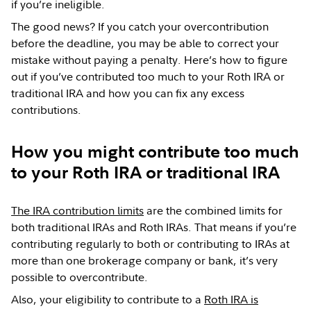
if you’re ineligible.
The good news? If you catch your overcontribution
before the deadline, you may be able to correct your
mistake without paying a penalty. Here’s how to figure
out if you’ve contributed too much to your Roth IRA or
traditional IRA and how you can fix any excess
contributions.
How you might contribute too much
to your Roth IRA or traditional IRA
The IRA contribution limits
are the combined limits for
both traditional IRAs and Roth IRAs. That means if you’re
contributing regularly to both or contributing to IRAs at
more than one brokerage company or bank, it’s very
possible to overcontribute.
Also, your eligibility to contribute to a
Roth IRA is