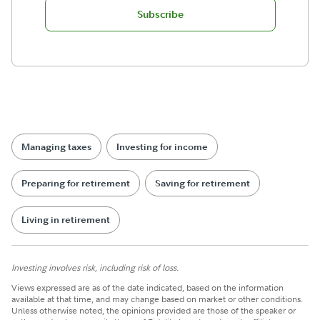
Subscribe
Managing taxes
Investing for income
Preparing for retirement
Saving for retirement
Living in retirement
Investing involves risk, including risk of loss.
Views expressed are as of the date indicated, based on the information
available at that time, and may change based on market or other conditions.
Unless otherwise noted, the opinions provided are those of the speaker or