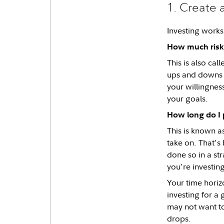
1. Create 
Investing works
How much risk 
This is also cal
ups and downs a
your willingness
your goals.
How long do I 
This is known a
take on. That's 
done so in a st
you're investin
Your time horiz
investing for a 
may not want to
drops.