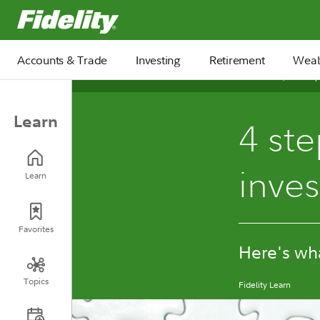
Fidelity.com Home
Accounts & Trade
Investing
Retirement
Weal
October 21, 2025
Learn
4 ste
inve
Learn
Favorites
Here's wha
Topics
Fidelity Learn