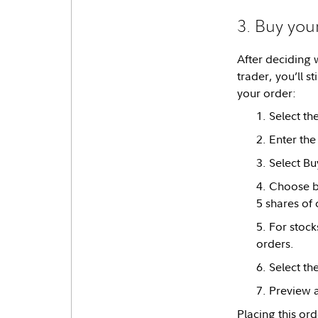
3. Buy you
After deciding 
trader, you’ll st
your order:
Select th
Enter the
Select Bu
Choose be
5 shares of
For stock
orders.
Select th
Preview a
Placing this or