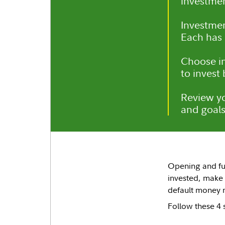
investmen
Investmen
Each has d
Choose in
to invest
Review yo
and goals
Opening and fun
invested, make
default money m
Follow these 4 