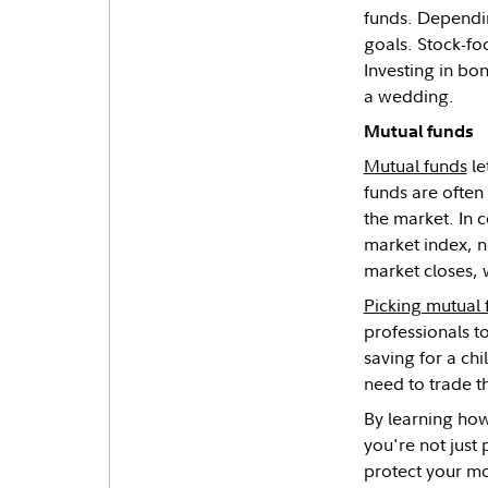
funds. Dependin
goals. Stock-fo
Investing in bo
a wedding.
Mutual funds
Mutual funds
le
funds are often
the market. In 
market index, n
market closes, 
Picking mutual 
professionals t
saving for a chi
need to trade 
By learning how
you're not just
protect your m