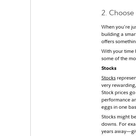
2. Choose 
When you're jus
building a smart
offers somethin
With your time h
some of the m
Stocks
Stocks
represent
very rewarding,
Stock prices go
performance and
eggs in one ba
Stocks might be
downs. For exam
years away—giv