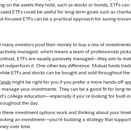
g on the assets they hold, such as stocks or bonds, ETFs can 
cused ETFs could be useful for long-term goals such as charita
nd-focused ETFs can be a practical approach for saving toward
t many investors pool their money to buy a mix of investments
 actively managed, which means a team of professionals picks 
contrast, ETFs are usually passively managed—they aim to ma
ot outperform it. One other key difference: Mutual funds trade
while ETFs and stocks can be bought and sold throughout th
funds
might be right for you if you prefer a more hands-off 
o manage your investments. They can be a good fit for long-te
ld’s college education—especially if you're looking for built-in
throughout the day.
 these investment options work and thinking about your timeli
 picking an investment—you’re building a strategy that suppor
oney over time.