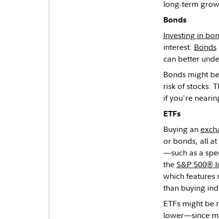
long-term grow
Bonds
Investing in bo
interest.
Bonds
can better under
Bonds might be r
risk of stocks.
if you're nearin
ETFs
Buying an
exch
or bonds, all a
—such as a spec
the
S&P 500® I
which features 
than buying ind
ETFs might be r
lower—since mos