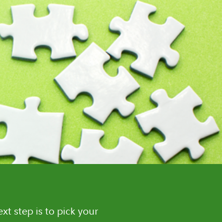
t step is to pick your