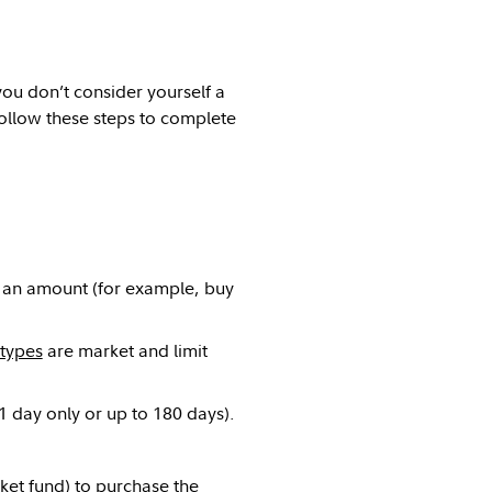
you don’t consider yourself a
ollow these steps to complete
r an amount (for example, buy
types
are market and limit
(1 day only or up to 180 days).
ket fund) to purchase the