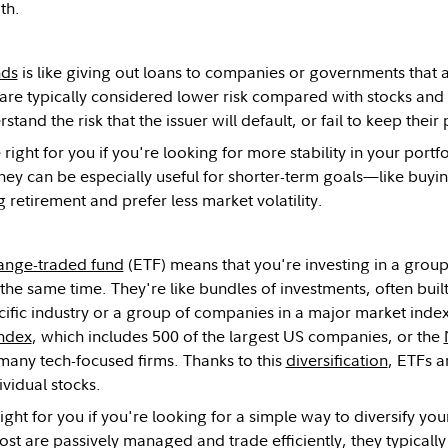
th.
nds
is like giving out loans to companies or governments that 
are typically considered lower risk compared with stocks and
stand the risk that the issuer will default, or fail to keep thei
ight for you if you're looking for more stability in your portf
 They can be especially useful for shorter-term goals—like buy
g retirement and prefer less market volatility.
ange-traded fund
(ETF) means that you're investing in a group 
t the same time. They're like bundles of investments, often bui
ific industry or a group of companies in a major market inde
ndex
, which includes 500 of the largest US companies, or the
many tech-focused firms. Thanks to this
diversification
, ETFs a
ividual stocks.
ight for you if you're looking for a simple way to diversify yo
t are passively managed and trade efficiently, they typically