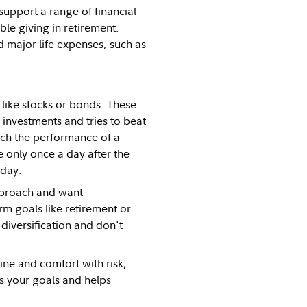
support a range of financial
ble giving in retirement.
 major life expenses, such as
 like stocks or bonds. These
investments and tries to beat
tch the performance of a
 only once a day after the
e day.
approach and want
rm goals like retirement or
 diversification and don't
ne and comfort with risk,
ts your goals and helps