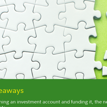
keaways
ning an investment account and funding it, the nex