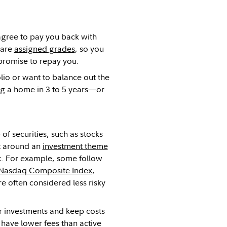
agree to pay you back with
 are
assigned grades
, so you
r promise to repay you.
olio or want to balance out the
ing a home in 3 to 5 years—or
of securities, such as stocks
lt around an
investment theme
x. For example, some follow
Nasdaq Composite Index
,
re often considered less risky
ur investments and keep costs
 have lower fees than active