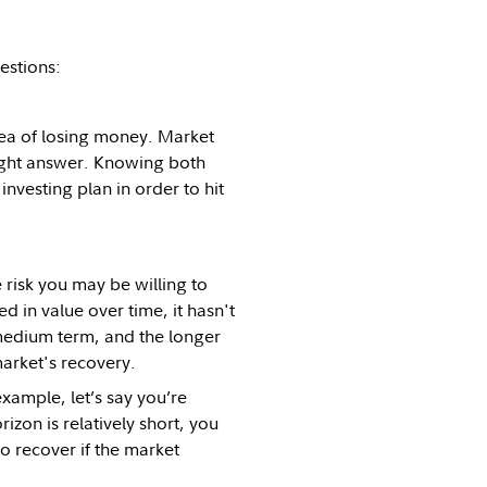
estions:
dea of losing money. Market
right answer. Knowing both
investing plan in order to hit
 risk you may be willing to
d in value over time, it hasn't
 medium term, and the longer
market's recovery.
xample, let’s say you’re
izon is relatively short, you
o recover if the market