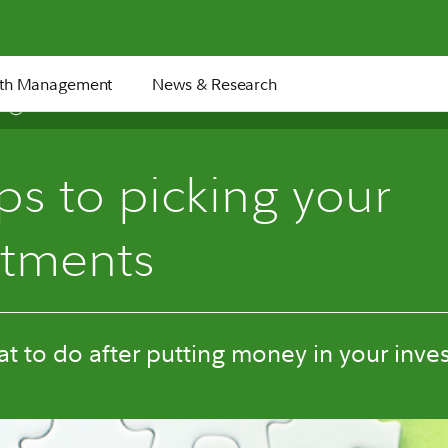
th Management
News & Research
6 min
ps to picking your
stments
t to do after putting money in your inve