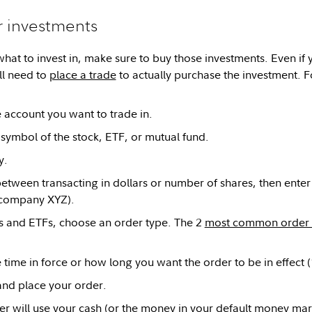
r investments
what to invest in, make sure to buy those investments. Even if 
ill need to
place a trade
to actually purchase the investment. F
e account you want to trade in.
 symbol of the stock, ETF, or mutual fund.
y.
tween transacting in dollars or number of shares, then ente
 company XYZ).
s and ETFs, choose an order type. The 2
most common order 
e time in force or how long you want the order to be in effect 
nd place your order.
der will use your cash (or the money in your default money mar