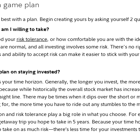
a game plan
 best with a plan. Begin creating yours by asking yourself 2 qu
am I willing to take?
led your
risk tolerance
, or how comfortable you are with the i
re normal, and all investing involves some risk. There's no 
 and ability to accept risk can make it easier to stick with your 
plan on staying invested?
s your time horizon. Generally, the longer you invest, the more
because while historically the overall stock market has increase
raight line. There may be times when it dips over the short or
g for, the more time you have to ride out any stumbles to the 
on and risk tolerance play a big role in what you choose. For e
getaway trip you hope to take in 5 years. Because your time hor
 take on as much risk—there’s less time for your investments t