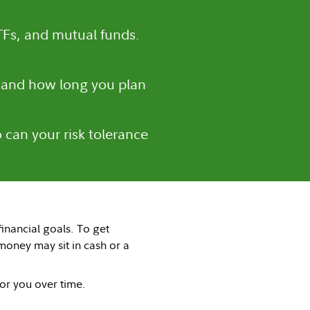
TFs, and mutual funds.
 and how long you plan
 can your risk tolerance
inancial goals. To get
oney may sit in cash or a
for you over time.