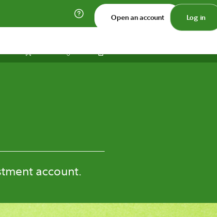
Open an account
Log in
Print
Save
Share
stment account.