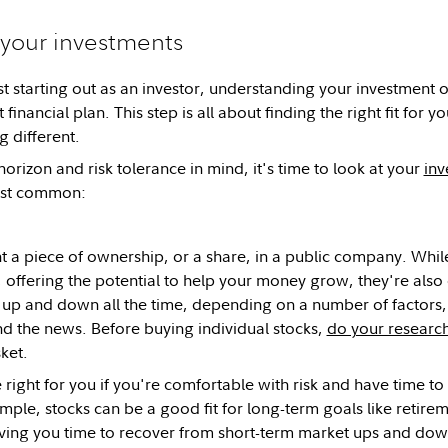
your investments
t starting out as an investor, understanding your investment op
 financial plan. This step is all about finding the right fit for 
g different.
orizon and risk tolerance in mind, it's time to look at your
inv
ost common:
 a piece of ownership, or a share, in a public company. While
 offering the potential to help your money grow, they're also 
 up and down all the time, depending on a number of factors
 the news. Before buying individual stocks,
do your researc
sket.
 right for you if you're comfortable with risk and have time t
ple, stocks can be a good fit for long-term goals like retir
ing you time to recover from short-term market ups and down