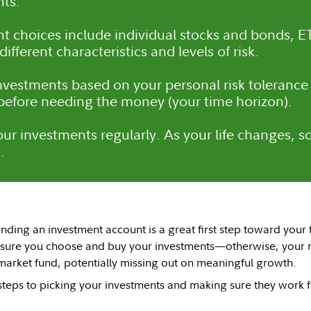
ts.
t choices include individual stocks and bonds, E
ifferent characteristics and levels of risk.
vestments based on your personal risk tolerance
 before needing the money (your time horizon).
ur investments regularly. As your life changes, so
.
ding an investment account is a great first step toward your f
 sure you choose and buy your investments—otherwise, your m
arket fund, potentially missing out on meaningful growth.
steps to picking your investments and making sure they work 