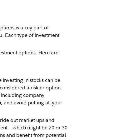
tions is a key part of
you. Each type of investment
estment options
. Here are
 investing in stocks can be
considered a riskier option.
, including company
h
, and avoid putting all your
o ride out market ups and
ement—which might be 20 or 30
s and benefit from potential