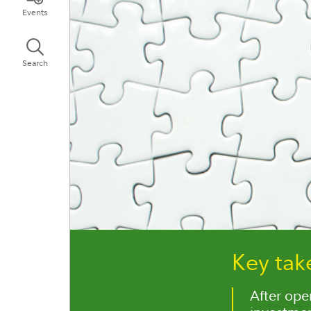
Events
Search
Key ta
After ope