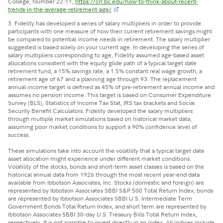
College, Number 22-11,
https://crr.bc.edu/how-to-think-about-recent-
trends-in-the-average-retirement-age/
3.
Fidelity has developed a series of salary multipliers in order to provide
participants with one measure of how their current retirement savings might
be compared to potential income needs in retirement. The salary multiplier
suggested is based solely on your current age. In developing the series of
salary multipliers corresponding to age, Fidelity assumed age-based asset
allocations consistent with the equity glide path of a typical target date
retirement fund, a 15% savings rate, a 1.5% constant real wage growth, a
retirement age of 67 and a planning age through 93. The replacement
annual income target is defined as 45% of pre-retirement annual income and
assumes no pension income. This target is based on Consumer Expenditure
Survey (BLS), Statistics of Income Tax Stat, IRS tax brackets and Social
Security Benefit Calculators. Fidelity developed the salary multipliers
through multiple market simulations based on historical market data,
assuming poor market conditions to support a 90% confidence level of
success.
These simulations take into account the volatility that a typical target date
asset allocation might experience under different market conditions.
Volatility of the stocks, bonds and short-term asset classes is based on the
historical annual data from 1926 through the most recent year-end data
available from Ibbotson Associates, Inc. Stocks (domestic and foreign) are
represented by Ibbotson Associates SBBI S&P 500 Total Return Index, bonds
are represented by Ibbotson Associates SBBI U.S. Intermediate Term
Government Bonds Total Return Index, and short term are represented by
Ibbotson Associates SBBI 30-day U.S. Treasury Bills Total Return Index,
respectively. It is not possible to invest directly in an index. All indices include