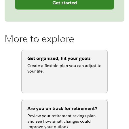
Get started
More to explore
Get organized, hit your goals
Create a flexible plan you can adjust to
your life.
Are you on track for retirement?
Review your retirement savings plan
and see how small changes could
improve your outlook.