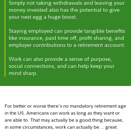
Simply not taking withdrawals and leaving your
money invested also has the potential to give
your nest egg a huge boost.
Staying employed can provide tangible benefits
like insurance, paid time off, profit sharing, and
employer contributions to a retirement account.
Work can also provide a sense of purpose,
social connections, and can help keep your
mind sharp.
For better or worse there's no mandatory retirement age
in the US. Americans can work as long as they want or
are able to. That may actually be a good thing because,
in some circumstances, work can actually be … great.