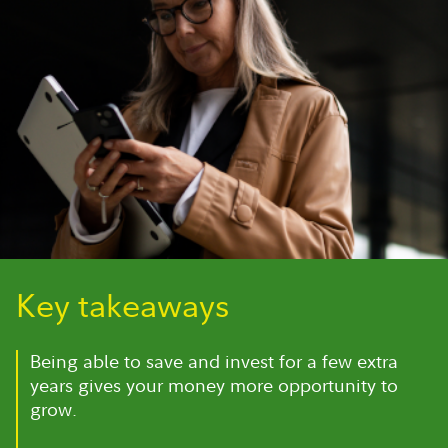
Key takeaways
Being able to save and invest for a few extra
years gives your money more opportunity to
grow.