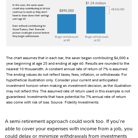
The chart assumes that in each bar, the saver began contributing $6,000 a
year beginning at age 25 and ending at age 60. Results are rounded to the
nearest 10 thousandth. A constant annual rate of return of 7% is assumed.
The ending values do not reflect taxes, fees, inflation, or withdrawals. For
hypothetical illustration only. Consider your current and anticipated
investment horizon when making an investment decision, as the illustration
may not reflect this. The assumed rate of return used in this example is not
guaranteed. Investments that have potential for 7% annual rate of return
also come with risk of loss. Source: Fidelity Investments.
A semi-retirement approach could work too. If you're
able to cover your expenses with income from a job, you
could delay or minimize withdrawals from investments