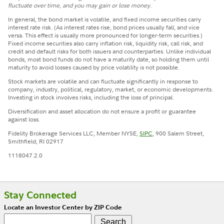
fluctuate over time, and you may gain or lose money.
In general, the bond market is volatile, and fixed income securities carry
interest rate risk. (As interest rates rise, bond prices usually fall, and vice
versa. This effect is usually more pronounced for longer-term securities.)
Fixed income securities also carry inflation risk, liquidity risk, call risk, and
credit and default risks for both issuers and counterparties. Unlike individual
bonds, most bond funds do not have a maturity date, so holding them until
maturity to avoid losses caused by price volatility is not possible.
Stock markets are volatile and can fluctuate significantly in response to
company, industry, political, regulatory, market, or economic developments.
Investing in stock involves risks, including the loss of principal.
Diversification and asset allocation do not ensure a profit or guarantee
against loss.
Fidelity Brokerage Services LLC, Member NYSE,
SIPC
, 900 Salem Street,
Smithfield, RI 02917
1118047.2.0
Stay Connected
Locate an Investor Center by ZIP Code