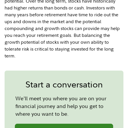
potential. Over the long term, stocks have historically
had higher returns than bonds or cash. Investors with
many years before retirement have time to ride out the
ups and downs in the market and the potential
compounding and growth stocks can provide may help
you reach your retirement goals. But balancing the
growth potential of stocks with your own ability to
tolerate risk is critical to staying invested for the long
term.
Start a conversation
We'll meet you where you are on your
financial journey and help you get to
where you want to be.