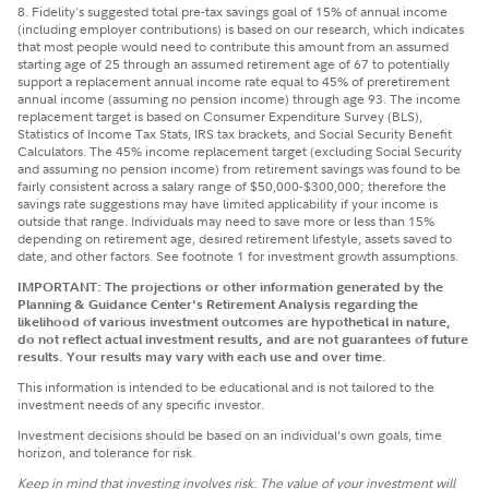
8. Fidelity's suggested total pre-tax savings goal of 15% of annual income
(including employer contributions) is based on our research, which indicates
that most people would need to contribute this amount from an assumed
starting age of 25 through an assumed retirement age of 67 to potentially
support a replacement annual income rate equal to 45% of preretirement
annual income (assuming no pension income) through age 93. The income
replacement target is based on Consumer Expenditure Survey (BLS),
Statistics of Income Tax Stats, IRS tax brackets, and Social Security Benefit
Calculators. The 45% income replacement target (excluding Social Security
and assuming no pension income) from retirement savings was found to be
fairly consistent across a salary range of $50,000-$300,000; therefore the
savings rate suggestions may have limited applicability if your income is
outside that range. Individuals may need to save more or less than 15%
depending on retirement age, desired retirement lifestyle, assets saved to
date, and other factors. See footnote 1 for investment growth assumptions.
IMPORTANT: The projections or other information generated by the
Planning & Guidance Center's Retirement Analysis regarding the
likelihood of various investment outcomes are hypothetical in nature,
do not reflect actual investment results, and are not guarantees of future
results. Your results may vary with each use and over time.
This information is intended to be educational and is not tailored to the
investment needs of any specific investor.
Investment decisions should be based on an individual’s own goals, time
horizon, and tolerance for risk.
Keep in mind that investing involves risk. The value of your investment will