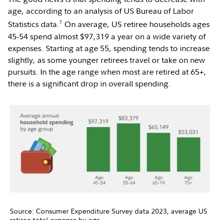
age, according to an analysis of US Bureau of Labor
7
Statistics data.
On average, US retiree households ages
45-54 spend almost $97,319 a year on a wide variety of
expenses. Starting at age 55, spending tends to increase
slightly, as some younger retirees travel or take on new
pursuits. In the age range when most are retired at 65+,
there is a significant drop in overall spending.
Source: Consumer Expenditure Survey data 2023, average US
retiree total expense by age.