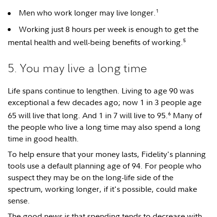
1
Men who work longer may live longer.
Working just 8 hours per week is enough to get the
5
mental health and well-being benefits of working.
5. You may live a long time
Life spans continue to lengthen. Living to age 90 was
exceptional a few decades ago; now 1 in 3 people age
6
65 will live that long. And 1 in 7 will live to 95.
Many of
the people who live a long time may also spend a long
time in good health.
To help ensure that your money lasts, Fidelity's planning
tools use a default planning age of 94. For people who
suspect they may be on the long-life side of the
spectrum, working longer, if it's possible, could make
sense.
The good news is that spending tends to decrease with