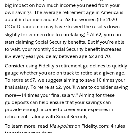
big impact on how much income you need from your
own savings. The average retirement age in America is
about 65 for men and 62 or 63 for women (the 2020
COVID pandemic may have skewed the results down
2
slightly for women due to caretaking).
At 62, you can
start claiming Social Security benefits. But if you're able
to wait, your monthly Social Security benefit increases
8% every year you delay between age 62 and 70.
Consider using Fidelity's retirement guidelines to quickly
gauge whether you are on track to retire at a given age.
To retire at 67, we suggest aiming to save 10 times your
final salary. To retire at 62, you'll want to consider saving
3
more—14 times your final salary.
Aiming for these
guideposts can help ensure that your savings can
provide enough income to cover your expenses in
retirement—along with Social Security.
To learn more, read
Viewpoints
on Fidelity.com:
4 rules