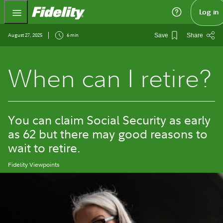
Fidelity.com Home
Log in
August 27, 2025
6 min
Save
Share
When can I retire?
You can claim Social Security as early
as 62 but there may good reasons to
wait to retire.
Fidelity Viewpoints