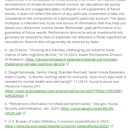
reinvestment of dividends and interest income. All calculations are purely
hypothetical and a suggested salary multiplier is not a guarantee of future
results; it does not reflect the return of any particular investment or take into
consideration the composition of a participant’s particular account. The salary
multiplier is intended only to be one source of information that may help you
assess your retirement income needs. Remember, past performance is no
guarantee of future results. Performance returns for actual investments will
generally be reduced by fees or expenses not reflected in these hypothetical
calculations. Returns also will generally be reduced by taxes.
4. Jan Greene; "Working at a mentally challenging job linked to lower
chance of later cognitive decline," 4/14/2023; Kaiser Permanente Division
of Research;
https://divisionofresearch.kaiserpermanente.org/mentally-
challenging-job-less-cognitive-decline
5. Daiga Kamerade; Senhu Wang; Brendan Burchell; Sarah Ursula Balderson;
Adam Coutts; "A shorter working week for everyone: How much paid work is
needed for mental health and well-being?" 11/2019; Social Science and
Medicine Volume 241;
https://www.sciencedirect.com/science/article/pii/S0277953619303284?
via%3Dihub
6. "Retirement information for Medicare beneficiaries," SSA.gov, Social
Security Administration, Jan. 2023,
https://www.ssa.gov/pubs/EN-05-
10529.pdf
7. U.S. Bureau of Labor Statistics, Consumer expenditures in 2023,
https://www.bls.gov/opub/reports/consumer-expenditures/2023/