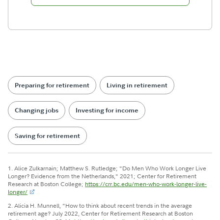
Preparing for retirement
Living in retirement
Changing jobs
Investing for income
Saving for retirement
1. Alice Zulkarnain; Matthew S. Rutledge; "Do Men Who Work Longer Live
Longer? Evidence from the Netherlands," 2021; Center for Retirement
Research at Boston College;
https://crr.bc.edu/men-who-work-longer-live-
longer/
2. Alicia H. Munnell, "How to think about recent trends in the average
retirement age? July 2022, Center for Retirement Research at Boston