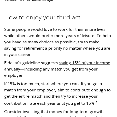
How to enjoy your third act
Some people would love to work for their entire lives
while others would prefer more years of leisure. To help
you have as many choices as possible, try to make
saving for retirement a priority no matter where you are
in your career.
Fidelity's guideline suggests
saving 15% of your income
annually
—including any match you get from your
employer.
If 15% is too much, start where you can. If you get a
match from your employer, aim to contribute enough to
get the entire match and then try to increase your
8
contribution rate each year until you get to 15%.
Consider investing that money for long-term growth