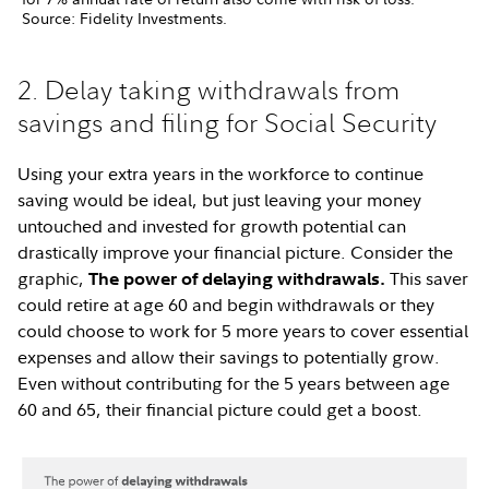
Source: Fidelity Investments.
2. Delay taking withdrawals from
savings and filing for Social Security
Using your extra years in the workforce to continue
saving would be ideal, but just leaving your money
untouched and invested for growth potential can
drastically improve your financial picture. Consider the
graphic,
This saver
The power of delaying withdrawals.
could retire at age 60 and begin withdrawals or they
could choose to work for 5 more years to cover essential
expenses and allow their savings to potentially grow.
Even without contributing for the 5 years between age
60 and 65, their financial picture could get a boost.