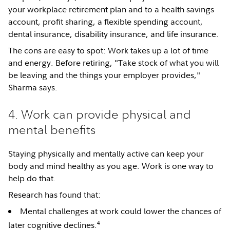
your workplace retirement plan and to a health savings
account, profit sharing, a flexible spending account,
dental insurance, disability insurance, and life insurance.
The cons are easy to spot: Work takes up a lot of time
and energy. Before retiring, "Take stock of what you will
be leaving and the things your employer provides,"
Sharma says.
4. Work can provide physical and
mental benefits
Staying physically and mentally active can keep your
body and mind healthy as you age. Work is one way to
help do that.
Research has found that:
Mental challenges at work could lower the chances of
4
later cognitive declines.