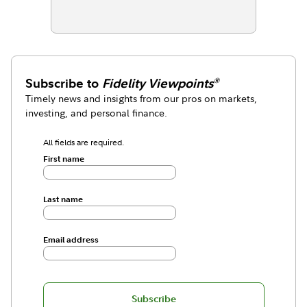
Subscribe to
Fidelity Viewpoints
®
Timely news and insights from our pros on markets,
investing, and personal finance.
All fields are required.
First name
Last name
Email address
Subscribe