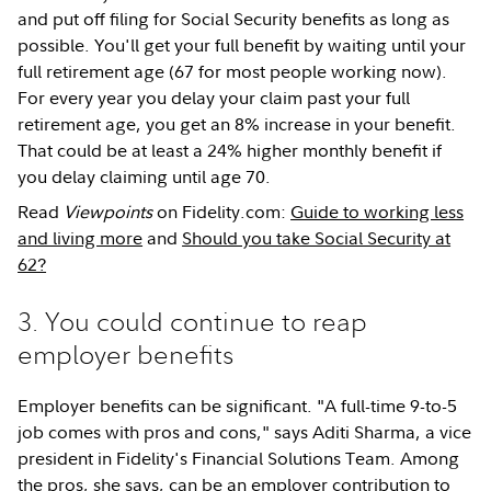
and put off filing for Social Security benefits as long as
possible. You'll get your full benefit by waiting until your
full retirement age (67 for most people working now).
For every year you delay your claim past your full
retirement age, you get an 8% increase in your benefit.
That could be at least a 24% higher monthly benefit if
you delay claiming until age 70.
Read
Viewpoints
on Fidelity.com:
Guide to working less
and living more
and
Should you take Social Security at
62?
3. You could continue to reap
employer benefits
Employer benefits can be significant. "A full-time 9-to-5
job comes with pros and cons," says Aditi Sharma, a vice
president in Fidelity's Financial Solutions Team. Among
the pros, she says, can be an employer contribution to