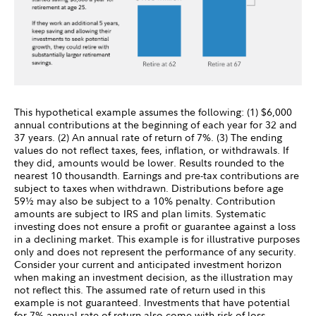
This hypothetical example assumes the following: (1) $6,000
annual contributions at the beginning of each year for 32 and
37 years. (2) An annual rate of return of 7%. (3) The ending
values do not reflect taxes, fees, inflation, or withdrawals. If
they did, amounts would be lower. Results rounded to the
nearest 10 thousandth. Earnings and pre-tax contributions are
subject to taxes when withdrawn. Distributions before age
59½ may also be subject to a 10% penalty. Contribution
amounts are subject to IRS and plan limits. Systematic
investing does not ensure a profit or guarantee against a loss
in a declining market. This example is for illustrative purposes
only and does not represent the performance of any security.
Consider your current and anticipated investment horizon
when making an investment decision, as the illustration may
not reflect this. The assumed rate of return used in this
example is not guaranteed. Investments that have potential
for 7% annual rate of return also come with risk of loss.