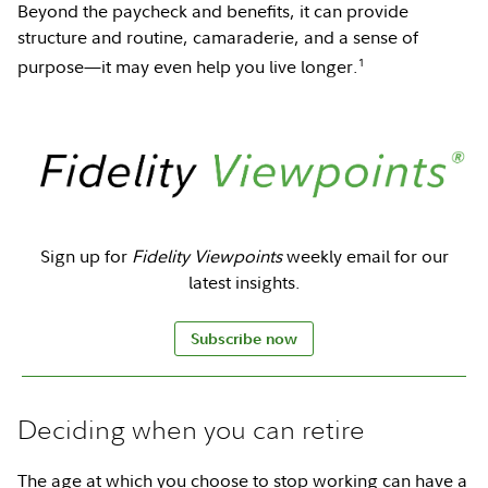
Beyond the paycheck and benefits, it can provide
structure and routine, camaraderie, and a sense of
1
purpose—it may even help you live longer.
Sign up for
Fidelity Viewpoints
weekly email for our
latest insights.
Subscribe now
Deciding when you can retire
The age at which you choose to stop working can have a