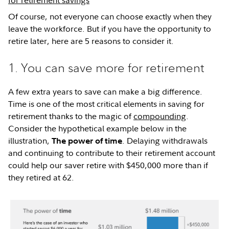
for retirement savings
Of course, not everyone can choose exactly when they
leave the workforce. But if you have the opportunity to
retire later, here are 5 reasons to consider it.
1. You can save more for retirement
A few extra years to save can make a big difference.
Time is one of the most critical elements in saving for
retirement thanks to the magic of
compounding
.
Consider the hypothetical example below in the
illustration,
. Delaying withdrawals
The power of
time
and continuing to contribute to their retirement account
could help our saver retire with $450,000 more than if
they retired at 62.