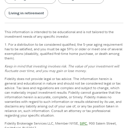
Living in retirement
This information is intended to be educational and is not tailored to the
investment needs of any specific investor.
1. For a distribution to be considered qualified, the 5-year aging requirement
has to be satisfied, and you must be age 59½ or older or meet one of several
exemptions (disability, qualified first-time home purchase, or death among
them).
Keep in mind that investing involves risk. The value of your investment will
fluctuate over time, and you may gain or lose money.
Fidelity does not provide legal or tax advice. The information herein is
general and educational in nature and should not be considered legal or tax
advice. Tax laws and regulations are complex and subject to change, which
can materially impact investment results. Fidelity cannot guarantee that the
information herein is accurate, complete, or timely. Fidelity makes no
warranties with regard to such information or results obtained by its use, and
disclaims any liability arising out of your use of, or any tax position taken in
reliance on, such information. Consult an attorney or tax professional
regarding your specific situation.
Fidelity Brokerage Services LLC, Member NYSE,
SIPC
, 900 Salem Street,
Smithfield, RI 02917