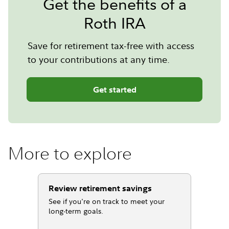
Get the benefits of a
Roth IRA
Save for retirement tax-free with access
to your contributions at any time.
Get started
More to explore
Review retirement savings
See if you're on track to meet your
long-term goals.