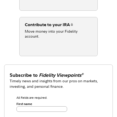
Contribute to your IRA
Move money into your Fidelity
account.
Subscribe to
Fidelity Viewpoints
®
Timely news and insights from our pros on markets,
investing, and personal finance.
All fields are required.
First name