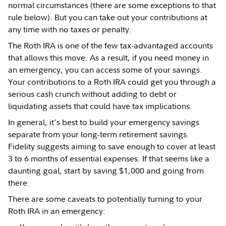
normal circumstances (there are some exceptions to that
rule below). But you can take out your contributions at
any time with no taxes or penalty.
The Roth IRA is one of the few tax-advantaged accounts
that allows this move. As a result, if you need money in
an emergency, you can access some of your savings.
Your contributions to a Roth IRA could get you through a
serious cash crunch without adding to debt or
liquidating assets that could have tax implications.
In general, it's best to build your emergency savings
separate from your long-term retirement savings.
Fidelity suggests aiming to save enough to cover at least
3 to 6 months of essential expenses. If that seems like a
daunting goal, start by saving $1,000 and going from
there.
There are some caveats to potentially turning to your
Roth IRA in an emergency: