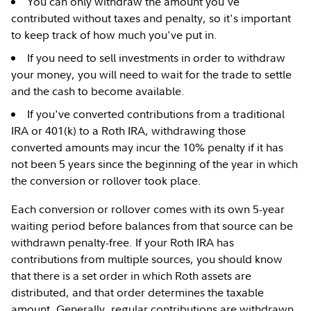
You can only withdraw the amount you've
contributed without taxes and penalty, so it's important
to keep track of how much you've put in.
If you need to sell investments in order to withdraw
your money, you will need to wait for the trade to settle
and the cash to become available.
If you've converted contributions from a traditional
IRA or 401(k) to a Roth IRA, withdrawing those
converted amounts may incur the 10% penalty if it has
not been 5 years since the beginning of the year in which
the conversion or rollover took place.
Each conversion or rollover comes with its own 5-year
waiting period before balances from that source can be
withdrawn penalty-free. If your Roth IRA has
contributions from multiple sources, you should know
that there is a set order in which Roth assets are
distributed, and that order determines the taxable
amount. Generally, regular contributions are withdrawn