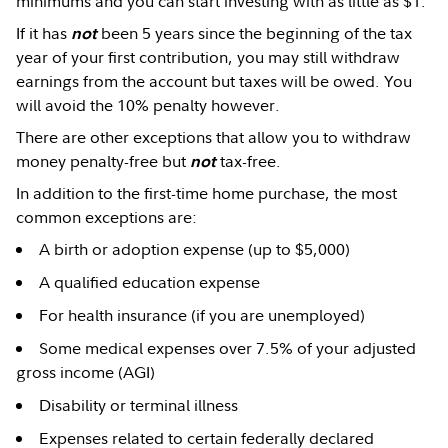
minimums and you can start investing with as little as $1.
If it has
been 5 years since the beginning of the tax
not
year of your first contribution, you may still withdraw
earnings from the account but taxes will be owed. You
will avoid the 10% penalty however.
There are other exceptions that allow you to withdraw
money penalty-free but
tax-free.
not
In addition to the first-time home purchase, the most
common exceptions are:
A birth or adoption expense (up to $5,000)
A qualified education expense
For health insurance (if you are unemployed)
Some medical expenses over 7.5% of your adjusted
gross income (AGI)
Disability or terminal illness
Expenses related to certain federally declared