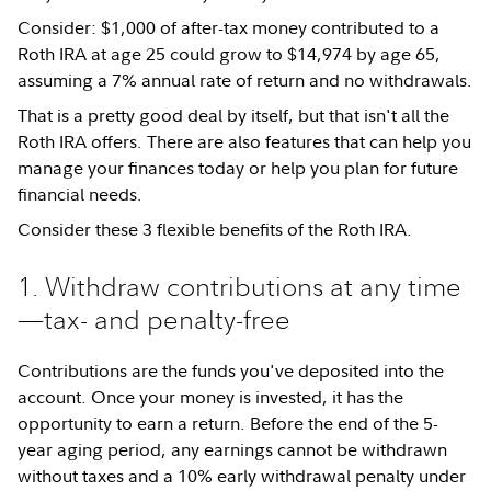
Consider: $1,000 of after-tax money contributed to a
Roth IRA at age 25 could grow to $14,974 by age 65,
assuming a 7% annual rate of return and no withdrawals.
That is a pretty good deal by itself, but that isn't all the
Roth IRA offers. There are also features that can help you
manage your finances today or help you plan for future
financial needs.
Consider these 3 flexible benefits of the Roth IRA.
1. Withdraw contributions at any time
—tax- and penalty-free
Contributions are the funds you've deposited into the
account. Once your money is invested, it has the
opportunity to earn a return. Before the end of the 5-
year aging period, any earnings cannot be withdrawn
without taxes and a 10% early withdrawal penalty under