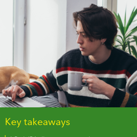
Key takeaways