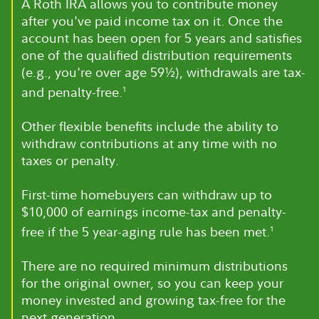
A Roth IRA allows you to contribute money
after you've paid income tax on it. Once the
account has been open for 5 years and satisfies
one of the qualified distribution requirements
(e.g., you're over age 59½), withdrawals are tax-
and penalty-free.
1
Other flexible benefits include the ability to
withdraw contributions at any time with no
taxes or penalty.
First-time homebuyers can withdraw up to
$10,000 of earnings income-tax and penalty-
free if the 5 year-aging rule has been met.
1
There are no required minimum distributions
for the original owner, so you can keep your
money invested and growing tax-free for the
next generation.