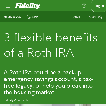
Fidelity.com Home
Log in
January 28, 2026
5 min
Save
Share
3 flexible benefits
of a Roth IRA
A Roth IRA could be a backup
emergency savings account, a tax-
free legacy, or help you break into
the housing market.
Fidelity Viewpoints