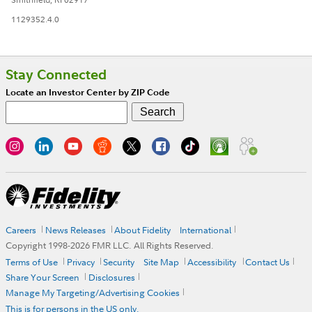
1129352.4.0
Stay Connected
Locate an Investor Center by ZIP Code
Careers
News Releases
About Fidelity
International
Copyright 1998-
2026
FMR LLC. All Rights Reserved.
Terms of Use
Privacy
Security
Site Map
Accessibility
Contact Us
Share Your Screen
Disclosures
Manage My Targeting/Advertising Cookies
This is for persons in the US only.