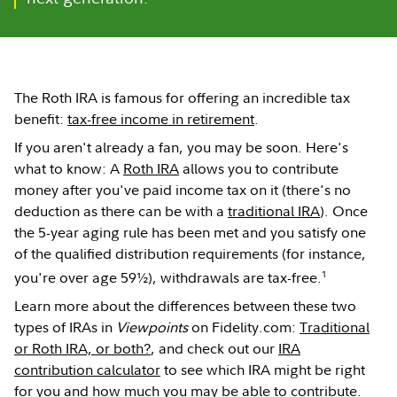
The Roth IRA is famous for offering an incredible tax
benefit:
tax-free income in retirement
.
If you aren't already a fan, you may be soon. Here's
what to know: A
Roth IRA
allows you to contribute
money after you've paid income tax on it (there's no
deduction as there can be with a
traditional IRA
). Once
the 5-year aging rule has been met and you satisfy one
of the qualified distribution requirements (for instance,
1
you're over age 59½), withdrawals are tax-free.
Learn more about the differences between these two
types of IRAs in
Viewpoints
on Fidelity.com:
Traditional
or Roth IRA, or both?
, and check out our
IRA
contribution calculator
to see which IRA might be right
for you and how much you may be able to contribute.