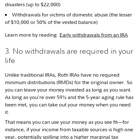
disasters (up to $22,000)
Withdrawals for victims of domestic abuse (the lesser
of $10,000 or 50% of the vested balance)
Learn more by reading:
Early withdrawals from an IRA
3. No withdrawals are required in your
life
Unlike traditional IRAs, Roth IRAs have no required
minimum distributions (RMDs) for the original owner. So
you can leave your money invested as long as you want.
As long as you're over 59½ and the 5-year aging rule has
been met, you can take out your money when you need
it.
That means you can use your money as you see fit—for
instance, if your income from taxable sources is high one
year, potentially spilling into a higher marginal
tax