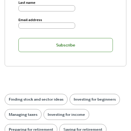
Last name
Email address
Subscribe
Finding stock and sector ideas
Investing for beginners
Managing taxes
Investing for income
Preparing for retirement
Saving for retirement