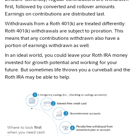
first, followed by converted and rollover amounts.
Earnings on contributions are distributed last.
Withdrawals from a Roth 401(k) are treated differently:
Roth 401(k) withdrawals are subject to proration. This
means that any contributions withdrawn also have a
portion of earnings withdrawn as well.
In an ideal world, you could leave your Roth IRA money
invested for growth potential and working for your
future. But sometimes life throws you a curveball and the
Roth IRA may be able to help.