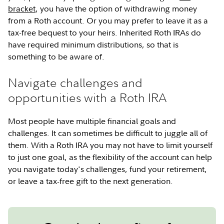
bracket
, you have the option of withdrawing money
from a Roth account. Or you may prefer to leave it as a
tax-free bequest to your heirs. Inherited Roth IRAs do
have required minimum distributions, so that is
something to be aware of.
Navigate challenges and
opportunities with a Roth IRA
Most people have multiple financial goals and
challenges. It can sometimes be difficult to juggle all of
them. With a Roth IRA you may not have to limit yourself
to just one goal, as the flexibility of the account can help
you navigate today's challenges, fund your retirement,
or leave a tax-free gift to the next generation.