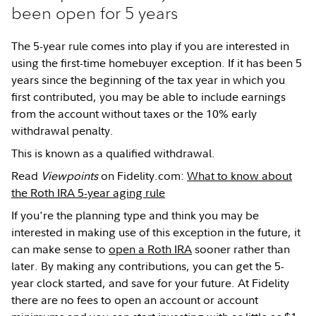
been open for 5 years
The 5-year rule comes into play if you are interested in
using the first-time homebuyer exception. If it has been 5
years since the beginning of the tax year in which you
first contributed, you may be able to include earnings
from the account without taxes or the 10% early
withdrawal penalty.
This is known as a qualified withdrawal.
Read
Viewpoints
on Fidelity.com:
What to know about
the Roth IRA 5-year aging rule
If you're the planning type and think you may be
interested in making use of this exception in the future, it
can make sense to
open a Roth IRA
sooner rather than
later. By making any contributions, you can get the 5-
year clock started, and save for your future. At Fidelity
there are no fees to open an account or account