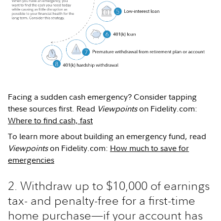
Facing a sudden cash emergency? Consider tapping
these sources first. Read
Viewpoints
on Fidelity.com:
Where to find cash, fast
To learn more about building an emergency fund, read
Viewpoints
on Fidelity.com:
How much to save for
emergencies
2. Withdraw up to $10,000 of earnings
tax- and penalty-free for a first-time
home purchase—if your account has