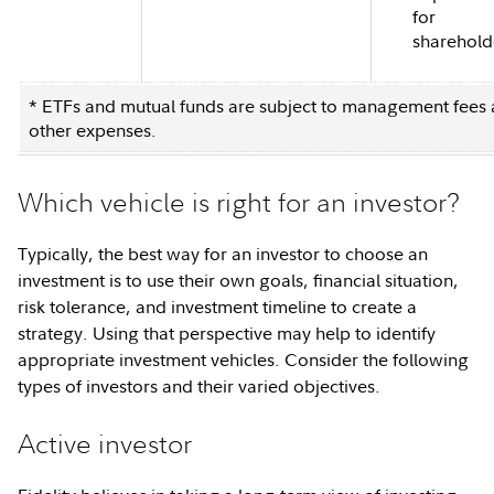
for
sharehold
* ETFs and mutual funds are subject to management fees
other expenses.
Which vehicle is right for an investor?
Typically, the best way for an investor to choose an
investment is to use their own goals, financial situation,
risk tolerance, and investment timeline to create a
strategy. Using that perspective may help to identify
appropriate investment vehicles. Consider the following
types of investors and their varied objectives.
Active investor