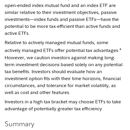
open-ended index mutual fund and an index ETF are
similar relative to their investment objectives, passive
investments—index funds and passive ETFs—have the
potential to be more tax-efficient than active funds and
active ETFs.
Relative to actively managed mutual funds, some
4
actively managed ETFs offer potential tax advantages.
However, we caution investors against making long-
term investment decisions based solely on any potential
tax benefits. Investors should evaluate how an
investment option fits with their time horizons, financial
circumstances, and tolerance for market volatility, as
well as cost and other features.
Investors in a high tax bracket may choose ETFs to take
advantage of potentially greater tax efficiency.
Summary