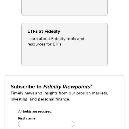
ETFs at Fidelity
Learn about Fidelity tools and
resources for ETFs.
Subscribe to
Fidelity Viewpoints
®
Timely news and insights from our pros on markets,
investing, and personal finance.
All fields are required.
First name