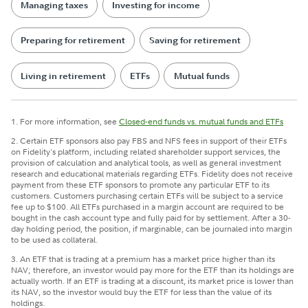
Managing taxes
Investing for income
Preparing for retirement
Saving for retirement
Living in retirement
ETFs
Mutual funds
1. For more information, see
Closed-end funds vs. mutual funds and ETFs
2. Certain ETF sponsors also pay FBS and NFS fees in support of their ETFs
on Fidelity's platform, including related shareholder support services, the
provision of calculation and analytical tools, as well as general investment
research and educational materials regarding ETFs. Fidelity does not receive
payment from these ETF sponsors to promote any particular ETF to its
customers. Customers purchasing certain ETFs will be subject to a service
fee up to $100. All ETFs purchased in a margin account are required to be
bought in the cash account type and fully paid for by settlement. After a 30-
day holding period, the position, if marginable, can be journaled into margin
to be used as collateral.
3. An ETF that is trading at a premium has a market price higher than its
NAV; therefore, an investor would pay more for the ETF than its holdings are
actually worth. If an ETF is trading at a discount, its market price is lower than
its NAV, so the investor would buy the ETF for less than the value of its
holdings.