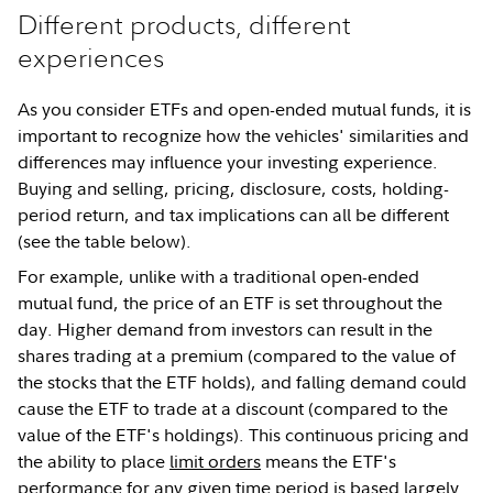
Different products, different
experiences
As you consider ETFs and open-ended mutual funds, it is
important to recognize how the vehicles' similarities and
differences may influence your investing experience.
Buying and selling, pricing, disclosure, costs, holding-
period return, and tax implications can all be different
(see the table below).
For example, unlike with a traditional open-ended
mutual fund, the price of an ETF is set throughout the
day. Higher demand from investors can result in the
shares trading at a premium (compared to the value of
the stocks that the ETF holds), and falling demand could
cause the ETF to trade at a discount (compared to the
value of the ETF's holdings). This continuous pricing and
the ability to place
limit orders
means the ETF's
performance for any given time period is based largely