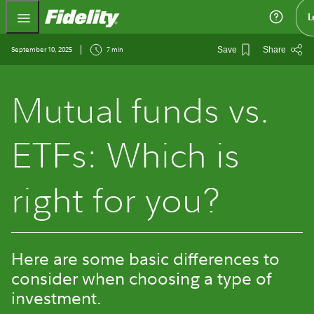
Fidelity.com Home
L
September 10, 2025
7 min
Save
Share
Mutual funds vs.
ETFs: Which is
right for you?
Here are some basic differences to
consider when choosing a type of
investment.