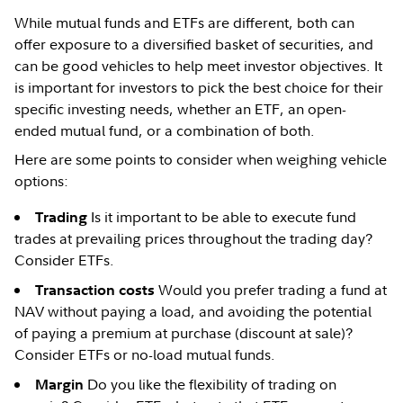
While mutual funds and ETFs are different, both can
offer exposure to a diversified basket of securities, and
can be good vehicles to help meet investor objectives. It
is important for investors to pick the best choice for their
specific investing needs, whether an ETF, an open-
ended mutual fund, or a combination of both.
Here are some points to consider when weighing vehicle
options:
Is it important to be able to execute fund
Trading
trades at prevailing prices throughout the trading day?
Consider ETFs.
Would you prefer trading a fund at
Transaction costs
NAV without paying a load, and avoiding the potential
of paying a premium at purchase (discount at sale)?
Consider ETFs or no-load mutual funds.
Do you like the flexibility of trading on
Margin