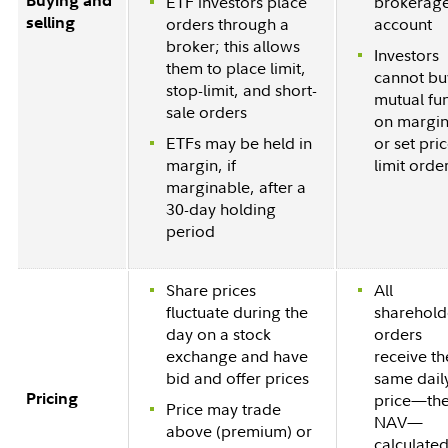
Buying and
ETF investors place
brokerag
selling
orders through a
account
broker; this allows
Investors
them to place limit,
cannot bu
stop-limit, and short-
mutual fu
sale orders
on margin
ETFs may be held in
or set pri
margin, if
limit orde
marginable, after a
30-day holding
period
Share prices
All
fluctuate during the
sharehold
day on a stock
orders
exchange and have
receive th
bid and offer prices
same dail
Pricing
price—th
Price may trade
NAV—
above (premium) or
calculated