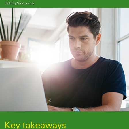
Fidelity Viewpoints
Key takeaways