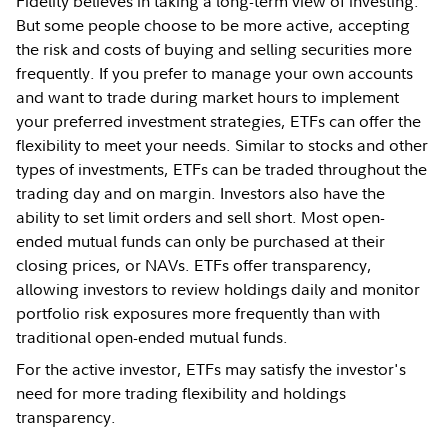
Fidelity believes in taking a long-term view of investing.
But some people choose to be more active, accepting
the risk and costs of buying and selling securities more
frequently. If you prefer to manage your own accounts
and want to trade during market hours to implement
your preferred investment strategies, ETFs can offer the
flexibility to meet your needs. Similar to stocks and other
types of investments, ETFs can be traded throughout the
trading day and on margin. Investors also have the
ability to set limit orders and sell short. Most open-
ended mutual funds can only be purchased at their
closing prices, or NAVs. ETFs offer transparency,
allowing investors to review holdings daily and monitor
portfolio risk exposures more frequently than with
traditional open-ended mutual funds.
For the active investor, ETFs may satisfy the investor's
need for more trading flexibility and holdings
transparency.