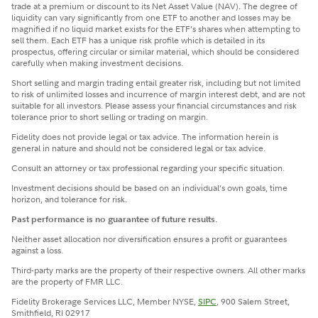
trade at a premium or discount to its Net Asset Value (NAV). The degree of
liquidity can vary significantly from one ETF to another and losses may be
magnified if no liquid market exists for the ETF’s shares when attempting to
sell them. Each ETF has a unique risk profile which is detailed in its
prospectus, offering circular or similar material, which should be considered
carefully when making investment decisions.
Short selling and margin trading entail greater risk, including but not limited
to risk of unlimited losses and incurrence of margin interest debt, and are not
suitable for all investors. Please assess your financial circumstances and risk
tolerance prior to short selling or trading on margin.
Fidelity does not provide legal or tax advice. The information herein is
general in nature and should not be considered legal or tax advice.
Consult an attorney or tax professional regarding your specific situation.
Investment decisions should be based on an individual’s own goals, time
horizon, and tolerance for risk.
Past performance is no guarantee of future results.
Neither asset allocation nor diversification ensures a profit or guarantees
against a loss.
Third-party marks are the property of their respective owners. All other marks
are the property of FMR LLC.
Fidelity Brokerage Services LLC, Member NYSE,
SIPC
, 900 Salem Street,
Smithfield, RI 02917