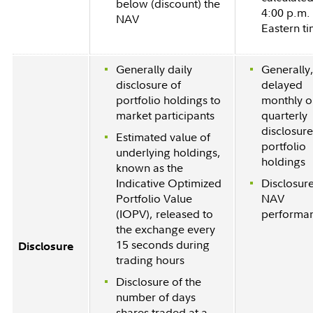
below (discount) the
4:00 p.m.
NAV
Eastern t
Generally daily
Generally
disclosure of
delayed
portfolio holdings to
monthly o
market participants
quarterly
disclosure
Estimated value of
portfolio
underlying holdings,
holdings
known as the
Indicative Optimized
Disclosure
Portfolio Value
NAV
(IOPV), released to
performa
the exchange every
15 seconds during
Disclosure
trading hours
Disclosure of the
number of days
shares traded at a