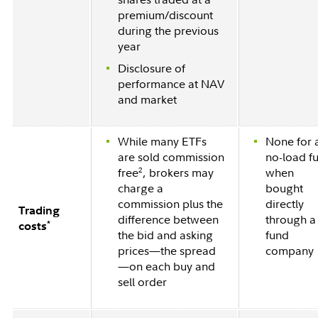
premium/discount
during the previous
year
Disclosure of
performance at NAV
and market
While many ETFs
None for 
are sold commission
no-load f
2
free
, brokers may
when
charge a
bought
commission plus the
directly
Trading
difference between
through a
*
costs
the bid and asking
fund
prices—the spread
company
—on each buy and
sell order