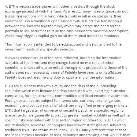
4. ETF investors trade shares with other investors through the stock
exchange instead of with the fund. As a result, many investor trades do not
trigger transactions in the fund, which could result in capital gains. If an
investor sells in a traditional open-ended mutual fund, the transaction is
between the investor and the fund, which may create the need for the
portfolio to sell securities to raise the cash needed to meet the redemption,
which may trigger a capital gain for all the mutual fund’s shareholders.
This information is intended to be educational and is not tailored to the
investment needs of any specific investor.
Views expressed are as of the date indicated, based on the information
available at that time, and may change based on market and other
conditions. Unless otherwise noted, the opinions provided are those of the
authors and not necessarily those of Fidelity Investments or its affiliates.
Fidelity does not assume any duty to update any of the information.
ETFs are subject to market volatility and the risks of their underlying
securities which may include the risks associated with investing in smaller
companies, foreign securities, commodities and fixed income investments.
Foreign securities are subject to interest rate, currency- exchange rate,
economic and political risk all of which are magnified in emerging markets.
ETFs that target a small universe of securities, such as a specific region or
market sector are generally subject to greater market volatility as well as the
specific risks associated with that sector, region or other focus. ETFs which
use derivatives, leverage, or complex investment strategies are subject to
additional risks. The return of an index ETF is usually different from that of
the index it tracks because of fees, expenses and tracking error. An ETF may