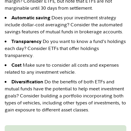
margin? Consider ETFs, but note that ETFs are not
marginable until 30 days from settlement.
Does your investment strategy
Automatic saving
include dollar-cost averaging? Consider the automated
savings features of mutual funds in brokerage accounts.
Do you want to know a fund’s holdings
Transparency
each day? Consider ETFs that offer holdings
transparency.
Make sure to consider all costs and expenses
Cost
related to any investment vehicle.
Do the benefits of both ETFs and
Diversification
mutual funds have the potential to help meet investment
goals? Consider building a portfolio incorporating both
types of vehicles, including other types of investments, to
gain exposure to different asset classes.