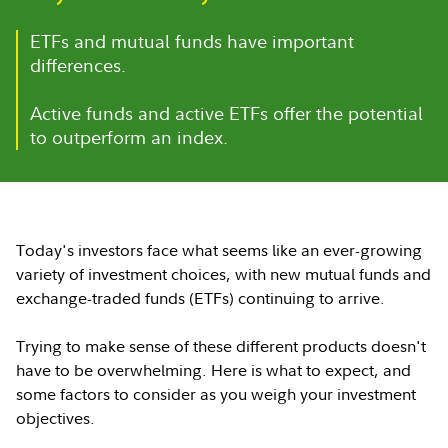
ETFs and mutual funds have important
differences.
Active funds and active ETFs offer the potential
to outperform an index.
Today's investors face what seems like an ever-growing
variety of investment choices, with new mutual funds and
exchange-traded funds (ETFs) continuing to arrive.
Trying to make sense of these different products doesn't
have to be overwhelming. Here is what to expect, and
some factors to consider as you weigh your investment
objectives.