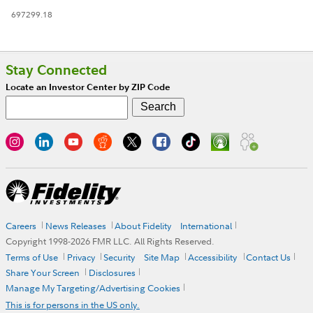
697299.18
Stay Connected
Locate an Investor Center by ZIP Code
Careers
News Releases
About Fidelity
International
Copyright 1998-
2026
FMR LLC. All Rights Reserved.
Terms of Use
Privacy
Security
Site Map
Accessibility
Contact Us
Share Your Screen
Disclosures
Manage My Targeting/Advertising Cookies
This is for persons in the US only.