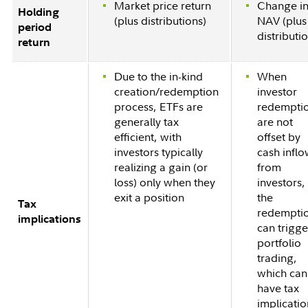
Market price return
Change i
Holding
(plus distributions)
NAV (plus
period
distributi
return
Due to the in-kind
When
creation/redemption
investor
process, ETFs are
redempti
generally tax
are not
efficient, with
offset by
investors typically
cash infl
realizing a gain (or
from
loss) only when they
investors,
exit a position
the
Tax
redempti
implications
can trigge
portfolio
trading,
which can
have tax
implicatio