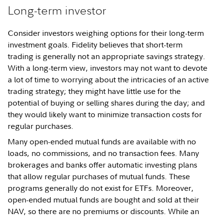
Long-term investor
Consider investors weighing options for their long-term
investment goals. Fidelity believes that short-term
trading is generally not an appropriate savings strategy.
With a long-term view, investors may not want to devote
a lot of time to worrying about the intricacies of an active
trading strategy; they might have little use for the
potential of buying or selling shares during the day; and
they would likely want to minimize transaction costs for
regular purchases.
Many open-ended mutual funds are available with no
loads, no commissions, and no transaction fees. Many
brokerages and banks offer automatic investing plans
that allow regular purchases of mutual funds. These
programs generally do not exist for ETFs. Moreover,
open-ended mutual funds are bought and sold at their
NAV, so there are no premiums or discounts. While an