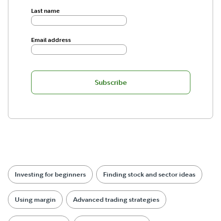
Last name
Email address
Subscribe
Investing for beginners
Finding stock and sector ideas
Using margin
Advanced trading strategies