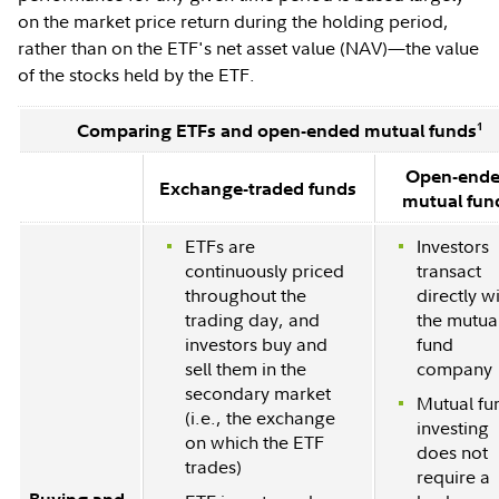
on the market price return during the holding period,
rather than on the ETF's net asset value (NAV)—the value
of the stocks held by the ETF.
1
Comparing ETFs and open-ended mutual funds
Open-end
Exchange-traded funds
mutual fun
ETFs are
Investors
continuously priced
transact
throughout the
directly w
trading day, and
the mutua
investors buy and
fund
sell them in the
company
secondary market
Mutual fu
(i.e., the exchange
investing
on which the ETF
does not
trades)
require a