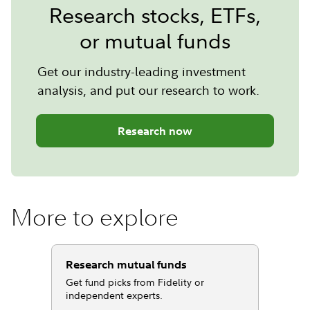
Research stocks, ETFs,
or mutual funds
Get our industry-leading investment
analysis, and put our research to work.
Research now
More to explore
Research mutual funds
Get fund picks from Fidelity or
independent experts.