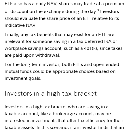
ETF also has a daily NAV, shares may trade at a premium
3
or discount on the exchange during the day.
Investors
should evaluate the share price of an ETF relative to its
indicative NAV.
Finally, any tax benefits that may exist for an ETF are
irrelevant for someone saving in a tax-deferred IRA or
workplace savings account, such as a 401(k), since taxes
are paid upon withdrawal.
For the long-term investor, both ETFs and open-ended
mutual funds could be appropriate choices based on
investment goals.
Investors in a high tax bracket
Investors in a high tax bracket who are saving in a
taxable account, like a brokerage account, may be
interested in investments that offer tax efficiency for their
taxable assets. In this scenario, if an investor finds that an