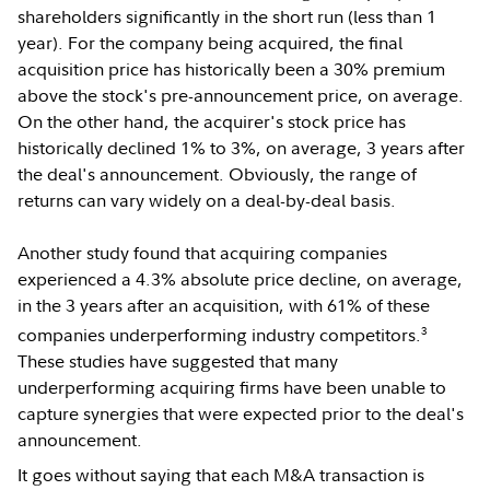
shareholders significantly in the short run (less than 1
year). For the company being acquired, the final
acquisition price has historically been a 30% premium
above the stock's pre-announcement price, on average.
On the other hand, the acquirer's stock price has
historically declined 1% to 3%, on average, 3 years after
the deal's announcement. Obviously, the range of
returns can vary widely on a deal-by-deal basis.
Another study found that acquiring companies
experienced a 4.3% absolute price decline, on average,
in the 3 years after an acquisition, with 61% of these
3
companies underperforming industry competitors.
These studies have suggested that many
underperforming acquiring firms have been unable to
capture synergies that were expected prior to the deal's
announcement.
It goes without saying that each M&A transaction is