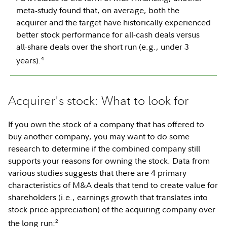
meta-study found that, on average, both the
acquirer and the target have historically experienced
better stock performance for all-cash deals versus
all-share deals over the short run (e.g., under 3
4
years).
Acquirer's stock: What to look for
If you own the stock of a company that has offered to
buy another company, you may want to do some
research to determine if the combined company still
supports your reasons for owning the stock. Data from
various studies suggests that there are 4 primary
characteristics of M&A deals that tend to create value for
shareholders (i.e., earnings growth that translates into
stock price appreciation) of the acquiring company over
2
the long run: