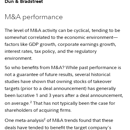
Dun & Bradstreet
M&A performance
The level of M&A activity can be cyclical, tending to be
somewhat correlated to the economic environment—
factors like GDP growth, corporate earnings growth,
interest rates, tax policy, and the regulatory
environment.
So who benefits from M&A? While past performance is
not a guarantee of future results, several historical
studies have shown that owning stocks of takeover
targets (prior to a deal announcement) has generally
been lucrative 1 and 3 years after a deal announcement,
2
on average.
That has not typically been the case for
shareholders of acquiring firms.
2
One meta-analysis
of M&A trends found that these
deals have tended to benefit the target company's