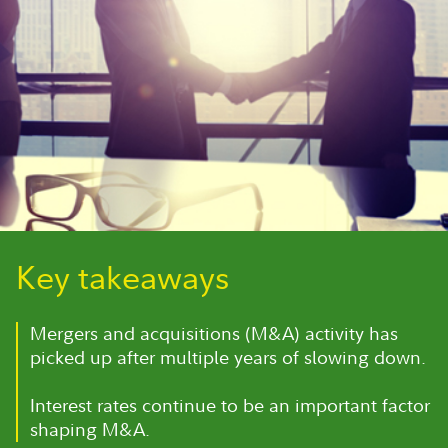
Key takeaways
Mergers and acquisitions (M&A) activity has
picked up after multiple years of slowing down.
Interest rates continue to be an important factor
shaping M&A.