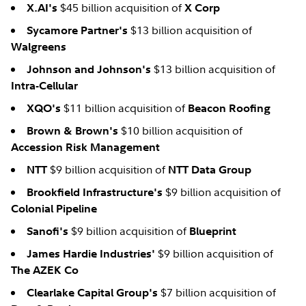
$45 billion acquisition of
X.AI's
X Corp
$13 billion acquisition of
Sycamore Partner's
Walgreens
$13 billion acquisition of
Johnson and Johnson's
Intra-Cellular
$11 billion acquisition of
XQO's
Beacon Roofing
$10 billion acquisition of
Brown & Brown's
Accession Risk Management
$9 billion acquisition of
NTT
NTT Data Group
$9 billion acquisition of
Brookfield Infrastructure's
Colonial Pipeline
$9 billion acquisition of
Sanofi's
Blueprint
$9 billion acquisition of
James Hardie Industries'
The AZEK Co
$7 billion acquisition of
Clearlake Capital Group's