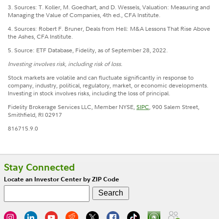
3. Sources: T. Koller, M. Goedhart, and D. Wessels, Valuation: Measuring and
Managing the Value of Companies, 4th ed., CFA Institute.
4. Sources: Robert F. Bruner, Deals from Hell: M&A Lessons That Rise Above
the Ashes, CFA Institute.
5. Source: ETF Database, Fidelity, as of September 28, 2022.
Investing involves risk, including risk of loss.
Stock markets are volatile and can fluctuate significantly in response to
company, industry, political, regulatory, market, or economic developments.
Investing in stock involves risks, including the loss of principal.
Fidelity Brokerage Services LLC, Member NYSE,
SIPC
, 900 Salem Street,
Smithfield, RI 02917
816715.9.0
Stay Connected
Locate an Investor Center by ZIP Code