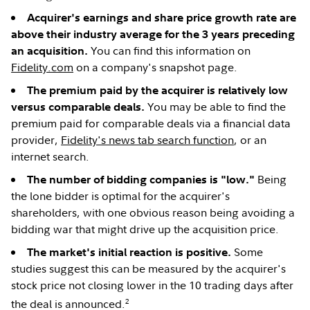
Acquirer's earnings and share price growth rate are
above their industry average for the 3 years preceding
You can find this information on
an acquisition.
Fidelity.com
on a company's snapshot page.
The premium paid by the acquirer is relatively low
You may be able to find the
versus comparable deals.
premium paid for comparable deals via a financial data
provider,
Fidelity's news tab search function
, or an
internet search.
Being
The number of bidding companies is "low."
the lone bidder is optimal for the acquirer's
shareholders, with one obvious reason being avoiding a
bidding war that might drive up the acquisition price.
Some
The market's initial reaction is positive.
studies suggest this can be measured by the acquirer's
stock price not closing lower in the 10 trading days after
2
the deal is announced.