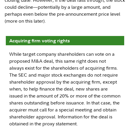
could decline—potentially by a large amount, and
perhaps even below the pre-announcement price level
(more on this later).
Acquiring firm voting rights
While target company shareholders can vote on a
proposed M&A deal, this same right does not
always exist for the shareholders of acquiring firms.
The SEC and major stock exchanges do not require
shareholder approval by the acquiring firm, except
when, to help finance the deal, new shares are
issued in the amount of 20% or more of the common
shares outstanding before issuance. In that case, the
acquirer must call for a special meeting and obtain
shareholder approval. Information for the deal is
obtained in the proxy statement.