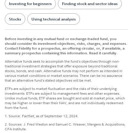
Investing for beginners
Finding stock and sector ideas
Stocks
Using technical analysis
Before investing in any mutual fund or exchange-traded fund, you
should consider its investment objectives, risks, charges, and expenses.
Contact Fidelity for a prospectus, an offering circular, or, if available, a
summary prospectus containing this information. Read it carefully.
Alternative funds seek to accomplish the fund's objectives through non-
traditional investment strategies that offer exposure beyond traditional
stocks, bonds, and cash. Alternative funds may not perform as intended in
various market conditions or market scenarios. There can be no assurance
that an alternative fund's stated objectives will be met.
ETFs are subject to market fluctuation and the risks of their underlying
investments. ETFs are subject to management fees and other expenses.
Unlike mutual funds, ETF shares are bought and sold at market price, which
may be higher or lower than their NAV, and are not individually redeemed
from the fund.
1. Source: FactSet, as of September 12, 2024.
2. Sources: J. Fred Weston and Samuel C. Weaver, Mergers & Acquisitions,
CFA Institute.