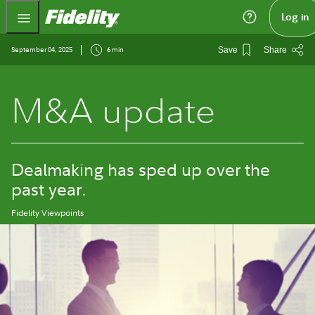
Fidelity.com Home
Log in
September 04, 2025
6 min
Save
Share
M&A update
Dealmaking has sped up over the
past year.
Fidelity Viewpoints