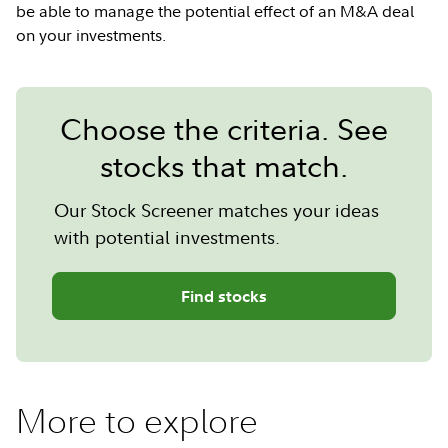
be able to manage the potential effect of an M&A deal
on your investments.
Choose the criteria. See
stocks that match.
Our Stock Screener matches your ideas
with potential investments.
Find stocks
More to explore