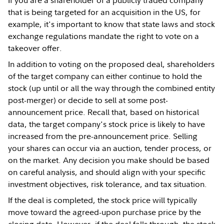
that is being targeted for an acquisition in the US, for
example, it's important to know that state laws and stock
exchange regulations mandate the right to vote on a
takeover offer.
In addition to voting on the proposed deal, shareholders
of the target company can either continue to hold the
stock (up until or all the way through the combined entity
post-merger) or decide to sell at some post-
announcement price. Recall that, based on historical
data, the target company's stock price is likely to have
increased from the pre-announcement price. Selling
your shares can occur via an auction, tender process, or
on the market. Any decision you make should be based
on careful analysis, and should align with your specific
investment objectives, risk tolerance, and tax situation.
If the deal is completed, the stock price will typically
move toward the agreed-upon purchase price by the
closing date. However, if the deal falls through, the stock