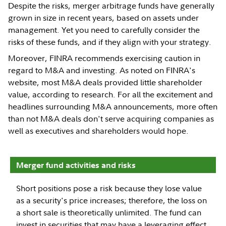
Despite the risks, merger arbitrage funds have generally
grown in size in recent years, based on assets under
management. Yet you need to carefully consider the
risks of these funds, and if they align with your strategy.
Moreover, FINRA recommends exercising caution in
regard to M&A and investing. As noted on FINRA's
website, most M&A deals provided little shareholder
value, according to research. For all the excitement and
headlines surrounding M&A announcements, more often
than not M&A deals don't serve acquiring companies as
well as executives and shareholders would hope.
Merger fund activities and risks
Short positions pose a risk because they lose value
as a security's price increases; therefore, the loss on
a short sale is theoretically unlimited. The fund can
invest in securities that may have a leveraging effect