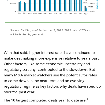
Source: FactSet, as of September 3, 2025. 2025 data is YTD and
will be higher by year end.
With that said, higher interest rates have continued to
make dealmaking more expensive relative to years past.
Other factors, like some economic uncertainty and
regulatory scrutiny, contributed to the slowdown. But
many M&A market watchers see the potential for rates
to come down in the near term and an evolving
regulatory regime as key factors why deals have sped up
over the past year.
1
The 10 largest completed deals year to date are: