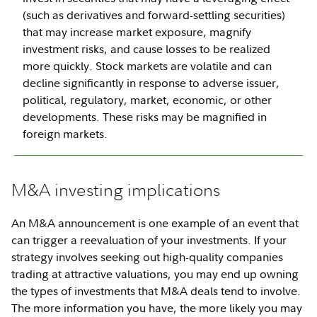
(such as derivatives and forward-settling securities)
that may increase market exposure, magnify
investment risks, and cause losses to be realized
more quickly. Stock markets are volatile and can
decline significantly in response to adverse issuer,
political, regulatory, market, economic, or other
developments. These risks may be magnified in
foreign markets.
M&A investing implications
An M&A announcement is one example of an event that
can trigger a reevaluation of your investments. If your
strategy involves seeking out high-quality companies
trading at attractive valuations, you may end up owning
the types of investments that M&A deals tend to involve.
The more information you have, the more likely you may