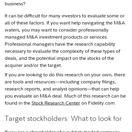
business?
It can be difficult for many investors to evaluate some or
all of these factors. If you want help navigating the M&A
waters, you may want to consider professionally
managed M&A investment products or services.
Professional managers have the research capability
necessary to evaluate the complexity of these types of
deals, and the potential impact on the stocks of the
acquirer and/or the target.
If you are looking to do this research on your own, there
are tools and resources—including company filings,
research reports, and analyst opinions—that can help
you evaluate an M&A deal. Much of this research can be
found in the
Stock Research Center
on Fidelity.com.
Target stockholders: What to look for
If you are a shareholder of a publicly traded company