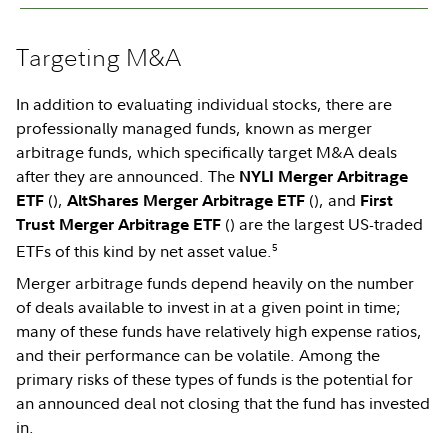
Targeting M&A
In addition to evaluating individual stocks, there are
professionally managed funds, known as merger
arbitrage funds, which specifically target M&A deals
after they are announced. The
NYLI
Merger Arbitrage
(
),
(
), and
ETF
AltShares Merger Arbitrage ETF
First
(
) are the largest US-traded
Trust Merger Arbitrage ETF
5
ETFs of this kind by net asset value.
Merger arbitrage funds depend heavily on the number
of deals available to invest in at a given point in time;
many of these funds have relatively high expense ratios,
and their performance can be volatile. Among the
primary risks of these types of funds is the potential for
an announced deal not closing that the fund has invested
in.