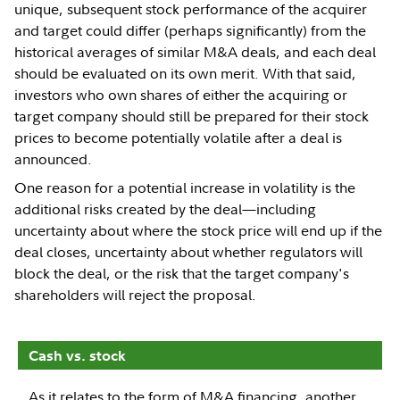
unique, subsequent stock performance of the acquirer
and target could differ (perhaps significantly) from the
historical averages of similar M&A deals, and each deal
should be evaluated on its own merit. With that said,
investors who own shares of either the acquiring or
target company should still be prepared for their stock
prices to become potentially volatile after a deal is
announced.
One reason for a potential increase in volatility is the
additional risks created by the deal—including
uncertainty about where the stock price will end up if the
deal closes, uncertainty about whether regulators will
block the deal, or the risk that the target company's
shareholders will reject the proposal.
Cash vs. stock
As it relates to the form of M&A financing, another