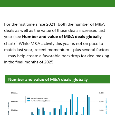
For the first time since 2021, both the number of M&A
deals as well as the value of those deals increased last
year (see
Number and value of M&A deals globally
1
chart).
While M&A activity this year is not on pace to
match last year, recent momentum—plus several factors
—may help create a favorable backdrop for dealmaking
in the final months of 2025.
Number and value of M&A deals globally