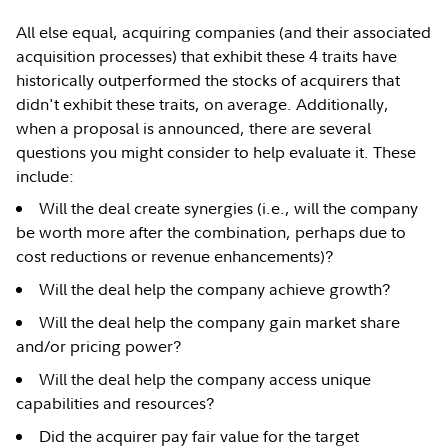
All else equal, acquiring companies (and their associated
acquisition processes) that exhibit these 4 traits have
historically outperformed the stocks of acquirers that
didn't exhibit these traits, on average. Additionally,
when a proposal is announced, there are several
questions you might consider to help evaluate it. These
include:
Will the deal create synergies (i.e., will the company
be worth more after the combination, perhaps due to
cost reductions or revenue enhancements)?
Will the deal help the company achieve growth?
Will the deal help the company gain market share
and/or pricing power?
Will the deal help the company access unique
capabilities and resources?
Did the acquirer pay fair value for the target