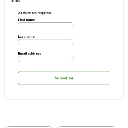
tools.
All fields are required.
First name
Last name
Email address
Subscribe