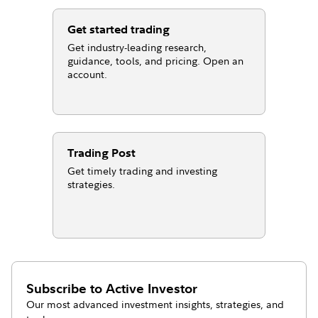
Get started trading
Get industry-leading research,
guidance, tools, and pricing. Open an
account.
Trading Post
Get timely trading and investing
strategies.
Subscribe to
Active Investor
Our most advanced investment insights, strategies, and