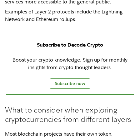
services more accessible to the general public.
Examples of Layer 2 protocols include the Lightning
Network and Ethereum rollups.
Subscribe to Decode Crypto
Boost your crypto knowledge. Sign up for monthly
insights from crypto thought leaders.
Subscribe now
What to consider when exploring
cryptocurrencies from different layers
Most blockchain projects have their own token,