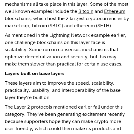
mechanisms
all take place in this layer. Some of the most
well-known examples include the
Bitcoin
and
Ethereum
blockchains, which host the 2 largest cryptocurrencies by
market cap, bitcoin ($BTC) and ethereum ($ETH).
As mentioned in the Lightning Network example earlier,
one challenge blockchains on this layer face is
scalability. Some run on consensus mechanisms that
optimize decentralization and security, but this may
make them slower than practical for certain use cases.
Layers built on base layers
These layers aim to improve the speed, scalability,
practicality, usability, and interoperability of the base
layer they’re built on.
The Layer 2 protocols mentioned earlier fall under this
category. They’ve been generating excitement recently
because supporters hope they can make crypto more
user-friendly, which could then make its products and