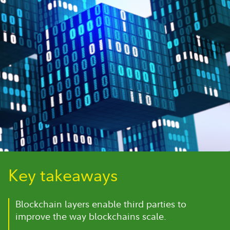
Key takeaways
Blockchain layers enable third parties to
improve the way blockchains scale.