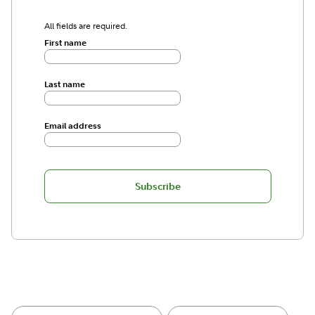
All fields are required.
First name
Last name
Email address
Subscribe