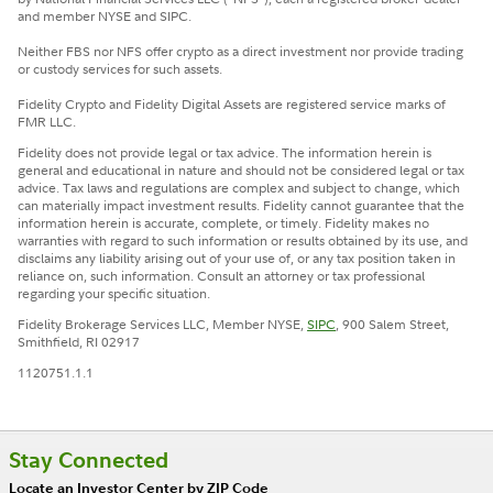
and member NYSE and SIPC.
Neither FBS nor NFS offer crypto as a direct investment nor provide trading
or custody services for such assets.
Fidelity Crypto and Fidelity Digital Assets are registered service marks of
FMR LLC.
Fidelity does not provide legal or tax advice. The information herein is
general and educational in nature and should not be considered legal or tax
advice. Tax laws and regulations are complex and subject to change, which
can materially impact investment results. Fidelity cannot guarantee that the
information herein is accurate, complete, or timely. Fidelity makes no
warranties with regard to such information or results obtained by its use, and
disclaims any liability arising out of your use of, or any tax position taken in
reliance on, such information. Consult an attorney or tax professional
regarding your specific situation.
Fidelity Brokerage Services LLC, Member NYSE,
SIPC
, 900 Salem Street,
Smithfield, RI 02917
1120751.1.1
Stay Connected
Locate an Investor Center by ZIP Code