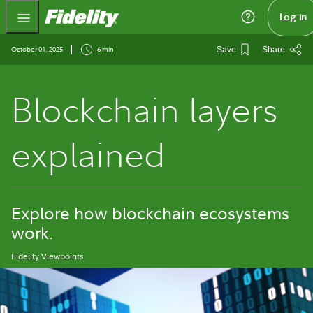
Fidelity.com Home
Log in
October 01, 2025
6 min
Save
Share
Blockchain layers
explained
Explore how blockchain ecosystems
work.
Fidelity Viewpoints