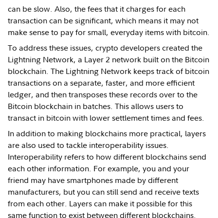
can be slow. Also, the fees that it charges for each
transaction can be significant, which means it may not
make sense to pay for small, everyday items with bitcoin.
To address these issues, crypto developers created the
Lightning Network, a Layer 2 network built on the Bitcoin
blockchain. The Lightning Network keeps track of bitcoin
transactions on a separate, faster, and more efficient
ledger, and then transposes these records over to the
Bitcoin blockchain in batches. This allows users to
transact in bitcoin with lower settlement times and fees.
In addition to making blockchains more practical, layers
are also used to tackle interoperability issues.
Interoperability refers to how different blockchains send
each other information. For example, you and your
friend may have smartphones made by different
manufacturers, but you can still send and receive texts
from each other. Layers can make it possible for this
same function to exist between different blockchains.