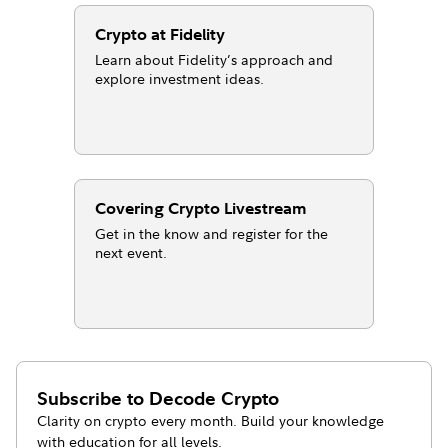
Crypto at Fidelity
Learn about Fidelity’s approach and
explore investment ideas.
Covering Crypto Livestream
Get in the know and register for the
next event.
Subscribe to
Decode Crypto
Clarity on crypto every month. Build your knowledge
with education for all levels.