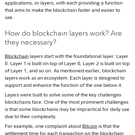
applications, or layers, with each providing a function
that aims to make the blockchain faster and easier to
use.
How do blockchain layers work? Are
they necessary?
Blockchain
layers start with the foundational layer: Layer
0. Layer 1 is built on top of Layer 0, Layer 2 is built on top
of Layer 1, and so on. As mentioned earlier, blockchain
layers work as an ecosystem. Each layer is designed to
support and enhance the function of the one below it.
Layers were built to solve some of the key challenges
blockchains face. One of the most prominent challenges
is that some blockchains may be impractical for daily use
due to their complexity.
For example, one complaint about
Bitcoin
is that the
settlement time for each transaction on the blockchain