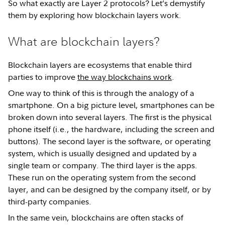
So what exactly are Layer 2 protocols? Let’s demystify
them by exploring how blockchain layers work.
What are blockchain layers?
Blockchain layers are ecosystems that enable third
parties to improve
the way blockchains work
.
One way to think of this is through the analogy of a
smartphone. On a big picture level, smartphones can be
broken down into several layers. The first is the physical
phone itself (i.e., the hardware, including the screen and
buttons). The second layer is the software, or operating
system, which is usually designed and updated by a
single team or company. The third layer is the apps.
These run on the operating system from the second
layer, and can be designed by the company itself, or by
third-party companies.
In the same vein, blockchains are often stacks of