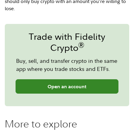
should only buy crypto with an amount you're willing to
lose.
Trade with Fidelity
®
Crypto
Buy, sell, and transfer crypto in the same
app where you trade stocks and ETFs.
Open an account
More to explore