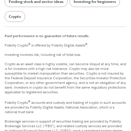
Finding stock and sector ideas
Investing for beginners
Crypto
Past performance is no guarantee of future results.
®
®
Fidelity Crypto
is offered by Fidelity Digital Assets
.
Investing involves risk, including risk of total loss.
Crypto as an asset class is highly volatile, can become illiquid at any time, and
is for investors with a high risk tolerance. Crypto may also be more
susceptible to market manipulation than securities. Crypto is not insured by
the Federal Deposit Insurance Corporation, the Securities Investor Protection
Corporation, or any other government agency, and is not an obligation of any
bank. Investors in crypto do not benefit from the same regulatory protections
applicable to registered securities.
®
Fidelity Crypto
accounts and custody and trading of crypto in such accounts
are provided by Fidelity Digital Assets, National Association, which is a
national trust bank.
Brokerage services in support of securities trading are provided by Fidelity
Brokerage Services LLC (“FBS”), and related custody services are provided
by National Financial Services LLC (“NFS”), each a registered broker-dealer