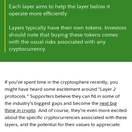
Each layer aims to help the layer below it
operate more efficiently.
Layers typically have their own tokens. Investors
should note that buying these tokens comes
with the usual risks associated with any
cryptocurrency.
If you’ve spent time in the cryptosphere recently, you
might have heard some excitement around “Layer 2
protocols.” Supporters believe they can fill in some of
the industry’s biggest gaps and become the
next big
thing in crypto
. And of course, they’re even more excited
about the specific cryptocurrencies associated with these
layers, and the potential for their values to appreciate.