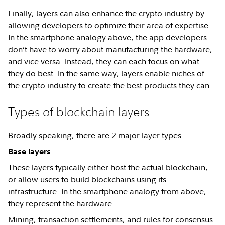
Finally, layers can also enhance the crypto industry by
allowing developers to optimize their area of expertise.
In the smartphone analogy above, the app developers
don’t have to worry about manufacturing the hardware,
and vice versa. Instead, they can each focus on what
they do best. In the same way, layers enable niches of
the crypto industry to create the best products they can.
Types of blockchain layers
Broadly speaking, there are 2 major layer types.
Base layers
These layers typically either host the actual blockchain,
or allow users to build blockchains using its
infrastructure. In the smartphone analogy from above,
they represent the hardware.
Mining
, transaction settlements, and
rules for consensus