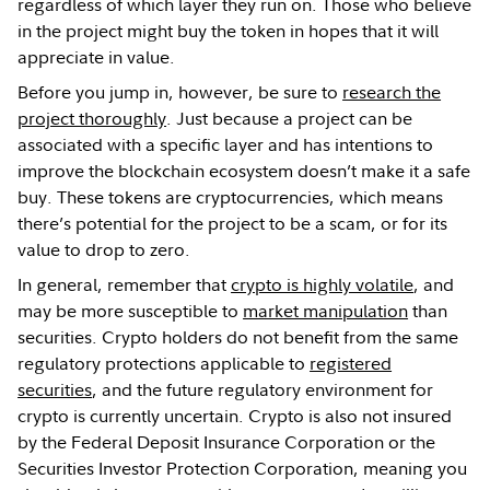
regardless of which layer they run on. Those who believe
in the project might buy the token in hopes that it will
appreciate in value.
Before you jump in, however, be sure to
research the
project thoroughly
. Just because a project can be
associated with a specific layer and has intentions to
improve the blockchain ecosystem doesn’t make it a safe
buy. These tokens are cryptocurrencies, which means
there’s potential for the project to be a scam, or for its
value to drop to zero.
In general, remember that
crypto is highly volatile
, and
may be more susceptible to
market manipulation
than
securities. Crypto holders do not benefit from the same
regulatory protections applicable to
registered
securities
, and the future regulatory environment for
crypto is currently uncertain. Crypto is also not insured
by the Federal Deposit Insurance Corporation or the
Securities Investor Protection Corporation, meaning you