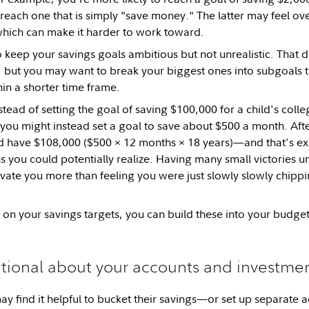
 reach one that is simply "save money." The latter may feel o
hich can make it harder to work toward.
to keep your savings goals ambitious but not unrealistic. That 
s, but you may want to break your biggest ones into subgoals 
in a shorter time frame.
stead of setting the goal of saving $100,000 for a child's coll
ou might instead set a goal to save about $500 a month. After
d have $108,000 ($500 × 12 months × 18 years)—and that's exc
s you could potentially realize. Having many small victories u
ivate you more than feeling you were just slowly slowly chipp
 on your savings targets, you can build these into your budget
ntional about your accounts and investme
 find it helpful to bucket their savings—or set up separate a