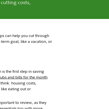
 cutting costs,
eps can help you cut through
t-term goal, like a vacation, or
 the first step in saving
ubs and bills for the month
.
think: housing costs,
like eating out or
mportant to review, as they
 essentials too with more