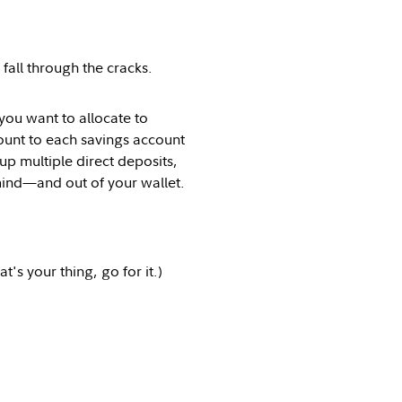
 fall through the cracks.
u want to allocate to
ount to each savings account
up multiple direct deposits,
 mind—and out of your wallet.
's your thing, go for it.)