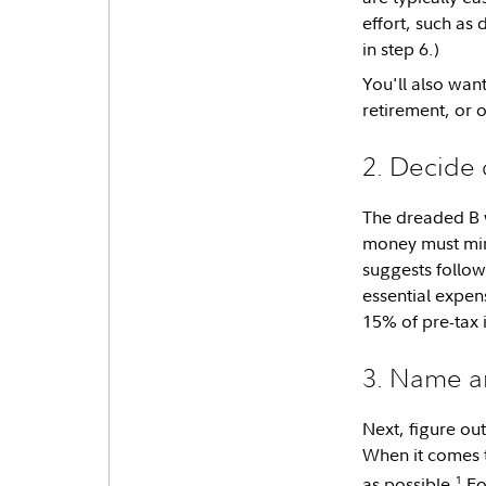
effort, such as 
in step 6.)
You'll also want
retirement, or o
2. Decide
The dreaded B 
money must mind 
suggests follo
essential expen
15% of pre-tax 
3. Name an
Next, figure ou
When it comes
1
as possible.
For