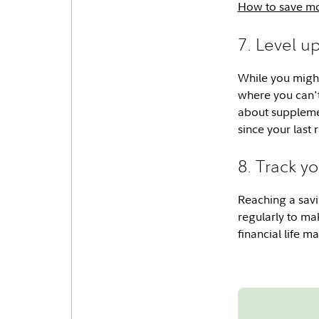
How to save mo
7. Level u
While you might
where you can't
about suppleme
since your last 
8. Track y
Reaching a savi
regularly to ma
financial life 