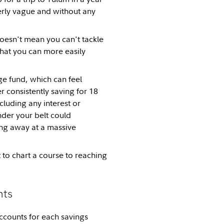
verly vague and without any
doesn't mean you can't tackle
that you can more easily
ege fund, which can feel
 consistently saving for 18
luding any interest or
nder your belt could
ing away at a massive
 to chart a course to reaching
nts
ccounts for each savings