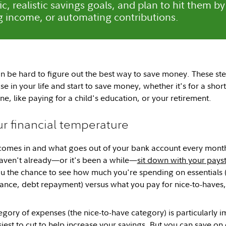
ic, realistic savings goals, and plan to hit them by
g income, or automating contributions.
n be hard to figure out the best way to save money. These st
ise in your life and start to save money, whether it's for a shor
e, like paying for a child's education, or your retirement.
ur financial temperature
mes in and what goes out of your bank account every month is
aven't already—or it's been a while—
sit down with your payst
you the chance to see how much you're spending on essentials (
rance, debt repayment) versus what you pay for nice-to-haves, 
gory of expenses (the nice-to-have category) is particularly i
siest to cut to help increase your savings. But you can save on