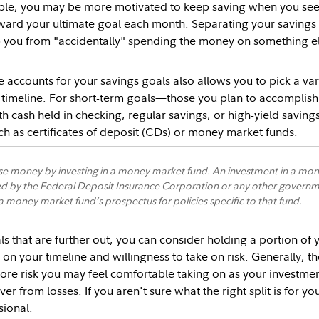
ple, you may be more motivated to keep saving when you see 
ward your ultimate goal each month. Separating your savings
 you from "accidentally" spending the money on something el
 accounts for your savings goals also allows you to pick a var
r timeline. For short-term goals—those you plan to accompli
th cash held in checking, regular savings, or
high-yield saving
uch as
certificates of deposit (CDs)
or
money market funds
.
se money by investing in a money market fund. An investment in a mone
d by the Federal Deposit Insurance Corporation or any other governme
 money market fund’s prospectus for policies specific to that fund.
ls that are further out, you can consider holding a portion of 
on your timeline and willingness to take on risk. Generally, th
ore risk you may feel comfortable taking on as your investme
ver from losses. If you aren't sure what the right split is for y
sional.