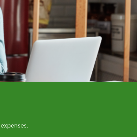
 expenses.