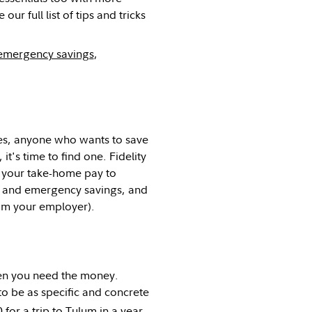
ur full list of tips and tricks
emergency savings
,
es, anyone who wants to save
t's time to find one. Fidelity
f your take-home pay to
ls and emergency savings, and
m your employer).
hen you need the money.
l to be as specific and concrete
for a trip to Tulum in a year