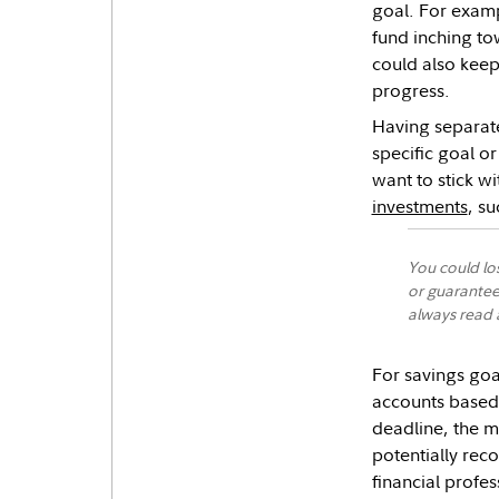
goal. For exam
fund inching to
could also keep
progress.
Having separate
specific goal o
want to stick wi
investments
, s
You could lo
or guarantee
always read a
For savings goa
accounts based 
deadline, the m
potentially reco
financial profes