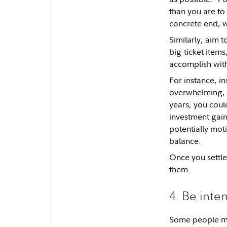
than you are to
concrete end, w
Similarly, aim 
big-ticket item
accomplish with
For instance, in
overwhelming, y
years, you coul
investment gain
potentially mot
balance.
Once you settle
them.
4. Be inte
Some people may