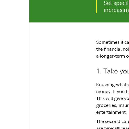
Set specif
increasin
Sometimes it ca
the financial no
a longer-term on
1. Take yo
Knowing what co
money. If you h
This will give 
groceries, insu
entertainment.
The second cate
are typically ea