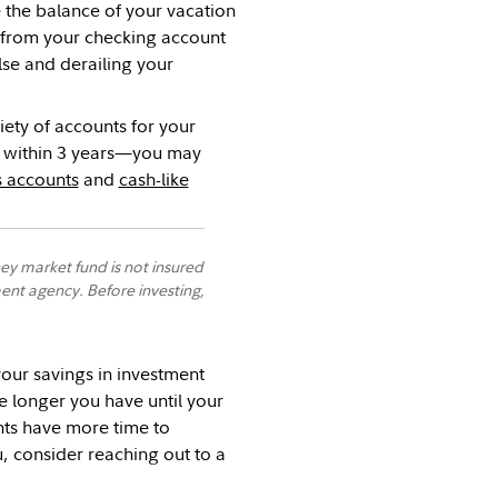
the balance of your vacation
 from your checking account
se and derailing your
iety of accounts for your
sh within 3 years—you may
s accounts
and
cash-like
y market fund is not insured
nt agency. Before investing,
your savings in investment
e longer you have until your
nts have more time to
ou, consider reaching out to a