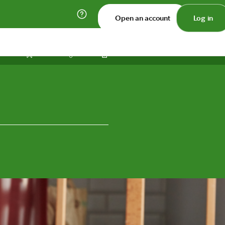
Open an account
Log in
Print
Save
Share