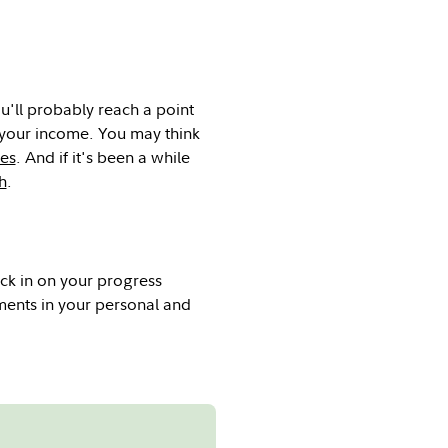
u'll probably reach a point
 your income. You may think
ies
. And if it's been a while
h
.
ck in on your progress
ments in your personal and