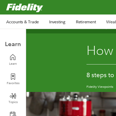
Fidelity.com Home
Accounts & Trade
Investing
Retirement
Weal
December 15, 2025
Learn
How 
Learn
8 steps to
Favorites
Fidelity Viewpoints
Topics