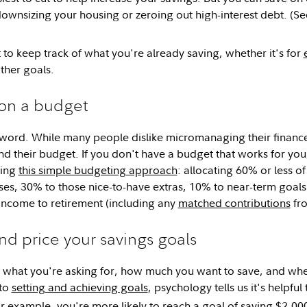
downsizing your housing or zeroing out high-interest debt. (See o
 to keep track of what you're already saving, whether it's for
ther goals.
 on a budget
word. While many people dislike micromanaging their financ
their budget. If you don't have a budget that works for you, i
wing
this simple budgeting approach
: allocating 60% or less o
ses, 30% to those nice-to-have extras, 10% to near-term goa
income to retirement (including any
matched contributions
fro
d price your savings goals
t what you're asking for, how much you want to save, and w
 to
setting and achieving goals
, psychology tells us it's helpfu
 example, you're more likely to reach a goal of saving $2,000 