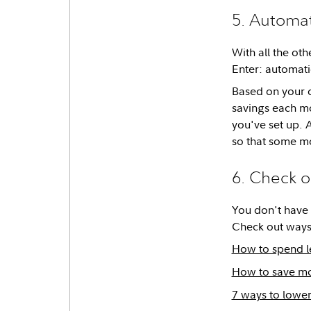
5. Automat
With all the oth
Enter: automati
Based on your 
savings each mo
you've set up. 
so that some mo
6. Check o
You don't have t
Check out ways
How to spend l
How to save mo
7 ways to lower