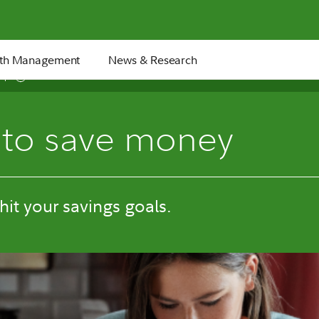
th Management
News & Research
6 min
to save money
 hit your savings goals.