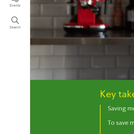
Events
Search
Key ta
Saving mo
To save m