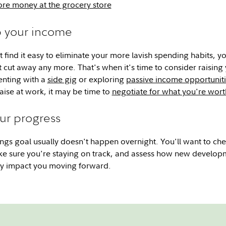
re money at the grocery store
p your income
 find it easy to eliminate your more lavish spending habits, yo
 cut away any more. That's when it's time to consider raising
nting with a
side gig
or exploring
passive income opportunit
raise at work, it may be time to
negotiate for what you're wort
our progress
ngs goal usually doesn't happen overnight. You'll want to che
ke sure you're staying on track, and assess how new develop
may impact you moving forward.