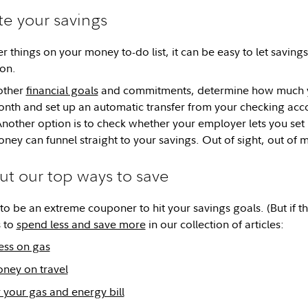
e your savings
er things on your money to-do list, it can be easy to let savings
on.
other
financial goals
and commitments, determine how much yo
nth and set up an automatic transfer from your checking acc
Another option is to check whether your employer lets you set 
ney can funnel straight to your savings. Out of sight, out of
ut our top ways to save
o be an extreme couponer to hit your savings goals. (But if that
 to
spend less and save more
in our collection of articles:
ess on gas
ney on travel
 your gas and energy bill