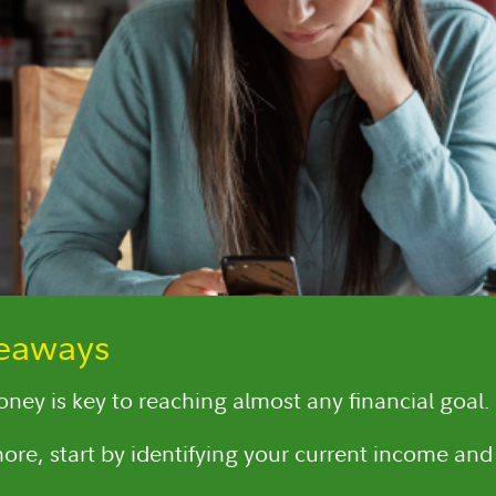
keaways
ney is key to reaching almost any financial goal.
ore, start by identifying your current income and