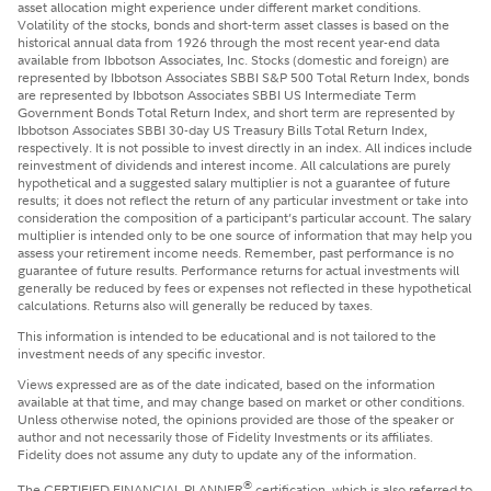
asset allocation might experience under different market conditions.
Volatility of the stocks, bonds and short-term asset classes is based on the
historical annual data from 1926 through the most recent year-end data
available from Ibbotson Associates, Inc. Stocks (domestic and foreign) are
represented by Ibbotson Associates SBBI S&P 500 Total Return Index, bonds
are represented by Ibbotson Associates SBBI US Intermediate Term
Government Bonds Total Return Index, and short term are represented by
Ibbotson Associates SBBI 30-day US Treasury Bills Total Return Index,
respectively. It is not possible to invest directly in an index. All indices include
reinvestment of dividends and interest income. All calculations are purely
hypothetical and a suggested salary multiplier is not a guarantee of future
results; it does not reflect the return of any particular investment or take into
consideration the composition of a participant’s particular account. The salary
multiplier is intended only to be one source of information that may help you
assess your retirement income needs. Remember, past performance is no
guarantee of future results. Performance returns for actual investments will
generally be reduced by fees or expenses not reflected in these hypothetical
calculations. Returns also will generally be reduced by taxes.
This information is intended to be educational and is not tailored to the
investment needs of any specific investor.
Views expressed are as of the date indicated, based on the information
available at that time, and may change based on market or other conditions.
Unless otherwise noted, the opinions provided are those of the speaker or
author and not necessarily those of Fidelity Investments or its affiliates.
Fidelity does not assume any duty to update any of the information.
®
The CERTIFIED FINANCIAL PLANNER
certification, which is also referred to