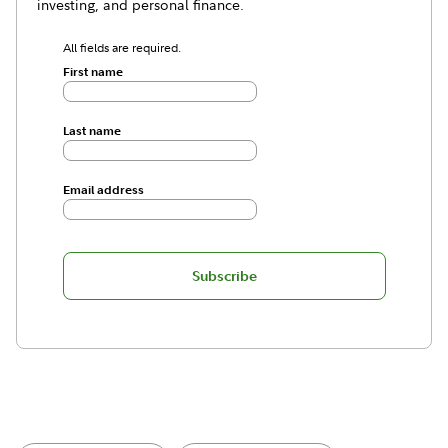
investing, and personal finance.
All fields are required.
First name
Last name
Email address
Subscribe