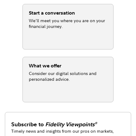
Start a conversation
We'll meet you where you are on your
financial journey.
What we offer
Consider our digital solutions and
personalized advice.
Subscribe to
Fidelity Viewpoints
®
Timely news and insights from our pros on markets,