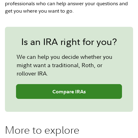
professionals who can help answer your questions and
get you where you want to go.
Is an IRA right for you?
We can help you decide whether you
might want a traditional, Roth, or
rollover IRA.
Compare IRAs
More to explore