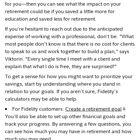
for you—then you can see what the impact on your
retirement could be if you saved a little more for
education and saved less for retirement.
If you're hesitant to reach out due to the anticipated
expense of working with a professional, don't be. "What
most people don't know is that there is no cost for clients
to speak to us and work together to build a plan," says
Viktorin. "Every single time I meet with a client and
explain that what I do is free, they are surprised!"
To get a sense for how you might want to prioritize your
savings, start by understanding where you stand in
relation to your goals. If you aren't sure, Fidelity's
calculators may be able to help.
For Fidelity customers:
Create a retirement goal
.
You'll also be able to set up other financial goals and
track your progress. By answering a few questions, you
can see how much you may have in retirement and how
much you may need.