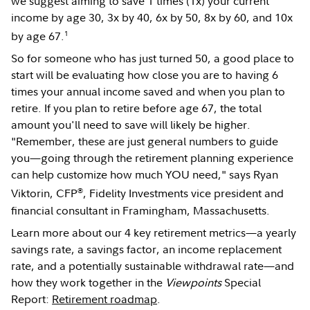
we suggest aiming to save 1 times (1x) your current
income by age 30, 3x by 40, 6x by 50, 8x by 60, and 10x
1
by age 67.
So for someone who has just turned 50, a good place to
start will be evaluating how close you are to having 6
times your annual income saved and when you plan to
retire. If you plan to retire before age 67, the total
amount you'll need to save will likely be higher.
"Remember, these are just general numbers to guide
you—going through the retirement planning experience
can help customize how much YOU need," says Ryan
®
Viktorin, CFP
, Fidelity Investments vice president and
financial consultant in Framingham, Massachusetts.
Learn more about our 4 key retirement metrics—a yearly
savings rate, a savings factor, an income replacement
rate, and a potentially sustainable withdrawal rate—and
how they work together in the
Viewpoints
Special
Report:
Retirement roadmap
.