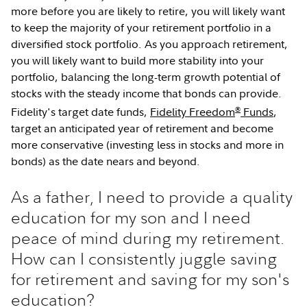
more before you are likely to retire, you will likely want
to keep the majority of your retirement portfolio in a
diversified stock portfolio. As you approach retirement,
you will likely want to build more stability into your
portfolio, balancing the long-term growth potential of
stocks with the steady income that bonds can provide.
®
Fidelity's target date funds,
Fidelity Freedom
Funds
,
target an anticipated year of retirement and become
more conservative (investing less in stocks and more in
bonds) as the date nears and beyond.
As a father, I need to provide a quality
education for my son and I need
peace of mind during my retirement.
How can I consistently juggle saving
for retirement and saving for my son's
education?