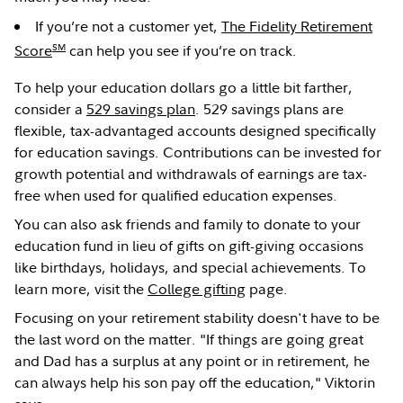
If you’re not a customer yet,
The Fidelity Retirement
SM
Score
can help you see if you’re on track.
To help your education dollars go a little bit farther,
consider a
529 savings plan
. 529 savings plans are
flexible, tax-advantaged accounts designed specifically
for education savings. Contributions can be invested for
growth potential and withdrawals of earnings are tax-
free when used for qualified education expenses.
You can also ask friends and family to donate to your
education fund in lieu of gifts on gift-giving occasions
like birthdays, holidays, and special achievements. To
learn more, visit the
College gifting
page.
Focusing on your retirement stability doesn't have to be
the last word on the matter. "If things are going great
and Dad has a surplus at any point or in retirement, he
can always help his son pay off the education," Viktorin