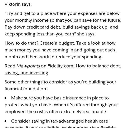
Viktorin says.
"Try and get to a place where your expenses are below
your monthly income so that you can save for the future.
Pay down credit card debt, build savings back up, and
keep spending less than you earn" she says.
How to do that? Create a budget. Take a look at how
much money you have coming in and going out each
month and then work to reduce your spending.
Read
Viewpoints
on Fidelity.com:
How to balance debt,
saving, and investing
Some other things to consider as you're building your
financial foundation:
Make sure you have basic insurance in place to
protect what you have. When it's offered through your
employer, the cost is often extremely reasonable.
Consider saving in tax-advantaged health care
accounts. If you're eligible, saving money in a flexible