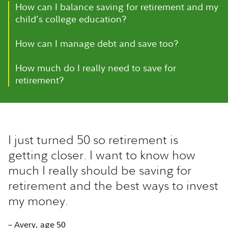
How can I balance saving for retirement and my
child’s college education?
How can I manage debt and save too?
How much do I really need to save for
retirement?
I just turned 50 so retirement is
getting closer. I want to know how
much I really should be saving for
retirement and the best ways to invest
my money.
– Avery, age 50