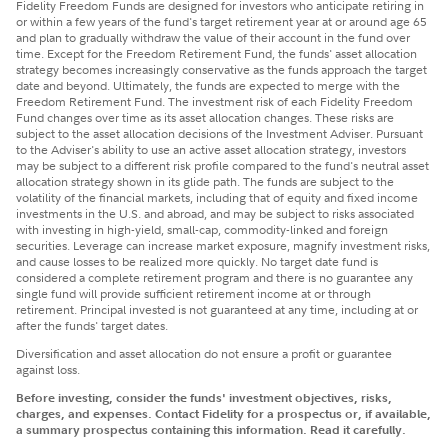
Fidelity Freedom Funds are designed for investors who anticipate retiring in
or within a few years of the fund's target retirement year at or around age 65
and plan to gradually withdraw the value of their account in the fund over
time. Except for the Freedom Retirement Fund, the funds' asset allocation
strategy becomes increasingly conservative as the funds approach the target
date and beyond. Ultimately, the funds are expected to merge with the
Freedom Retirement Fund. The investment risk of each Fidelity Freedom
Fund changes over time as its asset allocation changes. These risks are
subject to the asset allocation decisions of the Investment Adviser. Pursuant
to the Adviser's ability to use an active asset allocation strategy, investors
may be subject to a different risk profile compared to the fund's neutral asset
allocation strategy shown in its glide path. The funds are subject to the
volatility of the financial markets, including that of equity and fixed income
investments in the U.S. and abroad, and may be subject to risks associated
with investing in high-yield, small-cap, commodity-linked and foreign
securities. Leverage can increase market exposure, magnify investment risks,
and cause losses to be realized more quickly. No target date fund is
considered a complete retirement program and there is no guarantee any
single fund will provide sufficient retirement income at or through
retirement. Principal invested is not guaranteed at any time, including at or
after the funds' target dates.
Diversification and asset allocation do not ensure a profit or guarantee
against loss.
Before investing, consider the funds' investment objectives, risks,
charges, and expenses. Contact Fidelity for a prospectus or, if available,
a summary prospectus containing this information. Read it carefully.