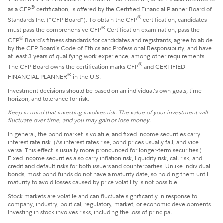
®
as a CFP
certification, is offered by the Certified Financial Planner Board of
®
Standards Inc. ("CFP Board"). To obtain the CFP
certification, candidates
®
must pass the comprehensive CFP
Certification examination, pass the
®
CFP
Board's fitness standards for candidates and registrants, agree to abide
by the CFP Board's Code of Ethics and Professional Responsibility, and have
at least 3 years of qualifying work experience, among other requirements.
®
The CFP Board owns the certification marks CFP
and CERTIFIED
®
FINANCIAL PLANNER
in the U.S.
Investment decisions should be based on an individual’s own goals, time
horizon, and tolerance for risk.
Keep in mind that investing involves risk. The value of your investment will
fluctuate over time, and you may gain or lose money.
In general, the bond market is volatile, and fixed income securities carry
interest rate risk. (As interest rates rise, bond prices usually fall, and vice
versa. This effect is usually more pronounced for longer-term securities.)
Fixed income securities also carry inflation risk, liquidity risk, call risk, and
credit and default risks for both issuers and counterparties. Unlike individual
bonds, most bond funds do not have a maturity date, so holding them until
maturity to avoid losses caused by price volatility is not possible.
Stock markets are volatile and can fluctuate significantly in response to
company, industry, political, regulatory, market, or economic developments.
Investing in stock involves risks, including the loss of principal.