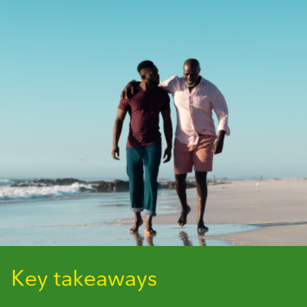
Key takeaways