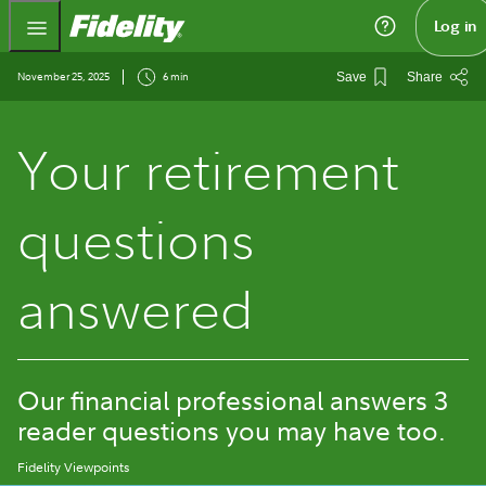
Fidelity.com Home
Log in
November 25, 2025
6 min
Save
Share
Your retirement
questions
answered
Our financial professional answers 3
reader questions you may have too.
Fidelity Viewpoints