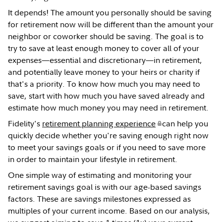
It depends! The amount you personally should be saving
for retirement now will be different than the amount your
neighbor or coworker should be saving. The goal is to
try to save at least enough money to cover all of your
expenses—essential and discretionary—in retirement,
and potentially leave money to your heirs or charity if
that's a priority. To know how much you may need to
save, start with how much you have saved already and
estimate how much money you may need in retirement.
Fidelity's
retirement planning experience
can help you
quickly decide whether you're saving enough right now
to meet your savings goals or if you need to save more
in order to maintain your lifestyle in retirement.
One simple way of estimating and monitoring your
retirement savings goal is with our age-based savings
factors. These are savings milestones expressed as
multiples of your current income. Based on our analysis,