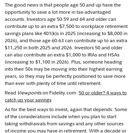
The good news is that people age 50 and up have the
opportunity to save a lot more in tax-advantaged
accounts. Investors age 50-59 and 64 and older can
contribute up to an extra $7,500 to workplace retirement
savings plans like 401(k)s in 2025 (increasing to $8,000 in
2026), and those age 60-63 can contribute up to an extra
$11,250 in both 2025 and 2026. Investors 50 and older
can also contribute an extra $1,000 to IRAs and HSAs
(increasing to $1,100 in 2026). Plus, someone heading
into their 50s may be moving into their highest earning
years, so they may be perfectly positioned to save more
than ever with plenty of time until retirement.
Read
Viewpoints
on Fidelity.com:
50 or older? 4 ways to
catch up your savings
As for the best ways to invest, again that depends. Some
of the considerations include when you plan to start
taking withdrawals from savings and any other sources
of income you may have in retirement. With a decade or