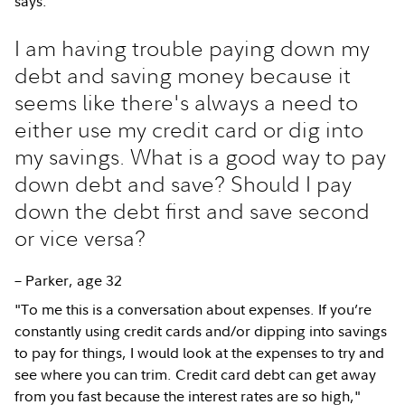
says.
I am having trouble paying down my
debt and saving money because it
seems like there's always a need to
either use my credit card or dig into
my savings. What is a good way to pay
down debt and save? Should I pay
down the debt first and save second
or vice versa?
– Parker, age 32
"To me this is a conversation about expenses. If you’re
constantly using credit cards and/or dipping into savings
to pay for things, I would look at the expenses to try and
see where you can trim. Credit card debt can get away
from you fast because the interest rates are so high,"