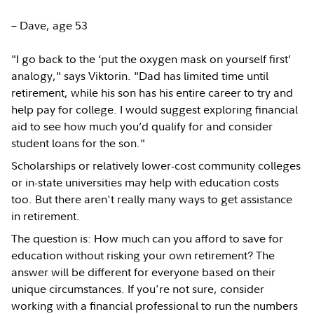
– Dave, age 53
"I go back to the ‘put the oxygen mask on yourself first’
analogy," says Viktorin. "Dad has limited time until
retirement, while his son has his entire career to try and
help pay for college. I would suggest exploring financial
aid to see how much you’d qualify for and consider
student loans for the son."
Scholarships or relatively lower-cost community colleges
or in-state universities may help with education costs
too. But there aren't really many ways to get assistance
in retirement.
The question is: How much can you afford to save for
education without risking your own retirement? The
answer will be different for everyone based on their
unique circumstances. If you're not sure, consider
working with a financial professional to run the numbers