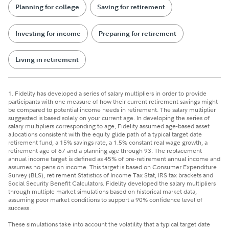
Planning for college
Saving for retirement
Investing for income
Preparing for retirement
Living in retirement
1. Fidelity has developed a series of salary multipliers in order to provide
participants with one measure of how their current retirement savings might
be compared to potential income needs in retirement. The salary multiplier
suggested is based solely on your current age. In developing the series of
salary multipliers corresponding to age, Fidelity assumed age-based asset
allocations consistent with the equity glide path of a typical target date
retirement fund, a 15% savings rate, a 1.5% constant real wage growth, a
retirement age of 67 and a planning age through 93. The replacement
annual income target is defined as 45% of pre-retirement annual income and
assumes no pension income. This target is based on Consumer Expenditure
Survey (BLS), retirement Statistics of Income Tax Stat, IRS tax brackets and
Social Security Benefit Calculators. Fidelity developed the salary multipliers
through multiple market simulations based on historical market data,
assuming poor market conditions to support a 90% confidence level of
success.
These simulations take into account the volatility that a typical target date