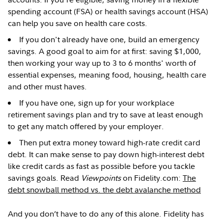
spending account (FSA) or health savings account (HSA)
can help you save on health care costs.
If you don't already have one, build an emergency
savings. A good goal to aim for at first: saving $1,000,
then working your way up to 3 to 6 months' worth of
essential expenses, meaning food, housing, health care
and other must haves.
If you have one, sign up for your workplace
retirement savings plan and try to save at least enough
to get any match offered by your employer.
Then put extra money toward high-rate credit card
debt. It can make sense to pay down high-interest debt
like credit cards as fast as possible before you tackle
savings goals. Read
Viewpoints
on Fidelity.com:
The
debt snowball method vs. the debt avalanche method
And you don’t have to do any of this alone. Fidelity has