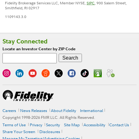
Fidelity Brokerage Services LLC, Member NYSE,
SIPC
, 900 Salem Street,
Smithfield, RI 02917
1109143.3.0
Stay Connected
Locate an Investor Center by ZIP Code
Careers
News Releases
About Fidelity
International
Copyright 1998-
2026
FMR LLC. All Rights Reserved.
Terms of Use
Privacy
Security
Site Map
Accessibility
Contact Us
Share Your Screen
Disclosures
Manage My Targeting/Advertising Cookies