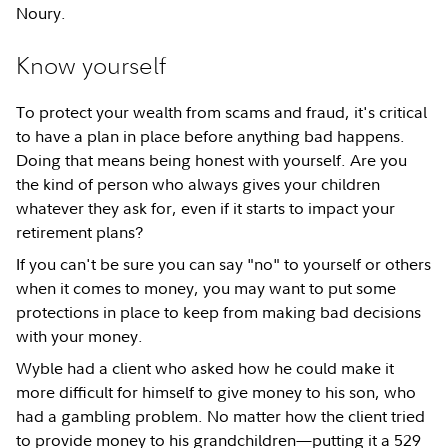
Noury.
Know yourself
To protect your wealth from scams and fraud, it's critical
to have a plan in place before anything bad happens.
Doing that means being honest with yourself. Are you
the kind of person who always gives your children
whatever they ask for, even if it starts to impact your
retirement plans?
If you can't be sure you can say "no" to yourself or others
when it comes to money, you may want to put some
protections in place to keep from making bad decisions
with your money.
Wyble had a client who asked how he could make it
more difficult for himself to give money to his son, who
had a gambling problem. No matter how the client tried
to provide money to his grandchildren—putting it a 529