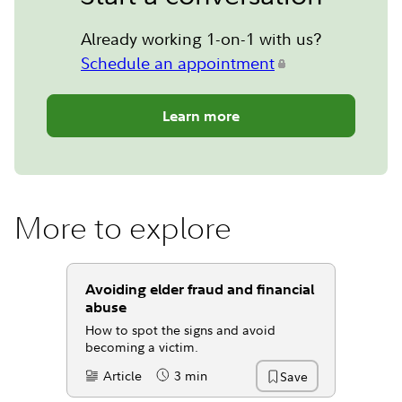
Already working 1-on-1 with us?
Schedule an appointment
Learn more
More to explore
Avoiding elder fraud and financial
abuse
How to spot the signs and avoid
becoming a victim.
Article
3 min
Save
Content Type:
Reading Time