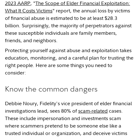
2023 AARP
, "
The Scope of Elder Financial Exploitation:
What It Costs Victims
" report, the annual loss by victims
of financial abuse is estimated to be at least $28.3
billion. Surprisingly, the majority of perpetrators against
these susceptible individuals are family members,
friends, and neighbors.
Protecting yourself against abuse and exploitation takes
education, monitoring, and a careful plan for trusting the
right people. Here are some things you need to
consider:
Know the common dangers
Debbie Noury, Fidelity's vice president of elder financial
investigations lead, sees 80% of
scam-related
cases.
These include impersonation and investments scam
where scammers pretend to be someone else like a
trusted individual or organization, and deceive victims