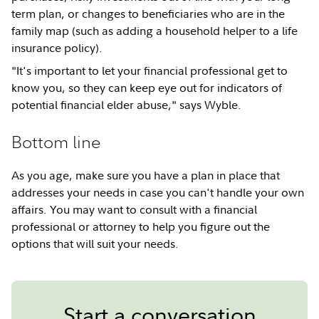
term plan, or changes to beneficiaries who are in the
family map (such as adding a household helper to a life
insurance policy).
"It's important to let your financial professional get to
know you, so they can keep eye out for indicators of
potential financial elder abuse," says Wyble.
Bottom line
As you age, make sure you have a plan in place that
addresses your needs in case you can't handle your own
affairs. You may want to consult with a financial
professional or attorney to help you figure out the
options that will suit your needs.
Start a conversation