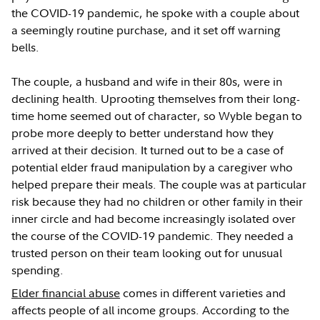
the COVID-19 pandemic, he spoke with a couple about
a seemingly routine purchase, and it set off warning
bells.
The couple, a husband and wife in their 80s, were in
declining health. Uprooting themselves from their long-
time home seemed out of character, so Wyble began to
probe more deeply to better understand how they
arrived at their decision. It turned out to be a case of
potential elder fraud manipulation by a caregiver who
helped prepare their meals. The couple was at particular
risk because they had no children or other family in their
inner circle and had become increasingly isolated over
the course of the COVID-19 pandemic. They needed a
trusted person on their team looking out for unusual
spending.
Elder financial abuse
comes in different varieties and
affects people of all income groups. According to the