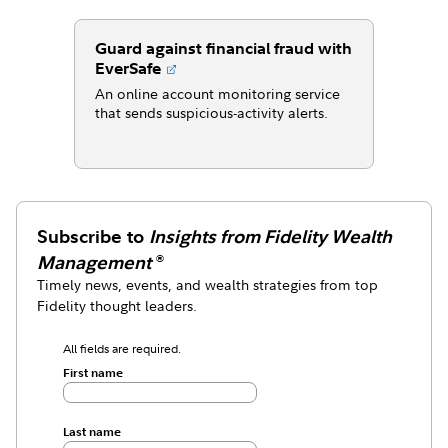
Guard against financial fraud with
EverSafe
An online account monitoring service
that sends suspicious-activity alerts.
Subscribe to
Insights from Fidelity Wealth
Management
®
Timely news, events, and wealth strategies from top
Fidelity thought leaders.
All fields are required.
First name
Last name