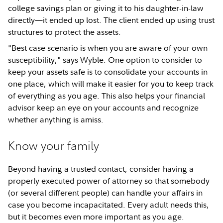
college savings plan or giving it to his daughter-in-law
directly—it ended up lost. The client ended up using trust
structures to protect the assets.
"Best case scenario is when you are aware of your own
susceptibility," says Wyble. One option to consider to
keep your assets safe is to consolidate your accounts in
one place, which will make it easier for you to keep track
of everything as you age. This also helps your financial
advisor keep an eye on your accounts and recognize
whether anything is amiss.
Know your family
Beyond having a trusted contact, consider having a
properly executed power of attorney so that somebody
(or several different people) can handle your affairs in
case you become incapacitated. Every adult needs this,
but it becomes even more important as you age.