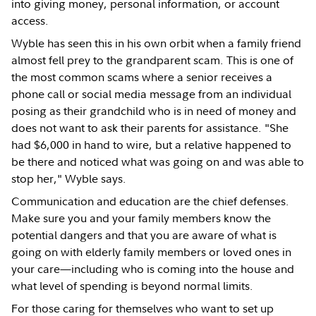
into giving money, personal information, or account
access.
Wyble has seen this in his own orbit when a family friend
almost fell prey to the grandparent scam. This is one of
the most common scams where a senior receives a
phone call or social media message from an individual
posing as their grandchild who is in need of money and
does not want to ask their parents for assistance. "She
had $6,000 in hand to wire, but a relative happened to
be there and noticed what was going on and was able to
stop her," Wyble says.
Communication and education are the chief defenses.
Make sure you and your family members know the
potential dangers and that you are aware of what is
going on with elderly family members or loved ones in
your care—including who is coming into the house and
what level of spending is beyond normal limits.
For those caring for themselves who want to set up