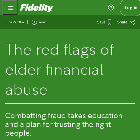
Fidelity.com Home
Log in
June 29, 2026
6 min
Save
Share
The red flags of
elder financial
abuse
Combatting fraud takes education
and a plan for trusting the right
people.