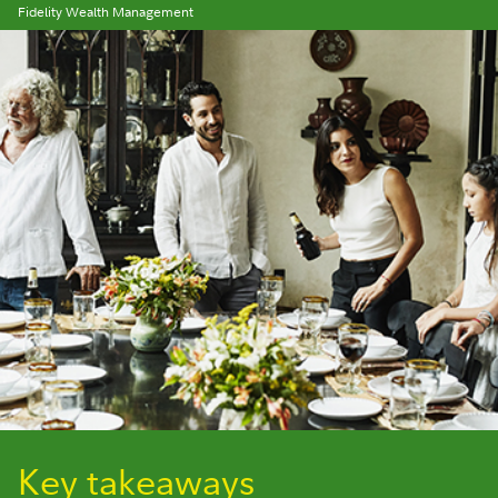
Fidelity Wealth Management
Key takeaways