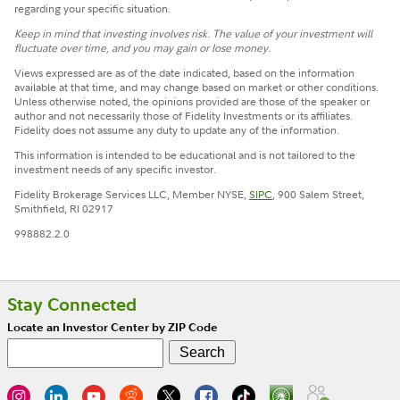
regarding your specific situation.
Keep in mind that investing involves risk. The value of your investment will
fluctuate over time, and you may gain or lose money.
Views expressed are as of the date indicated, based on the information
available at that time, and may change based on market or other conditions.
Unless otherwise noted, the opinions provided are those of the speaker or
author and not necessarily those of Fidelity Investments or its affiliates.
Fidelity does not assume any duty to update any of the information.
This information is intended to be educational and is not tailored to the
investment needs of any specific investor.
Fidelity Brokerage Services LLC, Member NYSE,
SIPC
, 900 Salem Street,
Smithfield, RI 02917
998882.2.0
Stay Connected
Locate an Investor Center by ZIP Code