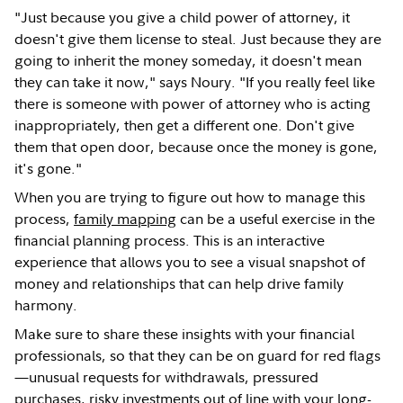
"Just because you give a child power of attorney, it
doesn't give them license to steal. Just because they are
going to inherit the money someday, it doesn't mean
they can take it now," says Noury. "If you really feel like
there is someone with power of attorney who is acting
inappropriately, then get a different one. Don't give
them that open door, because once the money is gone,
it's gone."
When you are trying to figure out how to manage this
process,
family mapping
can be a useful exercise in the
financial planning process. This is an interactive
experience that allows you to see a visual snapshot of
money and relationships that can help drive family
harmony.
Make sure to share these insights with your financial
professionals, so that they can be on guard for red flags
—unusual requests for withdrawals, pressured
purchases, risky investments out of line with your long-