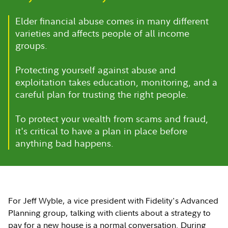
Elder financial abuse comes in many different
varieties and affects people of all income
groups.
Protecting yourself against abuse and
exploitation takes education, monitoring, and a
careful plan for trusting the right people.
To protect your wealth from scams and fraud,
it's critical to have a plan in place before
anything bad happens.
For Jeff Wyble, a vice president with Fidelity's Advanced
Planning group, talking with clients about a strategy to
pay for a new house is a normal conversation. During