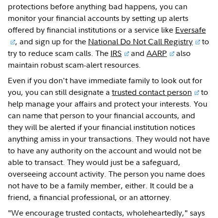
protections before anything bad happens, you can
monitor your financial accounts by setting up alerts
offered by financial institutions or a service like
Eversafe
, and sign up for the
National Do Not Call Registry
to
try to reduce scam calls. The
IRS
and
AARP
also
maintain robust scam-alert resources.
Even if you don't have immediate family to look out for
you, you can still designate a
trusted contact person
to
help manage your affairs and protect your interests. You
can name that person to your financial accounts, and
they will be alerted if your financial institution notices
anything amiss in your transactions. They would not have
to have any authority on the account and would not be
able to transact. They would just be a safeguard,
overseeing account activity. The person you name does
not have to be a family member, either. It could be a
friend, a financial professional, or an attorney.
"We encourage trusted contacts, wholeheartedly," says