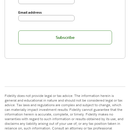
Email address
Subscribe
Fidelity does not provide legal or tax advice. The information herein is
general and educational in nature and should not be considered legal or tax
advice. Tax laws and regulations are complex and subject to change, which
can materially impact investment results. Fidelity cannot guarantee that the
information herein is accurate, complete, or timely. Fidelity makes no
warranties with regard to such information or results obtained by its use, and
disclaims any liability arising out of your use of, or any tax position taken in
reliance on, such information. Consult an attorney or tax professional