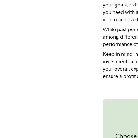
your goals, ris
you need with a
you to achieve t
While past perf
among different
performance of 
Keep in mind, ho
investments acr
your overall ex
ensure a profit 
Choose 