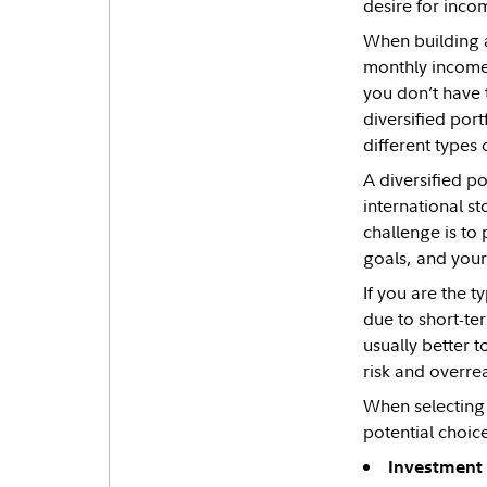
desire for incom
When building a
monthly income.
you don’t have 
diversified por
different types 
A diversified p
international s
challenge is to
goals, and your 
If you are the 
due to short-ter
usually better t
risk and overrea
When selecting 
potential choice
Investment 