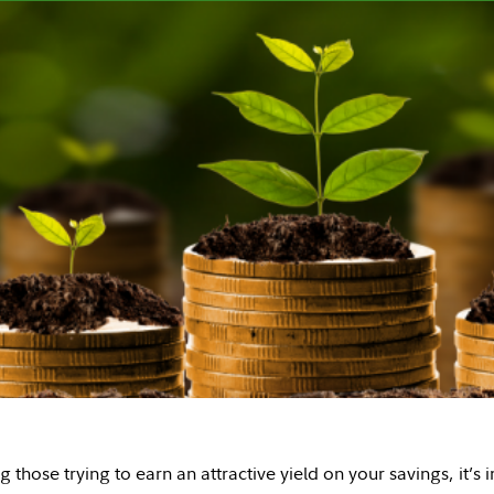
 those trying to earn an attractive yield on your savings, it’s