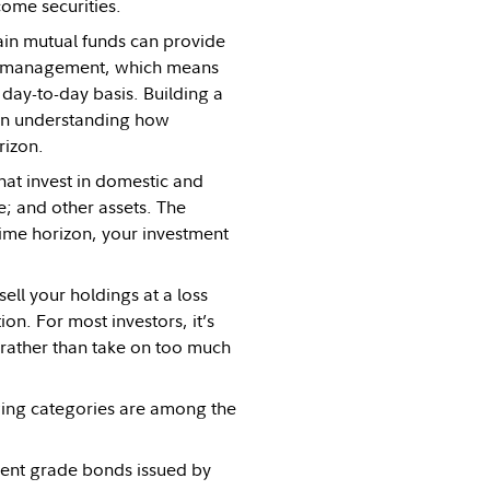
come securities.
ain mutual funds can provide
nal management, which means
day-to-day basis. Building a
then understanding how
rizon.
hat invest in domestic and
e; and other assets. The
time horizon, your investment
ll your holdings at a loss
on. For most investors, it’s
, rather than take on too much
wing categories are among the
ment grade bonds issued by