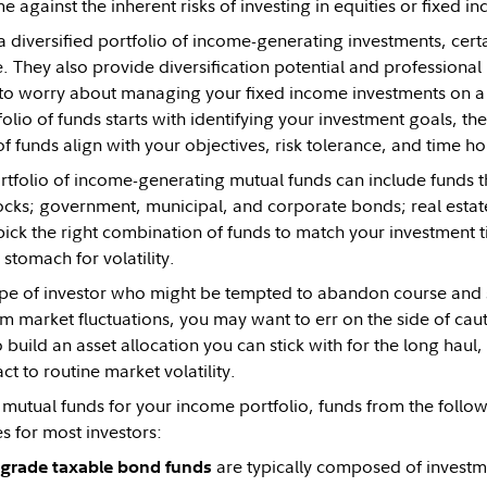
e against the inherent risks of investing in equities or fixed in
 diversified portfolio of income-generating investments, cert
 They also provide diversification potential and professio
to worry about managing your fixed income investments on a 
tfolio of funds starts with identifying your investment goals, 
of funds align with your objectives, risk tolerance, and time ho
ortfolio of income-generating mutual funds can include funds t
tocks; government, municipal, and corporate bonds; real estat
 pick the right combination of funds to match your investment 
stomach for volatility.
type of investor who might be tempted to abandon course and se
m market fluctuations, you may want to err on the side of cauti
o build an asset allocation you can stick with for the long haul
ct to routine market volatility.
mutual funds for your income portfolio, funds from the follo
s for most investors:
are typically composed of invest
grade taxable bond funds