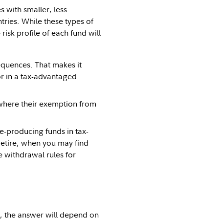
s with smaller, less
ries. While these types of
isk profile of each fund will
quences. That makes it
r in a tax-advantaged
 where their exemption from
me-producing funds in tax-
 retire, when you may find
e withdrawal rules for
, the answer will depend on