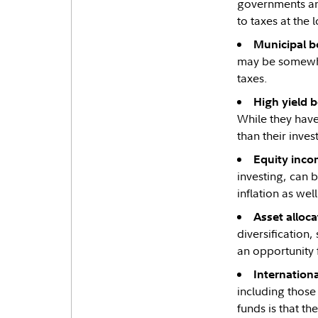
governments and
to taxes at the 
Municipal b
may be somewhat
taxes.
High yield 
While they have 
than their inve
Equity inco
investing, can b
inflation as wel
Asset alloca
diversification,
an opportunity 
Internation
including those
funds is that th