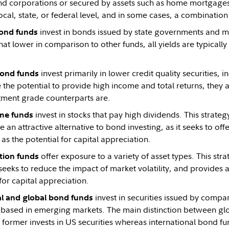
 corporations or secured by assets such as home mortgages. 
local, state, or federal level, and in some cases, a combination 
invest in bonds issued by state governments and mun
ond funds
 lower in comparison to other funds, all yields are typically
invest primarily in lower credit quality securities, i
bond funds
the potential to provide high income and total returns, they a
stment grade counterparts are.
invest in stocks that pay high dividends. This strat
me funds
e an attractive alternative to bond investing, as it seeks to of
l as the potential for capital appreciation.
offer exposure to a variety of asset types. This str
tion funds
 seeks to reduce the impact of market volatility, and provides 
for capital appreciation.
invest in securities issued by compa
al and global bond funds
 based in emerging markets. The main distinction between gl
e former invests in US securities whereas international bond f