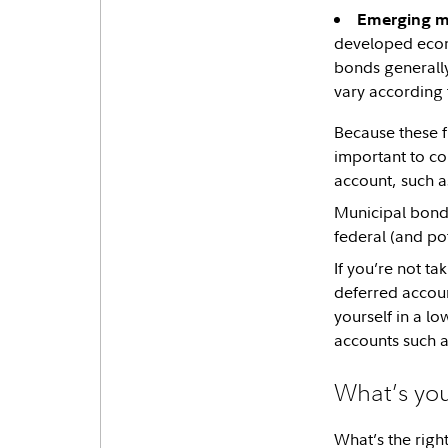
Emerging m
developed econo
bonds generally
vary according t
Because these 
important to co
account, such a
Municipal bond 
federal (and pot
If you’re not ta
deferred account
yourself in a l
accounts such 
What’s you
What’s the righ