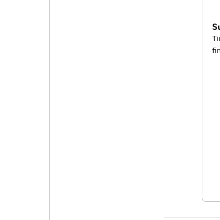
S
Ti
fi