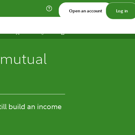
Open an account
Log in
Print
Save
Share
 mutual
till build an income