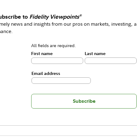
ubscribe to
Fidelity Viewpoints
®
mely news and insights from our pros on markets, investing, 
nance.
All fields are required.
First name
Last name
Email address
Subscribe