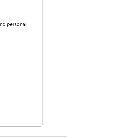
and personal