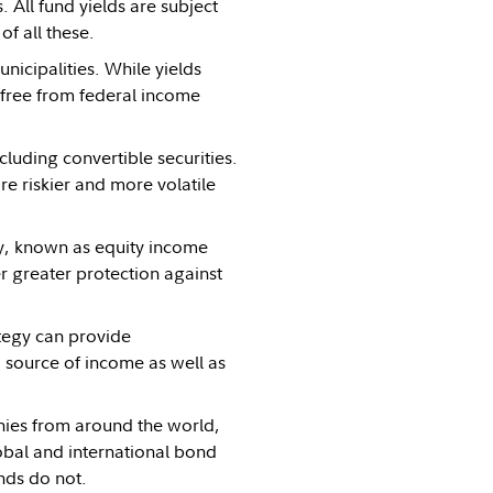
All fund yields are subject
of all these.
icipalities. While yields
 free from federal income
ncluding convertible securities.
re riskier and more volatile
egy, known as equity income
fer greater protection against
ategy can provide
a source of income as well as
nies from around the world,
obal and international bond
unds do not.