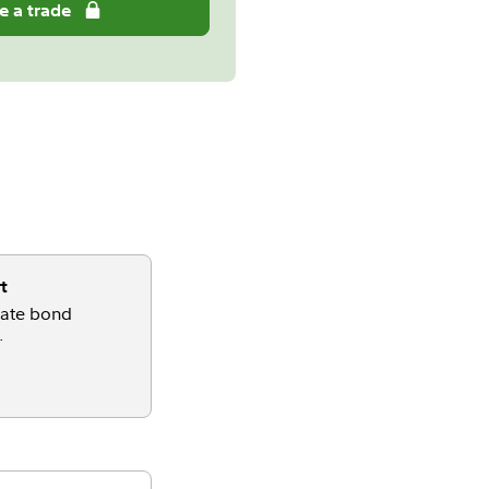
e a trade
t
gate bond
.