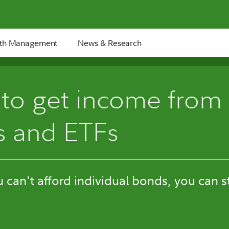
th Management
News & Research
to get income from
s and ETFs
u can't afford individual bonds, you can s