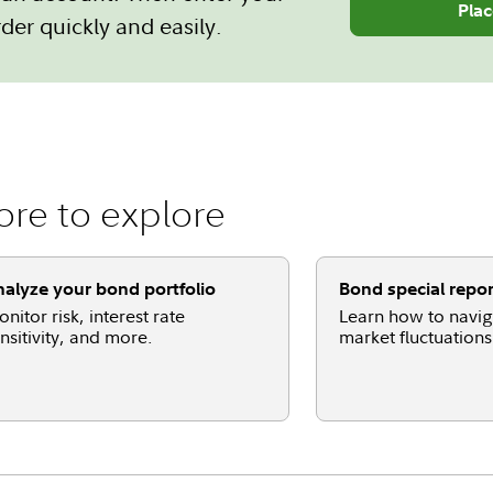
Plac
der quickly and easily.
re to explore
alyze your bond portfolio
Bond special repor
nitor risk, interest rate
Learn how to navi
nsitivity, and more.
market fluctuations