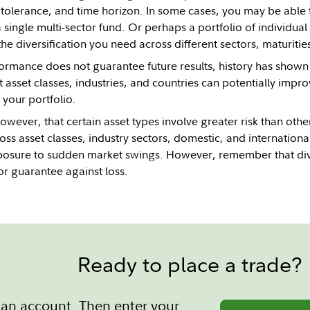
k tolerance, and time horizon. In some cases, you may be able t
 single multi-sector fund. Or perhaps a portfolio of individu
he diversification you need across different sectors, maturities,
ormance does not guarantee future results, history has shown t
 asset classes, industries, and countries can potentially impr
your portfolio.
wever, that certain asset types involve greater risk than othe
oss asset classes, industry sectors, domestic, and internation
posure to sudden market swings. However, remember that diver
or guarantee against loss.
Ready to place a trade?
an account. Then enter your