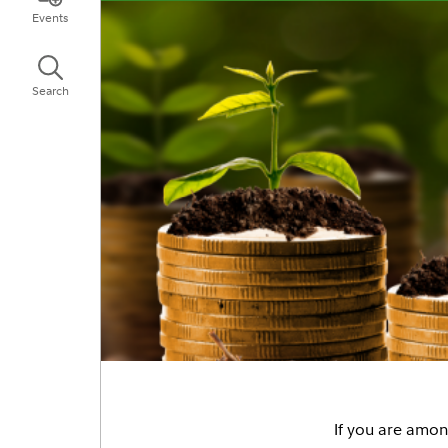
Events
Search
If you are among