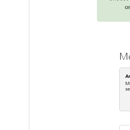
or
Mo
An
Mo
se