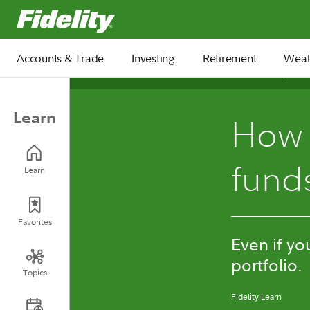
Fidelity.com Home
Accounts & Trade
Investing
Retirement
Weal
November 04, 2024
Learn
How 
fund
Learn
Favorites
Even if yo
portfolio.
Topics
Fidelity Learn