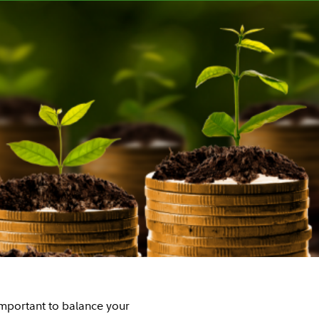
 important to balance your