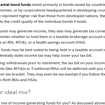
invest primarily in bonds issued by countrie
arket bond funds
mies, or by corporations headquartered in developing count
 represent higher risk than those from developed nations, the r
o the credit quality of the individual bonds it holds.
funds may generate income, they also may generate tax conse
nsider whether to hold them in a taxable brokerage account o
s an IRA, 401(k), or a health savings account (HSA).
funds may be best suited to being held in a taxable account
entially state) income tax may help lower your tax bill.
king withdrawals prior to retirement, the tax bill on your inco
s (like 401(k)s or Traditional IRAs) will be deferred until you
ower tax bracket. They may even be tax-exempt if you follow th
as Roth IRAs and HSAs.
r ideal mix?
t mix of income-generating funds for you? As discussed above