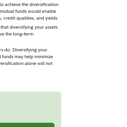
o achieve the diversification
al mutual funds would enable
 credit qualities, and yields.
hat diversifying your assets
ove the long‐term
rs do. Diversifying your
al funds may help minimize
sification alone will not