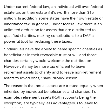
Under current federal law, an individual will owe federal
estate tax on their estate if it's worth more than $15
million. In addition, some states have their own estate or
inheritance tax. In general, under federal law there is an
unlimited deduction for assets that are distributed to
qualified charities, making contributions to a DAF a
powerful tool for reducing these taxes.
"Individuals have the ability to name specific charities as
beneficiaries in their revocable trust or will and those
charities certainly would welcome the distribution.
However, it may be more tax-efficient to leave
retirement assets to charity and to leave non-retirement
assets to loved ones," says Pirone-Benson.
The reason is that not all assets are treated equally when
inherited by individual beneficiaries and charities. For
example, retirement assets (Roth accounts being the
exception) are typically less advantageous to leave to