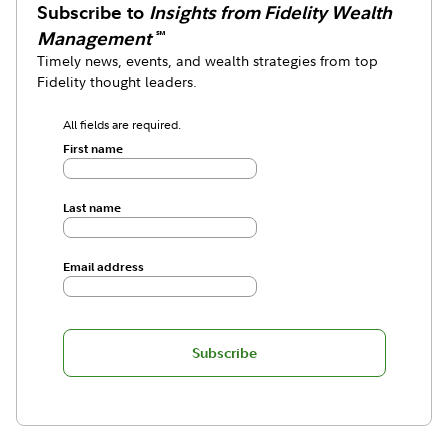
Subscribe to
Insights from Fidelity Wealth
Management
℠
Timely news, events, and wealth strategies from top
Fidelity thought leaders.
All fields are required.
First name
Last name
Email address
Subscribe