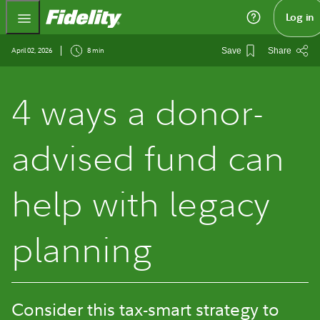
Fidelity.com Home
Log in
April 02, 2026
8 min
Save
Share
4 ways a donor-
advised fund can
help with legacy
planning
Consider this tax-smart strategy to