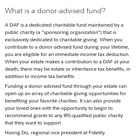
What is a donor-advised fund?
A DAF is a dedicated charitable fund maintained by a
public charity (a "sponsoring organization") that is
exclusively dedicated to charitable giving. When you
contribute to a donor-advised fund during your lifetime,
you are eligible for an immediate income tax deduction.
When your estate makes a contribution to a DAF at your
death, there may be estate or inheritance tax benefits, in
addition to income tax benefits.
Funding a donor-advised fund through your estate can
open up an array of charitable giving opportunities for
benefiting your favorite charities. It can also provide
your loved ones with the opportunity to begin to
recommend grants to any IRS-qualified public charity
that they want to support.
Huong Do, regional vice president at Fidelity