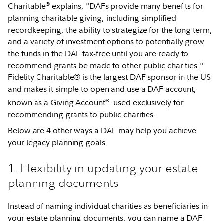
®
Charitable
explains, "DAFs provide many benefits for
planning charitable giving, including simplified
recordkeeping, the ability to strategize for the long term,
and a variety of investment options to potentially grow
the funds in the DAF tax-free until you are ready to
recommend grants be made to other public charities."
Fidelity Charitable® is the largest DAF sponsor in the US
and makes it simple to open and use a DAF account,
®
known as a Giving Account
, used exclusively for
recommending grants to public charities.
Below are 4 other ways a DAF may help you achieve
your legacy planning goals.
1. Flexibility in updating your estate
planning documents
Instead of naming individual charities as beneficiaries in
your estate planning documents, you can name a DAF