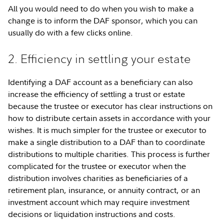
All you would need to do when you wish to make a
change is to inform the DAF sponsor, which you can
usually do with a few clicks online.
2. Efficiency in settling your estate
Identifying a DAF account as a beneficiary can also
increase the efficiency of settling a trust or estate
because the trustee or executor has clear instructions on
how to distribute certain assets in accordance with your
wishes. It is much simpler for the trustee or executor to
make a single distribution to a DAF than to coordinate
distributions to multiple charities. This process is further
complicated for the trustee or executor when the
distribution involves charities as beneficiaries of a
retirement plan, insurance, or annuity contract, or an
investment account which may require investment
decisions or liquidation instructions and costs.