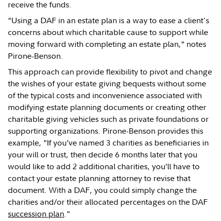
receive the funds.
"Using a DAF in an estate plan is a way to ease a client's
concerns about which charitable cause to support while
moving forward with completing an estate plan," notes
Pirone-Benson.
This approach can provide flexibility to pivot and change
the wishes of your estate giving bequests without some
of the typical costs and inconvenience associated with
modifying estate planning documents or creating other
charitable giving vehicles such as private foundations or
supporting organizations. Pirone-Benson provides this
example, "If you’ve named 3 charities as beneficiaries in
your will or trust, then decide 6 months later that you
would like to add 2 additional charities, you’ll have to
contact your estate planning attorney to revise that
document. With a DAF, you could simply change the
charities and/or their allocated percentages on the DAF
succession plan
."