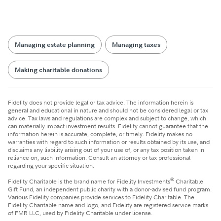
Managing estate planning
Managing taxes
Making charitable donations
Fidelity does not provide legal or tax advice. The information herein is
general and educational in nature and should not be considered legal or tax
advice. Tax laws and regulations are complex and subject to change, which
can materially impact investment results. Fidelity cannot guarantee that the
information herein is accurate, complete, or timely. Fidelity makes no
warranties with regard to such information or results obtained by its use, and
disclaims any liability arising out of your use of, or any tax position taken in
reliance on, such information. Consult an attorney or tax professional
regarding your specific situation.
®
Fidelity Charitable is the brand name for Fidelity Investments
Charitable
Gift Fund, an independent public charity with a donor-advised fund program.
Various Fidelity companies provide services to Fidelity Charitable. The
Fidelity Charitable name and logo, and Fidelity are registered service marks
of FMR LLC, used by Fidelity Charitable under license.