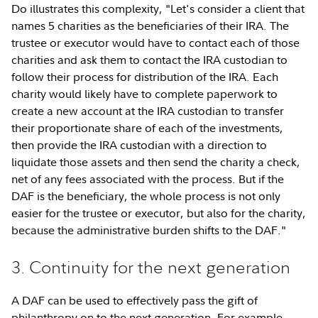
Do illustrates this complexity, "Let's consider a client that
names 5 charities as the beneficiaries of their IRA. The
trustee or executor would have to contact each of those
charities and ask them to contact the IRA custodian to
follow their process for distribution of the IRA. Each
charity would likely have to complete paperwork to
create a new account at the IRA custodian to transfer
their proportionate share of each of the investments,
then provide the IRA custodian with a direction to
liquidate those assets and then send the charity a check,
net of any fees associated with the process. But if the
DAF is the beneficiary, the whole process is not only
easier for the trustee or executor, but also for the charity,
because the administrative burden shifts to the DAF."
3. Continuity for the next generation
A DAF can be used to effectively pass the gift of
philanthropy on to the next generation. For example,