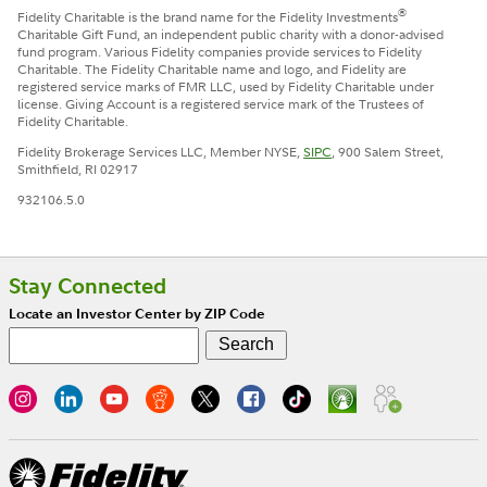
®
Fidelity Charitable is the brand name for the Fidelity Investments
Charitable Gift Fund, an independent public charity with a donor-advised
fund program. Various Fidelity companies provide services to Fidelity
Charitable. The Fidelity Charitable name and logo, and Fidelity are
registered service marks of FMR LLC, used by Fidelity Charitable under
license. Giving Account is a registered service mark of the Trustees of
Fidelity Charitable.
Fidelity Brokerage Services LLC, Member NYSE,
SIPC
, 900 Salem Street,
Smithfield, RI 02917
932106.5.0
Stay Connected
Locate an Investor Center by ZIP Code