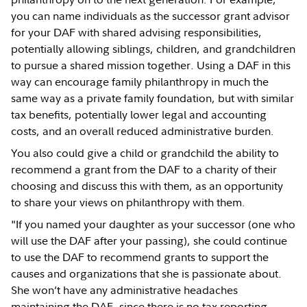
you can name individuals as the successor grant advisor
for your DAF with shared advising responsibilities,
potentially allowing siblings, children, and grandchildren
to pursue a shared mission together. Using a DAF in this
way can encourage family philanthropy in much the
same way as a private family foundation, but with similar
tax benefits, potentially lower legal and accounting
costs, and an overall reduced administrative burden.
You also could give a child or grandchild the ability to
recommend a grant from the DAF to a charity of their
choosing and discuss this with them, as an opportunity
to share your views on philanthropy with them.
"If you named your daughter as your successor (one who
will use the DAF after your passing), she could continue
to use the DAF to recommend grants to support the
causes and organizations that she is passionate about.
She won’t have any administrative headaches
maintaining the DAF, since there is no tax reporting