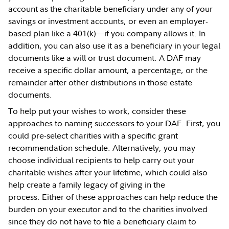
account as the charitable beneficiary under any of your
savings or investment accounts, or even an employer-
based plan like a 401(k)—if you company allows it. In
addition, you can also use it as a beneficiary in your legal
documents like a will or trust document. A DAF may
receive a specific dollar amount, a percentage, or the
remainder after other distributions in those estate
documents.
To help put your wishes to work, consider these
approaches to naming successors to your DAF. First, you
could pre-select charities with a specific grant
recommendation schedule. Alternatively, you may
choose individual recipients to help carry out your
charitable wishes after your lifetime, which could also
help create a family legacy of giving in the
process. Either of these approaches can help reduce the
burden on your executor and to the charities involved
since they do not have to file a beneficiary claim to