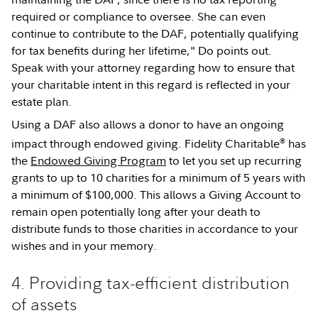
required or compliance to oversee. She can even
continue to contribute to the DAF, potentially qualifying
for tax benefits during her lifetime," Do points out.
Speak with your attorney regarding how to ensure that
your charitable intent in this regard is reflected in your
estate plan.
Using a DAF also allows a donor to have an ongoing
®
impact through endowed giving. Fidelity Charitable
has
the
Endowed Giving Program
to let you set up recurring
grants to up to 10 charities for a minimum of 5 years with
a minimum of $100,000. This allows a Giving Account to
remain open potentially long after your death to
distribute funds to those charities in accordance to your
wishes and in your memory.
4. Providing tax-efficient distribution
of assets