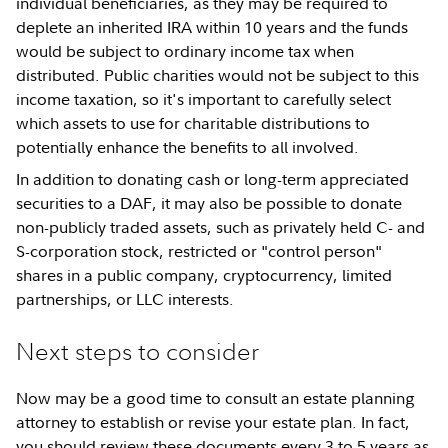
individual beneficiaries, as they may be required to
deplete an inherited IRA within 10 years and the funds
would be subject to ordinary income tax when
distributed. Public charities would not be subject to this
income taxation, so it's important to carefully select
which assets to use for charitable distributions to
potentially enhance the benefits to all involved.
In addition to donating cash or long-term appreciated
securities to a DAF, it may also be possible to donate
non-publicly traded assets, such as privately held C- and
S-corporation stock, restricted or "control person"
shares in a public company, cryptocurrency, limited
partnerships, or LLC interests.
Next steps to consider
Now may be a good time to consult an estate planning
attorney to establish or revise your estate plan. In fact,
you should review these documents every 3 to 5 years as