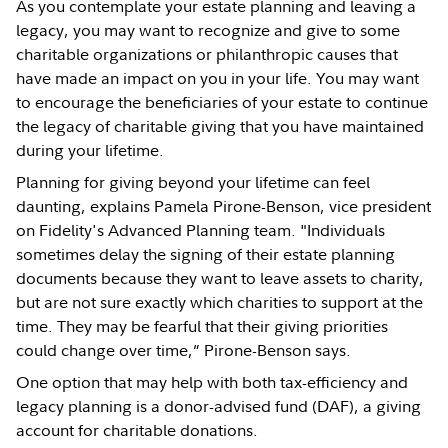
As you contemplate your estate planning and leaving a
legacy, you may want to recognize and give to some
charitable organizations or philanthropic causes that
have made an impact on you in your life. You may want
to encourage the beneficiaries of your estate to continue
the legacy of charitable giving that you have maintained
during your lifetime.
Planning for giving beyond your lifetime can feel
daunting, explains Pamela Pirone-Benson, vice president
on Fidelity's Advanced Planning team. "Individuals
sometimes delay the signing of their estate planning
documents because they want to leave assets to charity,
but are not sure exactly which charities to support at the
time. They may be fearful that their giving priorities
could change over time,” Pirone-Benson says.
One option that may help with both tax-efficiency and
legacy planning is a donor-advised fund (DAF), a giving
account for charitable donations.