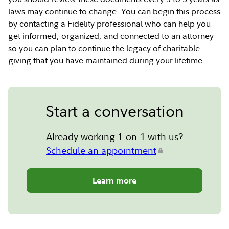
laws may continue to change. You can begin this process
by contacting a Fidelity professional who can help you
get informed, organized, and connected to an attorney
so you can plan to continue the legacy of charitable
giving that you have maintained during your lifetime.
Start a conversation
Already working 1-on-1 with us?
Schedule an appointment
Learn more