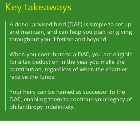
Key takeaways
A donor-advised fund (DAF) is simple to set up
and maintain, and can help you plan for giving
throughout your lifetime and beyond.
When you contribute to a DAF, you are eligible
for a tax deduction in the year you make the
contribution, regardless of when the charities
receive the funds.
Your heirs can be named as successor to the
DAF, enabling them to continue your legacy of
philanthropy indefinitely.