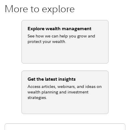
More to explore
Explore wealth management
See how we can help you grow and
protect your wealth.
Get the latest insights
Access articles, webinars, and ideas on
wealth planning and investment
strategies.