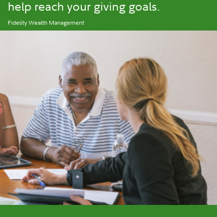
help reach your giving goals.
Fidelity Wealth Management