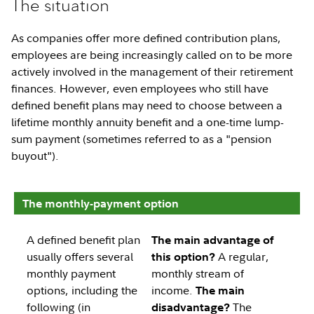
The situation
As companies offer more defined contribution plans,
employees are being increasingly called on to be more
actively involved in the management of their retirement
finances. However, even employees who still have
defined benefit plans may need to choose between a
lifetime monthly annuity benefit and a one-time lump-
sum payment (sometimes referred to as a "pension
buyout").
The monthly-payment option
A defined benefit plan
The main advantage of
usually offers several
A regular,
this option?
monthly payment
monthly stream of
options, including the
income.
The main
following (in
The
disadvantage?