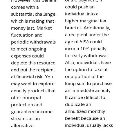
However, this benefit
could push an
comes with a
individual into a
substantial challenge,
higher marginal tax
which is making that
bracket. Additionally,
money last. Market
a recipient under the
fluctuation and
age of 59½ could
periodic withdrawals
incur a 10% penalty
to meet ongoing
for early withdrawal.
expenses could
Also, individuals have
deplete this resource
the option to take all
and put the recipient
or a portion of the
at financial risk. You
lump sum to purchase
may want to explore
an immediate annuity.
annuity products that
It can be difficult to
offer principal
duplicate an
protection and
annuitized monthly
guaranteed income
benefit because an
streams as an
individual usually lacks
alternative.