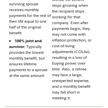
surviving spouse
stops growing when
receives monthly
the recipient stops
payments for the rest of
working for that
their life equal to one
company. Even after
half of the original
payments begin, they
benefit.
may not come with
inflation protection, or
100% joint and
cost-of-living
Typically
survivor:
adjustments (COLAs),
provides the lowest
resulting in a loss of
monthly benefit, but
buying power over
ensures lifetime
time. Also, a retiree
payments to a spouse
may face a large,
at the same amount.
unexpected expense,
and a monthly benefit
may fall short in
meeting it.