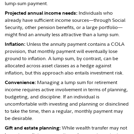
lump-sum payment.
Individuals who
Projected annual income needs:
already have sufficient income sources—through Social
Security, other pension benefits, or a large portfolio—
might find an annuity less attractive than a lump sum.
Unless the annuity payment contains a COLA
Inflation:
provision, that monthly payment will eventually lose
ground to inflation. A lump sum, by contrast, can be
allocated across asset classes as a hedge against
inflation, but this approach also entails investment risk.
Managing a lump sum for retirement
Convenience:
income requires active involvement in terms of planning,
budgeting, and discipline. If an individual is
uncomfortable with investing and planning or disinclined
to take the time, then a regular, monthly payment may
be desirable.
While wealth transfer may not
Gift and estate planning: