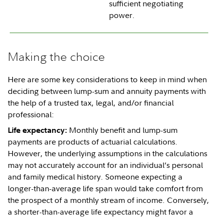
sufficient negotiating
power.
Making the choice
Here are some key considerations to keep in mind when
deciding between lump-sum and annuity payments with
the help of a trusted tax, legal, and/or financial
professional:
Monthly benefit and lump-sum
Life expectancy:
payments are products of actuarial calculations.
However, the underlying assumptions in the calculations
may not accurately account for an individual’s personal
and family medical history. Someone expecting a
longer-than-average life span would take comfort from
the prospect of a monthly stream of income. Conversely,
a shorter-than-average life expectancy might favor a