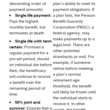
descending order of
plan's ability to meet its
payment amounts):
payment obligations. If
a plan fails, the Pension
Single life payment:
Pays the highest
Benefit Guaranty
monthly benefit, but
Corporation (PBGC), a
terminates at death.
federal agency, may
make payments up to a
Single life with term
legal limit. There are
Promises a
certain:
other potential
regular payment for a
drawbacks as well. For
pre-set period; should
example, if someone
an individual die before
retires before meeting
then, the beneficiary
a plan's normal
will continue to receive
retirement age
a benefit over the
threshold, the benefit
remaining period of
will likely be frozen until
time.
the individual starts to
50% joint and
receive it. In other
Ensures that a
survivor:
words, the benefit