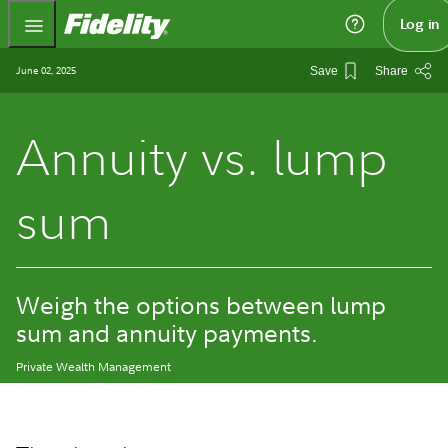
Fidelity.com Home
Log in
June 02, 2025
Save
Share
Annuity vs. lump
sum
Weigh the options between lump
sum and annuity payments.
Private Wealth Management