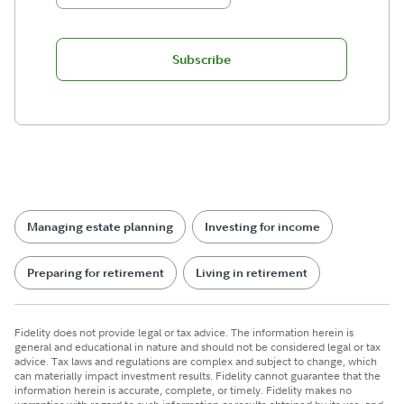
Subscribe
Managing estate planning
Investing for income
Preparing for retirement
Living in retirement
Fidelity does not provide legal or tax advice. The information herein is
general and educational in nature and should not be considered legal or tax
advice. Tax laws and regulations are complex and subject to change, which
can materially impact investment results. Fidelity cannot guarantee that the
information herein is accurate, complete, or timely. Fidelity makes no