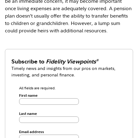
be an immediate concern, it may become important
once living expenses are adequately covered. A pension
plan doesn’t usually offer the ability to transfer benefits
to children or grandchildren. However, a lump sum
could provide heirs with additional resources.
Subscribe to
Fidelity Viewpoints
®
Timely news and insights from our pros on markets,
investing, and personal finance.
All fields are required.
First name
Last name
Email address