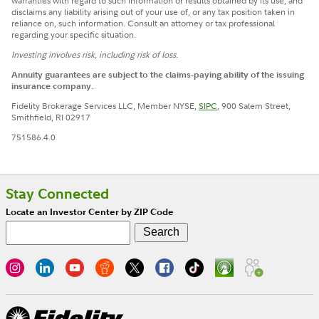
warranties with regard to such information or results obtained by its use, and
disclaims any liability arising out of your use of, or any tax position taken in
reliance on, such information. Consult an attorney or tax professional
regarding your specific situation.
Investing involves risk, including risk of loss.
Annuity guarantees are subject to the claims-paying ability of the issuing
insurance company.
Fidelity Brokerage Services LLC, Member NYSE,
SIPC
, 900 Salem Street,
Smithfield, RI 02917
751586.4.0
Stay Connected
Locate an Investor Center by ZIP Code