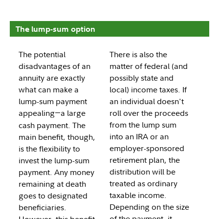
The lump-sum option
The potential
There is also the
disadvantages of an
matter of federal (and
annuity are exactly
possibly state and
what can make a
local) income taxes. If
lump-sum payment
an individual doesn't
appealing
a large
roll over the proceeds
—
from the lump sum
cash payment. The
into an IRA or an
main benefit, though,
employer-sponsored
is the flexibility to
retirement plan, the
invest the lump-sum
distribution will be
payment. Any money
treated as ordinary
remaining at death
taxable income.
goes to designated
Depending on the size
beneficiaries.
of the payment, it