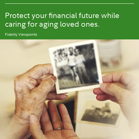
Protect your financial future while
caring for aging loved ones.
Fidelity Viewpoints