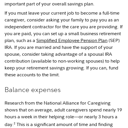
important part of your overall savings plan.
If you must leave your current job to become a full-time
caregiver, consider asking your family to pay you as an
independent contractor for the care you are providing. If
you are paid, you can set up a small business retirement
plan, such as a
Simplified Employee Pension Plan
(SEP)
IRA. If you are married and have the support of your
spouse, consider taking advantage of a spousal IRA
contribution (available to non-working spouses) to help
keep your retirement savings growing. If you can, fund
these accounts to the limit.
Balance expenses
Research from the National Alliance for Caregiving
shows that on average, adult caregivers spend nearly 19
hours a week in their helping role—or nearly 3 hours a
2
day.
This is a significant amount of time and finding