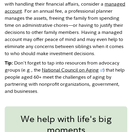
with handling their financial affairs, consider a
managed
account
. For an annual fee, a professional planner
manages the assets, freeing the family from spending
time on administrative chores—or having to justify their
decisions to other family members. Having a managed
account may offer peace of mind and may even help to
eliminate any concerns between siblings when it comes
to who should make investment decisions.
Don't forget to tap into resources from advocacy
Tip:
groups (e.g., the
National Council on Aging
) that help
people aged 60+ meet the challenges of aging by
partnering with nonprofit organizations, government,
and businesses.
We help with life's big
moments