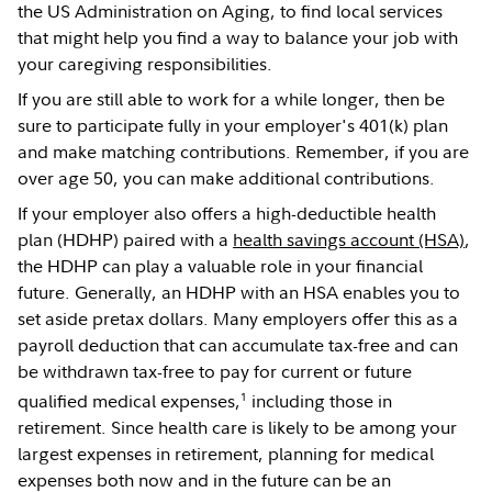
the US Administration on Aging, to find local services
that might help you find a way to balance your job with
your caregiving responsibilities.
If you are still able to work for a while longer, then be
sure to participate fully in your employer's 401(k) plan
and make matching contributions. Remember, if you are
over age 50, you can make additional contributions.
If your employer also offers a high-deductible health
plan (HDHP) paired with a
health savings account (HSA)
,
the HDHP can play a valuable role in your financial
future. Generally, an HDHP with an HSA enables you to
set aside pretax dollars. Many employers offer this as a
payroll deduction that can accumulate tax-free and can
be withdrawn tax-free to pay for current or future
1
qualified medical expenses,
including those in
retirement. Since health care is likely to be among your
largest expenses in retirement, planning for medical
expenses both now and in the future can be an