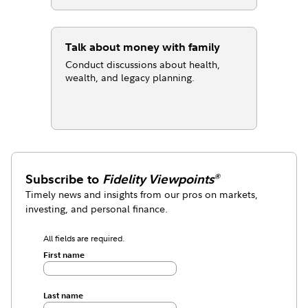
Talk about money with family
Conduct discussions about health,
wealth, and legacy planning.
Subscribe to
Fidelity Viewpoints
®
Timely news and insights from our pros on markets,
investing, and personal finance.
All fields are required.
First name
Last name