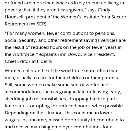
or friend are more than twice as likely to end up living in
poverty than if they aren't caregivers," says Cindy
Hounsell, president of the Women's Institute for a Secure
Retirement (WISER).
"For many women, fewer contributions to pensions,
Social Security, and other retirement savings vehicles are
the result of reduced hours on the job or fewer years in
the workforce," explains Ann Dowd, Vice President,
Chief Editor at Fidelity.
Women enter and exit the workforce more often than
men, usually to care for their children or their parents.
Still, some women make some sort of workplace
accommodation, such as going in late or leaving early,
shedding job responsibilities, dropping back to part-
time status, or opting for reduced hours, when possible.
Depending on the situation, this could mean lower
wages; lost income; missed opportunity to contribute to
and receive matching employer contributions for a