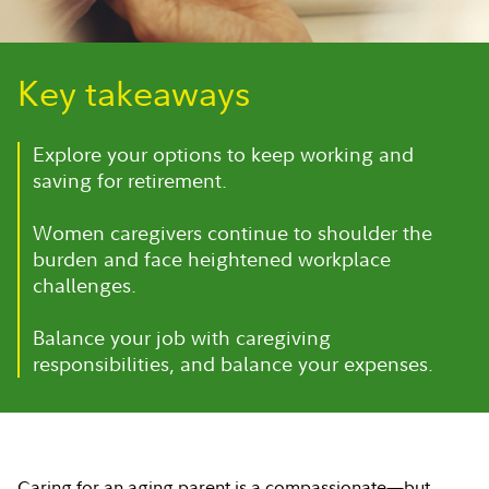
Key takeaways
Explore your options to keep working and
saving for retirement.
Women caregivers continue to shoulder the
burden and face heightened workplace
challenges.
Balance your job with caregiving
responsibilities, and balance your expenses.
Caring for an aging parent is a compassionate—but