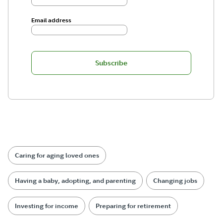
Email address
Subscribe
Caring for aging loved ones
Having a baby, adopting, and parenting
Changing jobs
Investing for income
Preparing for retirement