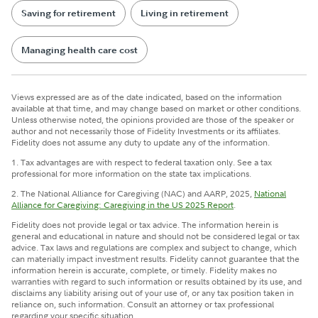
Saving for retirement
Living in retirement
Managing health care cost
Views expressed are as of the date indicated, based on the information
available at that time, and may change based on market or other conditions.
Unless otherwise noted, the opinions provided are those of the speaker or
author and not necessarily those of Fidelity Investments or its affiliates.
Fidelity does not assume any duty to update any of the information.
1. Tax advantages are with respect to federal taxation only. See a tax
professional for more information on the state tax implications.
2. The National Alliance for Caregiving (NAC) and AARP, 2025,
National
Alliance for Caregiving: Caregiving in the US 2025 Report
.
Fidelity does not provide legal or tax advice. The information herein is
general and educational in nature and should not be considered legal or tax
advice. Tax laws and regulations are complex and subject to change, which
can materially impact investment results. Fidelity cannot guarantee that the
information herein is accurate, complete, or timely. Fidelity makes no
warranties with regard to such information or results obtained by its use, and
disclaims any liability arising out of your use of, or any tax position taken in
reliance on, such information. Consult an attorney or tax professional
regarding your specific situation.