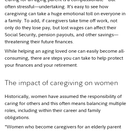
often stressful—undertaking. It’s easy to see how
caregiving can take a huge emotional toll on everyone in
a family. To add, if caregivers take time off work, not
only do they lose pay, but lost wages can affect their
Social Security, pension payouts, and other savings—
threatening their future finances.
While helping an aging loved one can easily become all-
consuming, there are steps you can take to help protect
your finances and your retirement.
The impact of caregiving on women
Historically, women have assumed the responsibility of
caring for others and this often means balancing multiple
roles, including within their career and family
obligations.
"Women who become caregivers for an elderly parent