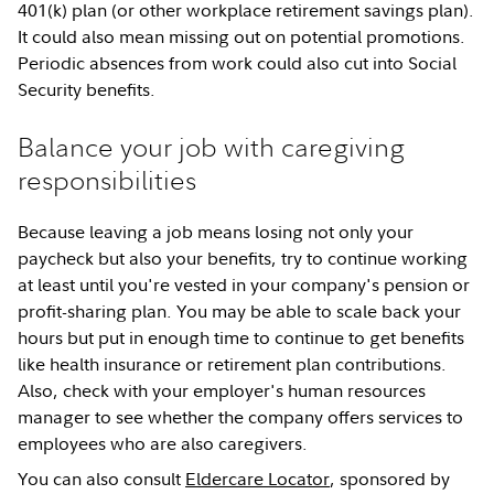
401(k) plan (or other workplace retirement savings plan).
It could also mean missing out on potential promotions.
Periodic absences from work could also cut into Social
Security benefits.
Balance your job with caregiving
responsibilities
Because leaving a job means losing not only your
paycheck but also your benefits, try to continue working
at least until you're vested in your company's pension or
profit-sharing plan. You may be able to scale back your
hours but put in enough time to continue to get benefits
like health insurance or retirement plan contributions.
Also, check with your employer's human resources
manager to see whether the company offers services to
employees who are also caregivers.
You can also consult
Eldercare Locator
, sponsored by