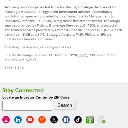
Advisory services provided for a fee through Strategic Advisers LLC
(Strategic Advisers), a registered investment adviser.
Discretionary
portfolio management provided by its affiliate, Fidelity Management &
Research Company LLC (FMR), a registered investment adviser.
Brokerage
services provided by Fidelity Brokerage Services LLC (FBS), and custodial
and related services provided by National Financial Services LLC (NFS), each
a member NYSE and SIPC. Strategic Advisers, FMR, FBS, and NFS are
Fidelity Investments companies.
Investing involves risk, including risk of loss.
Fidelity Brokerage Services LLC, Member NYSE,
SIPC
, 900 Salem Street,
Smithfield, RI 02917
675646.17.0
Stay Connected
Locate an Investor Center by ZIP Code