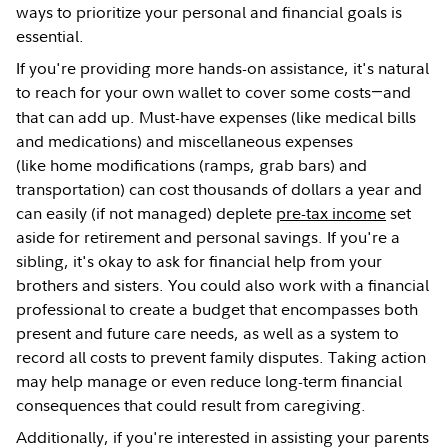
ways to prioritize your personal and financial goals is
essential.
If you're providing more hands-on assistance, it's natural
to reach for your own wallet to cover some costs
and
—
that can add up. Must-have expenses (like medical bills
and medications) and miscellaneous expenses
(like home modifications (ramps, grab bars) and
transportation) can cost thousands of dollars a year and
can easily (if not managed) deplete
pre-tax income
set
aside for retirement and personal savings. If you're a
sibling, it's okay to ask for financial help from your
brothers and sisters. You could also work with a financial
professional to create a budget that encompasses both
present and future care needs, as well as a system to
record all costs to prevent family disputes. Taking action
may help manage or even reduce long-term financial
consequences that could result from caregiving.
Additionally, if you're interested in assisting your parents