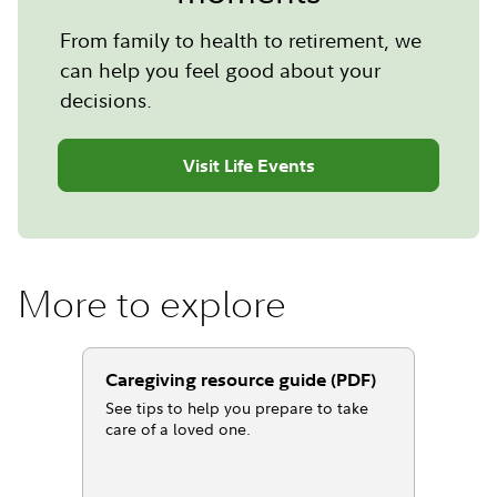
From family to health to retirement, we
can help you feel good about your
decisions.
Visit Life Events
More to explore
Caregiving resource guide (PDF)
See tips to help you prepare to take
care of a loved one.