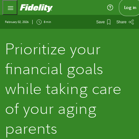
Fidelity.com Home
Log in
February 02, 2026
8 min
Save
Share
Prioritize your
financial goals
while taking care
of your aging
parents