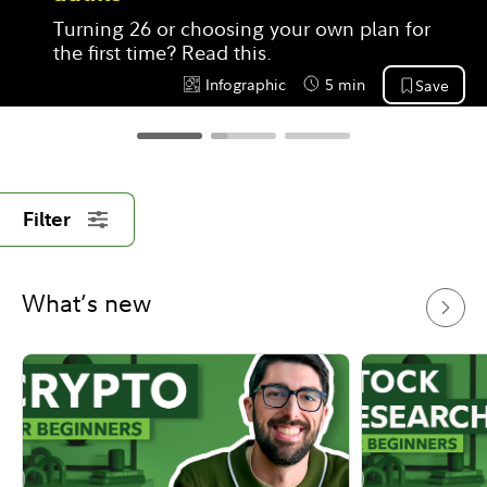
Turning 26 or choosing your own plan for 
the first time? Read this.
Infographic
5 min
Save
Content Type:
Reading Time
Filter
What’s new