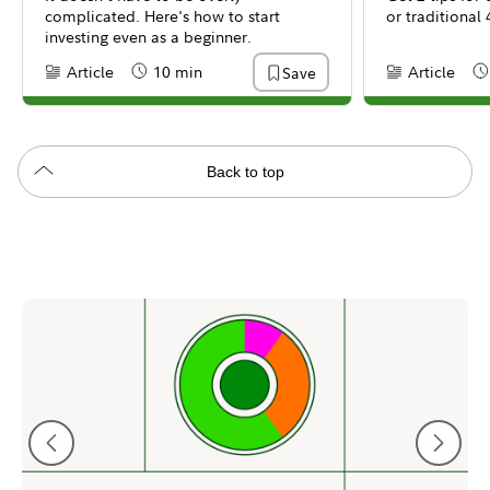
complicated. Here's how to start
or traditional 
investing even as a beginner.
Article
10 min
Article
Save
Content Type:
Reading Time
Content Type:
Re
Back to top