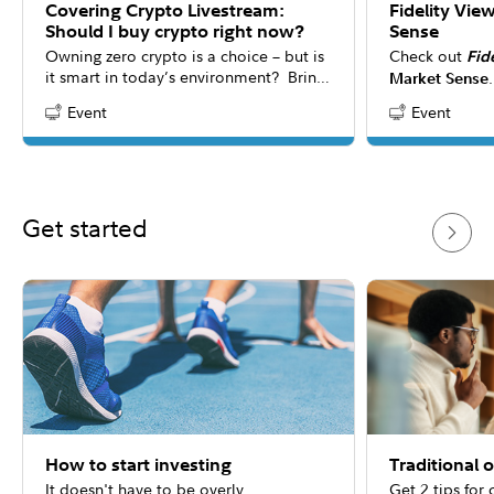
Covering Crypto Livestream:
Fidelity Vie
Should I buy crypto right now?
Sense
Owning zero crypto is a choice – but is
Check out
Fid
it smart in today’s environment? Bring
Market Sense
your questions to our interactive
the latest mar
Event
Event
Content Type:
Content Type:
livestream as the panel explores new
consider for y
research revealing crypto’s evolving
answers to co
role in portfolios. While everyone’s
about 20 minu
situation is unique, this conversation
may help you rethink how digital assets
Get started
could shape modern investment
strategies.
How to start investing
Traditional 
It doesn't have to be overly
Get 2 tips for