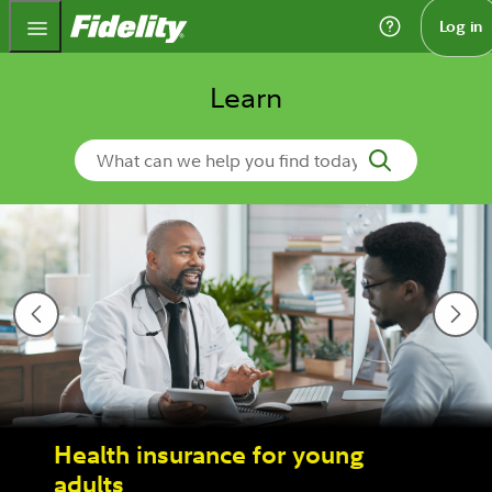
Fidelity.com Home
Log in
Learn
Search Learn
Health insurance for young
adults