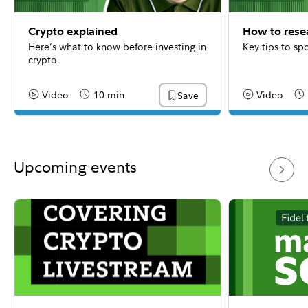
Crypto explained
How to rese
Here’s what to know before investing in
Key tips to sp
crypto.
Video
10 min
Video
Save
Content Type:
Reading Time
Content Type:
Re
Upcoming events