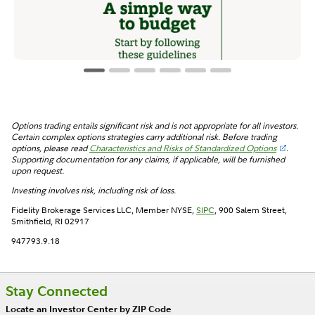
Options trading entails significant risk and is not appropriate for all investors.
Certain complex options strategies carry additional risk. Before trading
options, please read
Characteristics and Risks of Standardized Options
.
Supporting documentation for any claims, if applicable, will be furnished
upon request.
Investing involves risk, including risk of loss.
Fidelity Brokerage Services LLC, Member NYSE,
SIPC
, 900 Salem Street,
Smithfield, RI 02917
947793.9.18
Stay Connected
Locate an Investor Center by ZIP Code