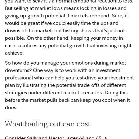
you want to sell? It's a normal emotional reaction to loss.
But selling at market lows means locking in losses and
giving up growth potential if markets rebound. Sure, it
would be great if we could easily time the ups and
downs of the market, but history shows that’s just not
possible. On the other hand, keeping your money in
cash sacrifices any potential growth that investing might
achieve.
So how do you manage your emotions during market
downturns? One way is to work with an investment
professional who can help you test-drive your investment
plan by illustrating the potential trade-offs of different
strategies under different market scenarios. Doing this
before the market pulls back can keep you cool when it
does.
What bailing out can cost
Consider Sally and Hector, ages 64 and 65, a