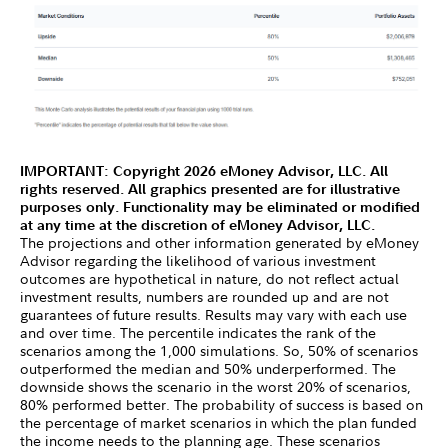
IMPORTANT: Copyright 2026 eMoney Advisor, LLC. All
rights reserved. All graphics presented are for illustrative
purposes only. Functionality may be eliminated or modified
at any time at the discretion of eMoney Advisor, LLC.
The projections and other information generated by eMoney
Advisor regarding the likelihood of various investment
outcomes are hypothetical in nature, do not reflect actual
investment results, numbers are rounded up and are not
guarantees of future results. Results may vary with each use
and over time. The percentile indicates the rank of the
scenarios among the 1,000 simulations. So, 50% of scenarios
outperformed the median and 50% underperformed. The
downside shows the scenario in the worst 20% of scenarios,
80% performed better. The probability of success is based on
the percentage of market scenarios in which the plan funded
the income needs to the planning age. These scenarios