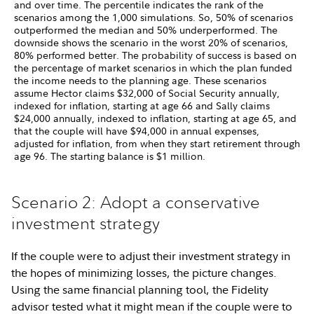
and over time. The percentile indicates the rank of the
scenarios among the 1,000 simulations. So, 50% of scenarios
outperformed the median and 50% underperformed. The
downside shows the scenario in the worst 20% of scenarios,
80% performed better. The probability of success is based on
the percentage of market scenarios in which the plan funded
the income needs to the planning age. These scenarios
assume Hector claims $32,000 of Social Security annually,
indexed for inflation, starting at age 66 and Sally claims
$24,000 annually, indexed to inflation, starting at age 65, and
that the couple will have $94,000 in annual expenses,
adjusted for inflation, from when they start retirement through
age 96. The starting balance is $1 million.
Scenario 2: Adopt a conservative
investment strategy
If the couple were to adjust their investment strategy in
the hopes of minimizing losses, the picture changes.
Using the same financial planning tool, the Fidelity
advisor tested what it might mean if the couple were to