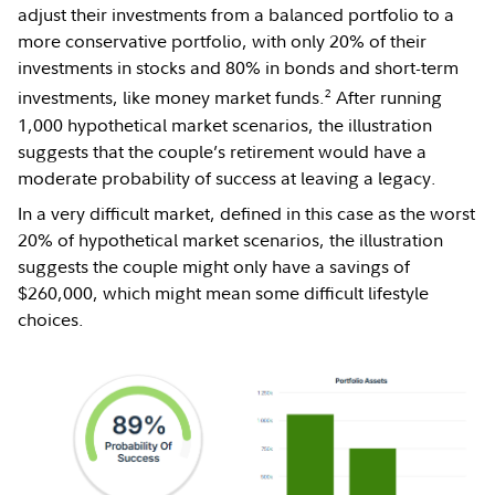
adjust their investments from a balanced portfolio to a
more conservative portfolio, with only 20% of their
investments in stocks and 80% in bonds and short-term
2
investments, like money market funds.
After running
1,000 hypothetical market scenarios, the illustration
suggests that the couple’s retirement would have a
moderate probability of success at leaving a legacy.
In a very difficult market, defined in this case as the worst
20% of hypothetical market scenarios, the illustration
suggests the couple might only have a savings of
$260,000, which might mean some difficult lifestyle
choices.