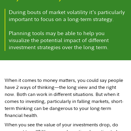
During bouts of market volatility it's particularly
important to focus on a long-term strategy.
Planning tools may be able to help you
visualize the potential impact of different
investment strategies over the long term.
When it comes to money matters, you could say people
have 2 ways of thinking—the long view and the right
now. Both can work in different situations. But when it
comes to investing, particularly in falling markets, short-
term thinking can be dangerous to your long-term
financial health.
When you see the value of your investments drop, do