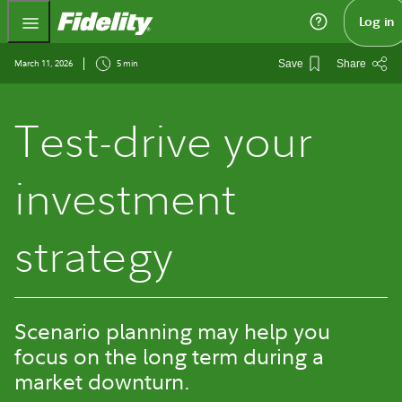
Fidelity.com Home
Log in
March 11, 2026
5 min
Save
Share
Test-drive your
investment
strategy
Scenario planning may help you
focus on the long term during a
market downturn.