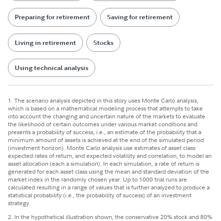
Preparing for retirement
Saving for retirement
Living in retirement
Stocks
Using technical analysis
1. The scenario analysis depicted in this story uses Monte Carlo analysis,
which is based on a mathematical modeling process that attempts to take
into account the changing and uncertain nature of the markets to evaluate
the likelihood of certain outcomes under various market conditions and
presents a probability of success, i.e., an estimate of the probability that a
minimum amount of assets is achieved at the end of the simulated period
(investment horizon). Monte Carlo analysis use estimates of asset class
expected rates of return, and expected volatility and correlation, to model an
asset allocation (each a simulation). In each simulation, a rate of return is
generated for each asset class using the mean and standard deviation of the
market index in the randomly chosen year. Up to 1000 trial runs are
calculated resulting in a range of values that is further analyzed to produce a
statistical probability (i.e., the probability of success) of an investment
strategy.
2. In the hypothetical illustration shown, the conservative 20% stock and 80%