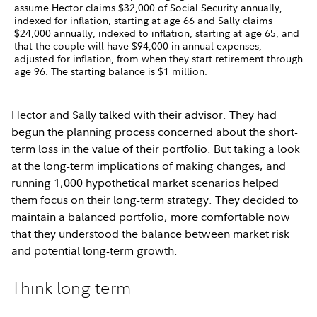
assume Hector claims $32,000 of Social Security annually,
indexed for inflation, starting at age 66 and Sally claims
$24,000 annually, indexed to inflation, starting at age 65, and
that the couple will have $94,000 in annual expenses,
adjusted for inflation, from when they start retirement through
age 96. The starting balance is $1 million.
Hector and Sally talked with their advisor. They had
begun the planning process concerned about the short-
term loss in the value of their portfolio. But taking a look
at the long-term implications of making changes, and
running 1,000 hypothetical market scenarios helped
them focus on their long-term strategy. They decided to
maintain a balanced portfolio, more comfortable now
that they understood the balance between market risk
and potential long-term growth.
Think long term