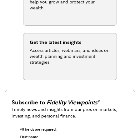
help you grow and protect your
wealth.
Get the latest insights
Access articles, webinars, and ideas on
wealth planning and investment
strategies.
Subscribe to
Fidelity Viewpoints
®
Timely news and insights from our pros on markets,
investing, and personal finance.
All fields are required.
First name