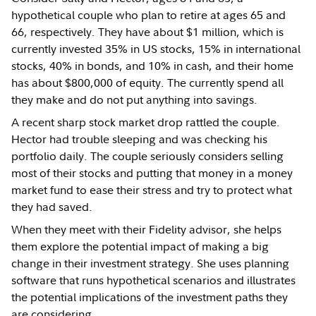
hypothetical couple who plan to retire at ages 65 and
66, respectively. They have about $1 million, which is
currently invested 35% in US stocks, 15% in international
stocks, 40% in bonds, and 10% in cash, and their home
has about $800,000 of equity. The currently spend all
they make and do not put anything into savings.
A recent sharp stock market drop rattled the couple.
Hector had trouble sleeping and was checking his
portfolio daily. The couple seriously considers selling
most of their stocks and putting that money in a money
market fund to ease their stress and try to protect what
they had saved.
When they meet with their Fidelity advisor, she helps
them explore the potential impact of making a big
change in their investment strategy. She uses planning
software that runs hypothetical scenarios and illustrates
the potential implications of the investment paths they
are considering.