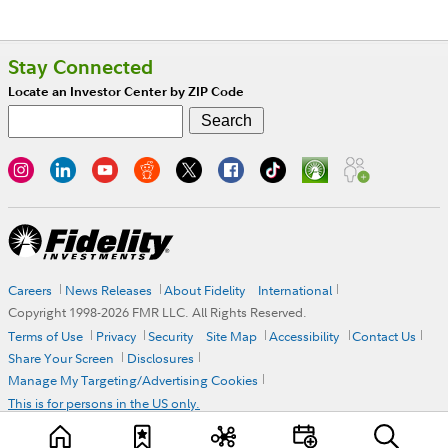
Stay Connected
Locate an Investor Center by ZIP Code
Careers
News Releases
About Fidelity
International
Copyright 1998-
2026
FMR LLC. All Rights Reserved.
Terms of Use
Privacy
Security
Site Map
Accessibility
Contact Us
Share Your Screen
Disclosures
Manage My Targeting/Advertising Cookies
This is for persons in the US only.