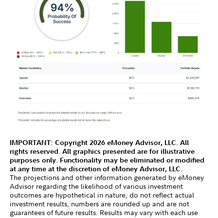
IMPORTANT: Copyright 2026 eMoney Advisor, LLC. All
rights reserved. All graphics presented are for illustrative
purposes only. Functionality may be eliminated or modified
at any time at the discretion of eMoney Advisor, LLC.
The projections and other information generated by eMoney
Advisor regarding the likelihood of various investment
outcomes are hypothetical in nature, do not reflect actual
investment results, numbers are rounded up and are not
guarantees of future results. Results may vary with each use