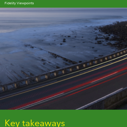
Fidelity Viewpoints
Key takeaways