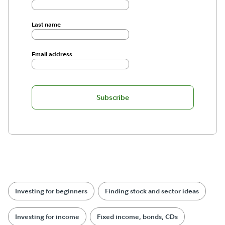
Last name
Email address
Subscribe
Investing for beginners
Finding stock and sector ideas
Investing for income
Fixed income, bonds, CDs