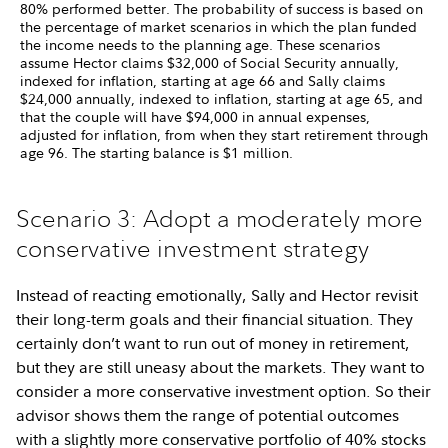
80% performed better. The probability of success is based on
the percentage of market scenarios in which the plan funded
the income needs to the planning age. These scenarios
assume Hector claims $32,000 of Social Security annually,
indexed for inflation, starting at age 66 and Sally claims
$24,000 annually, indexed to inflation, starting at age 65, and
that the couple will have $94,000 in annual expenses,
adjusted for inflation, from when they start retirement through
age 96. The starting balance is $1 million.
Scenario 3: Adopt a moderately more
conservative investment strategy
Instead of reacting emotionally, Sally and Hector revisit
their long-term goals and their financial situation. They
certainly don’t want to run out of money in retirement,
but they are still uneasy about the markets. They want to
consider a more conservative investment option. So their
advisor shows them the range of potential outcomes
with a slightly more conservative portfolio of 40% stocks