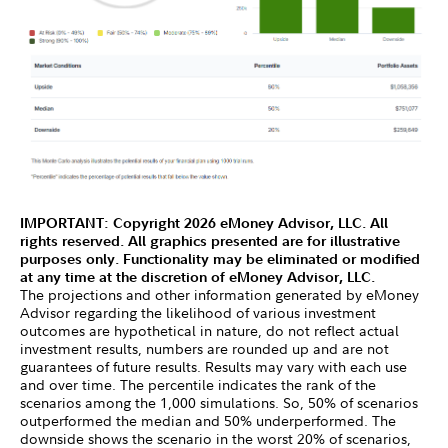
IMPORTANT: Copyright 2026 eMoney Advisor, LLC. All
rights reserved. All graphics presented are for illustrative
purposes only. Functionality may be eliminated or modified
at any time at the discretion of eMoney Advisor, LLC.
The projections and other information generated by eMoney
Advisor regarding the likelihood of various investment
outcomes are hypothetical in nature, do not reflect actual
investment results, numbers are rounded up and are not
guarantees of future results. Results may vary with each use
and over time. The percentile indicates the rank of the
scenarios among the 1,000 simulations. So, 50% of scenarios
outperformed the median and 50% underperformed. The
downside shows the scenario in the worst 20% of scenarios,