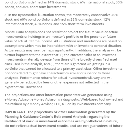
bond portfolio is defined as 14% domestic stock, 6% international stock, 50%
bonds, and 30% short-term investments.
3. In the hypothetical illustration shown, the moderately conservative 40%
stock and 60% bond portfolio is defined as 28% domestic stock, 12%
international stock, 45% bonds, and 15% short-term investments.
Monte Carlo analysis does not predict or project the future value of actual
investments or holdings in an investor’s portfolio or the present or future
value of actual lifetime income. All illustrations and simulations are based on
assumptions which may be inconsistent with an investor’s personal situation.
Actual results may vary, perhaps significantly. In addition, the analysis will be
further impacted to the extent that: (i) the characteristics of an investor’s
investments materially deviate from those of the broadly diversified asset
class used in the analysis, and (ii) there are significant weightings in a
portfolio that cannot be allocated to a primary asset class. Other investments
not considered might have characteristics similar or superior to those
analyzed. Performance returns for actual investments will vary and will
generally be reduced by fees or other expenses not reflected in the
hypothetical illustrations.
The projections and other information presented was generated using
eMoney Advisor. eMoney Advisor is a diagnostic, Web-based tool owned and
maintained by eMoney Advisor, LLC, a Fidelity Investments company.
IMPORTANT: The projections or other information generated by the
Planning & Guidance Center's Retirement Analysis regarding the
likelihood of various investment outcomes are hypothetical in nature,
do not reflect actual investment results, and are not guarantees of future