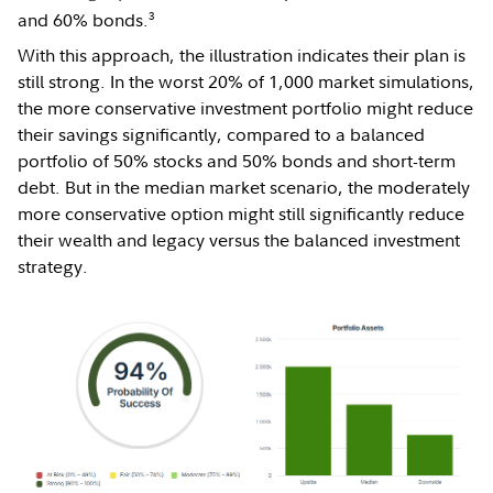
3
and 60% bonds.
With this approach, the illustration indicates their plan is
still strong. In the worst 20% of 1,000 market simulations,
the more conservative investment portfolio might reduce
their savings significantly, compared to a balanced
portfolio of 50% stocks and 50% bonds and short-term
debt. But in the median market scenario, the moderately
more conservative option might still significantly reduce
their wealth and legacy versus the balanced investment
strategy.