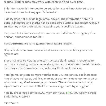
results. Your results may vary with each use and over time.
This information is intended to be educational and is not tailored to the
investment needs of any specific investor.
Fidelity does not provide legal or tax advice. The information herein is
general in nature and should not be considered legal or tax advice. Consult
an attorney or tax professional regarding your specific situation.
Investment decisions should be based on an individual’s own goals, time
horizon, and tolerance for risk.
Past performance is no guarantee of future results.
Diversification and asset allocation do not ensure a profit or guarantee
against loss.
Stock markets are volatile and can fluctuate significantly in response to
company, industry, political, regulatory, market, or economic developments.
Investing in stock involves risks, including the loss of principal.
Foreign markets can be more volatile than U.S. markets due to increased
risks of adverse issuer, political, market, or economic developments, all of
which are magnified in emerging markets. These risks are particularly
significant for investments that focus on a single country or region.
Fidelity Brokerage Services LLC, Member NYSE,
SIPC
, 900 Salem Street,
Smithfield, RI 02917
891924.6.0