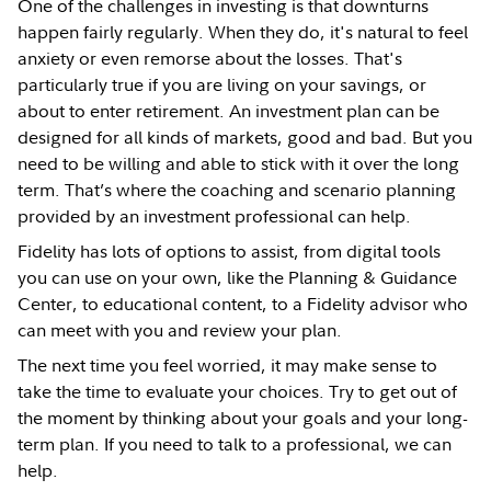
One of the challenges in investing is that downturns
happen fairly regularly. When they do, it's natural to feel
anxiety or even remorse about the losses. That's
particularly true if you are living on your savings, or
about to enter retirement. An investment plan can be
designed for all kinds of markets, good and bad. But you
need to be willing and able to stick with it over the long
term. That’s where the coaching and scenario planning
provided by an investment professional can help.
Fidelity has lots of options to assist, from digital tools
you can use on your own, like the Planning & Guidance
Center, to educational content, to a Fidelity advisor who
can meet with you and review your plan.
The next time you feel worried, it may make sense to
take the time to evaluate your choices. Try to get out of
the moment by thinking about your goals and your long-
term plan. If you need to talk to a professional, we can
help.