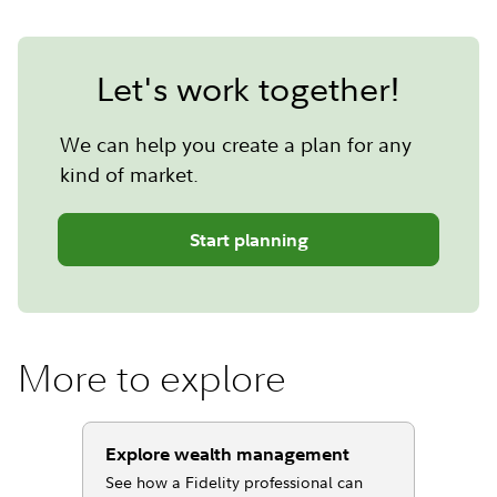
Let's work together!
We can help you create a plan for any
kind of market.
Start planning
More to explore
Explore wealth management
See how a Fidelity professional can