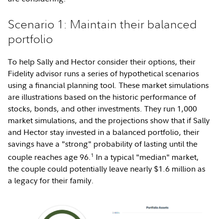
Scenario 1: Maintain their balanced
portfolio
To help Sally and Hector consider their options, their
Fidelity advisor runs a series of hypothetical scenarios
using a financial planning tool. These market simulations
are illustrations based on the historic performance of
stocks, bonds, and other investments. They run 1,000
market simulations, and the projections show that if Sally
and Hector stay invested in a balanced portfolio, their
savings have a "strong" probability of lasting until the
1
couple reaches age 96.
In a typical "median" market,
the couple could potentially leave nearly $1.6 million as
a legacy for their family.