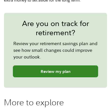
Are you on track for
retirement?
Review your retirement savings plan and
see how small changes could improve
your outlook.
Review my plan
More to explore