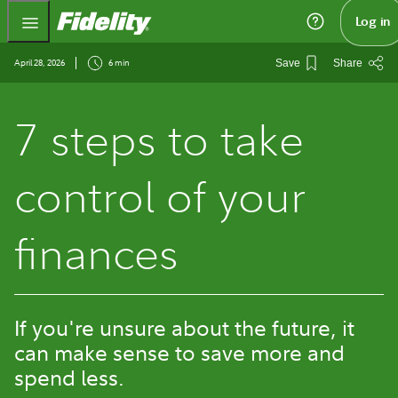
Fidelity.com Home
Log in
April 28, 2026
6 min
Save
Share
7 steps to take
control of your
finances
If you're unsure about the future, it
can make sense to save more and
spend less.