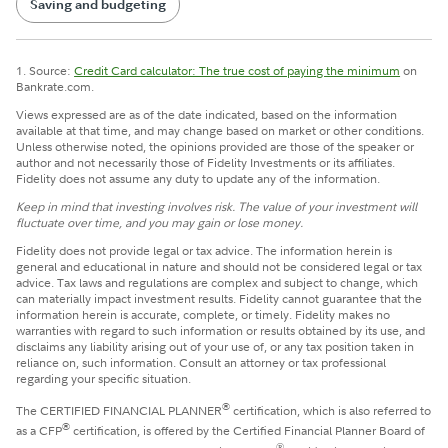
Saving and budgeting
1. Source:
Credit Card calculator: The true cost of paying the minimum
on
Bankrate.com.
Views expressed are as of the date indicated, based on the information
available at that time, and may change based on market or other conditions.
Unless otherwise noted, the opinions provided are those of the speaker or
author and not necessarily those of Fidelity Investments or its affiliates.
Fidelity does not assume any duty to update any of the information.
Keep in mind that investing involves risk. The value of your investment will
fluctuate over time, and you may gain or lose money.
Fidelity does not provide legal or tax advice. The information herein is
general and educational in nature and should not be considered legal or tax
advice. Tax laws and regulations are complex and subject to change, which
can materially impact investment results. Fidelity cannot guarantee that the
information herein is accurate, complete, or timely. Fidelity makes no
warranties with regard to such information or results obtained by its use, and
disclaims any liability arising out of your use of, or any tax position taken in
reliance on, such information. Consult an attorney or tax professional
regarding your specific situation.
®
The CERTIFIED FINANCIAL PLANNER
certification, which is also referred to
®
as a CFP
certification, is offered by the Certified Financial Planner Board of
®