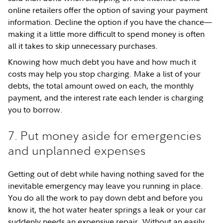
online retailers offer the option of saving your payment
information. Decline the option if you have the chance—
making it a little more difficult to spend money is often
all it takes to skip unnecessary purchases.
Knowing how much debt you have and how much it
costs may help you stop charging. Make a list of your
debts, the total amount owed on each, the monthly
payment, and the interest rate each lender is charging
you to borrow.
7. Put money aside for emergencies
and unplanned expenses
Getting out of debt while having nothing saved for the
inevitable emergency may leave you running in place.
You do all the work to pay down debt and before you
know it, the hot water heater springs a leak or your car
suddenly needs an expensive repair. Without an easily