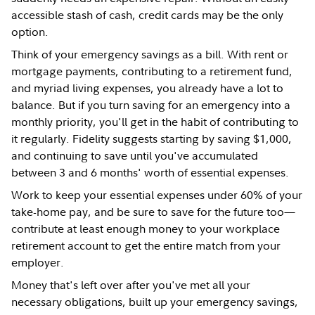
accessible stash of cash, credit cards may be the only
option.
Think of your emergency savings as a bill. With rent or
mortgage payments, contributing to a retirement fund,
and myriad living expenses, you already have a lot to
balance. But if you turn saving for an emergency into a
monthly priority, you'll get in the habit of contributing to
it regularly. Fidelity suggests starting by saving $1,000,
and continuing to save until you've accumulated
between 3 and 6 months' worth of essential expenses.
Work to keep your essential expenses under 60% of your
take-home pay, and be sure to save for the future too—
contribute at least enough money to your workplace
retirement account to get the entire match from your
employer.
Money that's left over after you've met all your
necessary obligations, built up your emergency savings,