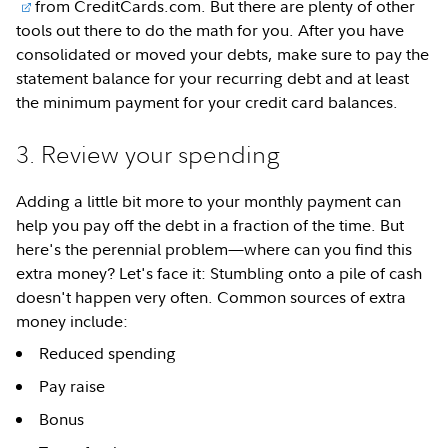
from CreditCards.com. But there are plenty of other
tools out there to do the math for you. After you have
consolidated or moved your debts, make sure to pay the
statement balance for your recurring debt and at least
the minimum payment for your credit card balances.
3. Review your spending
Adding a little bit more to your monthly payment can
help you pay off the debt in a fraction of the time. But
here's the perennial problem—where can you find this
extra money? Let's face it: Stumbling onto a pile of cash
doesn't happen very often. Common sources of extra
money include:
Reduced spending
Pay raise
Bonus