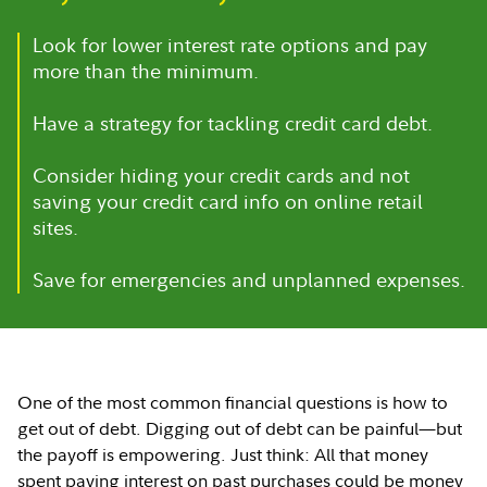
Look for lower interest rate options and pay
more than the minimum.
Have a strategy for tackling credit card debt.
Consider hiding your credit cards and not
saving your credit card info on online retail
sites.
Save for emergencies and unplanned expenses.
One of the most common financial questions is how to
get out of debt. Digging out of debt can be painful—but
the payoff is empowering. Just think: All that money
spent paying interest on past purchases could be money