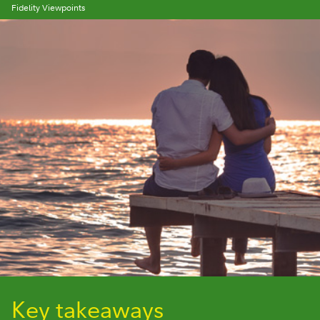
Fidelity Viewpoints
Key takeaways