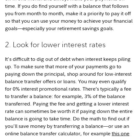
time. If you do find yourself with a balance that follows
you from month to month, make it a priority to pay it off
so that you can use your money to achieve your financial
goals—especially your retirement savings goals.
2. Look for lower interest rates
It's difficult to dig out of debt when interest keeps piling
up. To make sure that more of your payments go to
paying down the principal, shop around for low-interest
balance transfer offers or loans. You may even qualify
for 0% interest promotional rates. There’s typically a fee
to transfer a balance: for example, 3% of the balance
transferred. Paying the fee and getting a lower interest
rate can sometimes be worth it if paying down the entire
balance is going to take time. Do the math to find out if
you'll save money by transferring a balance—or use an
online balance transfer calculator, for example
this one