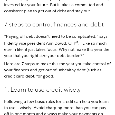
invested for your future. But it takes a committed and
consistent plan to get out of debt and stay out.
7 steps to control finances and debt
"Paying off debt doesn’t need to be complicated," says
®
Fidelity vice president Ann Dowd, CFP
. "Like so much
else in life, it just takes focus. Why not make this year the
year that you right-size your debt burden?"
Here are 7 steps to make this the year you take control of
your finances and get out of unhealthy debt (such as
credit card debt) for good.
1. Learn to use credit wisely
Following a few basic rules for credit can help you learn
to use it wisely. Avoid charging more than you can pay
off in one month and always make your payments on