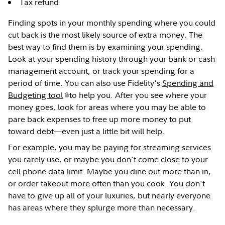
Tax refund
Finding spots in your monthly spending where you could
cut back is the most likely source of extra money. The
best way to find them is by examining your spending.
Look at your spending history through your bank or cash
management account, or track your spending for a
period of time. You can also use Fidelity's
Spending and
Budgeting tool
to help you. After you see where your
money goes, look for areas where you may be able to
pare back expenses to free up more money to put
toward debt—even just a little bit will help.
For example, you may be paying for streaming services
you rarely use, or maybe you don't come close to your
cell phone data limit. Maybe you dine out more than in,
or order takeout more often than you cook. You don't
have to give up all of your luxuries, but nearly everyone
has areas where they splurge more than necessary.