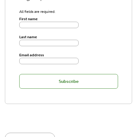
All fields are required.
First name
Last name
Email address
Subscribe