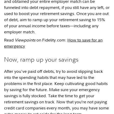
and obtained your entire employer match can be
funneled into debt repayment, if you still have any left, or
used to boost your retirement savings. Once you are out
of debt, aim to ramp up your retirement saving to 15%
of your annual income before taxes—including any
employer match.
Read
Viewpoints
on Fidelity.com:
How to save for an
emergency
Now, ramp up your savings
After you've paid off debts, try to avoid slipping back
into the spending habits that may have led to the
problems in the first place. Keep cultivating good habits
by saving for the future. Make sure your emergency
savings is fully stocked. Take the time to get your
retirement savings on track. Now that you’re not paying
credit card companies every month, you may have some
extra money to set aside for the long term.