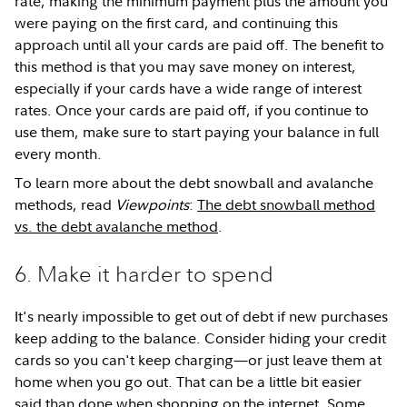
rate, making the minimum payment plus the amount you
were paying on the first card, and continuing this
approach until all your cards are paid off. The benefit to
this method is that you may save money on interest,
especially if your cards have a wide range of interest
rates. Once your cards are paid off, if you continue to
use them, make sure to start paying your balance in full
every month.
To learn more about the debt snowball and avalanche
methods, read
Viewpoints
:
The debt snowball method
vs. the debt avalanche method
.
6. Make it harder to spend
It's nearly impossible to get out of debt if new purchases
keep adding to the balance. Consider hiding your credit
cards so you can't keep charging—or just leave them at
home when you go out. That can be a little bit easier
said than done when shopping on the internet. Some