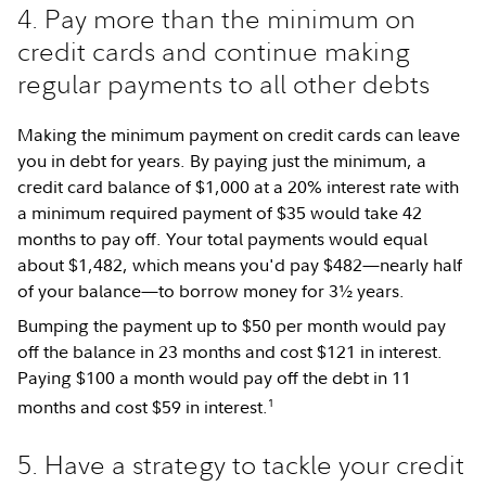
4. Pay more than the minimum on
credit cards and continue making
regular payments to all other debts
Making the minimum payment on credit cards can leave
you in debt for years. By paying just the minimum, a
credit card balance of $1,000 at a 20% interest rate with
a minimum required payment of $35 would take 42
months to pay off. Your total payments would equal
about $1,482, which means you'd pay $482—nearly half
of your balance—to borrow money for 3½ years.
Bumping the payment up to $50 per month would pay
off the balance in 23 months and cost $121 in interest.
Paying $100 a month would pay off the debt in 11
1
months and cost $59 in interest.
5. Have a strategy to tackle your credit