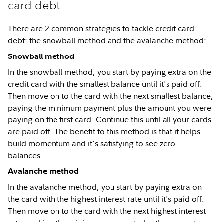
card debt
There are 2 common strategies to tackle credit card
debt: the snowball method and the avalanche method:
Snowball method
In the snowball method, you start by paying extra on the
credit card with the smallest balance until it's paid off.
Then move on to the card with the next smallest balance,
paying the minimum payment plus the amount you were
paying on the first card. Continue this until all your cards
are paid off. The benefit to this method is that it helps
build momentum and it's satisfying to see zero
balances.
Avalanche method
In the avalanche method, you start by paying extra on
the card with the highest interest rate until it's paid off.
Then move on to the card with the next highest interest