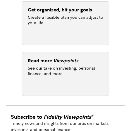
Get organized, hit your goals
Create a flexible plan you can adjust to
your life.
Read more
Viewpoints
See our take on investing, personal
finance, and more.
Subscribe to
Fidelity Viewpoints
®
Timely news and insights from our pros on markets,
investing, and personal finance.