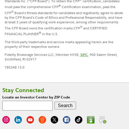
Standards Inc. ("CFP Board"). To obtain the CFP
certification, candidates
®
must pass the comprehensive CFP
Certification examination, pass the
®
CFP
Board's fitness standards for candidates and registrants, agree to abide
by the CFP Board's Code of Ethics and Professional Responsibility, and have
at least 3 years of qualifying work experience, among other requirements.
®
The CFP Board owns the certification marks CFP
and CERTIFIED
®
FINANCIAL PLANNER
in the U.S.
The third-party trademarks and service marks appearing herein are the
property of their respective owners.
Fidelity Brokerage Services LLC, Member NYSE,
SIPC
, 900 Salem Street,
Smithfield, RI 02917
785348.13.0
Stay Connected
Locate an Investor Center by ZIP Code