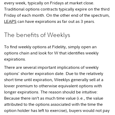
every week, typically on Fridays at market close.
Traditional options contracts typically expire on the third
Friday of each month. On the other end of the spectrum,
LEAPS
can have expirations as far out as 3 years.
The benefits of Weeklys
To find weekly options at Fidelity, simply open an
options chain and look for W that identifies weekly
expirations.
There are several important implications of weekly
options' shorter expiration date. Due to the relatively
short time until expiration, Weeklys generally sell at a
lower premium to otherwise equivalent options with
longer expirations. The reason should be intuitive:
Because there isn’t as much time value (i.e., the value
attributed to the options associated with the time the
option holder has left to exercise), buyers would not pay