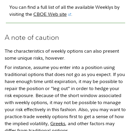
You can find a full list of all the available Weeklys by
visiting the
CBOE Web site
.
A note of caution
The characteristics of weekly options can also present
some unique risks, however.
For instance, assume you enter into a position using
traditional options that does not go as you expect. If you
have enough time until expiration, it may be possible to
repair the position or "leg out" in order to hedge your
risk exposure. Because of the short window associated
with weekly options, it may not be possible to manage
your risk effectively in this fashion. Also, you may want to
practice-trade weekly options first to get a sense of how
the implied volatility,
Greeks
, and other factors may
differ from traditional options.