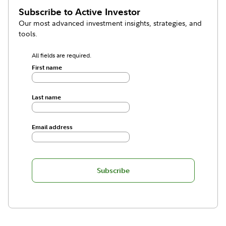
Subscribe to
Active Investor
Our most advanced investment insights, strategies, and
tools.
All fields are required.
First name
Last name
Email address
Subscribe