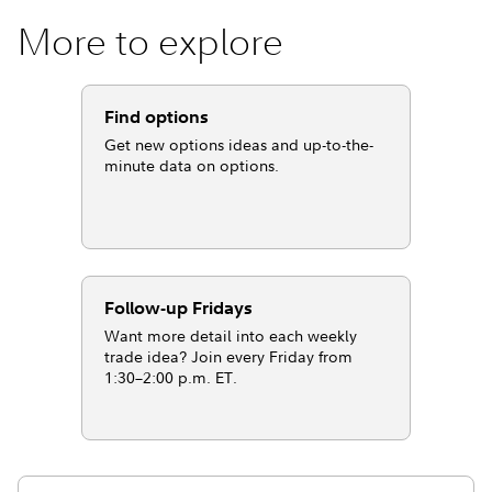
More to explore
Find options
Get new options ideas and up-to-the-
minute data on options.
Follow-up Fridays
Want more detail into each weekly
trade idea? Join every Friday from
1:30–2:00 p.m. ET.