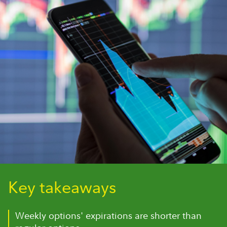
Key takeaways
Weekly options' expirations are shorter than