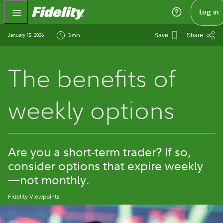
Fidelity.com Home
Log in
January 15, 2026
3 min
Save
Share
The benefits of
weekly options
Are you a short-term trader? If so,
consider options that expire weekly
—not monthly.
Fidelity Viewpoints