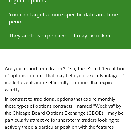
regular options.
You can target a more specific date and time
period.
They are less expensive but may be riskier.
Are you a short-term trader? If so, there's a different kind
of options contract that may help you take advantage of
market events more efficiently—options that expire
weekly.
In contrast to traditional options that expire monthly,
these types of options contracts—named "Weeklys" by
the Chicago Board Options Exchange (CBOE)—may be
particularly attractive for short-term traders looking to
actively trade a particular position with the features