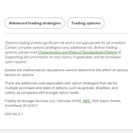
Advanced trading strategies
Trading options
Options trading entails significant risk and is not appropriate for all investors.
Certain complex options strategies carry additional risk. Before trading
options, please read
Characteristics and Risks of Standardized Options
.
Supporting documentation for any claims, if applicable, will be furnished
upon request.
Greeks are mathematical calculations used to determine the effect of various
factors on options.
There are additional costs associated with option strategies that call for
multiple purchases and sales of options, such as spreads, straddles, and
collars, as compared with a single option trade.
Fidelity Brokerage Services LLC, Member NYSE,
SIPC
, 900 Salem Street,
Smithfield, RI 02917
693106.5.1