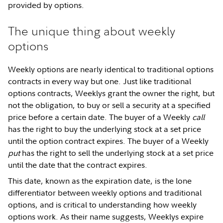
provided by options.
The unique thing about weekly
options
Weekly options are nearly identical to traditional options
contracts in every way but one. Just like traditional
options contracts, Weeklys grant the owner the right, but
not the obligation, to buy or sell a security at a specified
price before a certain date. The buyer of a Weekly
call
has the right to buy the underlying stock at a set price
until the option contract expires. The buyer of a Weekly
put
has the right to sell the underlying stock at a set price
until the date that the contract expires.
This date, known as the expiration date, is the lone
differentiator between weekly options and traditional
options, and is critical to understanding how weekly
options work. As their name suggests, Weeklys expire