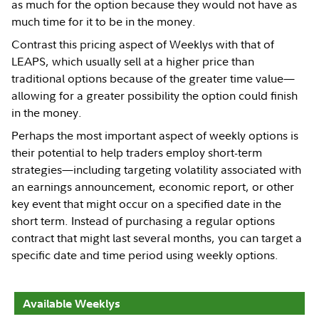
as much for the option because they would not have as
much time for it to be in the money.
Contrast this pricing aspect of Weeklys with that of
LEAPS, which usually sell at a higher price than
traditional options because of the greater time value—
allowing for a greater possibility the option could finish
in the money.
Perhaps the most important aspect of weekly options is
their potential to help traders employ short-term
strategies—including targeting volatility associated with
an earnings announcement, economic report, or other
key event that might occur on a specified date in the
short term. Instead of purchasing a regular options
contract that might last several months, you can target a
specific date and time period using weekly options.
Available Weeklys