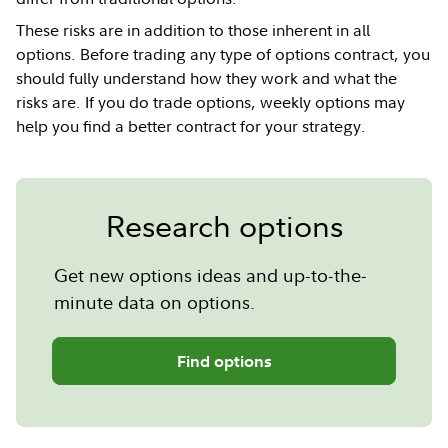
These risks are in addition to those inherent in all
options. Before trading any type of options contract, you
should fully understand how they work and what the
risks are. If you do trade options, weekly options may
help you find a better contract for your strategy.
Research options
Get new options ideas and up-to-the-
minute data on options.
Find options