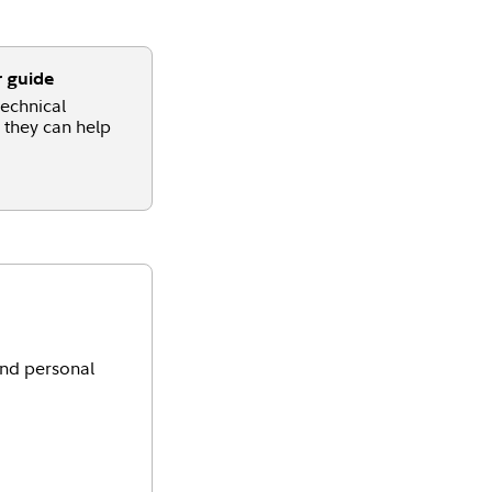
r guide
echnical
 they can help
and personal