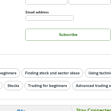
Email address
Subscribe
 beginners
Finding stock and sector ideas
Using techni
Stocks
Trading for beginners
Advanced trading s
Stay Connecte
IRAs