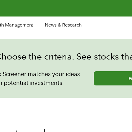
th Management
News & Research
hoose the criteria. See stocks th
k Screener matches your ideas
F
h potential investments.