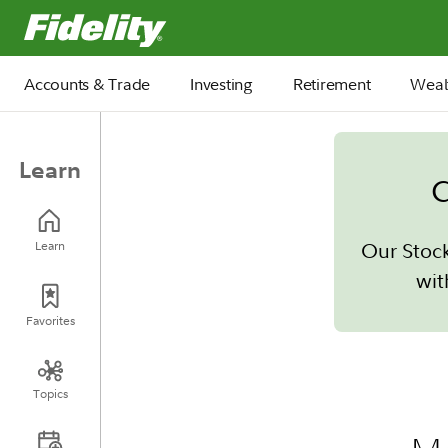
Fidelity.com Home
Accounts & Trade
Investing
Retirement
Weal
Learn
C
Our Stoc
Learn
wit
Favorites
Topics