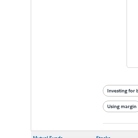
Investing for
Using margin
Mutual Funds
Stocks