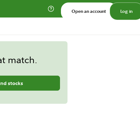
Open an account
Log in
at match.
ind stocks