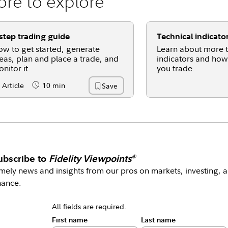
re to explore
step trading guide
Technical indicato
w to get started, generate
Learn about more t
eas, plan and place a trade, and
indicators and how
nitor it.
you trade.
Article
10 min
Save
ntent Type:
Reading Time
ubscribe to
Fidelity Viewpoints
®
mely news and insights from our pros on markets, investing, 
nance.
All fields are required.
First name
Last name