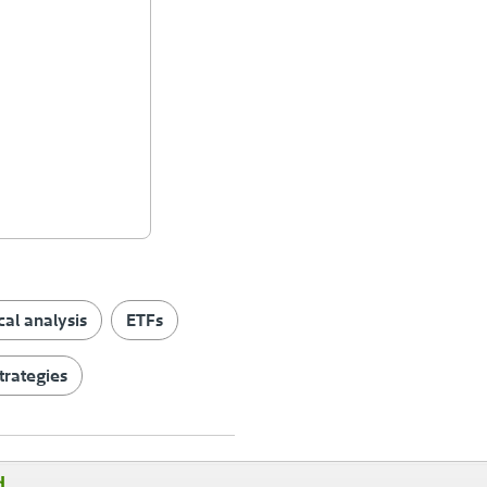
cal analysis
ETFs
trategies
d