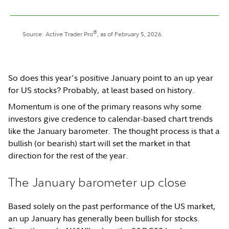
®
Source: Active Trader Pro
, as of February 5, 2026.
So does this year's positive January point to an up year
for US stocks? Probably, at least based on history.
Momentum is one of the primary reasons why some
investors give credence to calendar-based chart trends
like the January barometer. The thought process is that a
bullish (or bearish) start will set the market in that
direction for the rest of the year.
The January barometer up close
Based solely on the past performance of the US market,
an up January has generally been bullish for stocks.