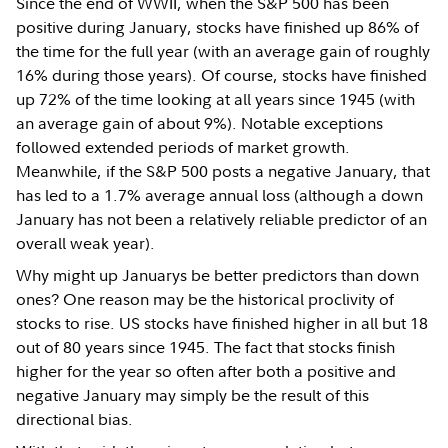
Since the end of WWII, when the S&P 500 has been
positive during January, stocks have finished up 86% of
the time for the full year (with an average gain of roughly
16% during those years). Of course, stocks have finished
up 72% of the time looking at all years since 1945 (with
an average gain of about 9%). Notable exceptions
followed extended periods of market growth.
Meanwhile, if the S&P 500 posts a negative January, that
has led to a 1.7% average annual loss (although a down
January has not been a relatively reliable predictor of an
overall weak year).
Why might up Januarys be better predictors than down
ones? One reason may be the historical proclivity of
stocks to rise. US stocks have finished higher in all but 18
out of 80 years since 1945. The fact that stocks finish
higher for the year so often after both a positive and
negative January may simply be the result of this
directional bias.