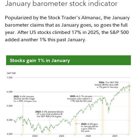
January barometer stock indicator
Popularized by the Stock Trader's Almanac, the January
barometer claims that as January goes, so goes the full
year. After US stocks climbed 17% in 2025, the S&P 500
added another 1% this past January.
Stocks gain 1% in January