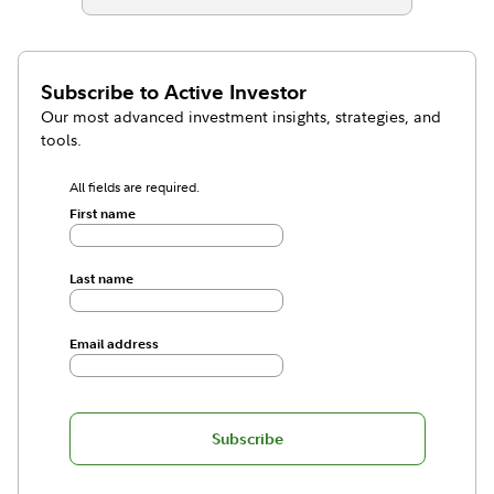
Subscribe to
Active Investor
Our most advanced investment insights, strategies, and
tools.
All fields are required.
First name
Last name
Email address
Subscribe