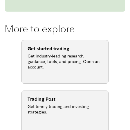
More to explore
Get started trading
Get industry-leading research,
guidance, tools, and pricing. Open an
account.
Trading Post
Get timely trading and investing
strategies.