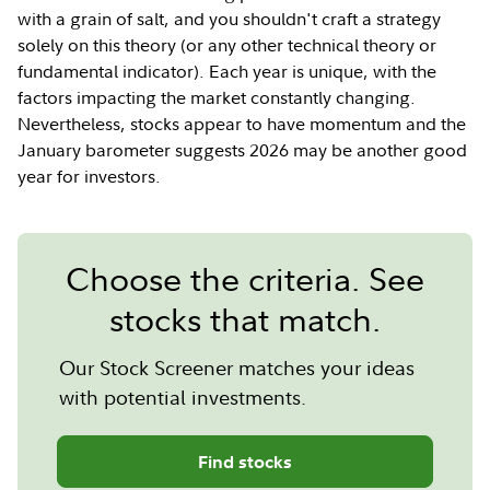
with a grain of salt, and you shouldn't craft a strategy
solely on this theory (or any other technical theory or
fundamental indicator). Each year is unique, with the
factors impacting the market constantly changing.
Nevertheless, stocks appear to have momentum and the
January barometer suggests 2026 may be another good
year for investors.
Choose the criteria. See
stocks that match.
Our Stock Screener matches your ideas
with potential investments.
Find stocks