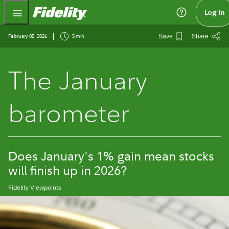
Fidelity.com Home
Log in
February 05, 2026
5 min
Save
Share
The January
barometer
Does January's 1% gain mean stocks
will finish up in 2026?
Fidelity Viewpoints