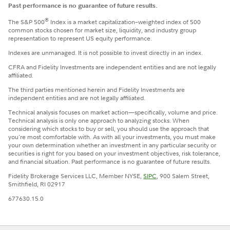
Past performance is no guarantee of future results.
®
The S&P 500
Index is a market capitalization–weighted index of 500
common stocks chosen for market size, liquidity, and industry group
representation to represent US equity performance.
Indexes are unmanaged. It is not possible to invest directly in an index.
CFRA and Fidelity Investments are independent entities and are not legally
affiliated.
The third parties mentioned herein and Fidelity Investments are
independent entities and are not legally affiliated.
Technical analysis focuses on market action—specifically, volume and price.
Technical analysis is only one approach to analyzing stocks. When
considering which stocks to buy or sell, you should use the approach that
you're most comfortable with. As with all your investments, you must make
your own determination whether an investment in any particular security or
securities is right for you based on your investment objectives, risk tolerance,
and financial situation. Past performance is no guarantee of future results.
Fidelity Brokerage Services LLC, Member NYSE,
SIPC
, 900 Salem Street,
Smithfield, RI 02917
677630.15.0