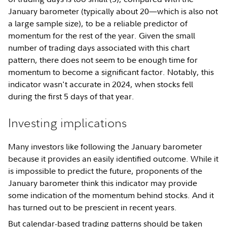
January barometer (typically about 20—which is also not
a large sample size), to be a reliable predictor of
momentum for the rest of the year. Given the small
number of trading days associated with this chart
pattern, there does not seem to be enough time for
momentum to become a significant factor. Notably, this
indicator wasn't accurate in 2024, when stocks fell
during the first 5 days of that year.
Investing implications
Many investors like following the January barometer
because it provides an easily identified outcome. While it
is impossible to predict the future, proponents of the
January barometer think this indicator may provide
some indication of the momentum behind stocks. And it
has turned out to be prescient in recent years.
But calendar-based trading patterns should be taken