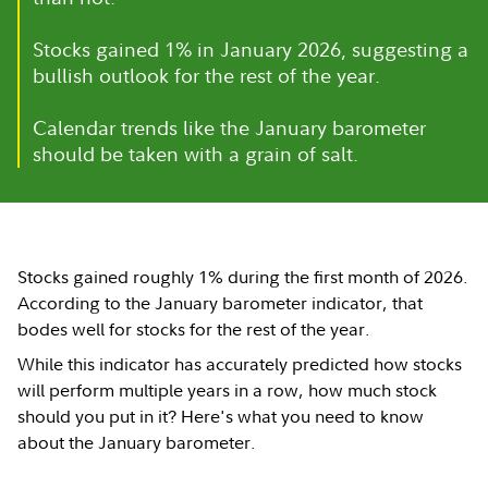
Stocks gained 1% in January 2026, suggesting a
bullish outlook for the rest of the year.
Calendar trends like the January barometer
should be taken with a grain of salt.
Stocks gained roughly 1% during the first month of 2026.
According to the January barometer indicator, that
bodes well for stocks for the rest of the year.
While this indicator has accurately predicted how stocks
will perform multiple years in a row, how much stock
should you put in it? Here's what you need to know
about the January barometer.