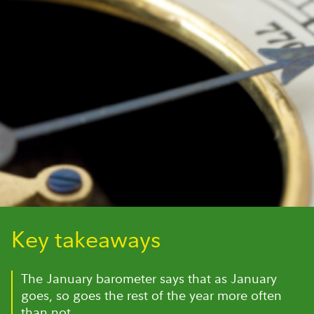
Key takeaways
The January barometer says that as January
goes, so goes the rest of the year more often
than not.