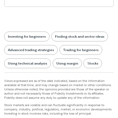
Investing for beginners
Finding stock and sector ideas
Advanced trading strategies
Trading for beginners
Using technical analysis
Using margin
Stocks
Views expressed are as of the date indicated, based on the information
available at that time, and may change based on market or other conditions.
Unless otherwise noted, the opinions provided are those of the speaker or
author and not necessarily those of Fidelity Investments or its affiliates.
Fidelity does not assume any duty to update any of the information.
Stock markets are volatile and can fluctuate significantly in response to
company, industry, political, regulatory, market, or economic developments.
Investing in stock involves risks, including the loss of principal.