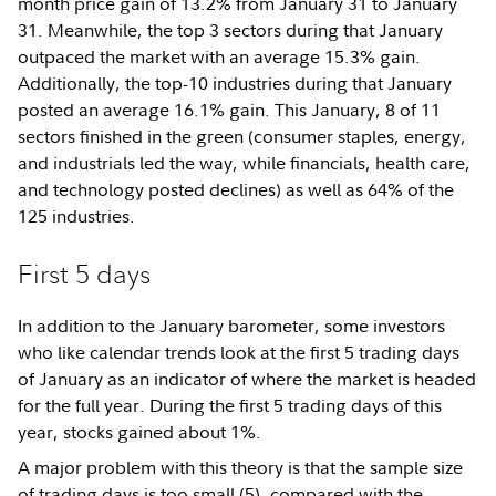
month price gain of 13.2% from January 31 to January
31. Meanwhile, the top 3 sectors during that January
outpaced the market with an average 15.3% gain.
Additionally, the top-10 industries during that January
posted an average 16.1% gain. This January, 8 of 11
sectors finished in the green (consumer staples, energy,
and industrials led the way, while financials, health care,
and technology posted declines) as well as 64% of the
125 industries.
First 5 days
In addition to the January barometer, some investors
who like calendar trends look at the first 5 trading days
of January as an indicator of where the market is headed
for the full year. During the first 5 trading days of this
year, stocks gained about 1%.
A major problem with this theory is that the sample size
of trading days is too small (5), compared with the