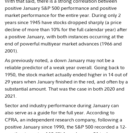
With that said, there is a strong correlation between
positive January S&P 500 performance and positive
market performance for the entire year. During only 2
years since 1945 have stocks dropped sharply (a price
decline of more than 10% for the full calendar year) after
a positive January, with both instances occurring at the
end of powerful multiyear market advances (1966 and
2001).
As previously noted, a down January may not be a
reliable predictor of a weak year overall. Going back to
1950, the stock market actually ended higher in 14 out of
29 years when January finished in the red, and often by a
substantial amount. That was the case in both 2020 and
2021.
Sector and industry performance during January can
also serve as a guide for the full year. According to
CFRA, an independent research company, following a
positive January since 1990, the S&P 500 recorded a 12-