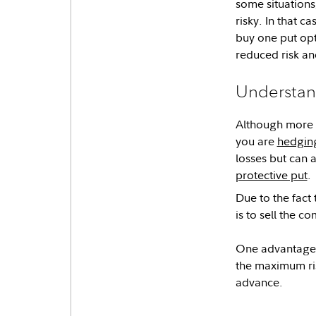
some situations
risky. In that c
buy one put opt
reduced risk and
Understan
Although more
you are
hedging
losses but can a
protective put
.
Due to the fact 
is to sell the c
One advantage o
the maximum risk
advance.