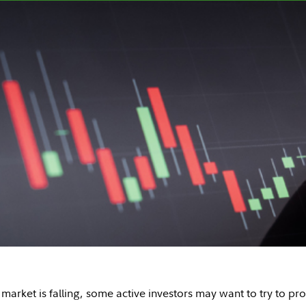
arket is falling, some active investors may want to try to prof