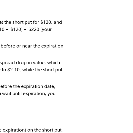
e) the short put for $120, and
$210 – $120) – $220 (your
before or near the expiration
 spread drop in value, which
 to $2.10, while the short put
efore the expiration date,
 wait until expiration, you
 expiration) on the short put.