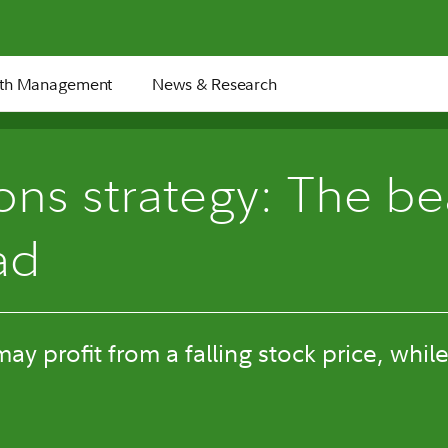
th Management
News & Research
6 min
ons strategy: The be
ad
y profit from a falling stock price, while 