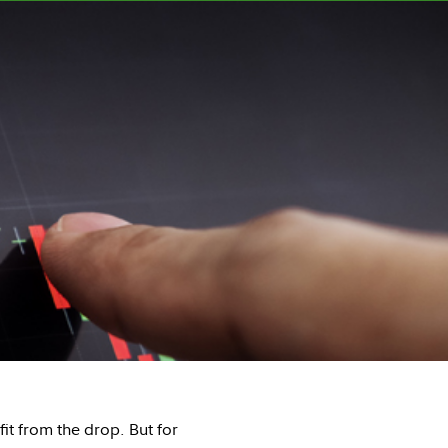
it from the drop. But for