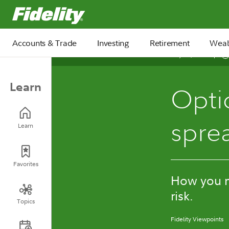
Fidelity.com Home
Accounts & Trade
Investing
Retirement
Weal
July 24, 2026
Learn
Opti
spre
Learn
Favorites
How you ma
risk.
Topics
Fidelity Viewpoints