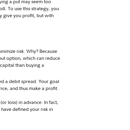
uying a put may seem too
ill. To use this strategy, you
 give you profit, but with
minimize risk. Why? Because
put option, which can reduce
s capital than buying a
lled a debit spread. Your goal
rice, and thus make a profit.
r loss) in advance. In fact,
u have defined your risk in