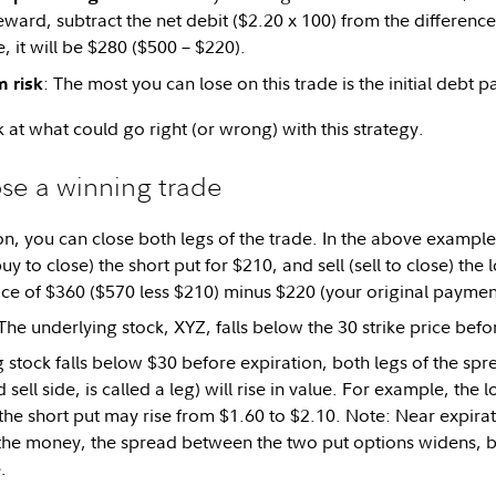
rd, subtract the net debit ($2.20 x 100) from the difference in
, it will be $280 ($500 – $220).
: The most you can lose on this trade is the initial debt p
 risk
k at what could go right (or wrong) with this strategy.
se a winning trade
n, you can close both legs of the trade. In the above example, 
y to close) the short put for $210, and sell (sell to close) the 
rice of $360 ($570 less $210) minus $220 (your original paymen
he underlying stock, XYZ, falls below the 30 strike price befo
g stock falls below $30 before expiration, both legs of the spr
 sell side, is called a leg) will rise in value. For example, the
 the short put may rise from $1.60 to $2.10. Note: Near expirat
 the money, the spread between the two put options widens, bu
.