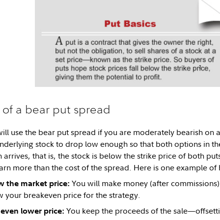
 of a bear put spread
ill use the bear put spread if you are moderately bearish on a 
 underlying stock to drop low enough so that both options in t
arrives, that is, the stock is below the strike price of both put
arn more than the cost of the spread. Here is one example of 
You will make money (after commissions) i
w the market price:
w your breakeven price for the strategy.
You keep the proceeds of the sale—offsetti
n even lower price: