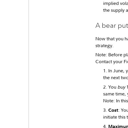
implied volat
the supply a
A bear put
Now that you ha
strategy.
Note: Before pla
Contact your Fi
In June, 
the next two
You
buy
1
same time, y
Note: In thi
: Yo
Cost
initiate thi
Maximum 