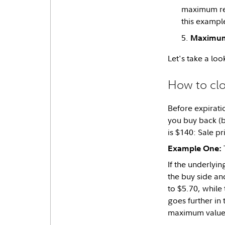
maximum rewa
this example
Maximum
Let's take a loo
How to clo
Before expiratio
you buy back (bu
is $140: Sale p
T
Example One:
If the underlyin
the buy side and
to $5.70, while
goes further in
maximum value