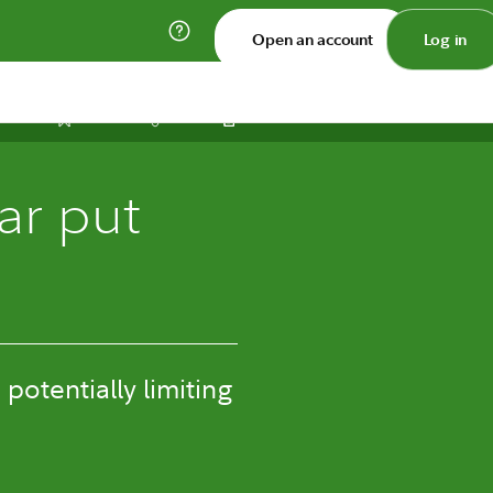
Open an account
Log in
Print
Save
Share
ar put
potentially limiting