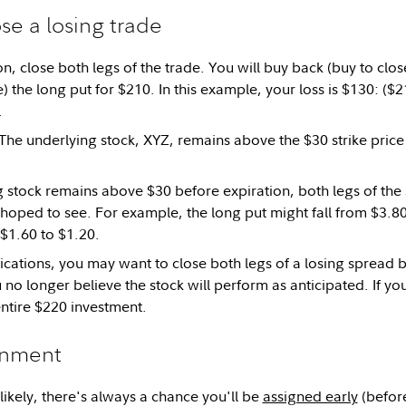
se a losing trade
n, close both legs of the trade. You will buy back (buy to clos
ose) the long put for $210. In this example, your loss is $130: (
.
The underlying stock, XYZ, remains above the $30 strike price 
ng stock remains above $30 before expiration, both legs of the
 hoped to see. For example, the long put might fall from $3.80
$1.60 to $1.20.
cations, you may want to close both legs of a losing spread b
u no longer believe the stock will perform as anticipated. If you
entire $220 investment.
gnment
likely, there's always a chance you'll be
assigned early
(before