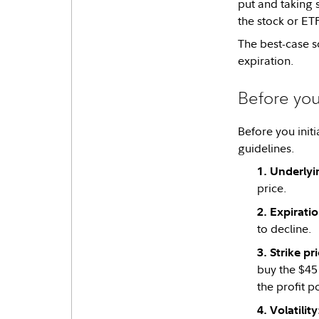
put and taking s
the stock or ET
The best-case s
expiration.
Before you
Before you initi
guidelines.
Underlyi
price.
Expirati
to decline.
Strike pr
buy the $45 
the profit p
Volatility