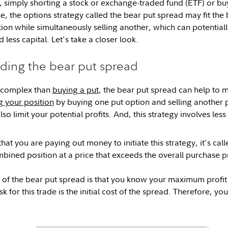
, simply shorting a stock or exchange-traded fund (ETF) or b
ase, the options strategy called the bear put spread may fit the b
ion while simultaneously selling another, which can potentially
 less capital. Let's take a closer look.
ding the bear put spread
 complex than
buying a put
, the bear put spread can help to 
 your position
by buying one put option and selling another 
lso limit your potential profits. And, this strategy involves les
that you are paying out money to initiate this strategy, it's ca
ombined position at a price that exceeds the overall purchase p
f the bear put spread is that you know your maximum profit (o
 for this trade is the initial cost of the spread. Therefore, yo