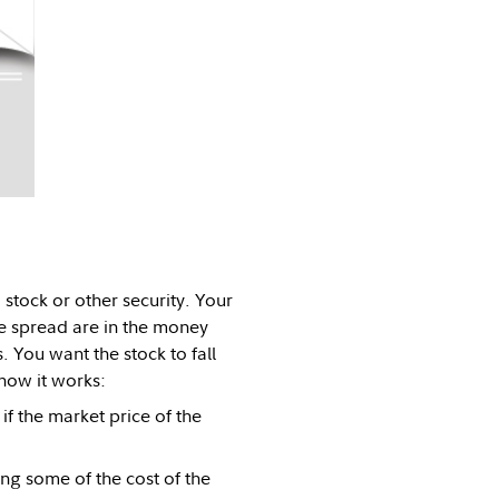
stock or other security. Your
he spread are in the money
s. You want the stock to fall
how it works:
f the market price of the
ng some of the cost of the