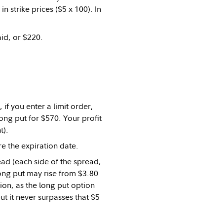
 strike prices ($5 x 100). In
aid, or $220.
if you enter a limit order,
long put for $570. Your profit
t).
re the expiration date.
ead (each side of the spread,
 long put may rise from $3.80
ion, as the long put option
t it never surpasses that $5