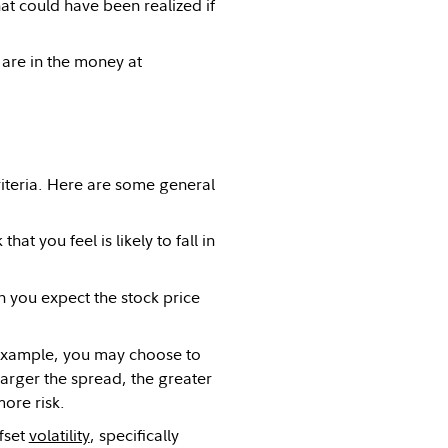
hat could have been realized if
 are in the money at
criteria. Here are some general
at you feel is likely to fall in
n you expect the stock price
example, you may choose to
larger the spread, the greater
more risk.
ffset
volatility
, specifically