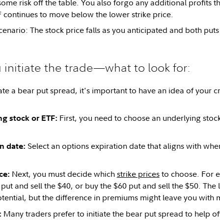
ome risk off the table. You also forgo any additional profits t
F continues to move below the lower strike price.
cenario: The stock price falls as you anticipated and both puts
 initiate the trade—what to look for:
ate a bear put spread, it's important to have an idea of your 
First, you need to choose an underlying stock th
ng stock or ETF:
Select an options expiration date that aligns with whe
on date:
Next, you must decide which
strike prices
to choose. For 
ice:
put and sell the $40, or buy the $60 put and sell the $50. The 
otential, but the difference in premiums might leave you with 
Many traders prefer to initiate the bear put spread to help o
: