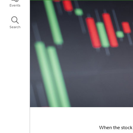
Events
Search
When the stock m