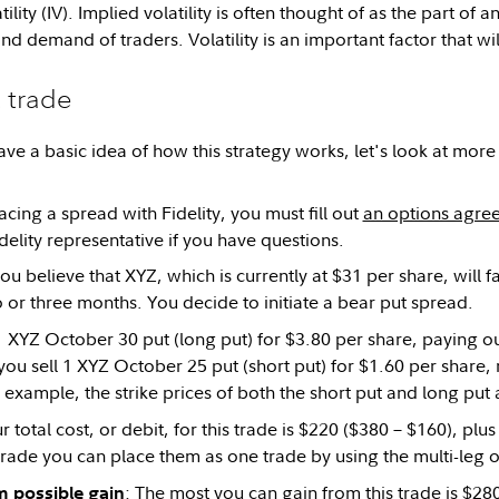
ility (IV). Implied volatility is often thought of as the part of a
nd demand of traders. Volatility is an important factor that wil
 trade
ve a basic idea of how this strategy works, let's look at more 
cing a spread with Fidelity, you must fill out
an options agre
delity representative if you have questions.
you believe that XYZ, which is currently at $31 per share, will 
 or three months. You decide to initiate a bear put spread.
 XYZ October 30 put (long put) for $3.80 per share, paying ou
ou sell 1 XYZ October 25 put (short put) for $1.60 per share, 
s example, the strike prices of both the short put and long put
ur total cost, or debit, for this trade is $220 ($380 – $160), pl
s trade you can place them as one trade by using the multi-leg o
: The most you can gain from this trade is $2
possible gain