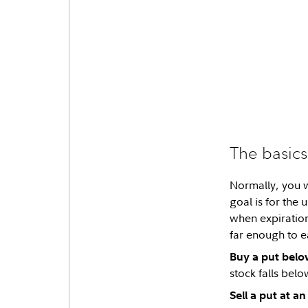
The basics
Normally, you w
goal is for the
when expiration 
far enough to e
Buy a put belo
stock falls belo
Sell a put at a