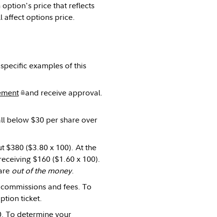
n option's price that reflects
l affect options price.
specific examples of this
ement
and receive approval.
fall below $30 per share over
t $380 ($3.80 x 100). At the
receiving $160 ($1.60 x 100).
 are
out of the money
.
us commissions and fees. To
ption ticket.
80. To determine your