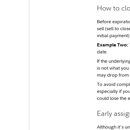
How to clo
Before expiratio
sell (sell to cl
initial payment)
Example Two:
date.
If the underlyi
is not what you
may drop from 
To avoid compli
especially if yo
could lose the 
Early assi
Although it's un